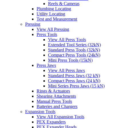
Reels & Cameras
Plumbing Locating
Utility Locating
Test and Measurement
Pressing
View All Pressing
Press Tools
View All Press Tools
Extended Tool Series (32kN)
Standard Press Tools (32kN)
Compact Press Tools (24kN)
Mini Press Tools (15kN)
Press Jaws
View All Press Jaws
Standard Press Jaws (32 kN)
Compact Press Jaws (24 kN)
Mini Series Press Jaws (15 kN)
Rings & Actuators
Shearing Attachments
Manual Press Tools
Batteries and Chargers
Expansion Tools
View All Expansion Tools
PEX Expanders
PEX Expander Heads