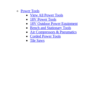
Power Tools
View All Power Tools
18V Power Tools
18V Outdoor Power Equipment
Bench and Stationary Tools
Air Compressors & Pneumatics
Corded Power Tools
Tile Saws