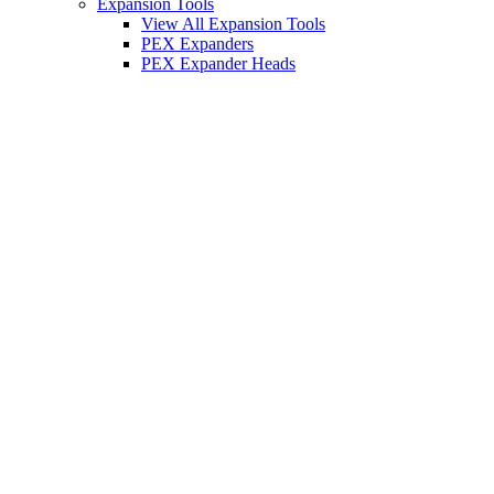
Expansion Tools
View All Expansion Tools
PEX Expanders
PEX Expander Heads