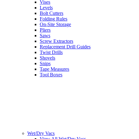
Vises
Levels
Bolt Cutters
Folding Rules
On-Site Storage
Pliers
Saws
Screw Extractors
Replacement Drill Guides
Twist Drills
Shovels
Snips
Tape Measures
Tool Boxes
Wet/Dry Vacs
View All Wet/Dry Vacs