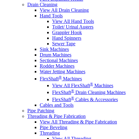
Drain Cleaning
View All Drain Cleaning
Hand Tools
View All Hand Tools
Toilet/ Urinal Augers
Grappler Hook
Hand Spinners
Sewer Tape
Sink Machines
Drum Machines
Sectional Machines
Rodder Machines
Water Jetting Machines
®
FlexShaft
Machines
®
View All FlexShaft
Machines
®
FlexShaft
Drain Cleaning Machines
®
FlexShaft
Cables & Accessories
Cables and Tools
Pipe Patching
Threading & Pipe Fabrication
View All Threading & Pipe Fabrication
Pipe Beveling
Threading
View All Threading