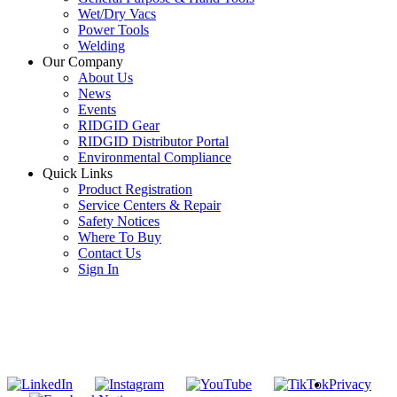
Wet/Dry Vacs
Power Tools
Welding
Our Company
About Us
News
Events
RIDGID Gear
RIDGID Distributor Portal
Environmental Compliance
Quick Links
Product Registration
Service Centers & Repair
Safety Notices
Where To Buy
Contact Us
Sign In
SUBSCRIBE TO THE RIDGID PIPELINE ENEWSLETTER
Join our mailing list
Privacy