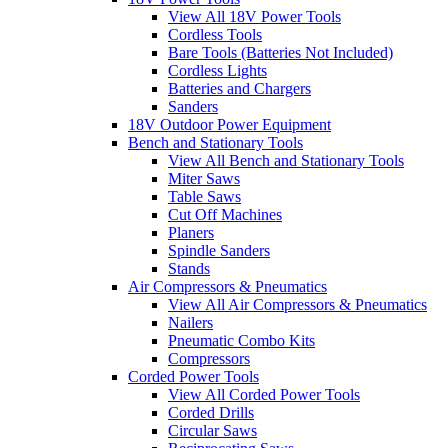
View All 18V Power Tools
Cordless Tools
Bare Tools (Batteries Not Included)
Cordless Lights
Batteries and Chargers
Sanders
18V Outdoor Power Equipment
Bench and Stationary Tools
View All Bench and Stationary Tools
Miter Saws
Table Saws
Cut Off Machines
Planers
Spindle Sanders
Stands
Air Compressors & Pneumatics
View All Air Compressors & Pneumatics
Nailers
Pneumatic Combo Kits
Compressors
Corded Power Tools
View All Corded Power Tools
Corded Drills
Circular Saws