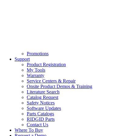
Promotions
Support
Product Registration
My Tools
Warranty
Service Centers & Repair
Onsite Product Demos & Training
Literature Search
Catalog Request
Safety Notices
Software Updates
Parts Catalogs
RIDGID Parts
Contact Us
Where To Buy
Request a Demo