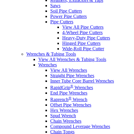
Reamers, Extractors & Taps
Saws
Soil Pipe Cutters
Power Pipe Cutters
Pipe Cutters
View All Pipe Cutters
4-Wheel Pipe Cutters
Heavy-Duty Pipe Cutters
Hinged Pipe Cutters
Wide-Roll Pipe Cutter
Wrenches & Tubing Tools
View All Wrenches & Tubing Tools
Wrenches
View All Wrenches
Straight Pipe Wrenches
Inner Tube Core Barrel Wrenches
®
RapidGrip
Wrenches
End Pipe Wrenches
®
Raprench
Wrench
Offset Pipe Wrenches
Hex Wrenches
Spud Wrench
Chain Wrenches
Compound Leverage Wrenches
Chain Tongs