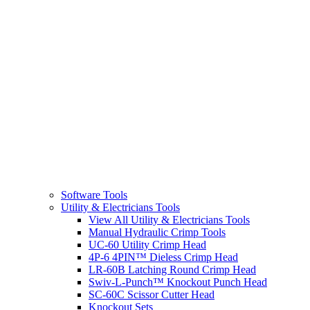
Software Tools
Utility & Electricians Tools
View All Utility & Electricians Tools
Manual Hydraulic Crimp Tools
UC-60 Utility Crimp Head
4P-6 4PIN™ Dieless Crimp Head
LR-60B Latching Round Crimp Head
Swiv-L-Punch™ Knockout Punch Head
SC-60C Scissor Cutter Head
Knockout Sets