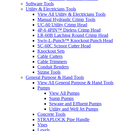
Software Tools
Utility & Electricians Tools
View All Utility & Electricians Tools
Manual Hydraulic Crimp Tools
UC-60 Utility Crimp Head
4P-6 4PIN™ Dieless Crimp Head
LR-60B Latching Round Crimp Head
Swiv-L-Punch™ Knockout Punch Head
SC-60C Scissor Cutter Head
Knockout Sets
Cable Cutters
Cable Trimmers
Conduit Benders
Sizing Tools
General Purpose & Hand Tools
View All General Purpose & Hand Tools
Pumps
View All Pumps
Sump Pumps
Sewage and Effluent Pumps
Utility and Well Jet Pumps
Concrete Tools
STRAPLOCK Pipe Handle
Vises
Levels