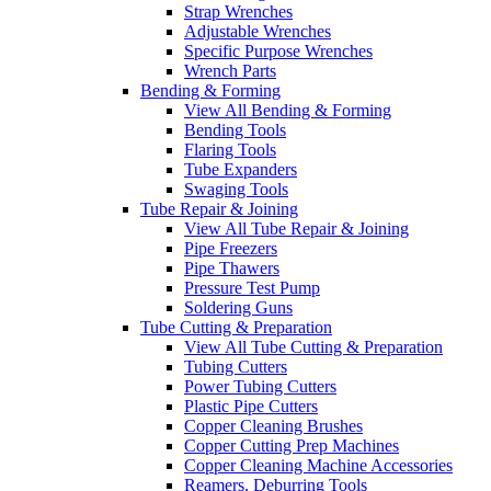
Strap Wrenches
Adjustable Wrenches
Specific Purpose Wrenches
Wrench Parts
Bending & Forming
View All Bending & Forming
Bending Tools
Flaring Tools
Tube Expanders
Swaging Tools
Tube Repair & Joining
View All Tube Repair & Joining
Pipe Freezers
Pipe Thawers
Pressure Test Pump
Soldering Guns
Tube Cutting & Preparation
View All Tube Cutting & Preparation
Tubing Cutters
Power Tubing Cutters
Plastic Pipe Cutters
Copper Cleaning Brushes
Copper Cutting Prep Machines
Copper Cleaning Machine Accessories
Reamers, Deburring Tools