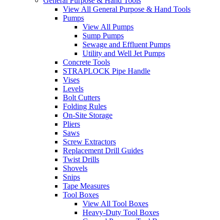
General Purpose & Hand Tools
View All General Purpose & Hand Tools
Pumps
View All Pumps
Sump Pumps
Sewage and Effluent Pumps
Utility and Well Jet Pumps
Concrete Tools
STRAPLOCK Pipe Handle
Vises
Levels
Bolt Cutters
Folding Rules
On-Site Storage
Pliers
Saws
Screw Extractors
Replacement Drill Guides
Twist Drills
Shovels
Snips
Tape Measures
Tool Boxes
View All Tool Boxes
Heavy-Duty Tool Boxes