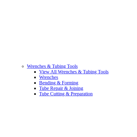
Wrenches & Tubing Tools
View All Wrenches & Tubing Tools
Wrenches
Bending & Forming
Tube Repair & Joining
Tube Cutting & Preparation