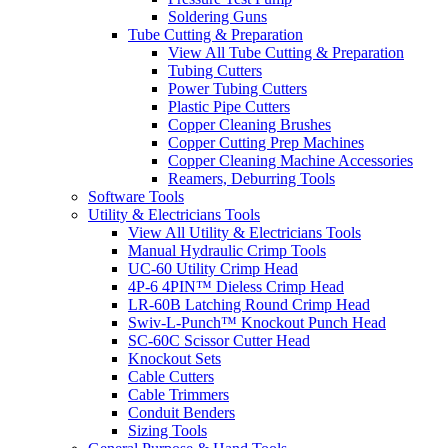
Soldering Guns
Tube Cutting & Preparation
View All Tube Cutting & Preparation
Tubing Cutters
Power Tubing Cutters
Plastic Pipe Cutters
Copper Cleaning Brushes
Copper Cutting Prep Machines
Copper Cleaning Machine Accessories
Reamers, Deburring Tools
Software Tools
Utility & Electricians Tools
View All Utility & Electricians Tools
Manual Hydraulic Crimp Tools
UC-60 Utility Crimp Head
4P-6 4PIN™ Dieless Crimp Head
LR-60B Latching Round Crimp Head
Swiv-L-Punch™ Knockout Punch Head
SC-60C Scissor Cutter Head
Knockout Sets
Cable Cutters
Cable Trimmers
Conduit Benders
Sizing Tools