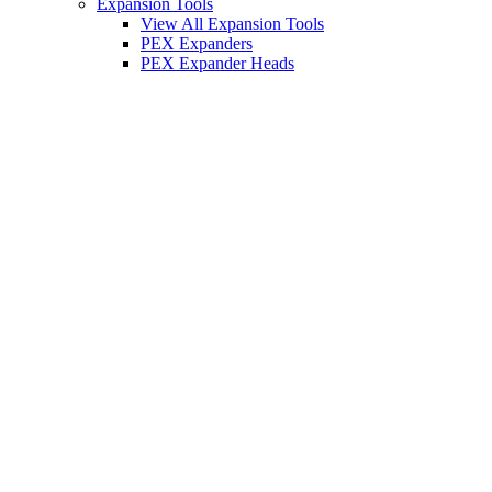
Expansion Tools
View All Expansion Tools
PEX Expanders
PEX Expander Heads