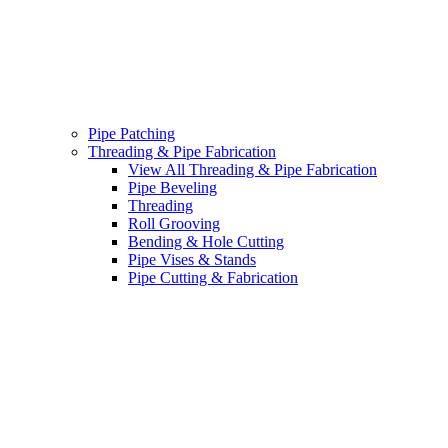
Pipe Patching
Threading & Pipe Fabrication
View All Threading & Pipe Fabrication
Pipe Beveling
Threading
Roll Grooving
Bending & Hole Cutting
Pipe Vises & Stands
Pipe Cutting & Fabrication