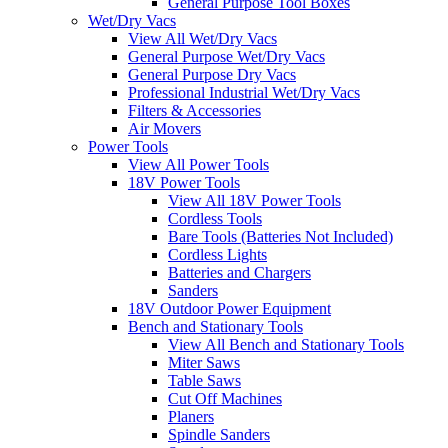
General Purpose Tool Boxes
Wet/Dry Vacs
View All Wet/Dry Vacs
General Purpose Wet/Dry Vacs
General Purpose Dry Vacs
Professional Industrial Wet/Dry Vacs
Filters & Accessories
Air Movers
Power Tools
View All Power Tools
18V Power Tools
View All 18V Power Tools
Cordless Tools
Bare Tools (Batteries Not Included)
Cordless Lights
Batteries and Chargers
Sanders
18V Outdoor Power Equipment
Bench and Stationary Tools
View All Bench and Stationary Tools
Miter Saws
Table Saws
Cut Off Machines
Planers
Spindle Sanders