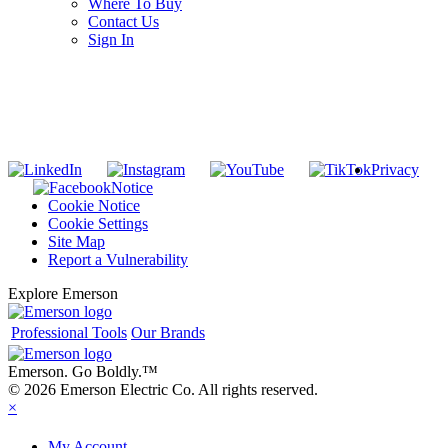
Where To Buy
Contact Us
Sign In
SUBSCRIBE TO THE RIDGID PIPELINE ENEWSLETTER
Join our mailing list
Privacy
Notice
Cookie Notice
Cookie Settings
Site Map
Report a Vulnerability
Explore Emerson
Professional Tools
Our Brands
Emerson. Go Boldly.
™
© 2026 Emerson Electric Co. All rights reserved.
×
My Account