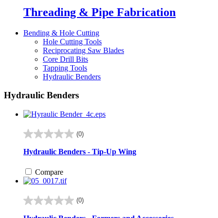
Threading & Pipe Fabrication
Bending & Hole Cutting
Hole Cutting Tools
Reciprocating Saw Blades
Core Drill Bits
Tapping Tools
Hydraulic Benders
Hydraulic Benders
(0)
0.0
out
Hydraulic Benders - Tip-Up Wing
of
5
Compare
stars.
(0)
0.0
out