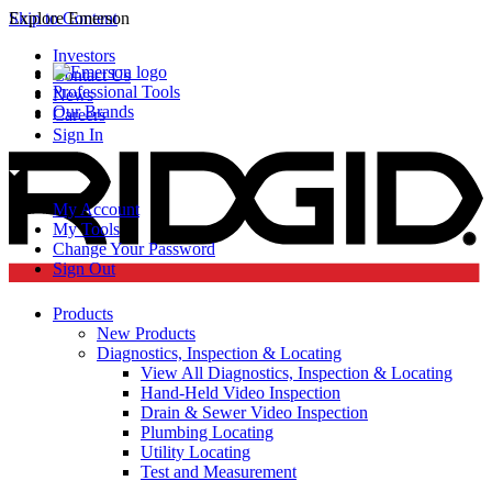
Skip to Content
Explore Emerson
Investors
Contact Us
Professional Tools
News
Our Brands
Careers
Sign In
My Account
My Tools
Change Your Password
Sign Out
Products
New Products
Diagnostics, Inspection & Locating
View All Diagnostics, Inspection & Locating
Hand-Held Video Inspection
Drain & Sewer Video Inspection
Plumbing Locating
Utility Locating
Test and Measurement