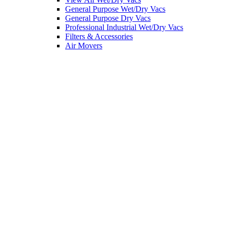
General Purpose Wet/Dry Vacs
General Purpose Dry Vacs
Professional Industrial Wet/Dry Vacs
Filters & Accessories
Air Movers