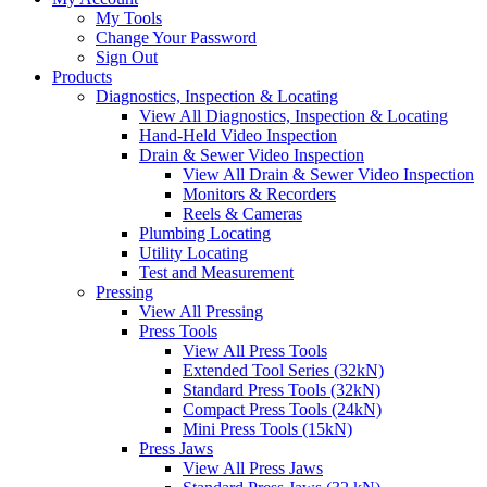
My Tools
Change Your Password
Sign Out
Products
Diagnostics, Inspection & Locating
View All Diagnostics, Inspection & Locating
Hand-Held Video Inspection
Drain & Sewer Video Inspection
View All Drain & Sewer Video Inspection
Monitors & Recorders
Reels & Cameras
Plumbing Locating
Utility Locating
Test and Measurement
Pressing
View All Pressing
Press Tools
View All Press Tools
Extended Tool Series (32kN)
Standard Press Tools (32kN)
Compact Press Tools (24kN)
Mini Press Tools (15kN)
Press Jaws
View All Press Jaws