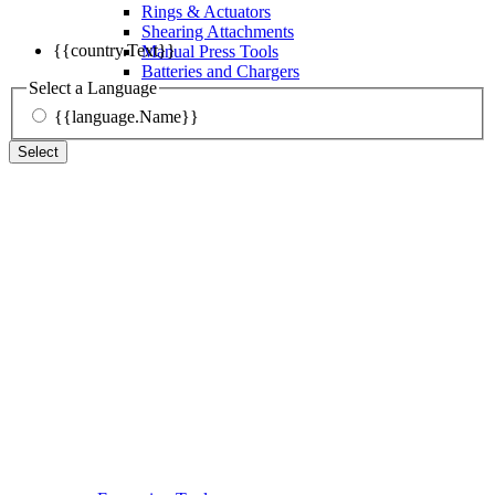
Rings & Actuators
Shearing Attachments
{{country.Text}}
Manual Press Tools
Batteries and Chargers
Select a Language
{{language.Name}}
Select