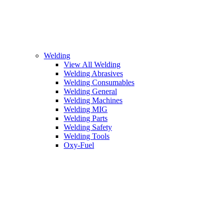
Welding
View All Welding
Welding Abrasives
Welding Consumables
Welding General
Welding Machines
Welding MIG
Welding Parts
Welding Safety
Welding Tools
Oxy-Fuel