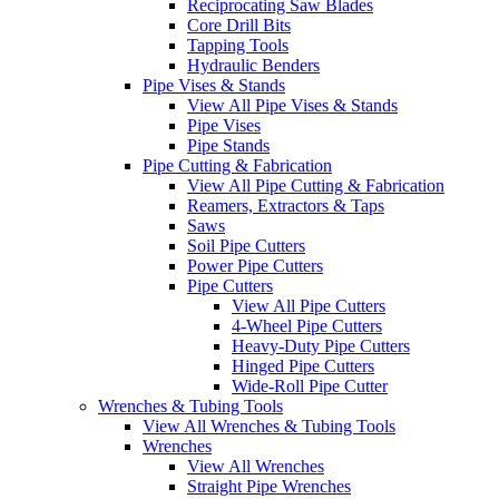
Reciprocating Saw Blades
Core Drill Bits
Tapping Tools
Hydraulic Benders
Pipe Vises & Stands
View All Pipe Vises & Stands
Pipe Vises
Pipe Stands
Pipe Cutting & Fabrication
View All Pipe Cutting & Fabrication
Reamers, Extractors & Taps
Saws
Soil Pipe Cutters
Power Pipe Cutters
Pipe Cutters
View All Pipe Cutters
4-Wheel Pipe Cutters
Heavy-Duty Pipe Cutters
Hinged Pipe Cutters
Wide-Roll Pipe Cutter
Wrenches & Tubing Tools
View All Wrenches & Tubing Tools
Wrenches
View All Wrenches
Straight Pipe Wrenches