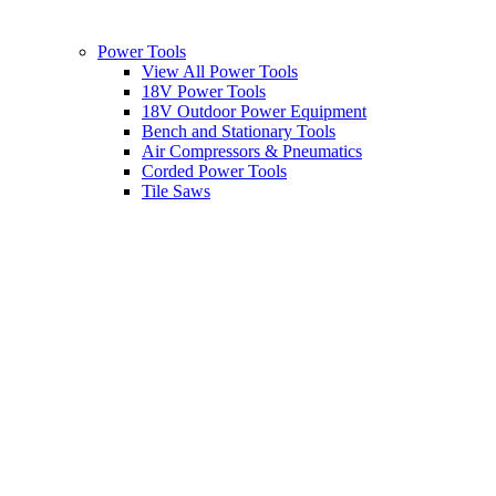
Power Tools
View All Power Tools
18V Power Tools
18V Outdoor Power Equipment
Bench and Stationary Tools
Air Compressors & Pneumatics
Corded Power Tools
Tile Saws