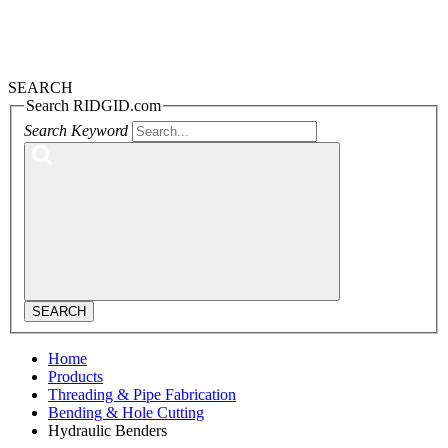
SEARCH
Search RIDGID.com
Search Keyword
SEARCH
Home
Products
Threading & Pipe Fabrication
Bending & Hole Cutting
Hydraulic Benders