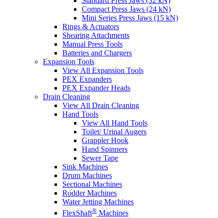
Standard Press Jaws (32 kN)
Compact Press Jaws (24 kN)
Mini Series Press Jaws (15 kN)
Rings & Actuators
Shearing Attachments
Manual Press Tools
Batteries and Chargers
Expansion Tools
View All Expansion Tools
PEX Expanders
PEX Expander Heads
Drain Cleaning
View All Drain Cleaning
Hand Tools
View All Hand Tools
Toilet/ Urinal Augers
Grappler Hook
Hand Spinners
Sewer Tape
Sink Machines
Drum Machines
Sectional Machines
Rodder Machines
Water Jetting Machines
®
FlexShaft
Machines