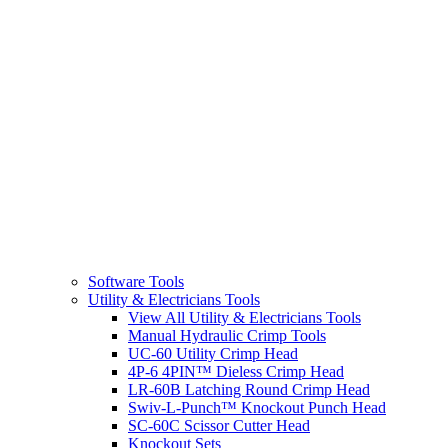
Software Tools
Utility & Electricians Tools
View All Utility & Electricians Tools
Manual Hydraulic Crimp Tools
UC-60 Utility Crimp Head
4P-6 4PIN™ Dieless Crimp Head
LR-60B Latching Round Crimp Head
Swiv-L-Punch™ Knockout Punch Head
SC-60C Scissor Cutter Head
Knockout Sets