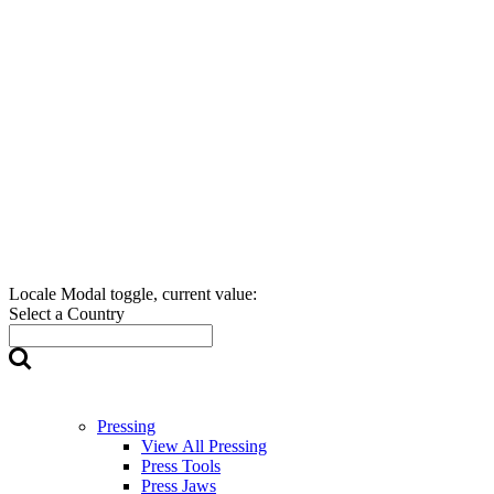
Locale Modal toggle, current value:
Select a Country
Pressing
View All Pressing
Press Tools
Press Jaws