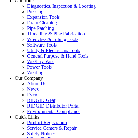
Our Tools
Diagnostics, Inspection & Locating
Pressing
Expansion Tools
Drain Cleaning
Pipe Patching
Threading & Pipe Fabrication
Wrenches & Tubing Tools
Software Tools
Utility & Electricians Tools
General Purpose & Hand Tools
Wet/Dry Vacs
Power Tools
Welding
Our Company
About Us
News
Events
RIDGID Gear
RIDGID Distributor Portal
Environmental Compliance
Quick Links
Product Registration
Service Centers & Repair
Safety Notices