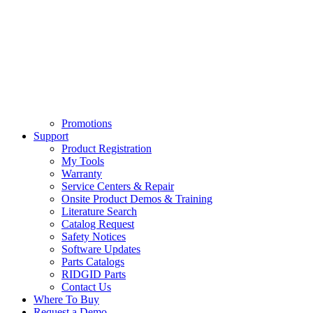
Promotions
Support
Product Registration
My Tools
Warranty
Service Centers & Repair
Onsite Product Demos & Training
Literature Search
Catalog Request
Safety Notices
Software Updates
Parts Catalogs
RIDGID Parts
Contact Us
Where To Buy
Request a Demo