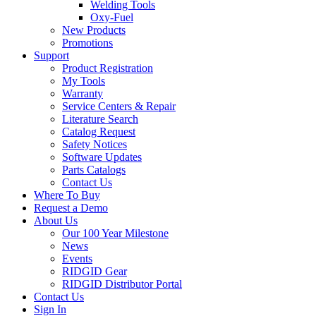
Welding Tools
Oxy-Fuel
New Products
Promotions
Support
Product Registration
My Tools
Warranty
Service Centers & Repair
Literature Search
Catalog Request
Safety Notices
Software Updates
Parts Catalogs
Contact Us
Where To Buy
Request a Demo
About Us
Our 100 Year Milestone
News
Events
RIDGID Gear
RIDGID Distributor Portal
Contact Us
Sign In