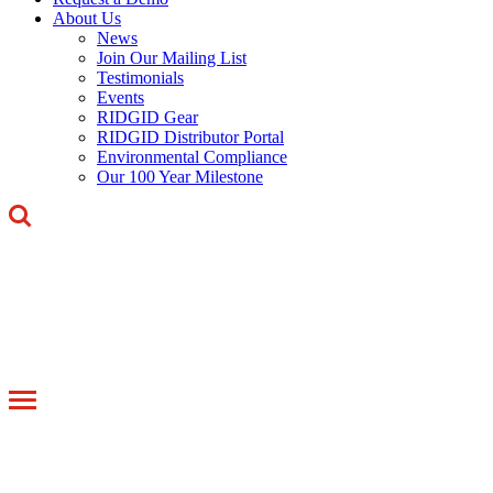
About Us
News
Join Our Mailing List
Testimonials
Events
RIDGID Gear
RIDGID Distributor Portal
Environmental Compliance
Our 100 Year Milestone
Toggle
navigation