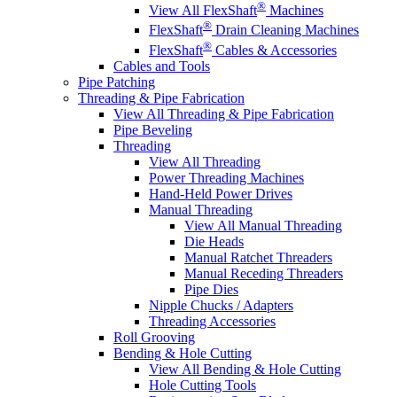
®
View All FlexShaft
Machines
®
FlexShaft
Drain Cleaning Machines
®
FlexShaft
Cables & Accessories
Cables and Tools
Pipe Patching
Threading & Pipe Fabrication
View All Threading & Pipe Fabrication
Pipe Beveling
Threading
View All Threading
Power Threading Machines
Hand-Held Power Drives
Manual Threading
View All Manual Threading
Die Heads
Manual Ratchet Threaders
Manual Receding Threaders
Pipe Dies
Nipple Chucks / Adapters
Threading Accessories
Roll Grooving
Bending & Hole Cutting
View All Bending & Hole Cutting
Hole Cutting Tools