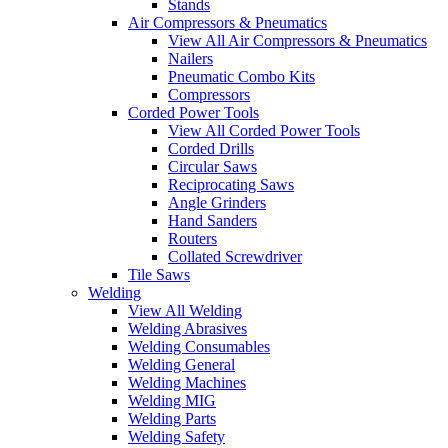
Stands
Air Compressors & Pneumatics
View All Air Compressors & Pneumatics
Nailers
Pneumatic Combo Kits
Compressors
Corded Power Tools
View All Corded Power Tools
Corded Drills
Circular Saws
Reciprocating Saws
Angle Grinders
Hand Sanders
Routers
Collated Screwdriver
Tile Saws
Welding
View All Welding
Welding Abrasives
Welding Consumables
Welding General
Welding Machines
Welding MIG
Welding Parts
Welding Safety