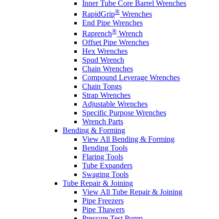
Inner Tube Core Barrel Wrenches
®
RapidGrip
Wrenches
End Pipe Wrenches
®
Raprench
Wrench
Offset Pipe Wrenches
Hex Wrenches
Spud Wrench
Chain Wrenches
Compound Leverage Wrenches
Chain Tongs
Strap Wrenches
Adjustable Wrenches
Specific Purpose Wrenches
Wrench Parts
Bending & Forming
View All Bending & Forming
Bending Tools
Flaring Tools
Tube Expanders
Swaging Tools
Tube Repair & Joining
View All Tube Repair & Joining
Pipe Freezers
Pipe Thawers
Pressure Test Pump