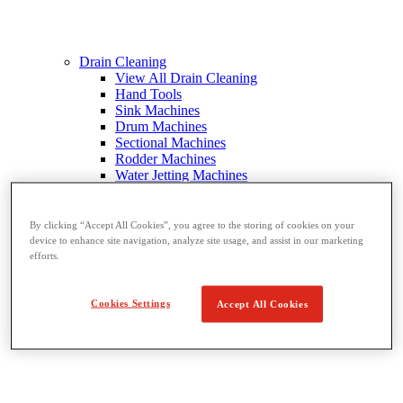
Drain Cleaning
View All Drain Cleaning
Hand Tools
Sink Machines
Drum Machines
Sectional Machines
Rodder Machines
Water Jetting Machines
®
FlexShaft
Machines
Cables and Tools
By clicking “Accept All Cookies”, you agree to the storing of cookies on your
device to enhance site navigation, analyze site usage, and assist in our marketing
efforts.
Cookies Settings
Accept All Cookies