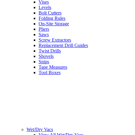
Vises
Levels
Bolt Cutters
Folding Rules
On-Site Storage
Pliers
Saws
Screw Extractors
Replacement Drill Guides
Twist Drills
Shovels
Snips
Tape Measures
Tool Boxes
Wet/Dry Vacs
View All Wet/Dry Vacs