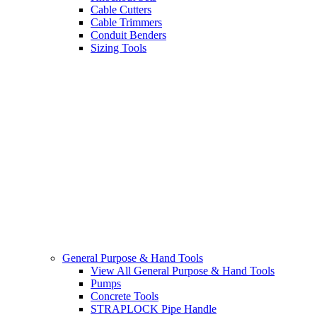
Cable Cutters
Cable Trimmers
Conduit Benders
Sizing Tools
General Purpose & Hand Tools
View All General Purpose & Hand Tools
Pumps
Concrete Tools
STRAPLOCK Pipe Handle