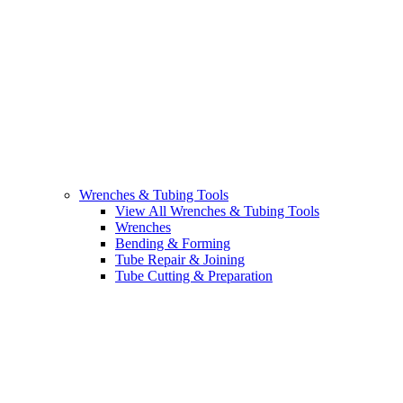
Wrenches & Tubing Tools
View All Wrenches & Tubing Tools
Wrenches
Bending & Forming
Tube Repair & Joining
Tube Cutting & Preparation