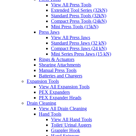
View All Press Tools
Extended Tool Series (32kN)
Standard Press Tools (32kN)
Compact Press Tools (24kN)
Mini Press Tools (15kN)
Press Jaws
View All Press Jaws
Standard Press Jaws (32 kN)
Compact Press Jaws (24 kN)
Mini Series Press Jaws (15 kN)
Rings & Actuators
Shearing Attachments
Manual Press Tools
Batteries and Chargers
Expansion Tools
View All Expansion Tools
PEX Expanders
PEX Expander Heads
Drain Cleaning
View All Drain Cleaning
Hand Tools
View All Hand Tools
Toilet/ Urinal Augers
Grappler Hook
Hand Spinners