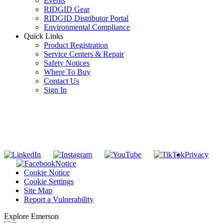
Events
RIDGID Gear
RIDGID Distributor Portal
Environmental Compliance
Quick Links
Product Registration
Service Centers & Repair
Safety Notices
Where To Buy
Contact Us
Sign In
SUBSCRIBE TO THE RIDGID PIPELINE ENEWSLETTER
Join our mailing list
Privacy
Notice
Cookie Notice
Cookie Settings
Site Map
Report a Vulnerability
Explore Emerson