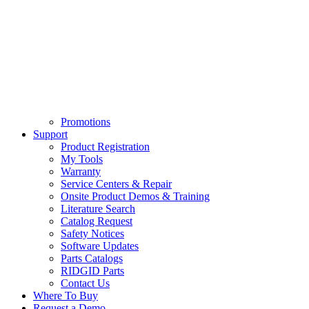
Promotions
Support
Product Registration
My Tools
Warranty
Service Centers & Repair
Onsite Product Demos & Training
Literature Search
Catalog Request
Safety Notices
Software Updates
Parts Catalogs
RIDGID Parts
Contact Us
Where To Buy
Request a Demo