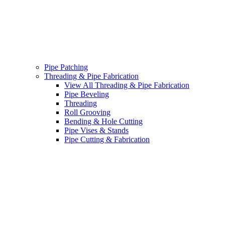
Pipe Patching
Threading & Pipe Fabrication
View All Threading & Pipe Fabrication
Pipe Beveling
Threading
Roll Grooving
Bending & Hole Cutting
Pipe Vises & Stands
Pipe Cutting & Fabrication