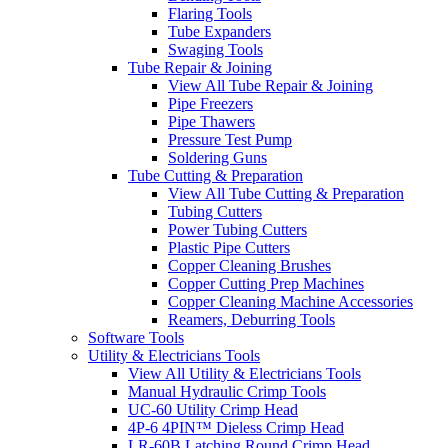
Flaring Tools
Tube Expanders
Swaging Tools
Tube Repair & Joining
View All Tube Repair & Joining
Pipe Freezers
Pipe Thawers
Pressure Test Pump
Soldering Guns
Tube Cutting & Preparation
View All Tube Cutting & Preparation
Tubing Cutters
Power Tubing Cutters
Plastic Pipe Cutters
Copper Cleaning Brushes
Copper Cutting Prep Machines
Copper Cleaning Machine Accessories
Reamers, Deburring Tools
Software Tools
Utility & Electricians Tools
View All Utility & Electricians Tools
Manual Hydraulic Crimp Tools
UC-60 Utility Crimp Head
4P-6 4PIN™ Dieless Crimp Head
LR-60B Latching Round Crimp Head