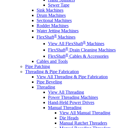
Sewer Tape
Sink Machines
Drum Machines
Sectional Machines
Rodder Machines
Water Jetting Machines
®
FlexShaft
Machines
®
View All FlexShaft
Machines
®
FlexShaft
Drain Cleaning Machines
®
FlexShaft
Cables & Accessories
Cables and Tools
Pipe Patching
Threading & Pipe Fabrication
View All Threading & Pipe Fabrication
Pipe Beveling
Threading
View All Threading
Power Threading Machines
Hand-Held Power Drives
Manual Threading
View All Manual Threading
Die Heads
Manual Ratchet Threaders