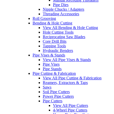
Manual Receding Threaders
Pipe Dies
Nipple Chucks / Adapters
Threading Accessories
Roll Grooving
Bending & Hole Cutting
View All Bending & Hole Cutting
Hole Cutting Tools
Reciprocating Saw Blades
Core Drill Bits
Tapping Tools
Hydraulic Benders
Pipe Vises & Stands
View All Pipe Vises & Stands
Pipe Vises
Pipe Stands
Pipe Cutting & Fabrication
View All Pipe Cutting & Fabrication
Reamers, Extractors & Taps
Saws
Soil Pipe Cutters
Power Pipe Cutters
Pipe Cutters
View All Pipe Cutters
4-Wheel Pipe Cutters