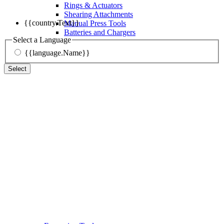
Rings & Actuators
Shearing Attachments
{{country.Text}}
Manual Press Tools
Batteries and Chargers
Select a Language
{{language.Name}}
Select