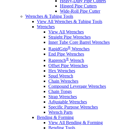
Heavy-Duty Pipe Cutters
Hinged Pipe Cutters
Wide-Roll Pipe Cutter
Wrenches & Tubing Tools
View All Wrenches & Tubing Tools
Wrenches
View All Wrenches
Straight Pipe Wrenches
Inner Tube Core Barrel Wrenches
®
RapidGrip
Wrenches
End Pipe Wrenches
®
Raprench
Wrench
Offset Pipe Wrenches
Hex Wrenches
Spud Wrench
Chain Wrenches
Compound Leverage Wrenches
Chain Tongs
Strap Wrenches
Adjustable Wrenches
Specific Purpose Wrenches
Wrench Parts
Bending & Forming
View All Bending & Forming
Bending Tools