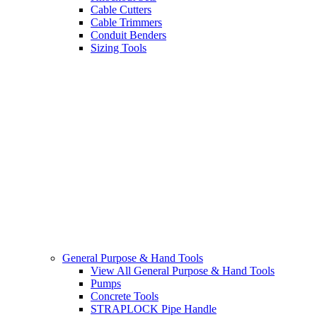
Cable Cutters
Cable Trimmers
Conduit Benders
Sizing Tools
General Purpose & Hand Tools
View All General Purpose & Hand Tools
Pumps
Concrete Tools
STRAPLOCK Pipe Handle