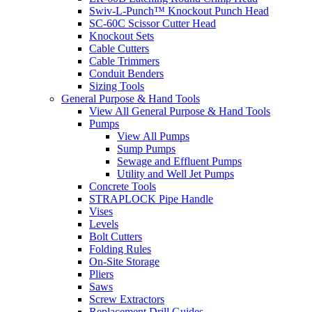
Swiv-L-Punch™ Knockout Punch Head
SC-60C Scissor Cutter Head
Knockout Sets
Cable Cutters
Cable Trimmers
Conduit Benders
Sizing Tools
General Purpose & Hand Tools
View All General Purpose & Hand Tools
Pumps
View All Pumps
Sump Pumps
Sewage and Effluent Pumps
Utility and Well Jet Pumps
Concrete Tools
STRAPLOCK Pipe Handle
Vises
Levels
Bolt Cutters
Folding Rules
On-Site Storage
Pliers
Saws
Screw Extractors
Replacement Drill Guides