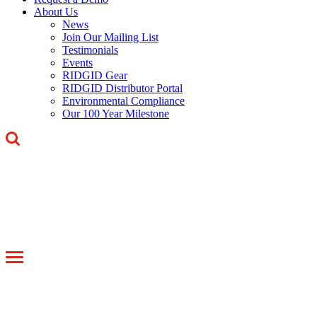
About Us
News
Join Our Mailing List
Testimonials
Events
RIDGID Gear
RIDGID Distributor Portal
Environmental Compliance
Our 100 Year Milestone
Toggle
navigation