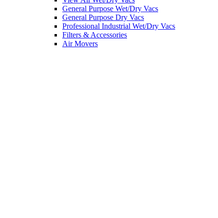
General Purpose Wet/Dry Vacs
General Purpose Dry Vacs
Professional Industrial Wet/Dry Vacs
Filters & Accessories
Air Movers