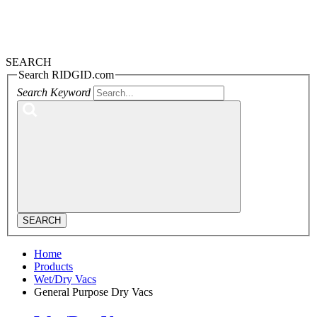
SEARCH
Search RIDGID.com
Search Keyword
SEARCH
Home
Products
Wet/Dry Vacs
General Purpose Dry Vacs