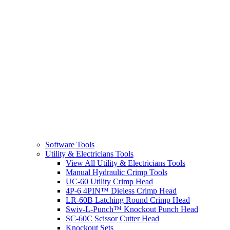
Software Tools
Utility & Electricians Tools
View All Utility & Electricians Tools
Manual Hydraulic Crimp Tools
UC-60 Utility Crimp Head
4P-6 4PIN™ Dieless Crimp Head
LR-60B Latching Round Crimp Head
Swiv-L-Punch™ Knockout Punch Head
SC-60C Scissor Cutter Head
Knockout Sets