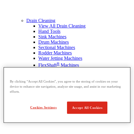
Drain Cleaning
View All Drain Cleaning
Hand Tools
Sink Machines
Drum Machines
Sectional Machines
Rodder Machines
Water Jetting Machines
®
FlexShaft
Machines
Cables and Tools
By clicking “Accept All Cookies”, you agree to the storing of cookies on your
device to enhance site navigation, analyze site usage, and assist in our marketing
efforts.
Cookies Settings
Accept All Cookies