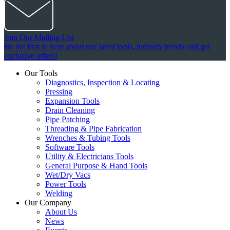
Join Our Mailing List
Be the first to hear about our latest tools, industry trends and get
exclusive offers!
Our Tools
Diagnostics, Inspection & Locating
Pressing
Expansion Tools
Drain Cleaning
Pipe Patching
Threading & Pipe Fabrication
Wrenches & Tubing Tools
Software Tools
Utility & Electricians Tools
General Purpose & Hand Tools
Wet/Dry Vacs
Power Tools
Welding
Our Company
About Us
News