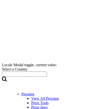
Locale Modal toggle, current value:
Select a Country
Pressing
View All Pressing
Press Tools
Press Jaws