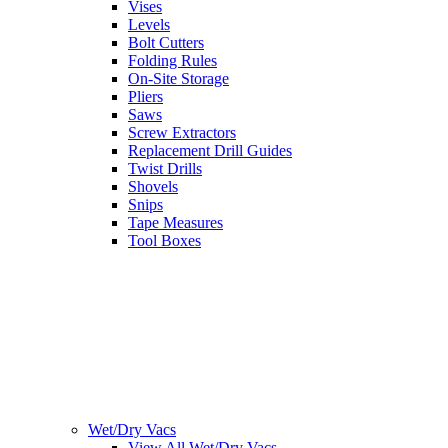
Vises
Levels
Bolt Cutters
Folding Rules
On-Site Storage
Pliers
Saws
Screw Extractors
Replacement Drill Guides
Twist Drills
Shovels
Snips
Tape Measures
Tool Boxes
Wet/Dry Vacs
View All Wet/Dry Vacs