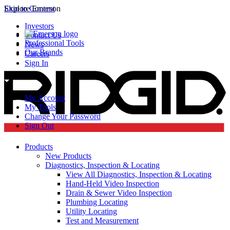
Skip to Content
Explore Emerson
Investors
Contact Us
Professional Tools
News
Our Brands
Careers
Sign In
My Account
My Tools
Change Your Password
Sign Out
Products
New Products
Diagnostics, Inspection & Locating
View All Diagnostics, Inspection & Locating
Hand-Held Video Inspection
Drain & Sewer Video Inspection
Plumbing Locating
Utility Locating
Test and Measurement