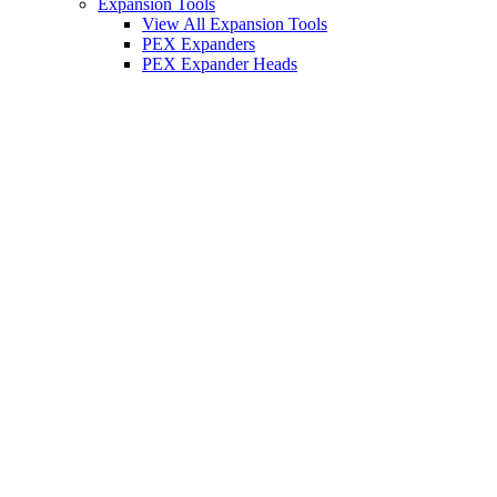
Expansion Tools
View All Expansion Tools
PEX Expanders
PEX Expander Heads