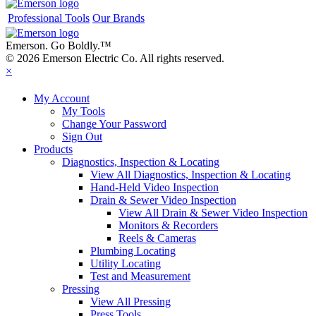
Professional Tools
Our Brands
Emerson. Go Boldly.
™
© 2026 Emerson Electric Co. All rights reserved.
×
My Account
My Tools
Change Your Password
Sign Out
Products
Diagnostics, Inspection & Locating
View All Diagnostics, Inspection & Locating
Hand-Held Video Inspection
Drain & Sewer Video Inspection
View All Drain & Sewer Video Inspection
Monitors & Recorders
Reels & Cameras
Plumbing Locating
Utility Locating
Test and Measurement
Pressing
View All Pressing
Press Tools