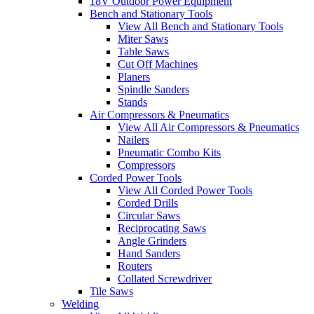
18V Outdoor Power Equipment
Bench and Stationary Tools
View All Bench and Stationary Tools
Miter Saws
Table Saws
Cut Off Machines
Planers
Spindle Sanders
Stands
Air Compressors & Pneumatics
View All Air Compressors & Pneumatics
Nailers
Pneumatic Combo Kits
Compressors
Corded Power Tools
View All Corded Power Tools
Corded Drills
Circular Saws
Reciprocating Saws
Angle Grinders
Hand Sanders
Routers
Collated Screwdriver
Tile Saws
Welding