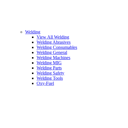
Welding
View All Welding
Welding Abrasives
Welding Consumables
Welding General
Welding Machines
Welding MIG
Welding Parts
Welding Safety
Welding Tools
Oxy-Fuel