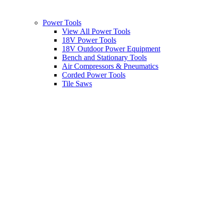
Power Tools
View All Power Tools
18V Power Tools
18V Outdoor Power Equipment
Bench and Stationary Tools
Air Compressors & Pneumatics
Corded Power Tools
Tile Saws