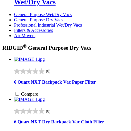
Wet/Dry Vacs
General Purpose Wet/Dry Vacs
General Purpose Dry Vacs
Professional Industrial Wet/Dry Vacs
Filters & Accessories
Air Movers
®
RIDGID
General Purpose Dry Vacs
(0)
0.0
out
6 Quart NXT Backpack Vac Paper Filter
of
5
Compare
stars.
(0)
0.0
out
6 Quart NXT Dry Backpack Vac Cloth Filter
of
5