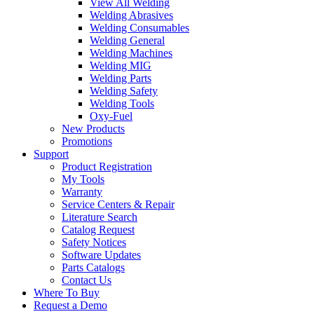
View All Welding
Welding Abrasives
Welding Consumables
Welding General
Welding Machines
Welding MIG
Welding Parts
Welding Safety
Welding Tools
Oxy-Fuel
New Products
Promotions
Support
Product Registration
My Tools
Warranty
Service Centers & Repair
Literature Search
Catalog Request
Safety Notices
Software Updates
Parts Catalogs
Contact Us
Where To Buy
Request a Demo