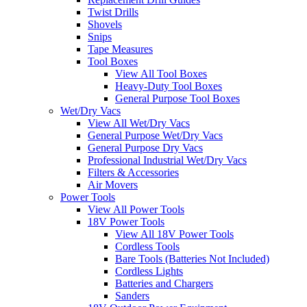
Twist Drills
Shovels
Snips
Tape Measures
Tool Boxes
View All Tool Boxes
Heavy-Duty Tool Boxes
General Purpose Tool Boxes
Wet/Dry Vacs
View All Wet/Dry Vacs
General Purpose Wet/Dry Vacs
General Purpose Dry Vacs
Professional Industrial Wet/Dry Vacs
Filters & Accessories
Air Movers
Power Tools
View All Power Tools
18V Power Tools
View All 18V Power Tools
Cordless Tools
Bare Tools (Batteries Not Included)
Cordless Lights
Batteries and Chargers
Sanders