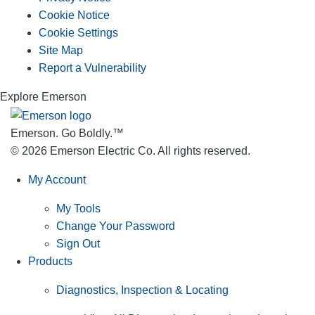
Cookie Notice
Cookie Settings
Site Map
Report a Vulnerability
Explore Emerson
Emerson. Go Boldly.
™
© 2026 Emerson Electric Co. All rights reserved.
My Account
My Tools
Change Your Password
Sign Out
Products
Diagnostics, Inspection & Locating