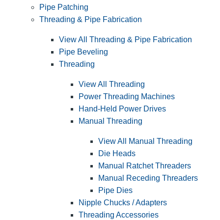
Pipe Patching
Threading & Pipe Fabrication
View All Threading & Pipe Fabrication
Pipe Beveling
Threading
View All Threading
Power Threading Machines
Hand-Held Power Drives
Manual Threading
View All Manual Threading
Die Heads
Manual Ratchet Threaders
Manual Receding Threaders
Pipe Dies
Nipple Chucks / Adapters
Threading Accessories