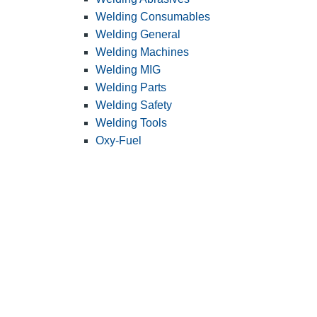
Welding Consumables
Welding General
Welding Machines
Welding MIG
Welding Parts
Welding Safety
Welding Tools
Oxy-Fuel