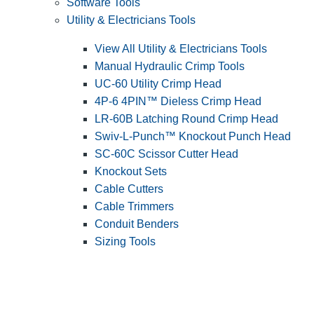
Software Tools
Utility & Electricians Tools
View All Utility & Electricians Tools
Manual Hydraulic Crimp Tools
UC-60 Utility Crimp Head
4P-6 4PIN™ Dieless Crimp Head
LR-60B Latching Round Crimp Head
Swiv-L-Punch™ Knockout Punch Head
SC-60C Scissor Cutter Head
Knockout Sets
Cable Cutters
Cable Trimmers
Conduit Benders
Sizing Tools