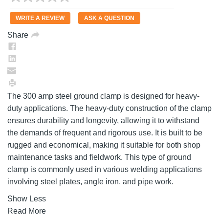
rating
value.
WRITE A REVIEW
ASK A QUESTION
Same
page
Share
link.
The 300 amp steel ground clamp is designed for heavy-
duty applications. The heavy-duty construction of the clamp
ensures durability and longevity, allowing it to withstand
the demands of frequent and rigorous use. It is built to be
rugged and economical, making it suitable for both shop
maintenance tasks and fieldwork. This type of ground
clamp is commonly used in various welding applications
involving steel plates, angle iron, and pipe work.
Show Less
Read More