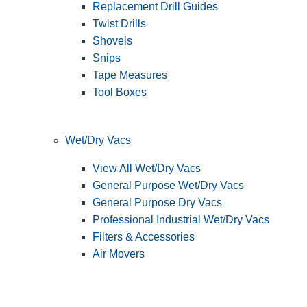
Replacement Drill Guides
Twist Drills
Shovels
Snips
Tape Measures
Tool Boxes
Wet/Dry Vacs
View All Wet/Dry Vacs
General Purpose Wet/Dry Vacs
General Purpose Dry Vacs
Professional Industrial Wet/Dry Vacs
Filters & Accessories
Air Movers