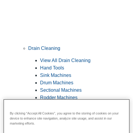
Drain Cleaning
View All Drain Cleaning
Hand Tools
Sink Machines
Drum Machines
Sectional Machines
Rodder Machines
Water Jetting Machines
®
FlexShaft
Machines
By clicking “Accept All Cookies”, you agree to the storing of cookies on your
device to enhance site navigation, analyze site usage, and assist in our
Cables and Tools
marketing efforts.