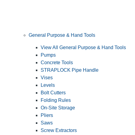
General Purpose & Hand Tools
View All General Purpose & Hand Tools
Pumps
Concrete Tools
STRAPLOCK Pipe Handle
Vises
Levels
Bolt Cutters
Folding Rules
On-Site Storage
Pliers
Saws
Screw Extractors