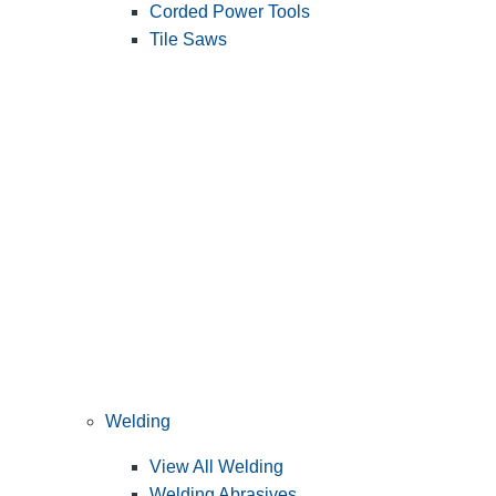
Corded Power Tools
Tile Saws
Welding
View All Welding
Welding Abrasives