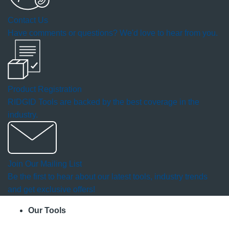
a
Contact Us
modal
Have comments or questions? We'd love to hear from you.
dialog.
Product Registration
RIDGID Tools are backed by the best coverage in the
industry.
Join Our Mailing List
Be the first to hear about our latest tools, industry trends
and get exclusive offers!
Our Tools