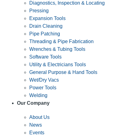
Diagnostics, Inspection & Locating
Pressing
Expansion Tools
Drain Cleaning
Pipe Patching
Threading & Pipe Fabrication
Wrenches & Tubing Tools
Software Tools
Utility & Electricians Tools
General Purpose & Hand Tools
Wet/Dry Vacs
Power Tools
Welding
Our Company
About Us
News
Events