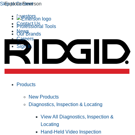
Skip to Content
Explore Emerson
Investors
Contact Us
Professional Tools
News
Our Brands
Careers
Sign In
Products
New Products
Diagnostics, Inspection & Locating
View All Diagnostics, Inspection &
Locating
Hand-Held Video Inspection