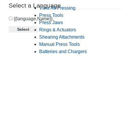
Select a Language
View All Pressing
Press Tools
{{language.Name}}
Press Jaws
Select
Rings & Actuators
Shearing Attachments
Manual Press Tools
Batteries and Chargers