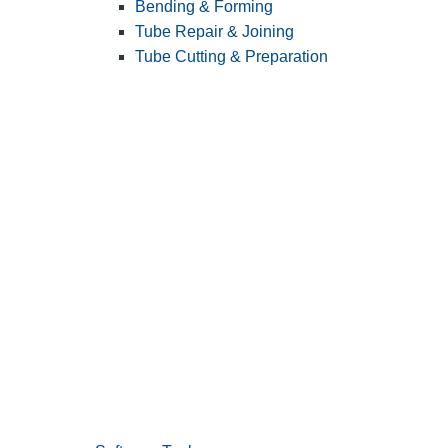
Bending & Forming
Tube Repair & Joining
Tube Cutting & Preparation