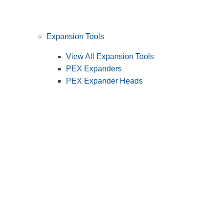
Expansion Tools
View All Expansion Tools
PEX Expanders
PEX Expander Heads