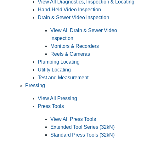
View All Diagnostics, Inspection & Locating
Hand-Held Video Inspection
Drain & Sewer Video Inspection
View All Drain & Sewer Video
Inspection
Monitors & Recorders
Reels & Cameras
Plumbing Locating
Utility Locating
Test and Measurement
Pressing
View All Pressing
Press Tools
View All Press Tools
Extended Tool Series (32kN)
Standard Press Tools (32kN)