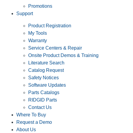
Promotions
Support
Product Registration
My Tools
Warranty
Service Centers & Repair
Onsite Product Demos & Training
Literature Search
Catalog Request
Safety Notices
Software Updates
Parts Catalogs
RIDGID Parts
Contact Us
Where To Buy
Request a Demo
About Us