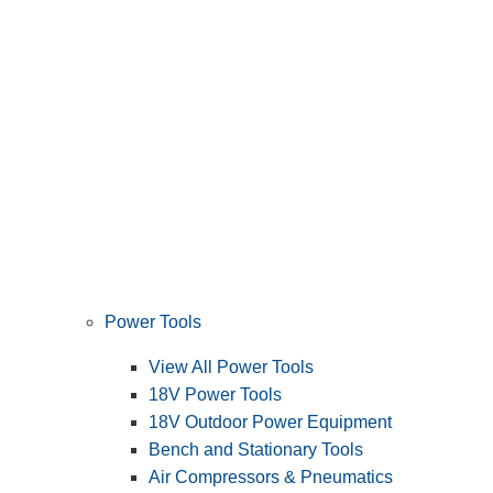
Power Tools
View All Power Tools
18V Power Tools
18V Outdoor Power Equipment
Bench and Stationary Tools
Air Compressors & Pneumatics