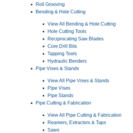
Roll Grooving
Bending & Hole Cutting
View All Bending & Hole Cutting
Hole Cutting Tools
Reciprocating Saw Blades
Core Drill Bits
Tapping Tools
Hydraulic Benders
Pipe Vises & Stands
View All Pipe Vises & Stands
Pipe Vises
Pipe Stands
Pipe Cutting & Fabrication
View All Pipe Cutting & Fabrication
Reamers, Extractors & Taps
Saws