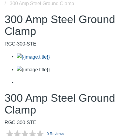
300 Amp Steel Ground Clamp
300 Amp Steel Ground
Clamp
RGC-300-STE
300 Amp Steel Ground
Clamp
RGC-300-STE
0 Reviews
No