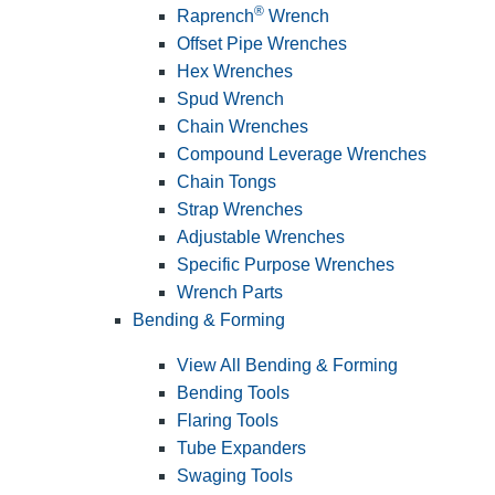
®
Raprench
Wrench
Offset Pipe Wrenches
Hex Wrenches
Spud Wrench
Chain Wrenches
Compound Leverage Wrenches
Chain Tongs
Strap Wrenches
Adjustable Wrenches
Specific Purpose Wrenches
Wrench Parts
Bending & Forming
View All Bending & Forming
Bending Tools
Flaring Tools
Tube Expanders
Swaging Tools