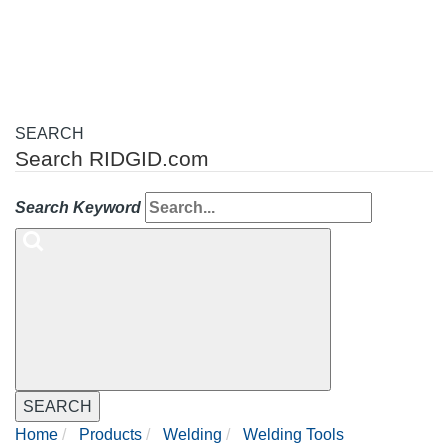
navigation
SEARCH
Search RIDGID.com
Search Keyword
SEARCH
Home
Products
Welding
Welding Tools