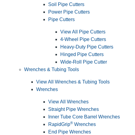
Soil Pipe Cutters
Power Pipe Cutters
Pipe Cutters
View All Pipe Cutters
4-Wheel Pipe Cutters
Heavy-Duty Pipe Cutters
Hinged Pipe Cutters
Wide-Roll Pipe Cutter
Wrenches & Tubing Tools
View All Wrenches & Tubing Tools
Wrenches
View All Wrenches
Straight Pipe Wrenches
Inner Tube Core Barrel Wrenches
®
RapidGrip
Wrenches
End Pipe Wrenches