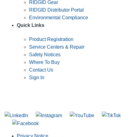
RIDGID Gear
RIDGID Distributor Portal
Environmental Compliance
Quick Links
Product Registration
Service Centers & Repair
Safety Notices
Where To Buy
Contact Us
Sign In
SUBSCRIBE TO THE RIDGID PIPELINE ENEWSLETTER
Join our mailing list
Privacy Notice