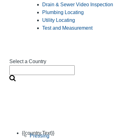
Drain & Sewer Video Inspection
Plumbing Locating
Utility Locating
Test and Measurement
Select a Country
{{country.Text}}
Pressing