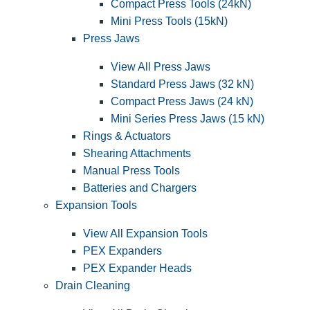
Compact Press Tools (24kN)
Mini Press Tools (15kN)
Press Jaws
View All Press Jaws
Standard Press Jaws (32 kN)
Compact Press Jaws (24 kN)
Mini Series Press Jaws (15 kN)
Rings & Actuators
Shearing Attachments
Manual Press Tools
Batteries and Chargers
Expansion Tools
View All Expansion Tools
PEX Expanders
PEX Expander Heads
Drain Cleaning