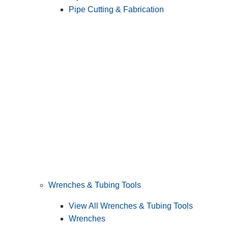
Pipe Cutting & Fabrication
Wrenches & Tubing Tools
View All Wrenches & Tubing Tools
Wrenches