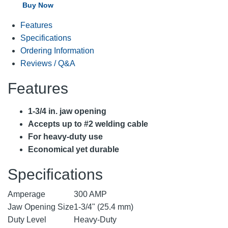
Buy Now
Features
Specifications
Ordering Information
Reviews / Q&A
Features
1-3/4 in. jaw opening
Accepts up to #2 welding cable
For heavy-duty use
Economical yet durable
Specifications
Amperage
300 AMP
Jaw Opening Size
1-3/4" (25.4 mm)
Duty Level
Heavy-Duty