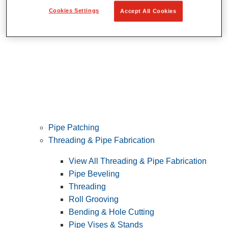
Cookies Settings
Accept All Cookies
Pipe Patching
Threading & Pipe Fabrication
View All Threading & Pipe Fabrication
Pipe Beveling
Threading
Roll Grooving
Bending & Hole Cutting
Pipe Vises & Stands