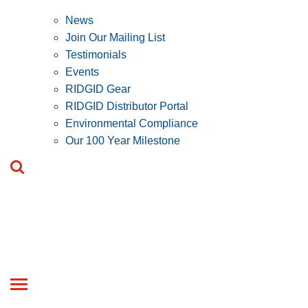
News
Join Our Mailing List
Testimonials
Events
RIDGID Gear
RIDGID Distributor Portal
Environmental Compliance
Our 100 Year Milestone
Toggle