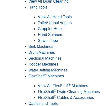
View All Drain Cleaning
Hand Tools
View All Hand Tools
Toilet/ Urinal Augers
Grappler Hook
Hand Spinners
Sewer Tape
Sink Machines
Drum Machines
Sectional Machines
Rodder Machines
Water Jetting Machines
®
FlexShaft
Machines
®
View All FlexShaft
Machines
®
FlexShaft
Drain Cleaning Machines
®
FlexShaft
Cables & Accessories
Cables and Tools