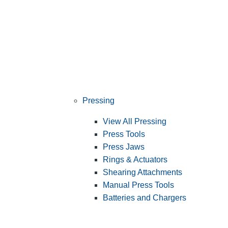
Pressing
View All Pressing
Press Tools
Press Jaws
Rings & Actuators
Shearing Attachments
Manual Press Tools
Batteries and Chargers