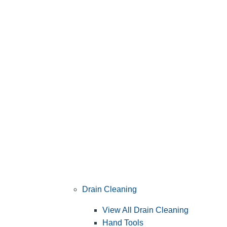
Drain Cleaning
View All Drain Cleaning
Hand Tools