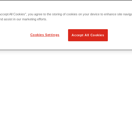
Accept All Cookies”, you agree to the storing of cookies on your device to enhance site navig
nd assist in our marketing efforts.
Cookies Settings
Accept All Cookies
 Locating