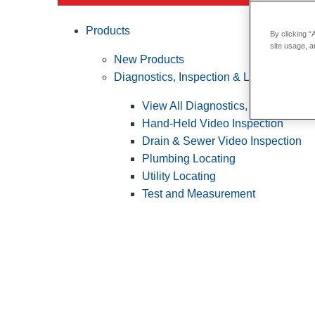
Products
By clicking “
site usage, a
New Products
Diagnostics, Inspection & Locating
View All Diagnostics, Inspection &
Hand-Held Video Inspection
Drain & Sewer Video Inspection
Plumbing Locating
Utility Locating
Test and Measurement