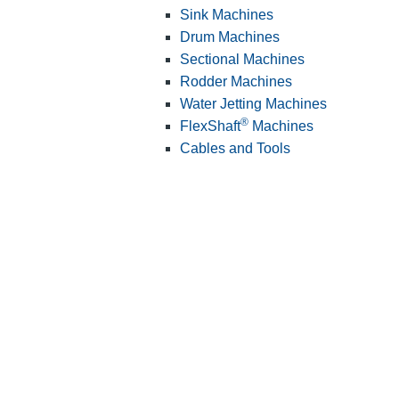
Sink Machines
Drum Machines
Sectional Machines
Rodder Machines
Water Jetting Machines
®
FlexShaft
Machines
Cables and Tools