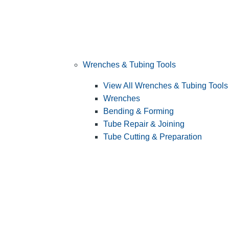
Wrenches & Tubing Tools
View All Wrenches & Tubing Tools
Wrenches
Bending & Forming
Tube Repair & Joining
Tube Cutting & Preparation