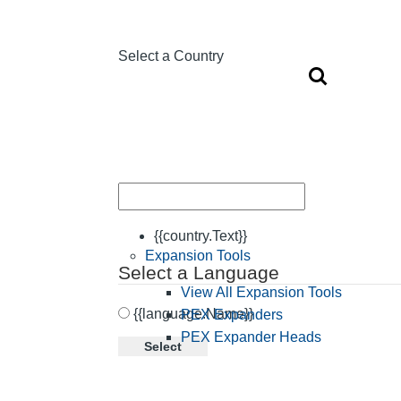
Select a Country
{{country.Text}}
Expansion Tools
Select a Language
View All Expansion Tools
{{language.Name}}
PEX Expanders
PEX Expander Heads
Select