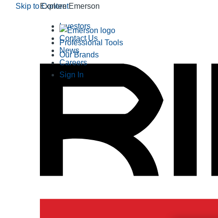
Skip to Content
Explore Emerson
Investors
Contact Us
Professional Tools
News
Our Brands
Careers
Sign In