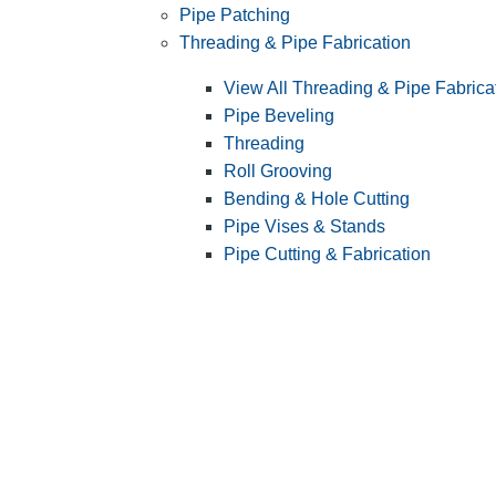
Pipe Patching
Threading & Pipe Fabrication
View All Threading & Pipe Fabrica
Pipe Beveling
Threading
Roll Grooving
Bending & Hole Cutting
Pipe Vises & Stands
Pipe Cutting & Fabrication