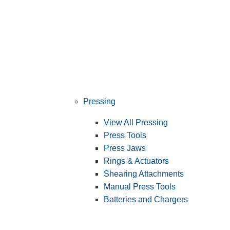
Pressing
View All Pressing
Press Tools
Press Jaws
Rings & Actuators
Shearing Attachments
Manual Press Tools
Batteries and Chargers