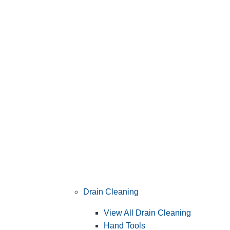
Drain Cleaning
View All Drain Cleaning
Hand Tools