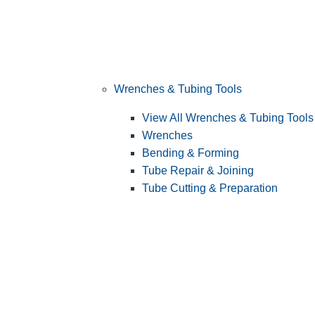
Wrenches & Tubing Tools
View All Wrenches & Tubing Tools
Wrenches
Bending & Forming
Tube Repair & Joining
Tube Cutting & Preparation