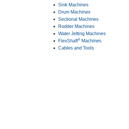
Sink Machines
Drum Machines
Sectional Machines
Rodder Machines
Water Jetting Machines
®
FlexShaft
Machines
Cables and Tools