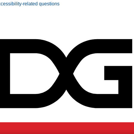
ccessibility-related questions