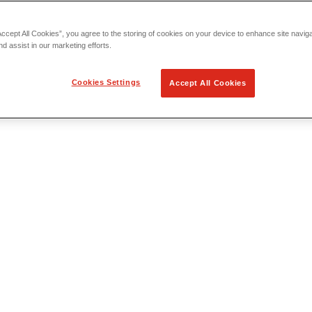
Accept All Cookies”, you agree to the storing of cookies on your device to enhance site navig
nd assist in our marketing efforts.
Cookies Settings
Accept All Cookies
 Locating