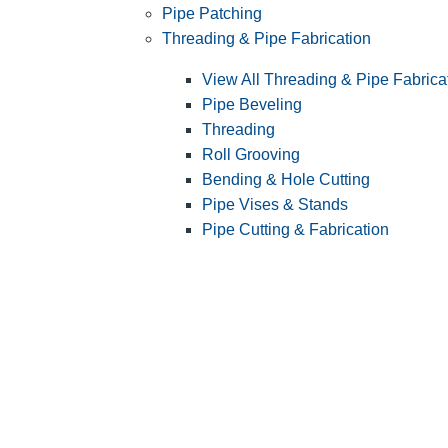
Pipe Patching
Threading & Pipe Fabrication
View All Threading & Pipe Fabrica
Pipe Beveling
Threading
Roll Grooving
Bending & Hole Cutting
Pipe Vises & Stands
Pipe Cutting & Fabrication