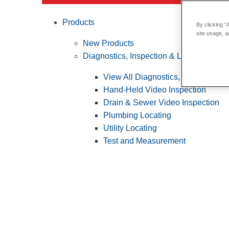
Products
By clicking “
site usage, a
New Products
Diagnostics, Inspection & Locating
View All Diagnostics, Inspection &
Hand-Held Video Inspection
Drain & Sewer Video Inspection
Plumbing Locating
Utility Locating
Test and Measurement