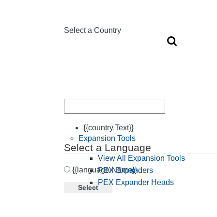
Select a Country
{{country.Text}}
Expansion Tools
Select a Language
View All Expansion Tools
{{language.Name}}
PEX Expanders
PEX Expander Heads
Select