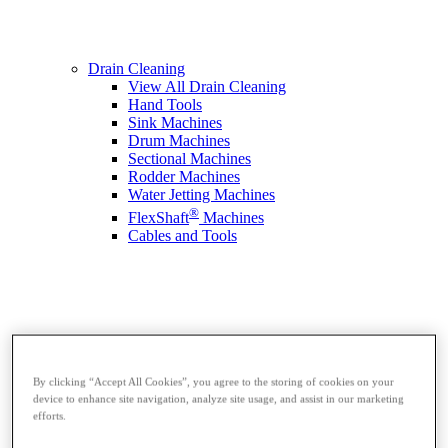
Drain Cleaning
View All Drain Cleaning
Hand Tools
Sink Machines
Drum Machines
Sectional Machines
Rodder Machines
Water Jetting Machines
®
FlexShaft
Machines
Cables and Tools
By clicking “Accept All Cookies”, you agree to the storing of cookies on your
device to enhance site navigation, analyze site usage, and assist in our marketing
efforts.