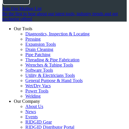
Join Our Mailing List
Be the first to hear about our latest tools, industry trends and get
exclusive offers!
Our Tools
Diagnostics, Inspection & Locating
Pressing
Expansion Tools
Drain Cleaning
Pipe Patching
Threading & Pipe Fabrication
Wrenches & Tubing Tools
Software Tools
Utility & Electricians Tools
General Purpose & Hand Tools
Wet/Dry Vacs
Power Tools
Welding
Our Company
About Us
News
Events
RIDGID Gear
RIDGID Distributor Portal