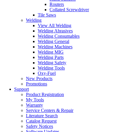
Routers
Collated Screwdriver
Tile Saws
Welding
View All Welding
Welding Abrasives
Welding Consumables
Welding General
Welding Machines
Welding MIG
Welding Parts
Welding Safety
Welding Tools
Oxy-Fuel
New Products
Promotions
Support
Product Registration
My Tools
Warranty
Service Centers & Repair
Literature Search
Catalog Request
Safety Notices
Software Updates