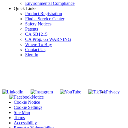
Environmental Compliance
Quick Links
Product Registration
Find a Service Center
Safety Notices
Patents
CA SB1215
CA Prop. 65 WARNING
Where To Buy
Contact Us
Sign In
SUBSCRIBE TO THE RIDGID PIPELINE ENEWSLETTER
Join our mailing list
Privacy
Notice
Cookie Notice
Cookie Settings
Site Map
Terms
Accessibility
Report a Vulnerability