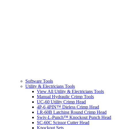
Software Tools
Utility & Electricians Tools
View All Utility & Electricians Tools
Manual Hydraulic Crimp Tools
UC-60 Utility Crimp Head
4P-6 4PIN™ Dieless Crimp Head
LR-60B Latching Round Crimp Head
Swiv-L-Punch™ Knockout Punch Head
SC-60C Scissor Cutter Head
Knockout Sets