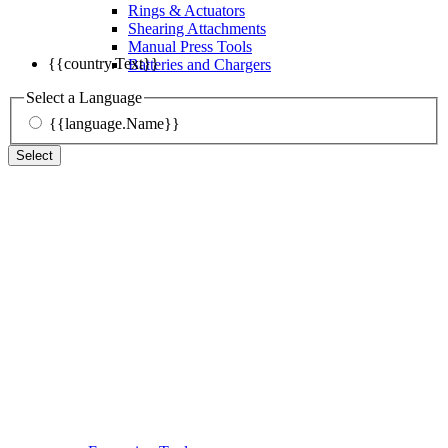
Rings & Actuators
Shearing Attachments
Manual Press Tools
{{country.Text}}
Batteries and Chargers
Select a Language
{{language.Name}}
Select