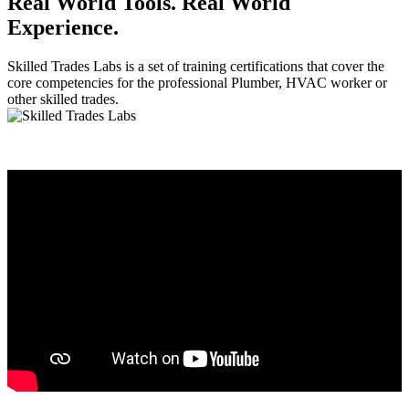
Real World Tools. Real World
Experience.
Skilled Trades Labs is a set of training certifications that cover the
core competencies for the professional Plumber, HVAC worker or
other skilled trades.