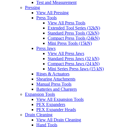
Test and Measurement
Pressing
View All Pressing
Press Tools
View All Press Tools
Extended Tool Series (32kN)
Standard Press Tools (32kN)
Compact Press Tools (24kN)
Mini Press Tools (15kN)
Press Jaws
View All Press Jaws
Standard Press Jaws (32 kN)
Compact Press Jaws (24 kN)
Mini Series Press Jaws (15 kN)
Rings & Actuators
Shearing Attachments
Manual Press Tools
Batteries and Chargers
Expansion Tools
View All Expansion Tools
PEX Expanders
PEX Expander Heads
Drain Cleaning
View All Drain Cleaning
Hand Tools