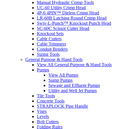
Manual Hydraulic Crimp Tools
UC-60 Utility Crimp Head
4P-6 4PIN™ Dieless Crimp Head
LR-60B Latching Round Crimp Head
Swiv-L-Punch™ Knockout Punch Head
SC-60C Scissor Cutter Head
Knockout Sets
Cable Cutters
Cable Trimmers
Conduit Benders
Sizing Tools
General Purpose & Hand Tools
View All General Purpose & Hand Tools
Pumps
View All Pumps
Sump Pumps
Sewage and Effluent Pumps
Utility and Well Jet Pumps
Tile Tools
Concrete Tools
STRAPLOCK Pipe Handle
Vises
Levels
Bolt Cutters
Folding Rules