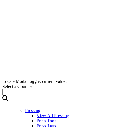
Locale Modal toggle, current value:
Select a Country
Pressing
View All Pressing
Press Tools
Press Jaws