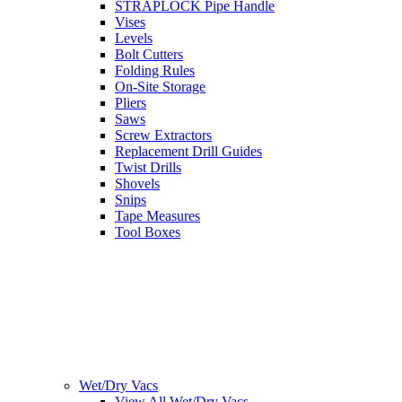
STRAPLOCK Pipe Handle
Vises
Levels
Bolt Cutters
Folding Rules
On-Site Storage
Pliers
Saws
Screw Extractors
Replacement Drill Guides
Twist Drills
Shovels
Snips
Tape Measures
Tool Boxes
Wet/Dry Vacs
View All Wet/Dry Vacs