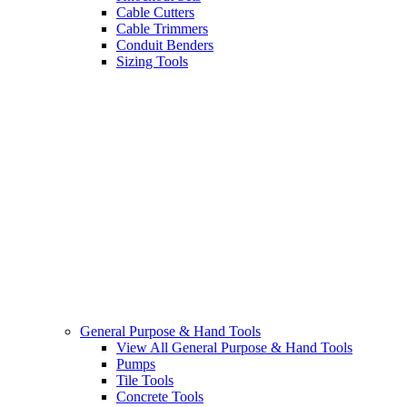
Cable Cutters
Cable Trimmers
Conduit Benders
Sizing Tools
General Purpose & Hand Tools
View All General Purpose & Hand Tools
Pumps
Tile Tools
Concrete Tools