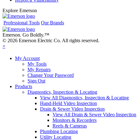
Explore Emerson
Professional Tools
Our Brands
Emerson. Go Boldly.
™
© 2026 Emerson Electric Co. All rights reserved.
×
My Account
My Tools
My Repairs
Change Your Password
Sign Out
Products
Diagnostics, Inspection & Locating
View All Diagnostics, Inspection & Locating
Hand-Held Video Inspection
Drain & Sewer Video Inspection
View All Drain & Sewer Video Inspection
Monitors & Recorders
Reels & Cameras
Plumbing Locating
Utility Locating