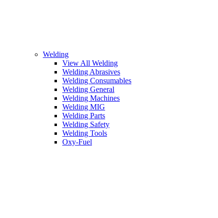
Welding
View All Welding
Welding Abrasives
Welding Consumables
Welding General
Welding Machines
Welding MIG
Welding Parts
Welding Safety
Welding Tools
Oxy-Fuel