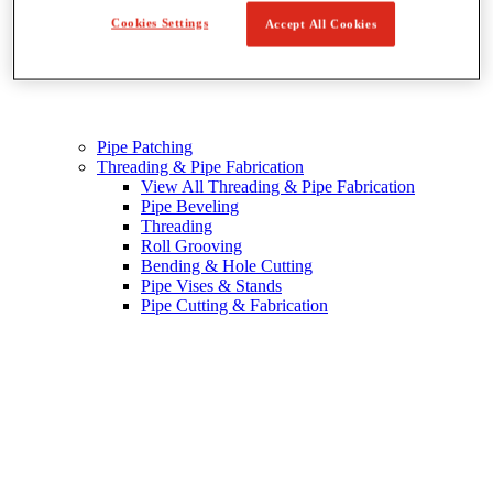
Cookies Settings
Accept All Cookies
Pipe Patching
Threading & Pipe Fabrication
View All Threading & Pipe Fabrication
Pipe Beveling
Threading
Roll Grooving
Bending & Hole Cutting
Pipe Vises & Stands
Pipe Cutting & Fabrication