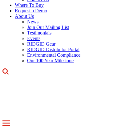
Where To Buy
Request a Demo
About Us
News
Join Our Mailing List
Testimonials
Events
RIDGID Gear
RIDGID Distributor Portal
Environmental Compliance
Our 100 Year Milestone
Toggle
navigation