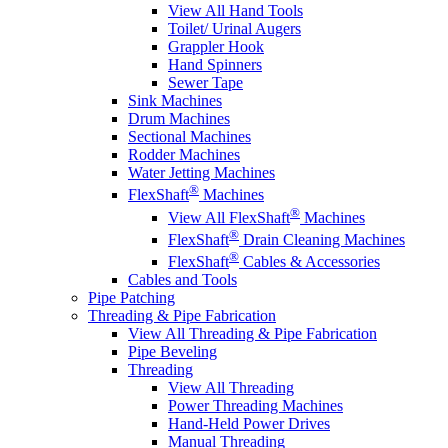
View All Hand Tools
Toilet/ Urinal Augers
Grappler Hook
Hand Spinners
Sewer Tape
Sink Machines
Drum Machines
Sectional Machines
Rodder Machines
Water Jetting Machines
®
FlexShaft
Machines
®
View All FlexShaft
Machines
®
FlexShaft
Drain Cleaning Machines
®
FlexShaft
Cables & Accessories
Cables and Tools
Pipe Patching
Threading & Pipe Fabrication
View All Threading & Pipe Fabrication
Pipe Beveling
Threading
View All Threading
Power Threading Machines
Hand-Held Power Drives
Manual Threading