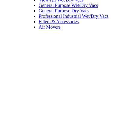
General Purpose Wet/Dry Vacs
General Purpose Dry Vacs
Professional Industrial Wet/Dry Vacs
Filters & Accessories
Air Movers