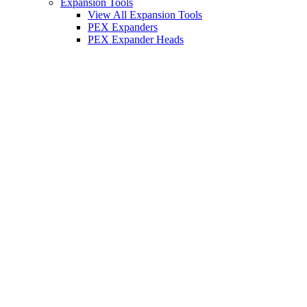
Expansion Tools
View All Expansion Tools
PEX Expanders
PEX Expander Heads