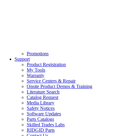
Promotions
Support
Product Registration
My Tools
Warranty
Service Centers & Repair
Onsite Product Demos & Training
Literature Search
Catalog Request
Media Library
Safety Notices
Software Updates
Parts Catalogs
Skilled Trades Labs
RIDGID Parts
Contact Us