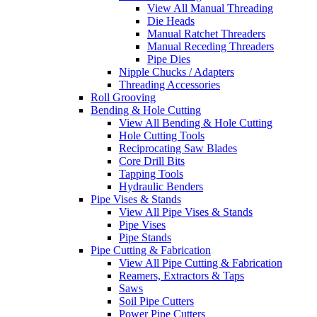
View All Manual Threading
Die Heads
Manual Ratchet Threaders
Manual Receding Threaders
Pipe Dies
Nipple Chucks / Adapters
Threading Accessories
Roll Grooving
Bending & Hole Cutting
View All Bending & Hole Cutting
Hole Cutting Tools
Reciprocating Saw Blades
Core Drill Bits
Tapping Tools
Hydraulic Benders
Pipe Vises & Stands
View All Pipe Vises & Stands
Pipe Vises
Pipe Stands
Pipe Cutting & Fabrication
View All Pipe Cutting & Fabrication
Reamers, Extractors & Taps
Saws
Soil Pipe Cutters
Power Pipe Cutters