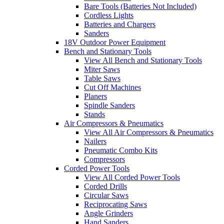
Bare Tools (Batteries Not Included)
Cordless Lights
Batteries and Chargers
Sanders
18V Outdoor Power Equipment
Bench and Stationary Tools
View All Bench and Stationary Tools
Miter Saws
Table Saws
Cut Off Machines
Planers
Spindle Sanders
Stands
Air Compressors & Pneumatics
View All Air Compressors & Pneumatics
Nailers
Pneumatic Combo Kits
Compressors
Corded Power Tools
View All Corded Power Tools
Corded Drills
Circular Saws
Reciprocating Saws
Angle Grinders
Hand Sanders