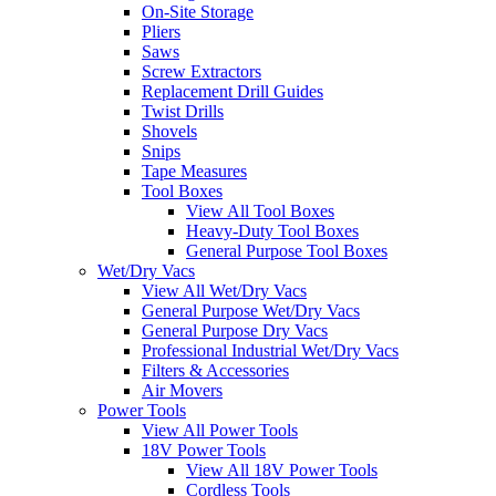
On-Site Storage
Pliers
Saws
Screw Extractors
Replacement Drill Guides
Twist Drills
Shovels
Snips
Tape Measures
Tool Boxes
View All Tool Boxes
Heavy-Duty Tool Boxes
General Purpose Tool Boxes
Wet/Dry Vacs
View All Wet/Dry Vacs
General Purpose Wet/Dry Vacs
General Purpose Dry Vacs
Professional Industrial Wet/Dry Vacs
Filters & Accessories
Air Movers
Power Tools
View All Power Tools
18V Power Tools
View All 18V Power Tools
Cordless Tools