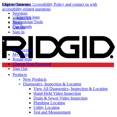
Click to view our Accessibility Policy and contact us with
Skip to Content
Explore Emerson
accessibility-related questions
Investors
Contact Us
Professional Tools
News
Our Brands
Careers
Sign In
My Account
My Tools
Repair Hub
Change Your Password
Sign Out
Products
New Products
Diagnostics, Inspection & Locating
View All Diagnostics, Inspection & Locating
Hand-Held Video Inspection
Drain & Sewer Video Inspection
Plumbing Locating
Utility Locating
Test and Measurement