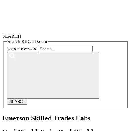
SEARCH
Search RIDGID.com
Search Keyword
SEARCH
Emerson Skilled Trades Labs