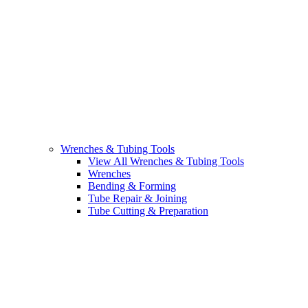
Wrenches & Tubing Tools
View All Wrenches & Tubing Tools
Wrenches
Bending & Forming
Tube Repair & Joining
Tube Cutting & Preparation