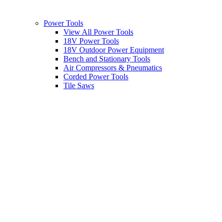
Power Tools
View All Power Tools
18V Power Tools
18V Outdoor Power Equipment
Bench and Stationary Tools
Air Compressors & Pneumatics
Corded Power Tools
Tile Saws