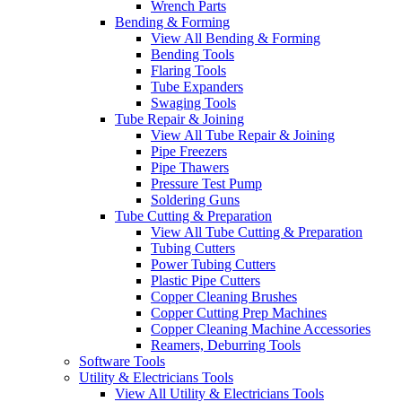
Wrench Parts
Bending & Forming
View All Bending & Forming
Bending Tools
Flaring Tools
Tube Expanders
Swaging Tools
Tube Repair & Joining
View All Tube Repair & Joining
Pipe Freezers
Pipe Thawers
Pressure Test Pump
Soldering Guns
Tube Cutting & Preparation
View All Tube Cutting & Preparation
Tubing Cutters
Power Tubing Cutters
Plastic Pipe Cutters
Copper Cleaning Brushes
Copper Cutting Prep Machines
Copper Cleaning Machine Accessories
Reamers, Deburring Tools
Software Tools
Utility & Electricians Tools
View All Utility & Electricians Tools