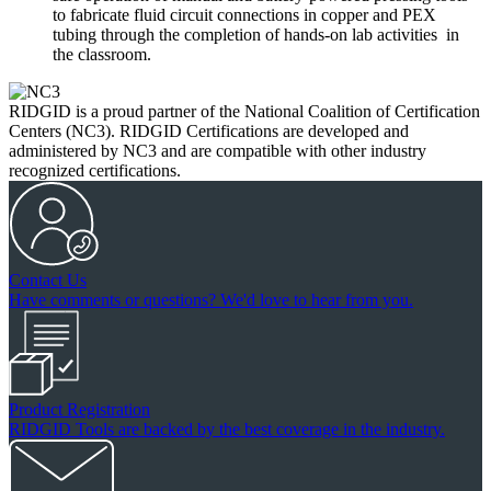
to fabricate fluid circuit connections in copper and PEX
tubing through the completion of hands-on lab activities in
the classroom.
RIDGID is a proud partner of the National Coalition of Certification
Centers (NC3). RIDGID Certifications are developed and
administered by NC3 and are compatible with other industry
recognized certifications.
Contact Us
Have comments or questions? We'd love to hear from you.
Product Registration
RIDGID Tools are backed by the best coverage in the industry.