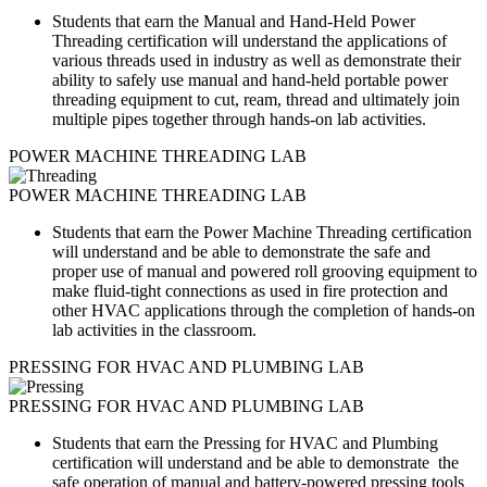
Students that earn the Manual and Hand-Held Power
Threading certification will understand the applications of
various threads used in industry as well as
demonstrate their
ability to safely use manual and hand-held portable power
threading equipment to cut, ream, thread and ultimately join
multiple pipes together through hands-on lab activities.
POWER MACHINE THREADING LAB
POWER MACHINE THREADING LAB
Students that earn the Power Machine Threading certification
will understand and be able to demonstrate the safe and
proper use of manual and powered roll grooving equipment to
make fluid-tight connections as used in fire protection and
other HVAC applications through the completion of hands-on
lab activities in the classroom.
PRESSING FOR HVAC AND PLUMBING LAB
PRESSING FOR HVAC AND PLUMBING LAB
Students that earn the Pressing for HVAC and Plumbing
certification will understand and be able to demonstrate the
safe operation of manual and battery-powered pressing tools