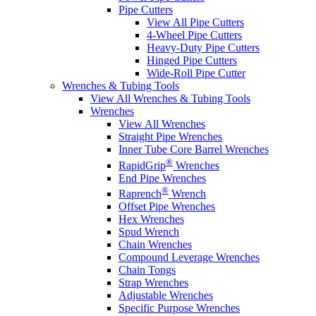
Pipe Cutters
View All Pipe Cutters
4-Wheel Pipe Cutters
Heavy-Duty Pipe Cutters
Hinged Pipe Cutters
Wide-Roll Pipe Cutter
Wrenches & Tubing Tools
View All Wrenches & Tubing Tools
Wrenches
View All Wrenches
Straight Pipe Wrenches
Inner Tube Core Barrel Wrenches
®
RapidGrip
Wrenches
End Pipe Wrenches
®
Raprench
Wrench
Offset Pipe Wrenches
Hex Wrenches
Spud Wrench
Chain Wrenches
Compound Leverage Wrenches
Chain Tongs
Strap Wrenches
Adjustable Wrenches
Specific Purpose Wrenches