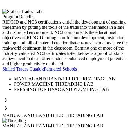
Program Benefits
RIDGID and NC3 certifications enrich the development of aspiring
tradesmen by putting the tools of the trade into their hands in a safe
and instructed environment. NC3 compliments the educational
objectives of RIDGID through curriculum development, instructor
training, and bill of material creation that ensures instructors have the
real-world equipment in the classroom. Earning one or more of the
industry-validated NC3 certificates listed below is a proof-of-skills
achievement that can offer students enhanced employment potential
and higher productivity on the job.
Skilled Trades Catalog
Partnered Schools
MANUAL AND HAND-HELD THREADING LAB
POWER MACHINE THREADING LAB
PRESSING FOR HVAC AND PLUMBING LAB
MANUAL AND HAND-HELD THREADING LAB
MANUAL AND HAND-HELD THREADING LAB