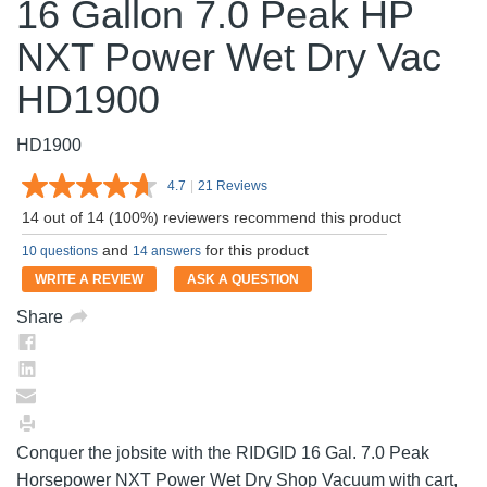
16 Gallon 7.0 Peak HP
NXT Power Wet Dry Vac
HD1900
HD1900
4.7
|
21 Reviews
Read
21
14 out of 14 (100%) reviewers recommend this product
Reviews.
Same
and
for this product
10 questions
14 answers
page
link.
WRITE A REVIEW
ASK A QUESTION
Share
Conquer the jobsite with the RIDGID 16 Gal. 7.0 Peak
Horsepower NXT Power Wet Dry Shop Vacuum with cart,