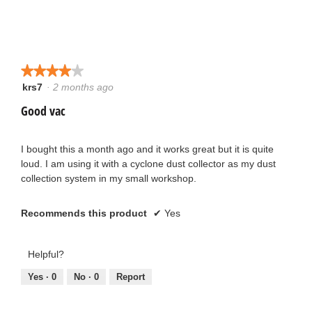
★★★★★
★★★★★
krs7
·
2 months ago
4
out
Good vac
of
5
stars.
I bought this a month ago and it works great but it is quite
loud. I am using it with a cyclone dust collector as my dust
collection system in my small workshop.
Recommends this product
✔
Yes
Helpful?
Yes ·
0
No ·
0
Report