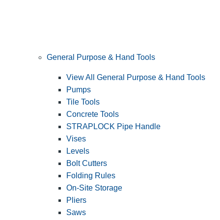
General Purpose & Hand Tools
View All General Purpose & Hand Tools
Pumps
Tile Tools
Concrete Tools
STRAPLOCK Pipe Handle
Vises
Levels
Bolt Cutters
Folding Rules
On-Site Storage
Pliers
Saws