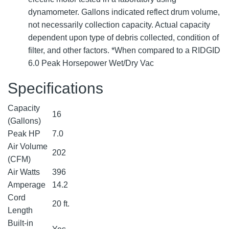
dynamometer. Gallons indicated reflect drum volume,
not necessarily collection capacity. Actual capacity
dependent upon type of debris collected, condition of
filter, and other factors. *When compared to a RIDGID
6.0 Peak Horsepower Wet/Dry Vac
Specifications
Capacity
16
(Gallons)
Peak HP
7.0
Air Volume
202
(CFM)
Air Watts
396
Amperage
14.2
Cord
20 ft.
Length
Built-in