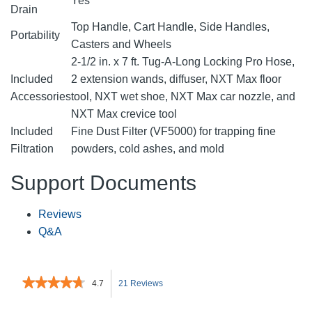
Yes
Drain
Top Handle, Cart Handle, Side Handles,
Portability
Casters and Wheels
2-1/2 in. x 7 ft. Tug-A-Long Locking Pro Hose,
Included
2 extension wands, diffuser, NXT Max floor
Accessories
tool, NXT wet shoe, NXT Max car nozzle, and
NXT Max crevice tool
Included
Fine Dust Filter (VF5000) for trapping fine
Filtration
powders, cold ashes, and mold
Support Documents
Reviews
Q&A
★★★★★
★★★★★
4.7
21 Reviews
This
4.7
out
action