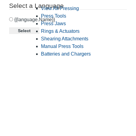
Select a Language
View All Pressing
Press Tools
{{language.Name}}
Press Jaws
Select
Rings & Actuators
Shearing Attachments
Manual Press Tools
Batteries and Chargers