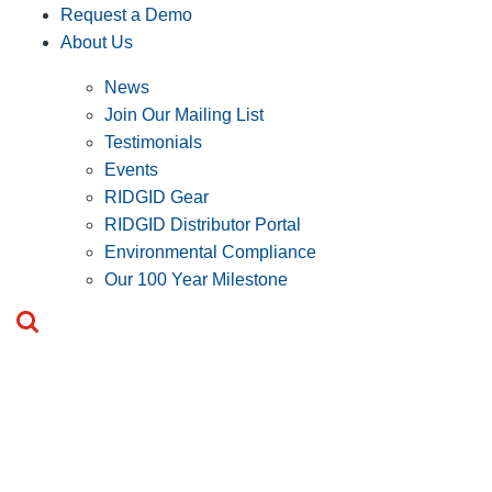
Request a Demo
About Us
News
Join Our Mailing List
Testimonials
Events
RIDGID Gear
RIDGID Distributor Portal
Environmental Compliance
Our 100 Year Milestone