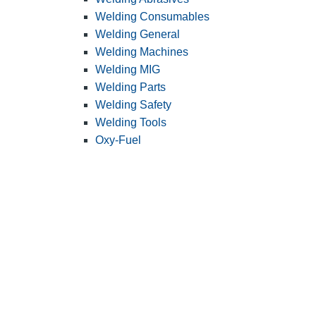
Welding Consumables
Welding General
Welding Machines
Welding MIG
Welding Parts
Welding Safety
Welding Tools
Oxy-Fuel