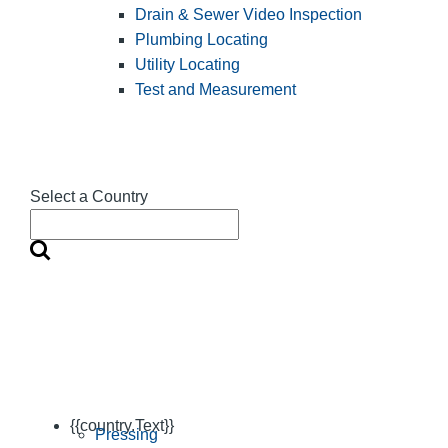
Drain & Sewer Video Inspection
Plumbing Locating
Utility Locating
Test and Measurement
Select a Country
{{country.Text}}
Pressing