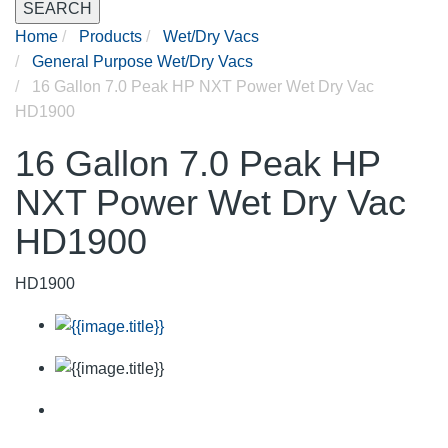
SEARCH
Home
Products
Wet/Dry Vacs
General Purpose Wet/Dry Vacs
16 Gallon 7.0 Peak HP NXT Power Wet Dry Vac
HD1900
16 Gallon 7.0 Peak HP
NXT Power Wet Dry Vac
HD1900
HD1900