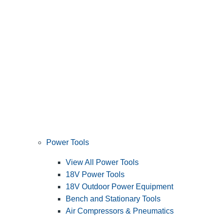
Power Tools
View All Power Tools
18V Power Tools
18V Outdoor Power Equipment
Bench and Stationary Tools
Air Compressors & Pneumatics