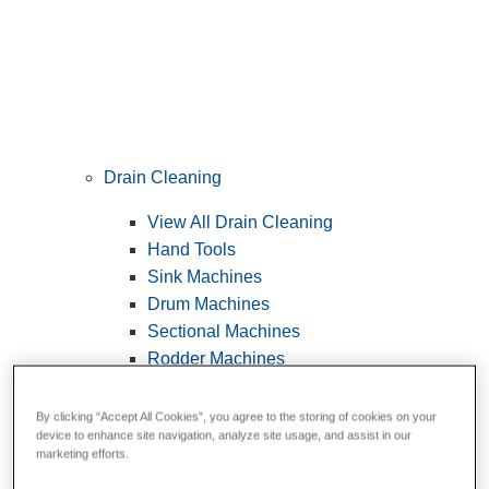
Drain Cleaning
View All Drain Cleaning
Hand Tools
Sink Machines
Drum Machines
Sectional Machines
Rodder Machines
Water Jetting Machines
®
FlexShaft
Machines
By clicking “Accept All Cookies”, you agree to the storing of cookies on your
device to enhance site navigation, analyze site usage, and assist in our
Cables and Tools
marketing efforts.