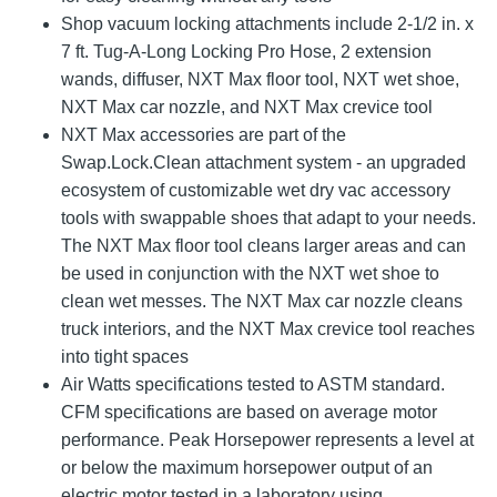
Shop vacuum locking attachments include 2-1/2 in. x
7 ft. Tug-A-Long Locking Pro Hose, 2 extension
wands, diffuser, NXT Max floor tool, NXT wet shoe,
NXT Max car nozzle, and NXT Max crevice tool
NXT Max accessories are part of the
Swap.Lock.Clean attachment system - an upgraded
ecosystem of customizable wet dry vac accessory
tools with swappable shoes that adapt to your needs.
The NXT Max floor tool cleans larger areas and can
be used in conjunction with the NXT wet shoe to
clean wet messes. The NXT Max car nozzle cleans
truck interiors, and the NXT Max crevice tool reaches
into tight spaces
Air Watts specifications tested to ASTM standard.
CFM specifications are based on average motor
performance. Peak Horsepower represents a level at
or below the maximum horsepower output of an
electric motor tested in a laboratory using