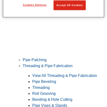
Cookies Settings
Accept All Cookies
Pipe Patching
Threading & Pipe Fabrication
View All Threading & Pipe Fabrication
Pipe Beveling
Threading
Roll Grooving
Bending & Hole Cutting
Pipe Vises & Stands