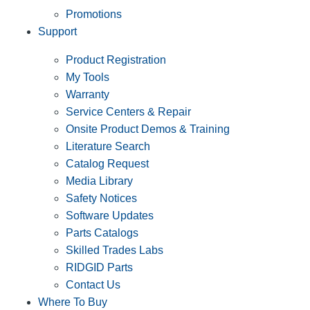
Promotions
Support
Product Registration
My Tools
Warranty
Service Centers & Repair
Onsite Product Demos & Training
Literature Search
Catalog Request
Media Library
Safety Notices
Software Updates
Parts Catalogs
Skilled Trades Labs
RIDGID Parts
Contact Us
Where To Buy