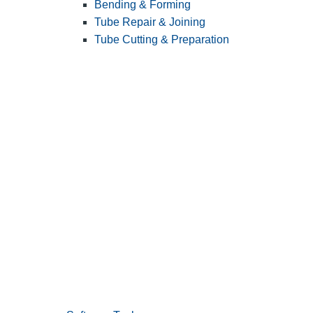
Bending & Forming
Tube Repair & Joining
Tube Cutting & Preparation