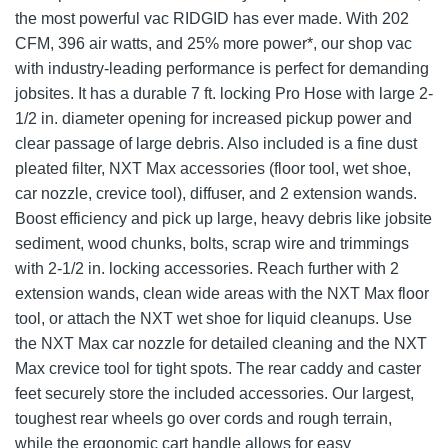
the most powerful vac RIDGID has ever made. With 202
CFM, 396 air watts, and 25% more power*, our shop vac
with industry-leading performance is perfect for demanding
jobsites. It has a durable 7 ft. locking Pro Hose with large 2-
1/2 in. diameter opening for increased pickup power and
clear passage of large debris. Also included is a fine dust
pleated filter, NXT Max accessories (floor tool, wet shoe,
car nozzle, crevice tool), diffuser, and 2 extension wands.
Boost efficiency and pick up large, heavy debris like jobsite
sediment, wood chunks, bolts, scrap wire and trimmings
with 2-1/2 in. locking accessories. Reach further with 2
extension wands, clean wide areas with the NXT Max floor
tool, or attach the NXT wet shoe for liquid cleanups. Use
the NXT Max car nozzle for detailed cleaning and the NXT
Max crevice tool for tight spots. The rear caddy and caster
feet securely store the included accessories. Our largest,
toughest rear wheels go over cords and rough terrain,
while the ergonomic cart handle allows for easy