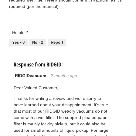
required (per the manual).
Helpful?
Yes ·
0
No ·
2
Report
Response from RIDGID:
RIDGIDvacuum
·
2 months ago
Dear Valued Customer,
Thanks for writing a review and we're sorry to
have learned about your disappointment. It's true
that most of our RIDGID wet/dry vacuums do not
come with a wet filter. The supplied pleated paper
filter is mainly for dry pickup, but it could also be
used for small amounts of liquid pickup. For large