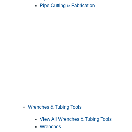
Pipe Cutting & Fabrication
Wrenches & Tubing Tools
View All Wrenches & Tubing Tools
Wrenches