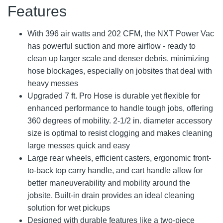
Features
With 396 air watts and 202 CFM, the NXT Power Vac
has powerful suction and more airflow - ready to
clean up larger scale and denser debris, minimizing
hose blockages, especially on jobsites that deal with
heavy messes
Upgraded 7 ft. Pro Hose is durable yet flexible for
enhanced performance to handle tough jobs, offering
360 degrees of mobility. 2-1/2 in. diameter accessory
size is optimal to resist clogging and makes cleaning
large messes quick and easy
Large rear wheels, efficient casters, ergonomic front-
to-back top carry handle, and cart handle allow for
better maneuverability and mobility around the
jobsite. Built-in drain provides an ideal cleaning
solution for wet pickups
Designed with durable features like a two-piece