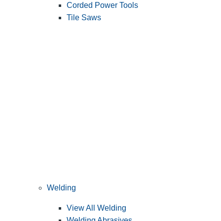
Corded Power Tools
Tile Saws
Welding
View All Welding
Welding Abrasives