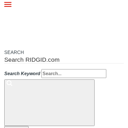
Toggle
navigation
SEARCH
Search RIDGID.com
Search Keyword