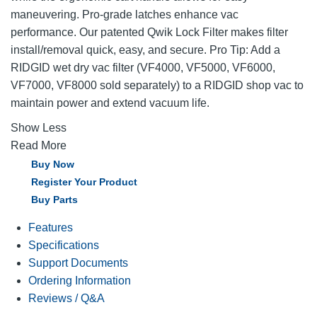
maneuvering. Pro-grade latches enhance vac
performance. Our patented Qwik Lock Filter makes filter
install/removal quick, easy, and secure. Pro Tip: Add a
RIDGID wet dry vac filter (VF4000, VF5000, VF6000,
VF7000, VF8000 sold separately) to a RIDGID shop vac to
maintain power and extend vacuum life.
Show Less
Read More
Buy Now
Register Your Product
Buy Parts
Features
Specifications
Support Documents
Ordering Information
Reviews / Q&A