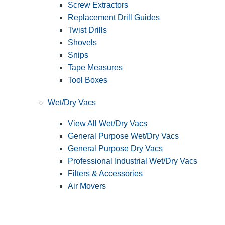
Screw Extractors
Replacement Drill Guides
Twist Drills
Shovels
Snips
Tape Measures
Tool Boxes
Wet/Dry Vacs
View All Wet/Dry Vacs
General Purpose Wet/Dry Vacs
General Purpose Dry Vacs
Professional Industrial Wet/Dry Vacs
Filters & Accessories
Air Movers