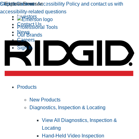
Click to view our Accessibility Policy and contact us with
Skip to Content
Explore Emerson
accessibility-related questions
Investors
Contact Us
Professional Tools
News
Our Brands
Careers
Sign In
Products
New Products
Diagnostics, Inspection & Locating
View All Diagnostics, Inspection &
Locating
Hand-Held Video Inspection