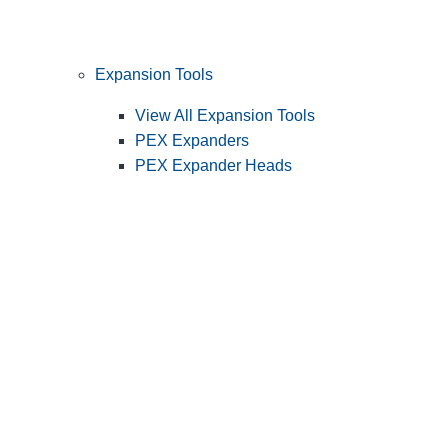
Expansion Tools
View All Expansion Tools
PEX Expanders
PEX Expander Heads