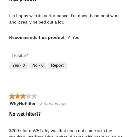
below
of
5
stars.
I’m happy with its performance. I’m doing basement work
and it really helped out a lot.
Recommends this product
✔
Yes
Helpful?
Yes ·
0
No ·
0
Report
★★★★★
★★★★★
WhyNoFilter
·
2 months ago
3
out
No wet filter??
of
5
stars.
$200+ for a WET/dry vac that does not come with the
required wet filter. I feel it should come with vacuum, as it’s