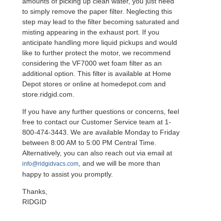
amounts of picking up clean water, you just need
to simply remove the paper filter. Neglecting this
step may lead to the filter becoming saturated and
misting appearing in the exhaust port. If you
anticipate handling more liquid pickups and would
like to further protect the motor, we recommend
considering the VF7000 wet foam filter as an
additional option. This filter is available at Home
Depot stores or online at homedepot.com and
store.ridgid.com.
If you have any further questions or concerns, feel
free to contact our Customer Service team at 1-
800-474-3443. We are available Monday to Friday
between 8:00 AM to 5:00 PM Central Time.
Alternatively, you can also reach out via email at
, and we will be more than
info@ridgidvacs.com
happy to assist you promptly.
Thanks,
RIDGID