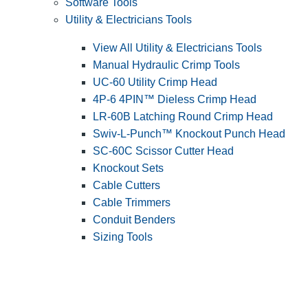
Software Tools
Utility & Electricians Tools
View All Utility & Electricians Tools
Manual Hydraulic Crimp Tools
UC-60 Utility Crimp Head
4P-6 4PIN™ Dieless Crimp Head
LR-60B Latching Round Crimp Head
Swiv-L-Punch™ Knockout Punch Head
SC-60C Scissor Cutter Head
Knockout Sets
Cable Cutters
Cable Trimmers
Conduit Benders
Sizing Tools