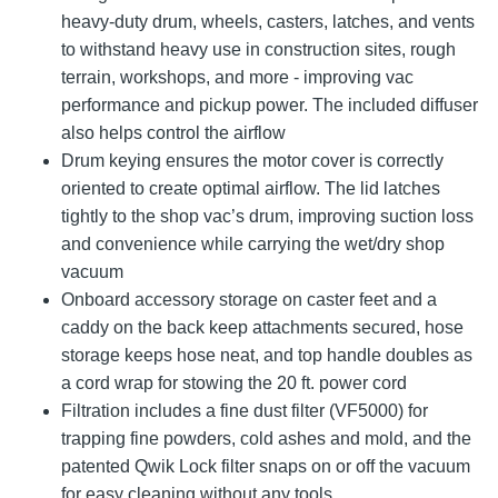
heavy-duty drum, wheels, casters, latches, and vents
to withstand heavy use in construction sites, rough
terrain, workshops, and more - improving vac
performance and pickup power. The included diffuser
also helps control the airflow
Drum keying ensures the motor cover is correctly
oriented to create optimal airflow. The lid latches
tightly to the shop vac’s drum, improving suction loss
and convenience while carrying the wet/dry shop
vacuum
Onboard accessory storage on caster feet and a
caddy on the back keep attachments secured, hose
storage keeps hose neat, and top handle doubles as
a cord wrap for stowing the 20 ft. power cord
Filtration includes a fine dust filter (VF5000) for
trapping fine powders, cold ashes and mold, and the
patented Qwik Lock filter snaps on or off the vacuum
for easy cleaning without any tools