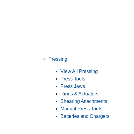
Pressing
View All Pressing
Press Tools
Press Jaws
Rings & Actuators
Shearing Attachments
Manual Press Tools
Batteries and Chargers