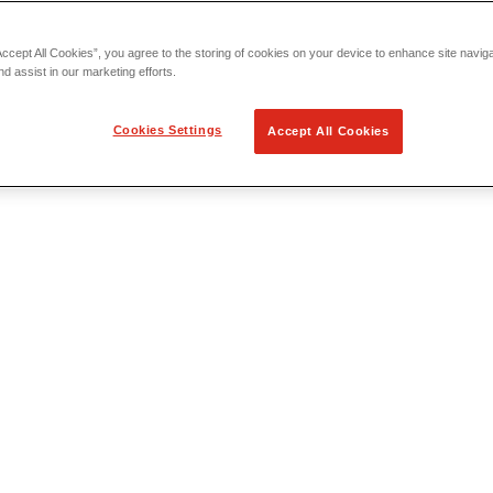
Accept All Cookies”, you agree to the storing of cookies on your device to enhance site navig
nd assist in our marketing efforts.
Cookies Settings
Accept All Cookies
 Locating