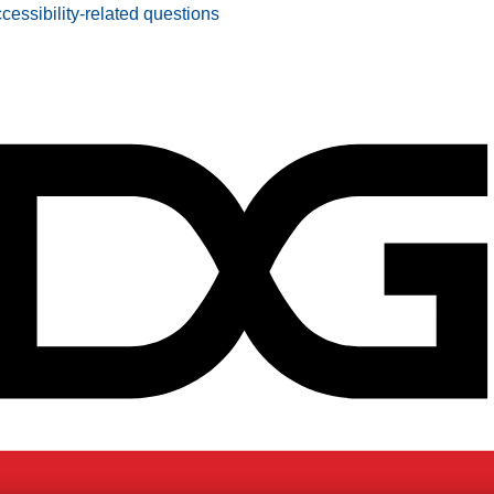
ccessibility-related questions