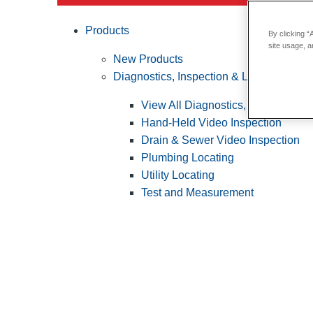
Products
By clicking “
site usage, a
New Products
Diagnostics, Inspection & Locating
View All Diagnostics, Inspection &
Hand-Held Video Inspection
Drain & Sewer Video Inspection
Plumbing Locating
Utility Locating
Test and Measurement