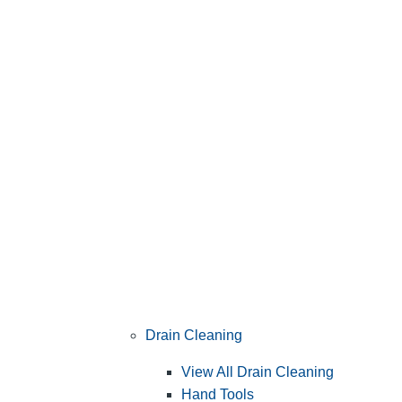
Drain Cleaning
View All Drain Cleaning
Hand Tools