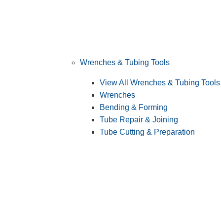
Wrenches & Tubing Tools
View All Wrenches & Tubing Tools
Wrenches
Bending & Forming
Tube Repair & Joining
Tube Cutting & Preparation