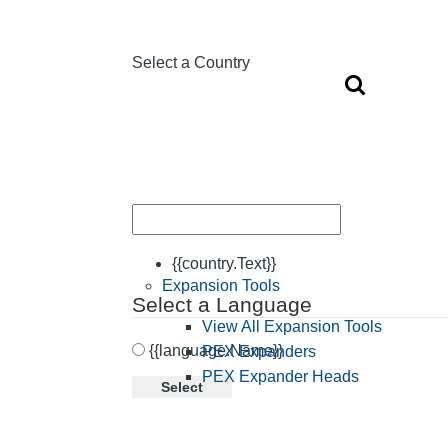
Select a Country
{{country.Text}}
Expansion Tools
Select a Language
View All Expansion Tools
{{language.Name}}
PEX Expanders
PEX Expander Heads
Select