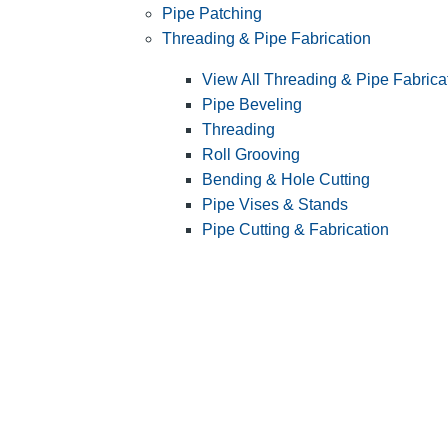
Pipe Patching
Threading & Pipe Fabrication
View All Threading & Pipe Fabrica
Pipe Beveling
Threading
Roll Grooving
Bending & Hole Cutting
Pipe Vises & Stands
Pipe Cutting & Fabrication