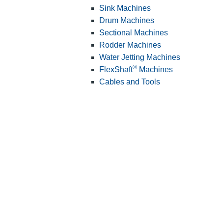
Sink Machines
Drum Machines
Sectional Machines
Rodder Machines
Water Jetting Machines
®
FlexShaft
Machines
Cables and Tools