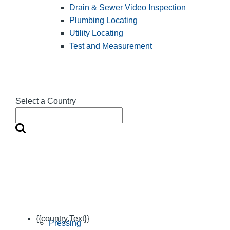
Drain & Sewer Video Inspection
Plumbing Locating
Utility Locating
Test and Measurement
Select a Country
{{country.Text}}
Pressing