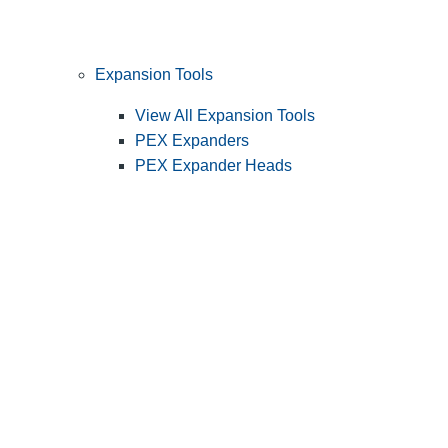
Expansion Tools
View All Expansion Tools
PEX Expanders
PEX Expander Heads