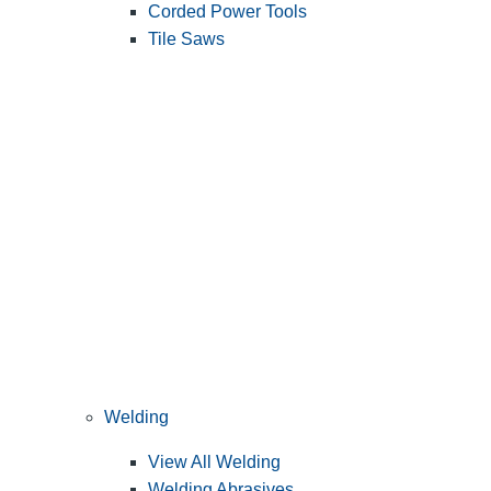
Corded Power Tools
Tile Saws
Welding
View All Welding
Welding Abrasives