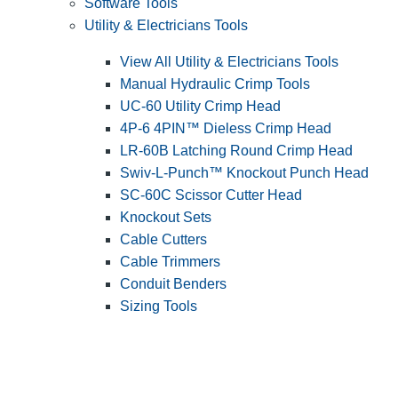
Software Tools
Utility & Electricians Tools
View All Utility & Electricians Tools
Manual Hydraulic Crimp Tools
UC-60 Utility Crimp Head
4P-6 4PIN™ Dieless Crimp Head
LR-60B Latching Round Crimp Head
Swiv-L-Punch™ Knockout Punch Head
SC-60C Scissor Cutter Head
Knockout Sets
Cable Cutters
Cable Trimmers
Conduit Benders
Sizing Tools