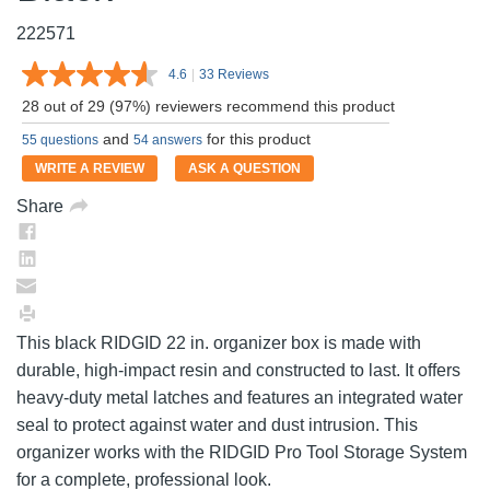
222571
4.6
|
33 Reviews
Read
33
28 out of 29 (97%) reviewers recommend this product
Reviews.
Same
and
for this product
55 questions
54 answers
page
link.
WRITE A REVIEW
ASK A QUESTION
Share
This black RIDGID 22 in. organizer box is made with
durable, high-impact resin and constructed to last. It offers
heavy-duty metal latches and features an integrated water
seal to protect against water and dust intrusion. This
organizer works with the RIDGID Pro Tool Storage System
for a complete, professional look.