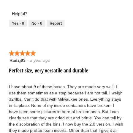
5
5
out
out
Helpful?
of
of
5
5
Yes ·
0
No ·
0
Report
★★★★★
★★★★★
Radzj93
·
a year ago
5
out
Perfect size, very versatile and durable
of
5
stars.
I have about 9 of these boxes. They are made very well. I
use them sometimes as a step because I am not tall. I weigh
324lbs. Can't do that with Milwaukee ones. Everything stays
in its place. None of my inside containers have broken. I
have seen some pictures in here of broken ones. But I can
clearly see that they are dried out and brittle. You can tell by
the discoloration of the bins. I now buy the 2.0 version. I wish
they made prefab foam inserts. Other than that I give it all