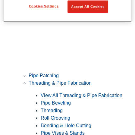
Cookies Settings
Accept All Cookies
Pipe Patching
Threading & Pipe Fabrication
View All Threading & Pipe Fabrication
Pipe Beveling
Threading
Roll Grooving
Bending & Hole Cutting
Pipe Vises & Stands