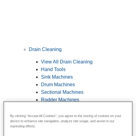
Drain Cleaning
View All Drain Cleaning
Hand Tools
Sink Machines
Drum Machines
Sectional Machines
Rodder Machines
Water Jetting Machines
®
FlexShaft
Machines
By clicking “Accept All Cookies”, you agree to the storing of cookies on your
device to enhance site navigation, analyze site usage, and assist in our
Cables and Tools
marketing efforts.