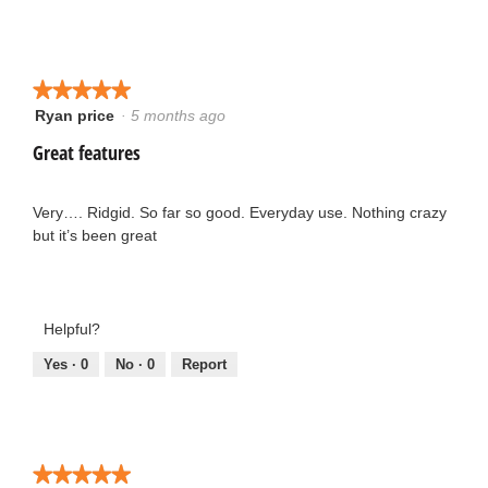
5
o
y
.
★★★★★
★★★★★
Ryan price
·
5 months ago
e
5
5
out
Great features
a
o
of
5
r
u
stars.
Very…. Ridgid. So far so good. Everyday use. Nothing crazy
but it’s been great
s
t
a
o
g
Helpful?
f
Yes ·
0
No ·
0
Report
o
5
.
s
1
t
★★★★★
★★★★★