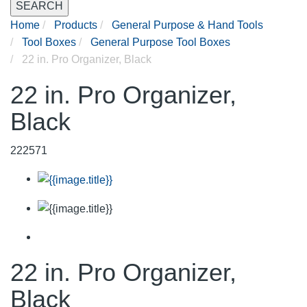
SEARCH
Home
Products
General Purpose & Hand Tools
Tool Boxes
General Purpose Tool Boxes
22 in. Pro Organizer, Black
22 in. Pro Organizer,
Black
222571
22 in. Pro Organizer,
Black