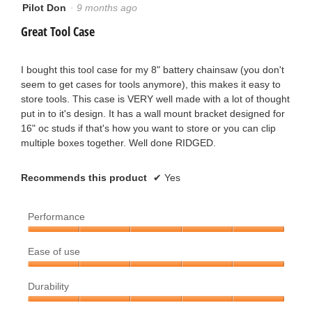
o
Pilot Don
·
9 months ago
a
5
out
Great Tool Case
u
r
of
5
t
s
stars.
I bought this tool case for my 8" battery chainsaw (you don't
seem to get cases for tools anymore), this makes it easy to
o
.
store tools. This case is VERY well made with a lot of thought
put in to it's design. It has a wall mount bracket designed for
f
16" oc studs if that's how you want to store or you can clip
multiple boxes together. Well done RIDGED.
5
s
Recommends this product
✔
Yes
t
Performance
a
Performance,
r
Ease of use
5
out
Ease
s
of
Durability
of
5
use,
.
Durability,