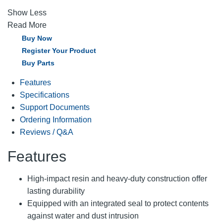
Show Less
Read More
Buy Now
Register Your Product
Buy Parts
Features
Specifications
Support Documents
Ordering Information
Reviews / Q&A
Features
High-impact resin and heavy-duty construction offer
lasting durability
Equipped with an integrated seal to protect contents
against water and dust intrusion