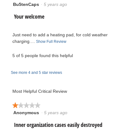
of
Bu5tenCaps
·
5 years ago
5.
5
5.
out
R
Your welcome
of
5
e
stars.
Just need to add a heating pad, for cold weather
v
charging.…
T
Show Full Review
h
i
i
5 of 5 people found this helpful
s
e
a
See more 4 and 5 star reviews
c
w
t
i
b
Most Helpful Critical Review
o
y
n
★★★★★
★★★★★
w
B
Anonymous
·
5 years ago
1
i
out
l
R
Inner organization cases easily destroyed
u
of
l
5
o
e
5
stars.