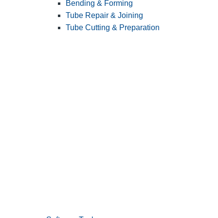
Bending & Forming
Tube Repair & Joining
Tube Cutting & Preparation