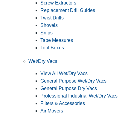
Screw Extractors
Replacement Drill Guides
Twist Drills
Shovels
Snips
Tape Measures
Tool Boxes
Wet/Dry Vacs
View All Wet/Dry Vacs
General Purpose Wet/Dry Vacs
General Purpose Dry Vacs
Professional Industrial Wet/Dry Vacs
Filters & Accessories
Air Movers