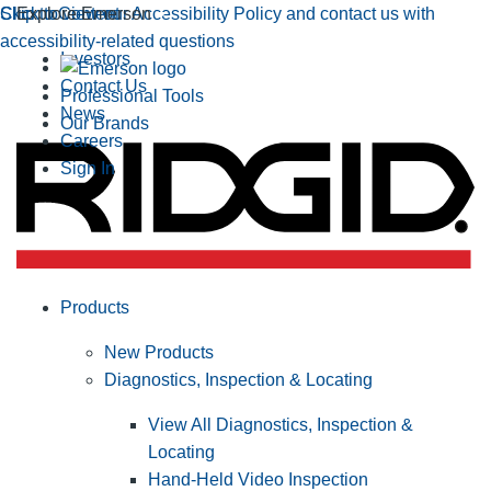
Click to view our Accessibility Policy and contact us with
Skip to Content
Explore Emerson
accessibility-related questions
Investors
Contact Us
Professional Tools
News
Our Brands
Careers
Sign In
Products
New Products
Diagnostics, Inspection & Locating
View All Diagnostics, Inspection &
Locating
Hand-Held Video Inspection