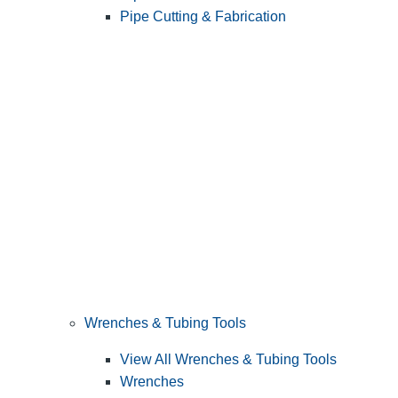
Pipe Cutting & Fabrication
Wrenches & Tubing Tools
View All Wrenches & Tubing Tools
Wrenches