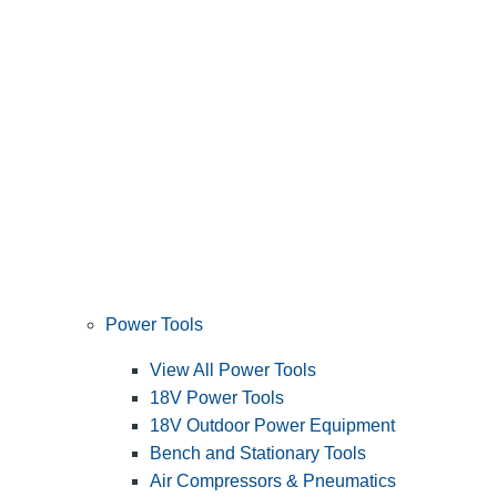
Power Tools
View All Power Tools
18V Power Tools
18V Outdoor Power Equipment
Bench and Stationary Tools
Air Compressors & Pneumatics