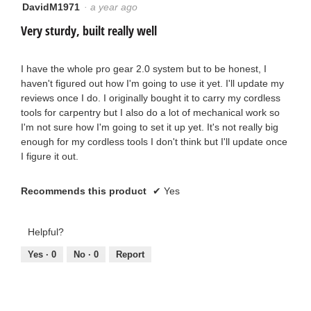
DavidM1971
·
a year ago
5
out
Very sturdy, built really well
of
5
stars.
I have the whole pro gear 2.0 system but to be honest, I
haven't figured out how I'm going to use it yet. I'll update my
reviews once I do. I originally bought it to carry my cordless
tools for carpentry but I also do a lot of mechanical work so
I'm not sure how I'm going to set it up yet. It's not really big
enough for my cordless tools I don't think but I'll update once
I figure it out.
Recommends this product
✔
Yes
Helpful?
Yes ·
0
No ·
0
Report