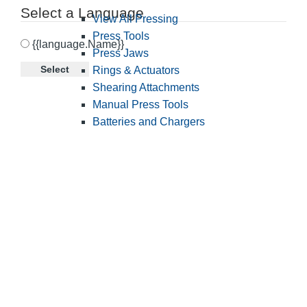
Select a Language
View All Pressing
Press Tools
{{language.Name}}
Press Jaws
Select
Rings & Actuators
Shearing Attachments
Manual Press Tools
Batteries and Chargers