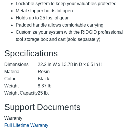
Lockable system to keep your valuables protected
Metal stopper holds lid open
Holds up to 25 lbs. of gear
Padded handle allows comfortable carrying
Customize your system with the RIDGID professional
tool storage box and cart (sold separately)
Specifications
Dimensions
22.2 in W x 13.78 in D x 6.5 in H
Material
Resin
Color
Black
Weight
8.37 lb.
Weight Capacity
25 lb.
Support Documents
Warranty
Full Lifetime Warranty