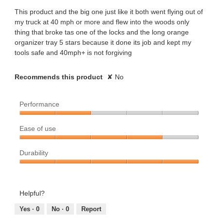
m
m
t
stars.
This product and the big one just like it both went flying out of
o
my truck at 40 mph or more and flew into the woods only
o
t
d
thing that broke tas one of the locks and the long orange
a
organizer tray 5 stars because it done its job and kept my
u
e
l
tools safe and 40mph+ is not forgiving
d
s
n
i
a
Recommends this product
✘
No
.
5
l
o
W
y
Performance
g
.
r
e
Performance,
Ease of use
2
i
a
out
Ease
of
Durability
of
t
r
5
use,
Durability,
4
t
s
5
out
out
Helpful?
e
a
of
of
5
5
Yes ·
0
No ·
0
Report
n
g