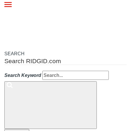
Toggle
navigation
SEARCH
Search RIDGID.com
Search Keyword