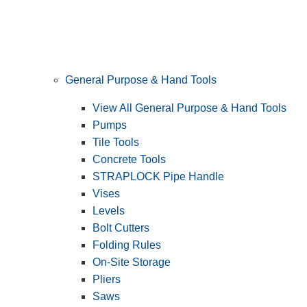
General Purpose & Hand Tools
View All General Purpose & Hand Tools
Pumps
Tile Tools
Concrete Tools
STRAPLOCK Pipe Handle
Vises
Levels
Bolt Cutters
Folding Rules
On-Site Storage
Pliers
Saws