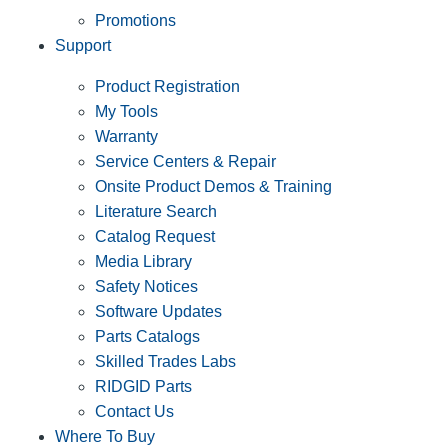
Promotions
Support
Product Registration
My Tools
Warranty
Service Centers & Repair
Onsite Product Demos & Training
Literature Search
Catalog Request
Media Library
Safety Notices
Software Updates
Parts Catalogs
Skilled Trades Labs
RIDGID Parts
Contact Us
Where To Buy