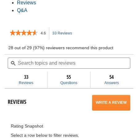
Reviews
Q&A
★★★★★
★★★★★
4.6
33 Reviews
This
4.6
out
action
28 out of 29 (97%) reviewers recommend this product
of
5
Search
will
Sea
stars.
topics
ϙ
topi
Read
and
and
navigate
reviews
for
reviews
rev
33
55
54
22
to
Reviews
Questions
Answers
in.
Pro
reviews.
Organizer,
Black
REVIEWS
WRITE A REVIEW
.
This
Rating Snapshot
action
Select a row below to filter reviews.