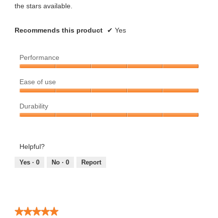
the stars available.
Recommends this product
✔
Yes
Performance
Performance,
Ease of use
5
out
Ease
of
Durability
of
5
use,
Durability,
5
5
out
out
Helpful?
of
of
5
5
Yes ·
0
No ·
0
Report
★★★★★
★★★★★