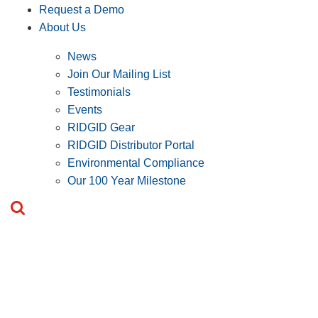
Request a Demo
About Us
News
Join Our Mailing List
Testimonials
Events
RIDGID Gear
RIDGID Distributor Portal
Environmental Compliance
Our 100 Year Milestone