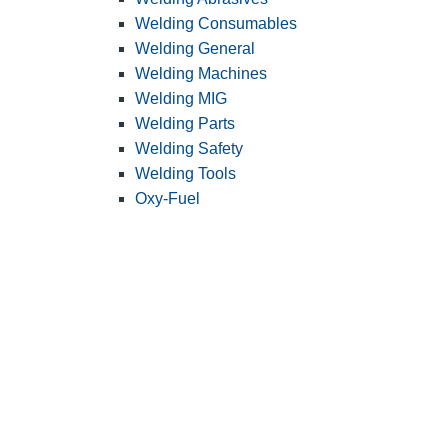
Welding Consumables
Welding General
Welding Machines
Welding MIG
Welding Parts
Welding Safety
Welding Tools
Oxy-Fuel