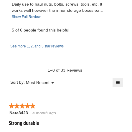
p
Daily use to haul nuts, bolts, screws, tools, etc. It
e
v
t
works well however the inner storage boxes ea…
n
T
Show Full Review
a
i
e
h
m
i
5 of 6 people found this helpful
e
o
n
s
d
a
w
C
a
See more 1, 2, and 3 star reviews
c
l
t
b
a
d
i
i
y
p
o
a
1–8 of 33 Reviews
n
l
A
s
w
≡
o
Menu
Sort by:
Most Recent
▼
i
g
Clicki
n
.
l
on
.
the
l
o
follow
W
o
button
★★★★★
★★★★★
will
p
n
r
update
Nate3423
·
a month ago
5
e
the
out
conten
Strong durable
n
y
i
below
of
a
5