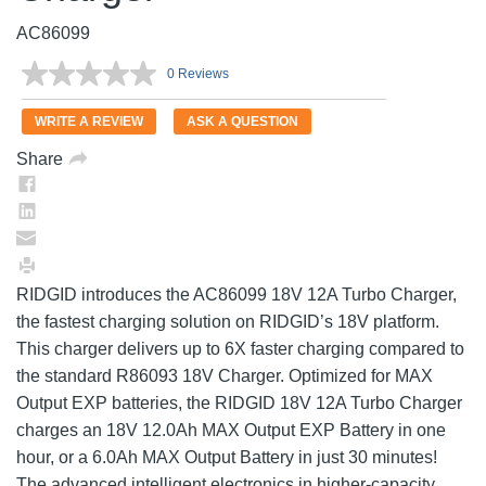
AC86099
0 Reviews
No
rating
value.
WRITE A REVIEW
ASK A QUESTION
Same
page
Share
link.
RIDGID introduces the AC86099 18V 12A Turbo Charger,
the fastest charging solution on RIDGID’s 18V platform.
This charger delivers up to 6X faster charging compared to
the standard R86093 18V Charger. Optimized for MAX
Output EXP batteries, the RIDGID 18V 12A Turbo Charger
charges an 18V 12.0Ah MAX Output EXP Battery in one
hour, or a 6.0Ah MAX Output Battery in just 30 minutes!
The advanced intelligent electronics in higher-capacity