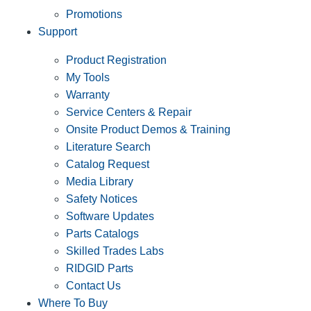
Promotions
Support
Product Registration
My Tools
Warranty
Service Centers & Repair
Onsite Product Demos & Training
Literature Search
Catalog Request
Media Library
Safety Notices
Software Updates
Parts Catalogs
Skilled Trades Labs
RIDGID Parts
Contact Us
Where To Buy