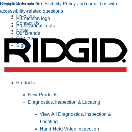
Click to view our Accessibility Policy and contact us with
Skip to Content
Explore Emerson
accessibility-related questions
Investors
Contact Us
Professional Tools
News
Our Brands
Careers
Sign In
Products
New Products
Diagnostics, Inspection & Locating
View All Diagnostics, Inspection &
Locating
Hand-Held Video Inspection