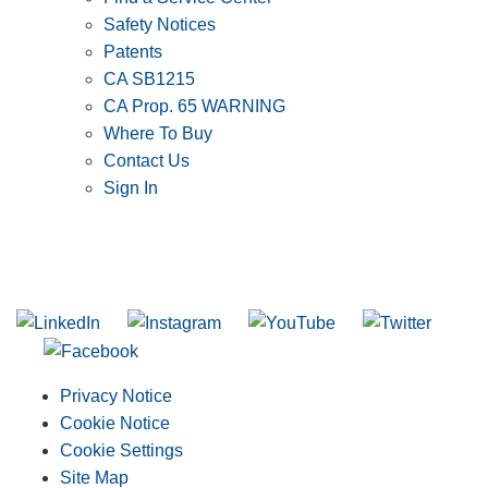
Safety Notices
Patents
CA SB1215
CA Prop. 65 WARNING
Where To Buy
Contact Us
Sign In
SUBSCRIBE TO THE RIDGID PIPELINE ENEWSLETTER
Join our mailing list
Privacy Notice
Cookie Notice
Cookie Settings
Site Map