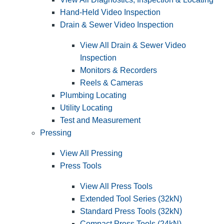
Hand-Held Video Inspection
Drain & Sewer Video Inspection
View All Drain & Sewer Video
Inspection
Monitors & Recorders
Reels & Cameras
Plumbing Locating
Utility Locating
Test and Measurement
Pressing
View All Pressing
Press Tools
View All Press Tools
Extended Tool Series (32kN)
Standard Press Tools (32kN)
Compact Press Tools (24kN)