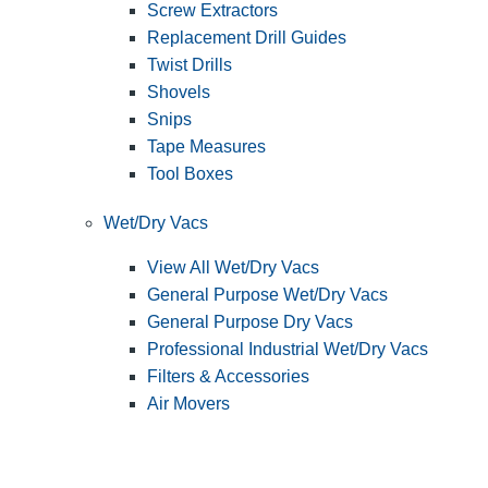
Screw Extractors
Replacement Drill Guides
Twist Drills
Shovels
Snips
Tape Measures
Tool Boxes
Wet/Dry Vacs
View All Wet/Dry Vacs
General Purpose Wet/Dry Vacs
General Purpose Dry Vacs
Professional Industrial Wet/Dry Vacs
Filters & Accessories
Air Movers