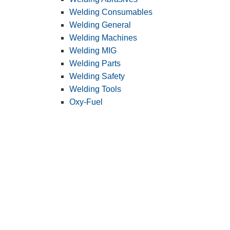
Welding Consumables
Welding General
Welding Machines
Welding MIG
Welding Parts
Welding Safety
Welding Tools
Oxy-Fuel