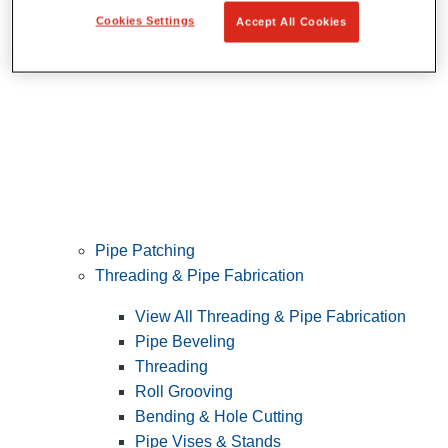
Cookies Settings
Accept All Cookies
Pipe Patching
Threading & Pipe Fabrication
View All Threading & Pipe Fabrication
Pipe Beveling
Threading
Roll Grooving
Bending & Hole Cutting
Pipe Vises & Stands