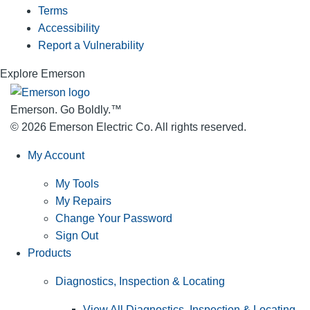
Terms
Accessibility
Report a Vulnerability
Explore Emerson
Emerson. Go Boldly.
™
© 2026 Emerson Electric Co. All rights reserved.
My Account
My Tools
My Repairs
Change Your Password
Sign Out
Products
Diagnostics, Inspection & Locating
View All Diagnostics, Inspection & Locating