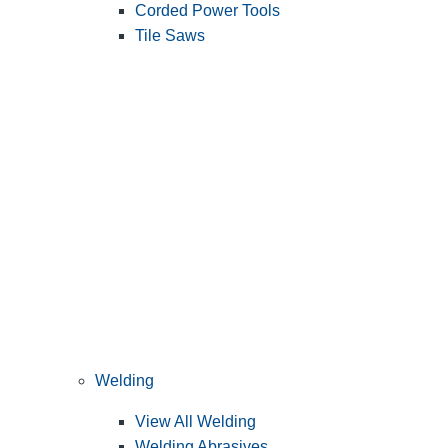
Corded Power Tools
Tile Saws
Welding
View All Welding
Welding Abrasives