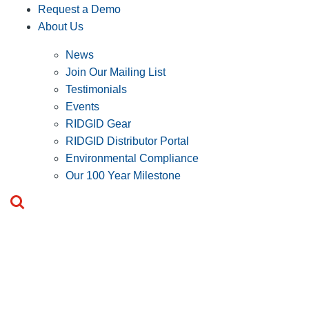
Request a Demo
About Us
News
Join Our Mailing List
Testimonials
Events
RIDGID Gear
RIDGID Distributor Portal
Environmental Compliance
Our 100 Year Milestone