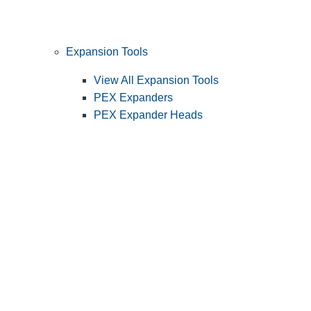
Expansion Tools
View All Expansion Tools
PEX Expanders
PEX Expander Heads