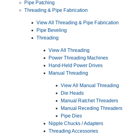
Pipe Patching
Threading & Pipe Fabrication
View All Threading & Pipe Fabrication
Pipe Beveling
Threading
View All Threading
Power Threading Machines
Hand-Held Power Drives
Manual Threading
View All Manual Threading
Die Heads
Manual Ratchet Threaders
Manual Receding Threaders
Pipe Dies
Nipple Chucks / Adapters
Threading Accessories