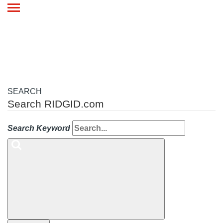
Toggle
navigation
SEARCH
Search RIDGID.com
Search Keyword