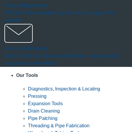
Product Registration
RIDGID Tools are backed by the best coverage in the
industry.
Join Our Mailing List
Be the first to hear about our latest tools, industry trends
and get exclusive offers!
Our Tools
Diagnostics, Inspection & Locating
Pressing
Expansion Tools
Drain Cleaning
Pipe Patching
Threading & Pipe Fabrication