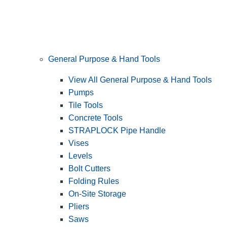
General Purpose & Hand Tools
View All General Purpose & Hand Tools
Pumps
Tile Tools
Concrete Tools
STRAPLOCK Pipe Handle
Vises
Levels
Bolt Cutters
Folding Rules
On-Site Storage
Pliers
Saws