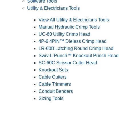
Software Tools
Utility & Electricians Tools
View All Utility & Electricians Tools
Manual Hydraulic Crimp Tools
UC-60 Utility Crimp Head
4P-6 4PIN™ Dieless Crimp Head
LR-60B Latching Round Crimp Head
Swiv-L-Punch™ Knockout Punch Head
SC-60C Scissor Cutter Head
Knockout Sets
Cable Cutters
Cable Trimmers
Conduit Benders
Sizing Tools