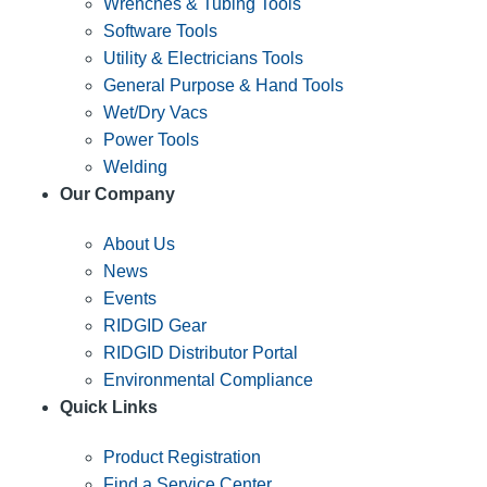
Wrenches & Tubing Tools
Software Tools
Utility & Electricians Tools
General Purpose & Hand Tools
Wet/Dry Vacs
Power Tools
Welding
Our Company
About Us
News
Events
RIDGID Gear
RIDGID Distributor Portal
Environmental Compliance
Quick Links
Product Registration
Find a Service Center