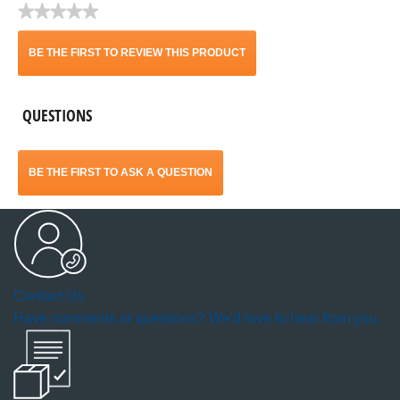
★★★★★
No
rating
BE THE FIRST TO REVIEW THIS PRODUCT
value
.
QUESTIONS
This
action
BE THE FIRST TO ASK A QUESTION
will
open
a
Contact Us
modal
Have comments or questions? We'd love to hear from you.
dialog.