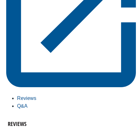
Reviews
Q&A
REVIEWS