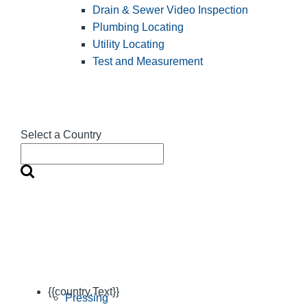
Drain & Sewer Video Inspection
Plumbing Locating
Utility Locating
Test and Measurement
Select a Country
{{country.Text}}
Pressing