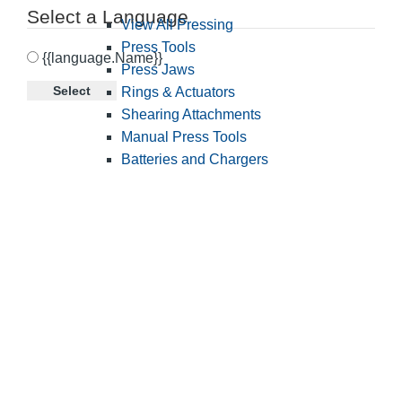
Select a Language
View All Pressing
Press Tools
{{language.Name}}
Press Jaws
Select
Rings & Actuators
Shearing Attachments
Manual Press Tools
Batteries and Chargers