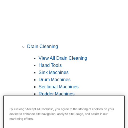
Drain Cleaning
View All Drain Cleaning
Hand Tools
Sink Machines
Drum Machines
Sectional Machines
Rodder Machines
Water Jetting Machines
®
FlexShaft
Machines
By clicking “Accept All Cookies”, you agree to the storing of cookies on your
device to enhance site navigation, analyze site usage, and assist in our
Cables and Tools
marketing efforts.