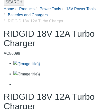
SEARCH
Home
Products
Power Tools
18V Power Tools
Batteries and Chargers
RIDGID 18V 12A Turbo Charger
RIDGID 18V 12A Turbo
Charger
AC86099
RIDGID 18V 12A Turbo
Charger