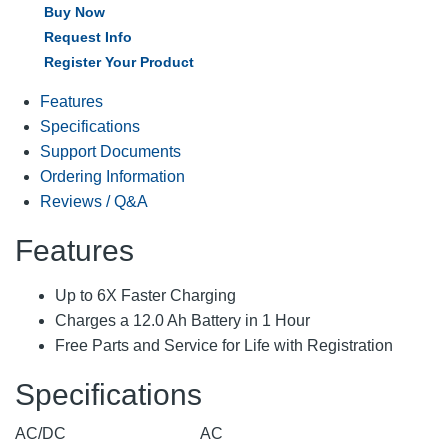
Buy Now
Request Info
Register Your Product
Features
Specifications
Support Documents
Ordering Information
Reviews / Q&A
Features
Up to 6X Faster Charging
Charges a 12.0 Ah Battery in 1 Hour
Free Parts and Service for Life with Registration
Specifications
AC/DC
AC