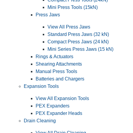
Mini Press Tools (15kN)
Press Jaws
View All Press Jaws
Standard Press Jaws (32 kN)
Compact Press Jaws (24 kN)
Mini Series Press Jaws (15 kN)
Rings & Actuators
Shearing Attachments
Manual Press Tools
Batteries and Chargers
Expansion Tools
View All Expansion Tools
PEX Expanders
PEX Expander Heads
Drain Cleaning
View All Drain Cleaning