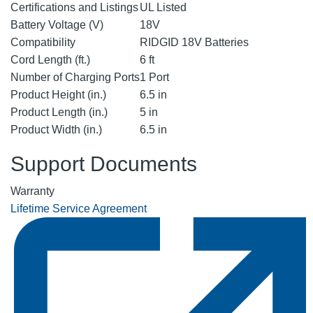
Certifications and Listings
UL Listed
Battery Voltage (V)
18V
Compatibility
RIDGID 18V Batteries
Cord Length (ft.)
6 ft
Number of Charging Ports
1 Port
Product Height (in.)
6.5 in
Product Length (in.)
5 in
Product Width (in.)
6.5 in
Support Documents
Warranty
Lifetime Service Agreement