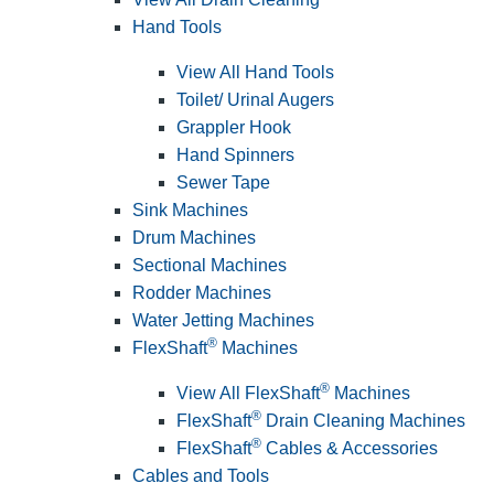
Hand Tools
View All Hand Tools
Toilet/ Urinal Augers
Grappler Hook
Hand Spinners
Sewer Tape
Sink Machines
Drum Machines
Sectional Machines
Rodder Machines
Water Jetting Machines
®
FlexShaft
Machines
®
View All FlexShaft
Machines
®
FlexShaft
Drain Cleaning Machines
®
FlexShaft
Cables & Accessories
Cables and Tools