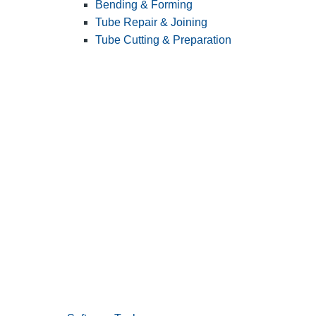
Bending & Forming
Tube Repair & Joining
Tube Cutting & Preparation