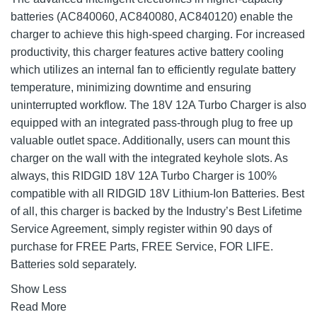
batteries (AC840060, AC840080, AC840120) enable the
charger to achieve this high-speed charging. For increased
productivity, this charger features active battery cooling
which utilizes an internal fan to efficiently regulate battery
temperature, minimizing downtime and ensuring
uninterrupted workflow. The 18V 12A Turbo Charger is also
equipped with an integrated pass-through plug to free up
valuable outlet space. Additionally, users can mount this
charger on the wall with the integrated keyhole slots. As
always, this RIDGID 18V 12A Turbo Charger is 100%
compatible with all RIDGID 18V Lithium-Ion Batteries. Best
of all, this charger is backed by the Industry’s Best Lifetime
Service Agreement, simply register within 90 days of
purchase for FREE Parts, FREE Service, FOR LIFE.
Batteries sold separately.
Show Less
Read More