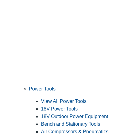
Power Tools
View All Power Tools
18V Power Tools
18V Outdoor Power Equipment
Bench and Stationary Tools
Air Compressors & Pneumatics