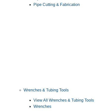
Pipe Cutting & Fabrication
Wrenches & Tubing Tools
View All Wrenches & Tubing Tools
Wrenches