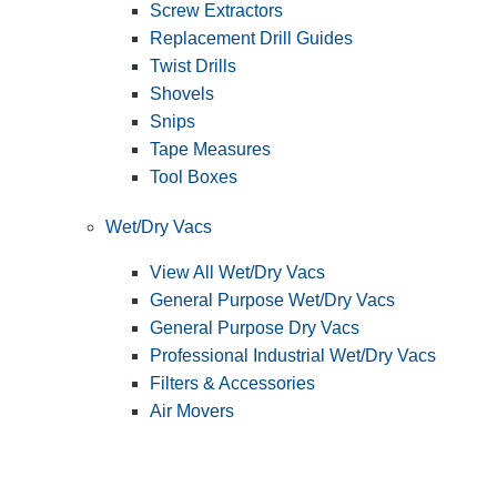
Screw Extractors
Replacement Drill Guides
Twist Drills
Shovels
Snips
Tape Measures
Tool Boxes
Wet/Dry Vacs
View All Wet/Dry Vacs
General Purpose Wet/Dry Vacs
General Purpose Dry Vacs
Professional Industrial Wet/Dry Vacs
Filters & Accessories
Air Movers