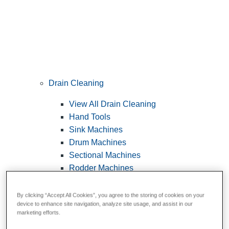
Drain Cleaning
View All Drain Cleaning
Hand Tools
Sink Machines
Drum Machines
Sectional Machines
Rodder Machines
Water Jetting Machines
®
FlexShaft
Machines
By clicking “Accept All Cookies”, you agree to the storing of cookies on your
device to enhance site navigation, analyze site usage, and assist in our
Cables and Tools
marketing efforts.