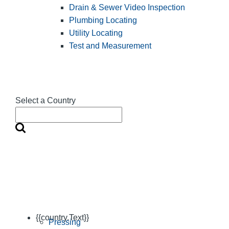
Drain & Sewer Video Inspection
Plumbing Locating
Utility Locating
Test and Measurement
Select a Country
{{country.Text}}
Pressing