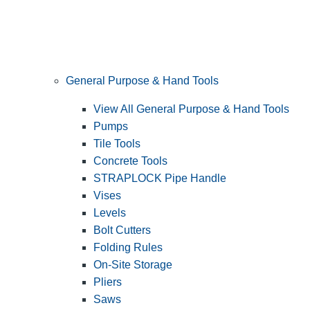
General Purpose & Hand Tools
View All General Purpose & Hand Tools
Pumps
Tile Tools
Concrete Tools
STRAPLOCK Pipe Handle
Vises
Levels
Bolt Cutters
Folding Rules
On-Site Storage
Pliers
Saws