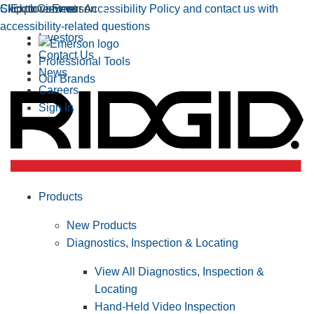
Click to view our Accessibility Policy and contact us with
Skip to Content
Explore Emerson
accessibility-related questions
Investors
Contact Us
Professional Tools
News
Our Brands
Careers
Sign In
Products
New Products
Diagnostics, Inspection & Locating
View All Diagnostics, Inspection &
Locating
Hand-Held Video Inspection