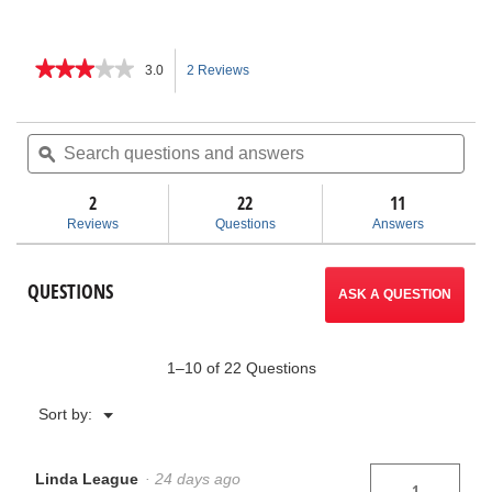
★★★★★
★★★★★
3.0
2 Reviews
This
3
out
action
of
Search
Sea
5
questions
ϙ
ques
will
stars.
and
and
Read
answers
ans
2
22
navigate
11
reviews
for
Reviews
Questions
Answers
Bench
to
Yoke
Vises
reviews.
QUESTIONS
ASK A QUESTION
1–10 of 22 Questions
Menu
Sort by:
▼
Linda League
·
24 days ago
1