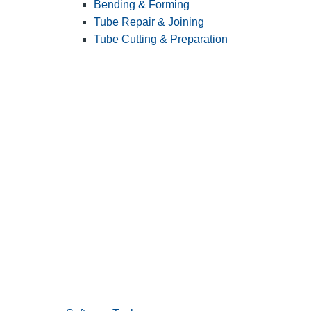
Bending & Forming
Tube Repair & Joining
Tube Cutting & Preparation