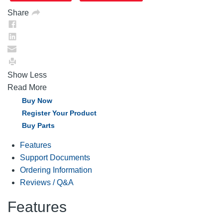
Share
Show Less
Read More
Buy Now
Register Your Product
Buy Parts
Features
Support Documents
Ordering Information
Reviews / Q&A
Features