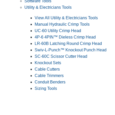
Software Tools
Utility & Electricians Tools
View All Utility & Electricians Tools
Manual Hydraulic Crimp Tools
UC-60 Utility Crimp Head
4P-6 4PIN™ Dieless Crimp Head
LR-60B Latching Round Crimp Head
Swiv-L-Punch™ Knockout Punch Head
SC-60C Scissor Cutter Head
Knockout Sets
Cable Cutters
Cable Trimmers
Conduit Benders
Sizing Tools