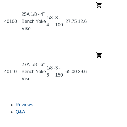
25A 1/8 - 4"
1/8 -
3 -
40100
Bench Yoke
27.75
12.6
4
100
Vise
27A 1/8 - 6"
1/8 -
3 -
40110
Bench Yoke
65.00
29.6
6
150
Vise
Reviews
Q&A