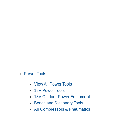
Power Tools
View All Power Tools
18V Power Tools
18V Outdoor Power Equipment
Bench and Stationary Tools
Air Compressors & Pneumatics