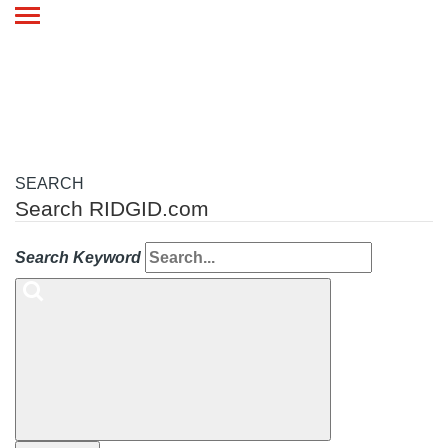
Toggle
navigation
SEARCH
Search RIDGID.com
Search Keyword