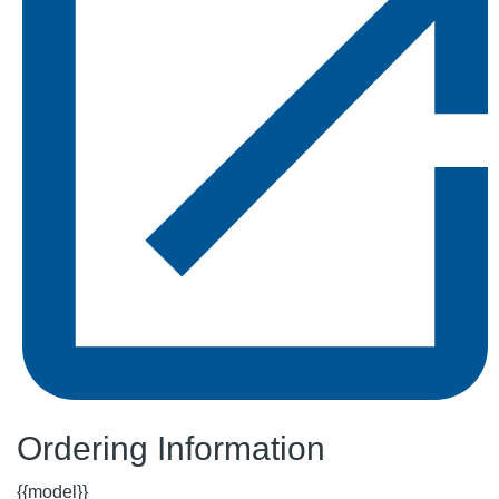
Ordering Information
{{model}}