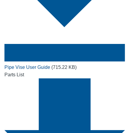
Pipe Vise User Guide
(715.22 KB)
Parts List