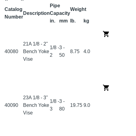
Pipe
Catalog
Weight
Description
Capacity
Number
in.
mm
lb.
kg
21A 1/8 - 2"
1/8 -
3 -
40080
Bench Yoke
8.75
4.0
2
50
Vise
23A 1/8 - 3"
1/8 -
3 -
40090
Bench Yoke
19.75
9.0
3
80
Vise