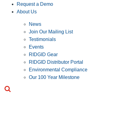
Request a Demo
About Us
News
Join Our Mailing List
Testimonials
Events
RIDGID Gear
RIDGID Distributor Portal
Environmental Compliance
Our 100 Year Milestone