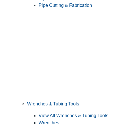
Pipe Cutting & Fabrication
Wrenches & Tubing Tools
View All Wrenches & Tubing Tools
Wrenches