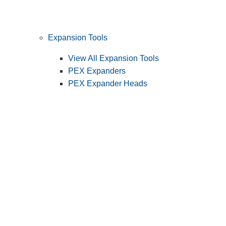
Expansion Tools
View All Expansion Tools
PEX Expanders
PEX Expander Heads