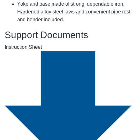
Yoke and base made of strong, dependable iron.
Hardened alloy steel jaws and convenient pipe rest
and bender included.
Support Documents
Instruction Sheet