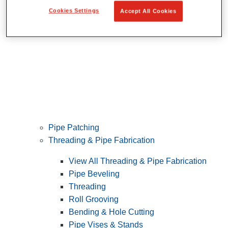
Cookies Settings
Accept All Cookies
Pipe Patching
Threading & Pipe Fabrication
View All Threading & Pipe Fabrication
Pipe Beveling
Threading
Roll Grooving
Bending & Hole Cutting
Pipe Vises & Stands