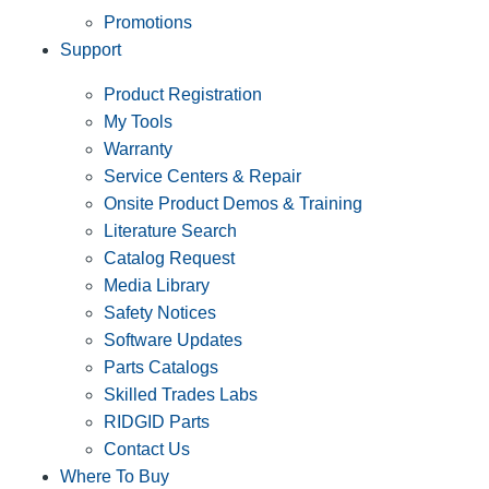
Promotions
Support
Product Registration
My Tools
Warranty
Service Centers & Repair
Onsite Product Demos & Training
Literature Search
Catalog Request
Media Library
Safety Notices
Software Updates
Parts Catalogs
Skilled Trades Labs
RIDGID Parts
Contact Us
Where To Buy