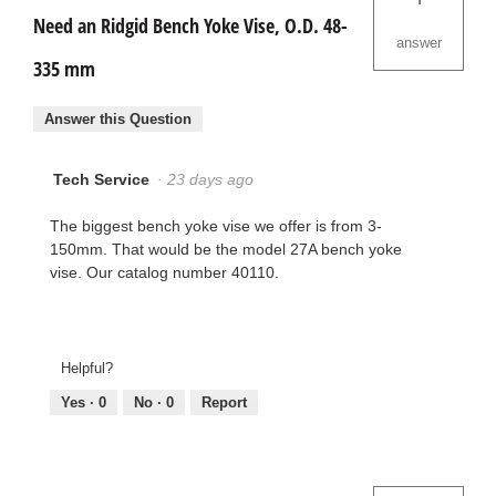
Need an Ridgid Bench Yoke Vise, O.D. 48-
answer
335 mm
Answer this Question
Tech Service
·
23 days ago
The biggest bench yoke vise we offer is from 3-
150mm. That would be the model 27A bench yoke
vise. Our catalog number 40110.
Helpful?
Yes ·
0
No ·
0
Report