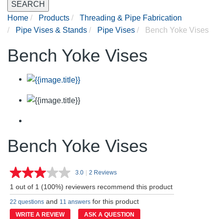
SEARCH
Home
Products
Threading & Pipe Fabrication
Pipe Vises & Stands
Pipe Vises
Bench Yoke Vises
Bench Yoke Vises
Bench Yoke Vises
3.0
|
2 Reviews
Read
2
1 out of 1 (100%) reviewers recommend this product
Reviews.
Same
and
for this product
22 questions
11 answers
page
link.
WRITE A REVIEW
ASK A QUESTION