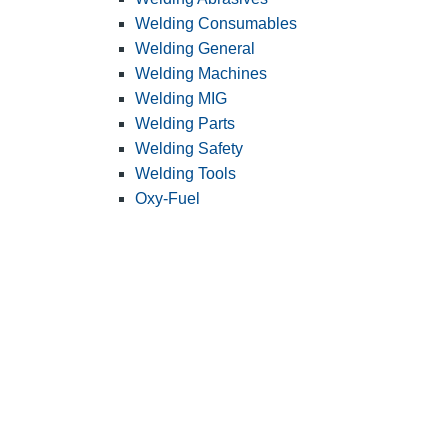
Welding Consumables
Welding General
Welding Machines
Welding MIG
Welding Parts
Welding Safety
Welding Tools
Oxy-Fuel