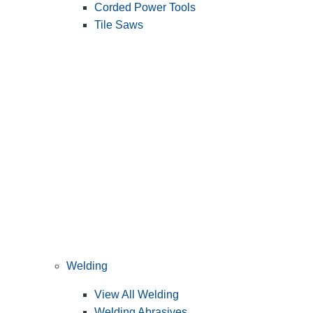
Corded Power Tools
Tile Saws
Welding
View All Welding
Welding Abrasives