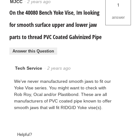
MJCC
·
2 years ago
1
On the 40080 Bench Yoke Vise, Im looking
answer
for smooth surface upper and lower jaw
parts to thread PVC Coated Galvinized Pipe
Answer this Question
Tech Service
·
2 years ago
We've never manufactured smooth jaws to fit our
Yoke Vise series. You might want to check with
Rob Roy, Ocal and/or Plastibond. These are all
manufacturers of PVC coated pipe known to offer
smooth jaws that will fit RIDGID Yoke vise(s).
Helpful?