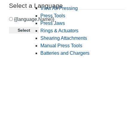
Select a Language
View All Pressing
Press Tools
{{language.Name}}
Press Jaws
Select
Rings & Actuators
Shearing Attachments
Manual Press Tools
Batteries and Chargers