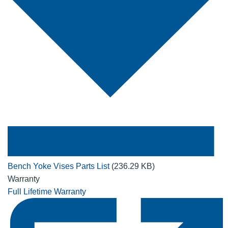
Bench Yoke Vises Parts List
(236.29 KB)
Warranty
Full Lifetime Warranty