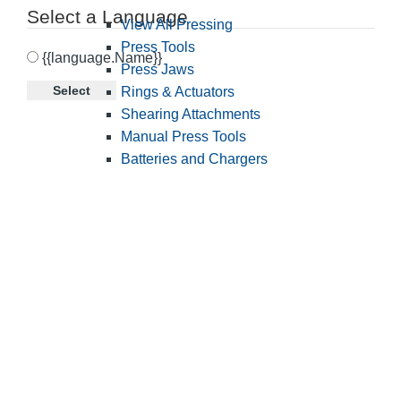
Select a Language
View All Pressing
Press Tools
{{language.Name}}
Press Jaws
Select
Rings & Actuators
Shearing Attachments
Manual Press Tools
Batteries and Chargers