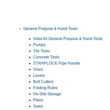
General Purpose & Hand Tools
View All General Purpose & Hand Tools
Pumps
Tile Tools
Concrete Tools
STRAPLOCK Pipe Handle
Vises
Levels
Bolt Cutters
Folding Rules
On-Site Storage
Pliers
Saws