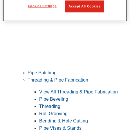
Cookies Settings
Accept All Cookies
Pipe Patching
Threading & Pipe Fabrication
View All Threading & Pipe Fabrication
Pipe Beveling
Threading
Roll Grooving
Bending & Hole Cutting
Pipe Vises & Stands