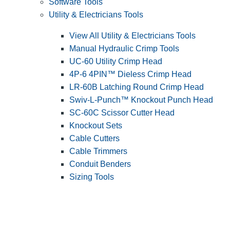
Software Tools
Utility & Electricians Tools
View All Utility & Electricians Tools
Manual Hydraulic Crimp Tools
UC-60 Utility Crimp Head
4P-6 4PIN™ Dieless Crimp Head
LR-60B Latching Round Crimp Head
Swiv-L-Punch™ Knockout Punch Head
SC-60C Scissor Cutter Head
Knockout Sets
Cable Cutters
Cable Trimmers
Conduit Benders
Sizing Tools