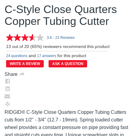
C-Style Close Quarters
Copper Tubing Cutter
3.6
|
22 Reviews
Read
22
13 out of 20 (65%) reviewers recommend this product
Reviews.
Same
and
for this product
24 questions
17 answers
page
link.
WRITE A REVIEW
ASK A QUESTION
Share
RIDGID® C-Style Close Quarters Copper Tubing Cutters
cuts from 1/2" - 3/4" (12.7 - 19mm). Spring loaded cutter
wheel provides a constant pressure on pipe providing fast
and straight cuts every time. Unique screwdriver slots in