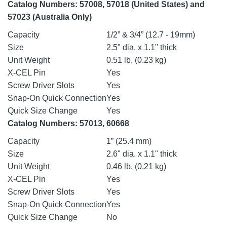
Catalog Numbers: 57008, 57018 (United States) and
57023 (Australia Only)
Capacity
1/2” & 3/4” (12.7 - 19mm)
Size
2.5" dia. x 1.1" thick
Unit Weight
0.51 lb. (0.23 kg)
X-CEL Pin
Yes
Screw Driver Slots
Yes
Snap-On Quick Connection
Yes
Quick Size Change
Yes
Catalog Numbers: 57013, 60668
Capacity
1” (25.4 mm)
Size
2.6" dia. x 1.1" thick
Unit Weight
0.46 lb. (0.21 kg)
X-CEL Pin
Yes
Screw Driver Slots
Yes
Snap-On Quick Connection
Yes
Quick Size Change
No