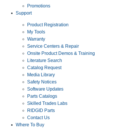
Promotions
Support
Product Registration
My Tools
Warranty
Service Centers & Repair
Onsite Product Demos & Training
Literature Search
Catalog Request
Media Library
Safety Notices
Software Updates
Parts Catalogs
Skilled Trades Labs
RIDGID Parts
Contact Us
Where To Buy