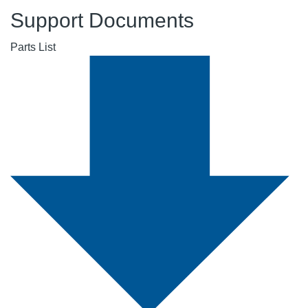
Support Documents
Parts List