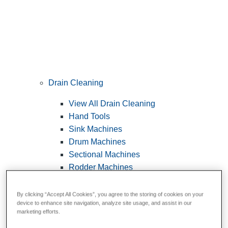
Drain Cleaning
View All Drain Cleaning
Hand Tools
Sink Machines
Drum Machines
Sectional Machines
Rodder Machines
Water Jetting Machines
®
FlexShaft
Machines
By clicking “Accept All Cookies”, you agree to the storing of cookies on your
device to enhance site navigation, analyze site usage, and assist in our
Cables and Tools
marketing efforts.