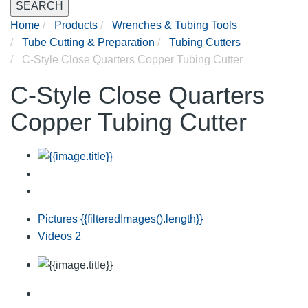
SEARCH
Home
Products
Wrenches & Tubing Tools
Tube Cutting & Preparation
Tubing Cutters
C-Style Close Quarters Copper Tubing Cutter
C-Style Close Quarters
Copper Tubing Cutter
Pictures
{{filteredImages().length}}
Videos
2