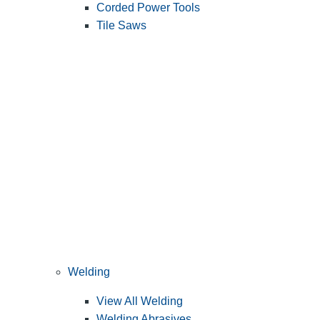
Corded Power Tools
Tile Saws
Welding
View All Welding
Welding Abrasives