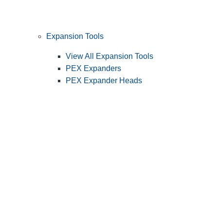
Expansion Tools
View All Expansion Tools
PEX Expanders
PEX Expander Heads