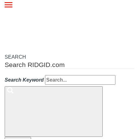
Toggle
navigation
SEARCH
Search RIDGID.com
Search Keyword