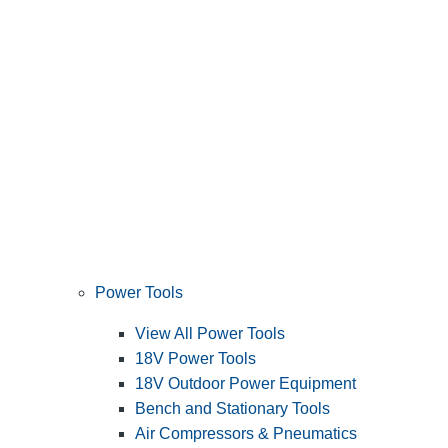
Power Tools
View All Power Tools
18V Power Tools
18V Outdoor Power Equipment
Bench and Stationary Tools
Air Compressors & Pneumatics