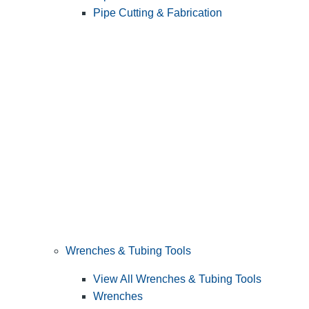
Pipe Cutting & Fabrication
Wrenches & Tubing Tools
View All Wrenches & Tubing Tools
Wrenches