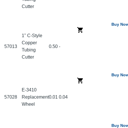
Cutter
Buy No
1" C-Style
Copper
57013
0.50
-
Tubing
Cutter
Buy No
E-3410
57028
Replacement
0.01
0.04
Wheel
Buy No