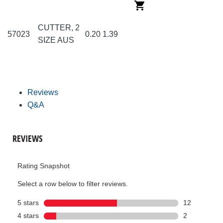
CUTTER, 2
57023
0.20
1.39
SIZE AUS
Reviews
Q&A