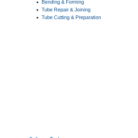
Bending & Forming
Tube Repair & Joining
Tube Cutting & Preparation