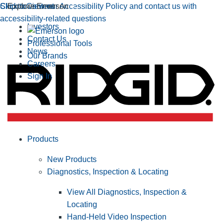
Click to view our Accessibility Policy and contact us with
Skip to Content
Explore Emerson
accessibility-related questions
Investors
Contact Us
Professional Tools
News
Our Brands
Careers
Sign In
Products
New Products
Diagnostics, Inspection & Locating
View All Diagnostics, Inspection &
Locating
Hand-Held Video Inspection