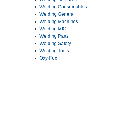
Welding Consumables
Welding General
Welding Machines
Welding MIG
Welding Parts
Welding Safety
Welding Tools
Oxy-Fuel