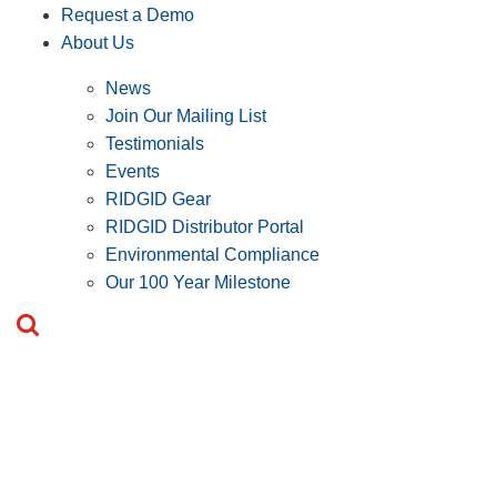
Request a Demo
About Us
News
Join Our Mailing List
Testimonials
Events
RIDGID Gear
RIDGID Distributor Portal
Environmental Compliance
Our 100 Year Milestone