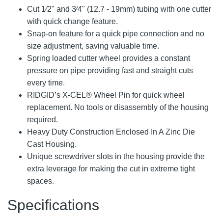
Cut 1⁄2" and 3⁄4" (12.7 - 19mm) tubing with one cutter
with quick change feature.
Snap-on feature for a quick pipe connection and no
size adjustment, saving valuable time.
Spring loaded cutter wheel provides a constant
pressure on pipe providing fast and straight cuts
every time.
RIDGID’s X-CEL® Wheel Pin for quick wheel
replacement. No tools or disassembly of the housing
required.
Heavy Duty Construction Enclosed In A Zinc Die
Cast Housing.
Unique screwdriver slots in the housing provide the
extra leverage for making the cut in extreme tight
spaces.
Specifications