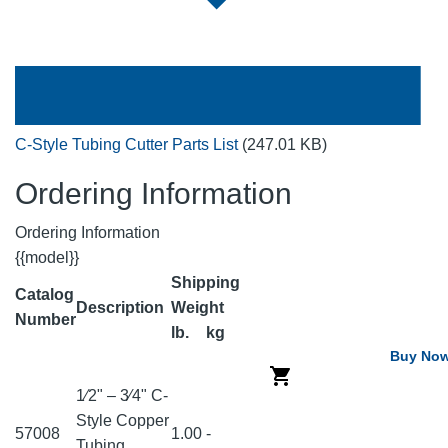
C-Style Tubing Cutter Parts List
(247.01 KB)
Ordering Information
Ordering Information
{{model}}
Shipping
Catalog
Description
Weight
Number
lb.
kg
Buy No
1⁄2" – 3⁄4" C-
Style Copper
57008
1.00
-
Tubing