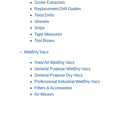
Screw Extractors
Replacement Drill Guides
Twist Drills
Shovels
Snips
Tape Measures
Tool Boxes
Wet/Dry Vacs
View All Wet/Dry Vacs
General Purpose Wet/Dry Vacs
General Purpose Dry Vacs
Professional Industrial Wet/Dry Vacs
Filters & Accessories
Air Movers