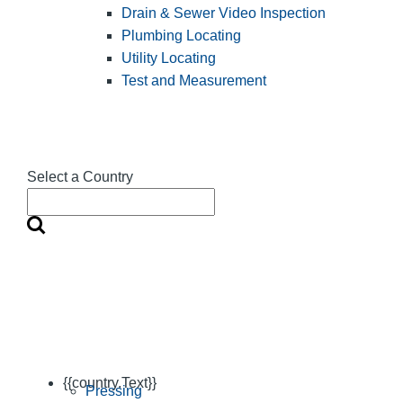
Drain & Sewer Video Inspection
Plumbing Locating
Utility Locating
Test and Measurement
Select a Country
{{country.Text}}
Pressing