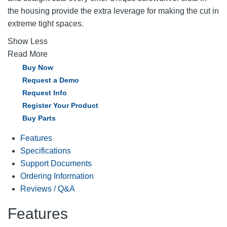
the housing provide the extra leverage for making the cut in
extreme tight spaces.
Show Less
Read More
Buy Now
Request a Demo
Request Info
Register Your Product
Buy Parts
Features
Specifications
Support Documents
Ordering Information
Reviews / Q&A
Features