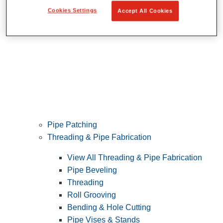
Cookies Settings
Accept All Cookies
Pipe Patching
Threading & Pipe Fabrication
View All Threading & Pipe Fabrication
Pipe Beveling
Threading
Roll Grooving
Bending & Hole Cutting
Pipe Vises & Stands