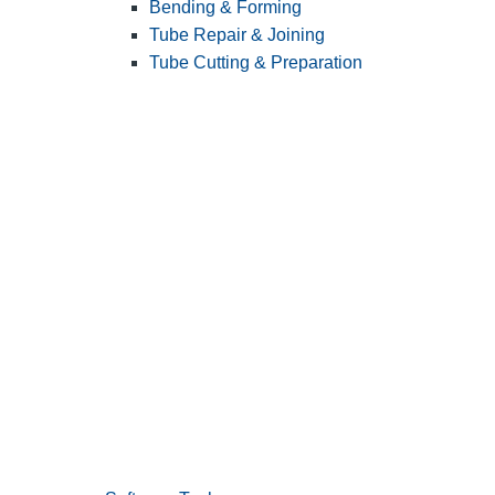
Bending & Forming
Tube Repair & Joining
Tube Cutting & Preparation