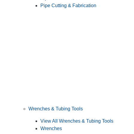
Pipe Cutting & Fabrication
Wrenches & Tubing Tools
View All Wrenches & Tubing Tools
Wrenches