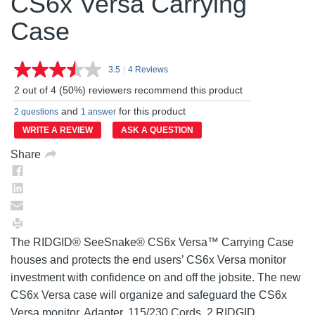
CS6x Versa Carrying
Case
3.5
|
4 Reviews
Read
4
2 out of 4 (50%) reviewers recommend this product
Reviews.
Same
and
for this product
2 questions
1 answer
page
link.
WRITE A REVIEW
ASK A QUESTION
Share
The RIDGID® SeeSnake® CS6x Versa™ Carrying Case
houses and protects the end users’ CS6x Versa monitor
investment with confidence on and off the jobsite. The new
CS6x Versa case will organize and safeguard the CS6x
Versa monitor, Adapter, 115/230 Cords, 2 RIDGID