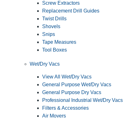
Screw Extractors
Replacement Drill Guides
Twist Drills
Shovels
Snips
Tape Measures
Tool Boxes
Wet/Dry Vacs
View All Wet/Dry Vacs
General Purpose Wet/Dry Vacs
General Purpose Dry Vacs
Professional Industrial Wet/Dry Vacs
Filters & Accessories
Air Movers