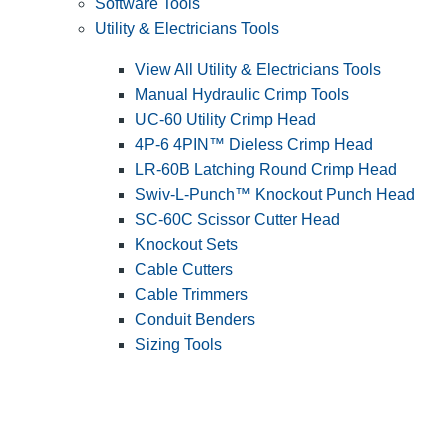
Software Tools
Utility & Electricians Tools
View All Utility & Electricians Tools
Manual Hydraulic Crimp Tools
UC-60 Utility Crimp Head
4P-6 4PIN™ Dieless Crimp Head
LR-60B Latching Round Crimp Head
Swiv-L-Punch™ Knockout Punch Head
SC-60C Scissor Cutter Head
Knockout Sets
Cable Cutters
Cable Trimmers
Conduit Benders
Sizing Tools