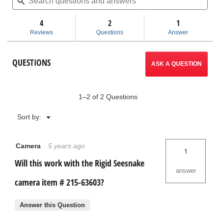
questions
ϙ
ques
will
stars.
and
and
Read
answers
ans
4
2
navigate
1
reviews
for
Reviews
Questions
Answer
CS6x
to
Versa
Carrying
reviews.
QUESTIONS
Case
ASK A QUESTION
1–2 of 2 Questions
Menu
Sort by:
▼
Camera
·
5 years ago
1
Will this work with the Rigid Seesnake
answer
camera item # 215-63603?
Answer this Question