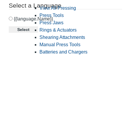
Select a Language
View All Pressing
Press Tools
{{language.Name}}
Press Jaws
Select
Rings & Actuators
Shearing Attachments
Manual Press Tools
Batteries and Chargers