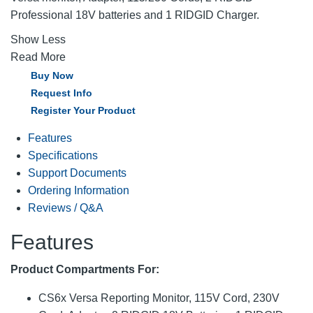
Professional 18V batteries and 1 RIDGID Charger.
Show Less
Read More
Buy Now
Request Info
Register Your Product
Features
Specifications
Support Documents
Ordering Information
Reviews / Q&A
Features
Product Compartments For:
CS6x Versa Reporting Monitor, 115V Cord, 230V