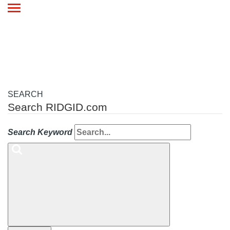
Toggle
navigation
SEARCH
Search RIDGID.com
Search Keyword