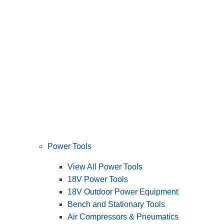
Power Tools
View All Power Tools
18V Power Tools
18V Outdoor Power Equipment
Bench and Stationary Tools
Air Compressors & Pneumatics