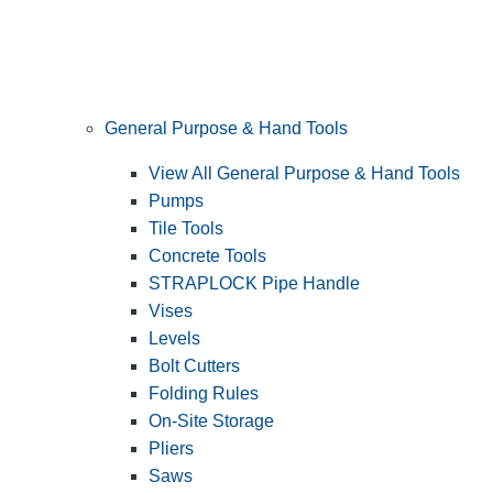
General Purpose & Hand Tools
View All General Purpose & Hand Tools
Pumps
Tile Tools
Concrete Tools
STRAPLOCK Pipe Handle
Vises
Levels
Bolt Cutters
Folding Rules
On-Site Storage
Pliers
Saws