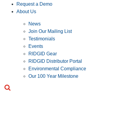
Request a Demo
About Us
News
Join Our Mailing List
Testimonials
Events
RIDGID Gear
RIDGID Distributor Portal
Environmental Compliance
Our 100 Year Milestone