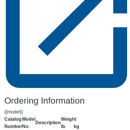
Ordering Information
{{model}}
Catalog
Model
Weight
Description
Number
No.
lb.
kg