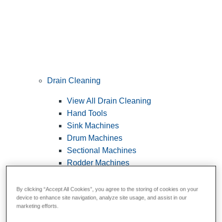
Drain Cleaning
View All Drain Cleaning
Hand Tools
Sink Machines
Drum Machines
Sectional Machines
Rodder Machines
Water Jetting Machines
®
FlexShaft
Machines
By clicking “Accept All Cookies”, you agree to the storing of cookies on your
device to enhance site navigation, analyze site usage, and assist in our
Cables and Tools
marketing efforts.