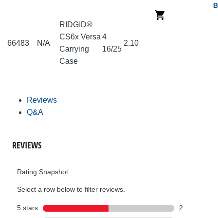
B
RIDGID®
CS6x Versa
4
66483
N/A
2.10
Carrying
16/25
Case
Reviews
Q&A