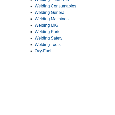
Welding Consumables
Welding General
Welding Machines
Welding MIG
Welding Parts
Welding Safety
Welding Tools
Oxy-Fuel