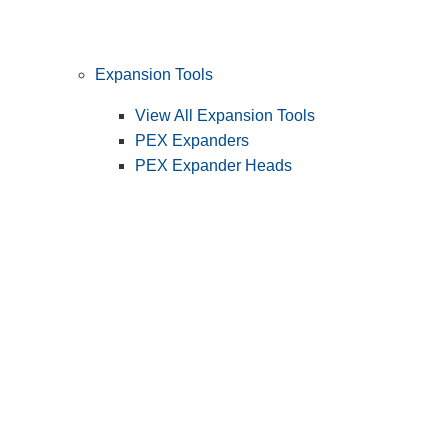
Expansion Tools
View All Expansion Tools
PEX Expanders
PEX Expander Heads