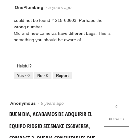
OnePlumbing
·
5 years ago
could not be found # 215-63603. Perhaps the
wrong number.
Old and new cameras have different bags. This is
something you should be aware of.
Helpful?
Yes ·
0
No ·
0
Report
Anonymous
·
5 years ago
0
BUEN DIA, ACABAMOS DE ADQUIRIR EL
answers
EQUIPO RIDGID SEESNAKE CS6XVERSA,