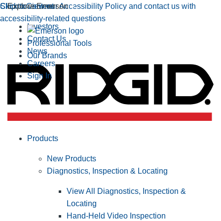
Click to view our Accessibility Policy and contact us with
Skip to Content
Explore Emerson
accessibility-related questions
Investors
Contact Us
Professional Tools
News
Our Brands
Careers
Sign In
Products
New Products
Diagnostics, Inspection & Locating
View All Diagnostics, Inspection &
Locating
Hand-Held Video Inspection