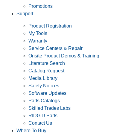
Promotions
Support
Product Registration
My Tools
Warranty
Service Centers & Repair
Onsite Product Demos & Training
Literature Search
Catalog Request
Media Library
Safety Notices
Software Updates
Parts Catalogs
Skilled Trades Labs
RIDGID Parts
Contact Us
Where To Buy