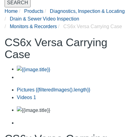
SEARCH
Home
Products
Diagnostics, Inspection & Locating
Drain & Sewer Video Inspection
Monitors & Recorders
CS6x Versa Carrying Case
CS6x Versa Carrying
Case
Pictures
{{filteredImages().length}}
Videos
1