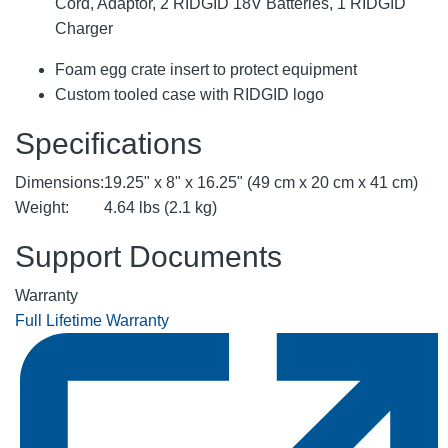
Cord, Adaptor, 2 RIDGID 18V Batteries, 1 RIDGID
Charger
Foam egg crate insert to protect equipment
Custom tooled case with RIDGID logo
Specifications
Dimensions:
19.25" x 8" x 16.25" (49 cm x 20 cm x 41 cm)
Weight:
4.64 lbs (2.1 kg)
Support Documents
Warranty
Full Lifetime Warranty