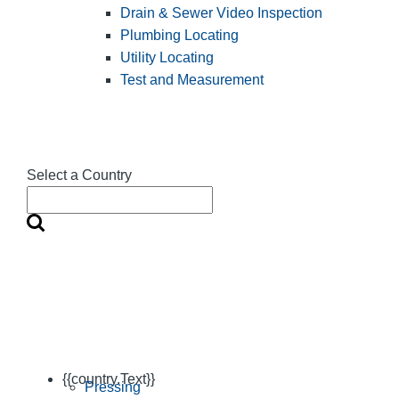
Drain & Sewer Video Inspection
Plumbing Locating
Utility Locating
Test and Measurement
Select a Country
{{country.Text}}
Pressing