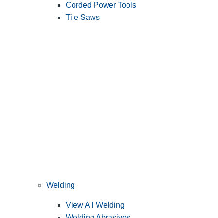
Corded Power Tools
Tile Saws
Welding
View All Welding
Welding Abrasives