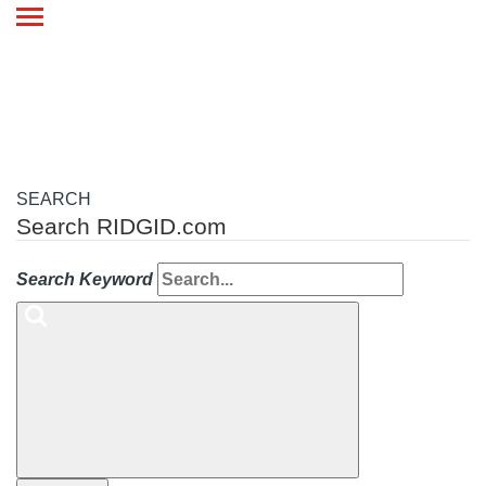
Toggle
navigation
SEARCH
Search RIDGID.com
Search Keyword