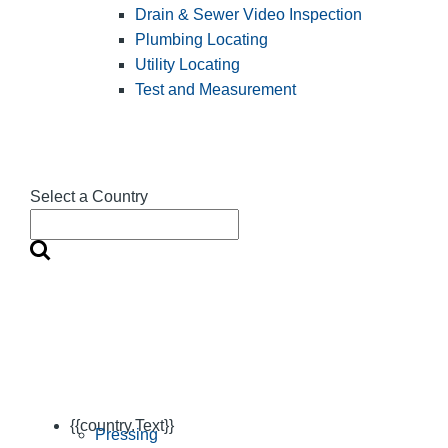
Drain & Sewer Video Inspection
Plumbing Locating
Utility Locating
Test and Measurement
Select a Country
{{country.Text}}
Pressing