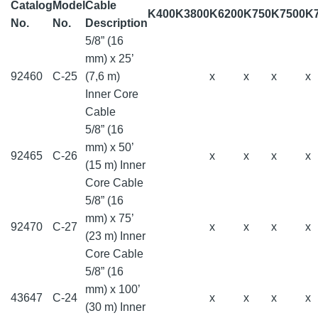
Catalog
Model
Cable
K400
K3800
K6200
K750
K7500
K
No.
No.
Description
5/8” (16
mm) x 25’
92460
C-25
(7,6 m)
x
x
x
x
Inner Core
Cable
5/8” (16
mm) x 50’
92465
C-26
x
x
x
x
(15 m) Inner
Core Cable
5/8” (16
mm) x 75’
92470
C-27
x
x
x
x
(23 m) Inner
Core Cable
5/8” (16
mm) x 100’
43647
C-24
x
x
x
x
(30 m) Inner