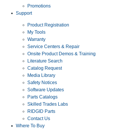
Promotions
Support
Product Registration
My Tools
Warranty
Service Centers & Repair
Onsite Product Demos & Training
Literature Search
Catalog Request
Media Library
Safety Notices
Software Updates
Parts Catalogs
Skilled Trades Labs
RIDGID Parts
Contact Us
Where To Buy