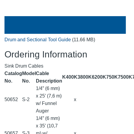
Drum and Sectional Tool Guide
(11.66 MB)
Ordering Information
Sink Drum Cables
Catalog
Model
Cable
K400
K3800
K6200
K750
K7500
K
No.
No.
Description
1/4” (6 mm)
x 25’ (7,6 m)
50652
S-2
x
w/ Funnel
Auger
1/4” (6 mm)
x 35’ (10,7
50657
S-3
m) w/
x