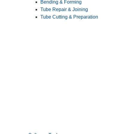
Bending & Forming
Tube Repair & Joining
Tube Cutting & Preparation