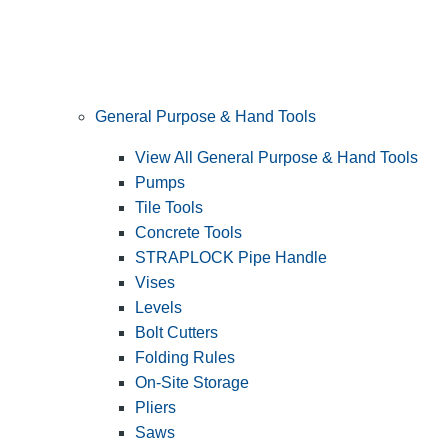
General Purpose & Hand Tools
View All General Purpose & Hand Tools
Pumps
Tile Tools
Concrete Tools
STRAPLOCK Pipe Handle
Vises
Levels
Bolt Cutters
Folding Rules
On-Site Storage
Pliers
Saws