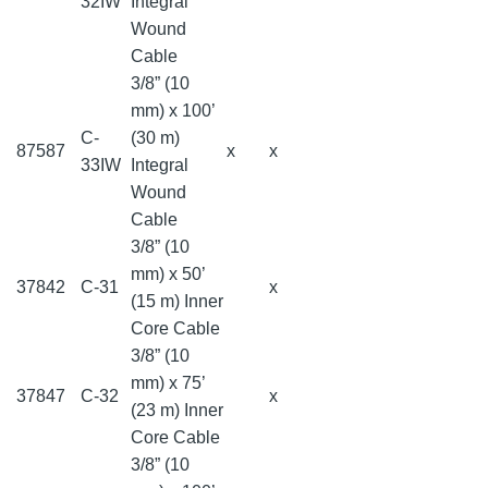
32IW
Integral
Wound
Cable
3/8” (10
mm) x 100’
C-
(30 m)
87587
x
x
33IW
Integral
Wound
Cable
3/8” (10
mm) x 50’
37842
C-31
x
(15 m) Inner
Core Cable
3/8” (10
mm) x 75’
37847
C-32
x
(23 m) Inner
Core Cable
3/8” (10