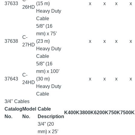
37633
(15 m)
x
x
x
x
26HD
Heavy Duty
Cable
5/8” (16
mm) x 75’
C-
37638
(23 m)
x
x
x
x
27HD
Heavy Duty
Cable
5/8” (16
mm) x 100’
C-
37643
(30 m)
x
x
x
x
24HD
Heavy Duty
Cable
3/4" Cables
Catalog
Model
Cable
K400
K3800
K6200
K750
K7500
K
No.
No.
Description
3/4” (20
mm) x 25’