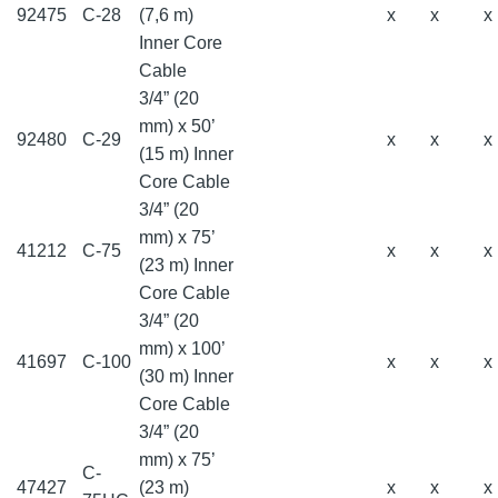
92475
C-28
(7,6 m)
x
x
x
Inner Core
Cable
3/4” (20
mm) x 50’
92480
C-29
x
x
x
(15 m) Inner
Core Cable
3/4” (20
mm) x 75’
41212
C-75
x
x
x
(23 m) Inner
Core Cable
3/4” (20
mm) x 100’
41697
C-100
x
x
x
(30 m) Inner
Core Cable
3/4” (20
mm) x 75’
C-
47427
(23 m)
x
x
x