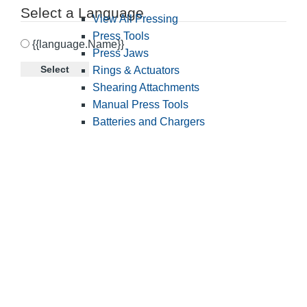
Select a Language
View All Pressing
Press Tools
{{language.Name}}
Press Jaws
Select
Rings & Actuators
Shearing Attachments
Manual Press Tools
Batteries and Chargers