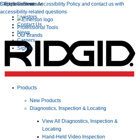
Click to view our Accessibility Policy and contact us with
Skip to Content
Explore Emerson
accessibility-related questions
Investors
Contact Us
Professional Tools
News
Our Brands
Careers
Sign In
Products
New Products
Diagnostics, Inspection & Locating
View All Diagnostics, Inspection &
Locating
Hand-Held Video Inspection