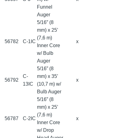
Funnel
Auger
5/16” (8
mm) x 25’
(7,6 m)
56782
C-1IC
x
Inner Core
w/ Bulb
Auger
5/16” (8
C-
mm) x 35’
56792
x
13IC
(10,7 m) w/
Bulb Auger
5/16” (8
mm) x 25’
(7,6 m)
56787
C-2IC
x
Inner Core
w/ Drop
Head Auger