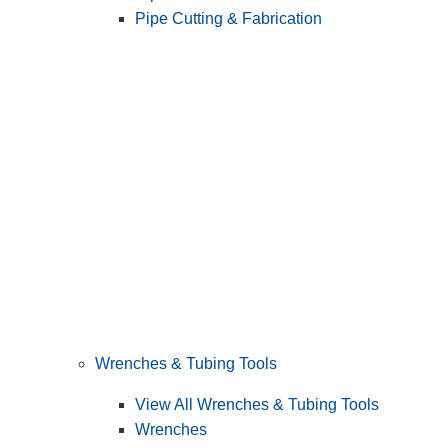
Pipe Cutting & Fabrication
Wrenches & Tubing Tools
View All Wrenches & Tubing Tools
Wrenches