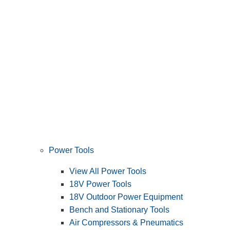
Power Tools
View All Power Tools
18V Power Tools
18V Outdoor Power Equipment
Bench and Stationary Tools
Air Compressors & Pneumatics