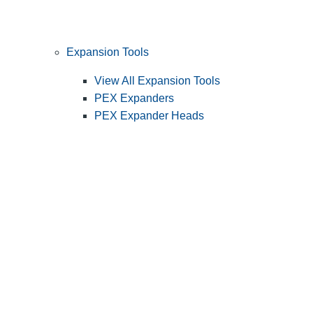
Expansion Tools
View All Expansion Tools
PEX Expanders
PEX Expander Heads