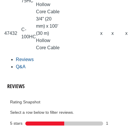
75HC
Hollow
Core Cable
3/4” (20
mm) x 100’
C-
47432
(30 m)
x
x
x
100HC
Hollow
Core Cable
Reviews
Q&A