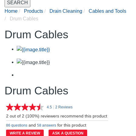
SEARCH
Home
Products
Drain Cleaning
Cables and Tools
Drum Cables
Drum Cables
Drum Cables
4.5
|
2 Reviews
Read
2
2 out of 2 (100%) reviewers recommend this product
Reviews.
Same
and
for this product
86 questions
58 answers
page
link.
WRITE A REVIEW
ASK A QUESTION