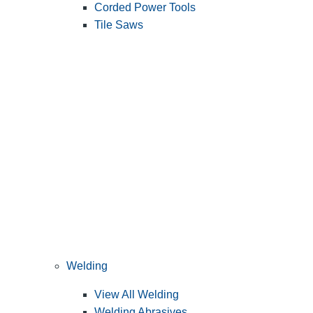
Corded Power Tools
Tile Saws
Welding
View All Welding
Welding Abrasives