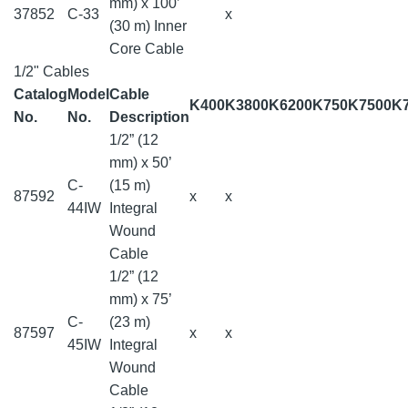
mm) x 100’
37852
C-33
x
(30 m) Inner
Core Cable
1/2" Cables
Catalog
Model
Cable
K400
K3800
K6200
K750
K7500
K
No.
No.
Description
1/2” (12
mm) x 50’
C-
(15 m)
87592
x
x
44IW
Integral
Wound
Cable
1/2” (12
mm) x 75’
C-
(23 m)
87597
x
x
45IW
Integral
Wound
Cable