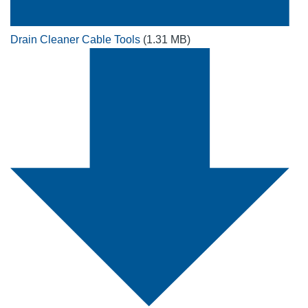
Drain Cleaner Cable Tools
(1.31 MB)