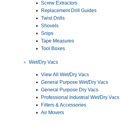
Screw Extractors
Replacement Drill Guides
Twist Drills
Shovels
Snips
Tape Measures
Tool Boxes
Wet/Dry Vacs
View All Wet/Dry Vacs
General Purpose Wet/Dry Vacs
General Purpose Dry Vacs
Professional Industrial Wet/Dry Vacs
Filters & Accessories
Air Movers