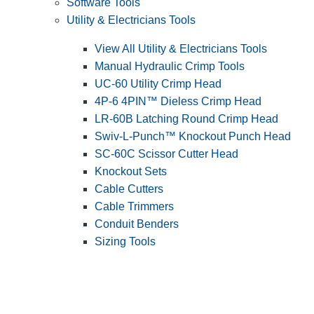
Software Tools
Utility & Electricians Tools
View All Utility & Electricians Tools
Manual Hydraulic Crimp Tools
UC-60 Utility Crimp Head
4P-6 4PIN™ Dieless Crimp Head
LR-60B Latching Round Crimp Head
Swiv-L-Punch™ Knockout Punch Head
SC-60C Scissor Cutter Head
Knockout Sets
Cable Cutters
Cable Trimmers
Conduit Benders
Sizing Tools