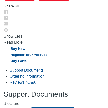
Share
Show Less
Read More
Buy Now
Register Your Product
Buy Parts
Support Documents
Ordering Information
Reviews / Q&A
Support Documents
Brochure