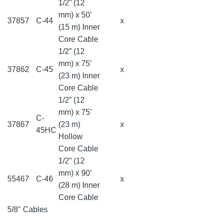
1/2” (12
mm) x 50’
37857
C-44
x
(15 m) Inner
Core Cable
1/2” (12
mm) x 75’
37862
C-45
x
(23 m) Inner
Core Cable
1/2” (12
mm) x 75’
C-
37867
(23 m)
x
45HC
Hollow
Core Cable
1/2” (12
mm) x 90’
55467
C-46
x
(28 m) Inner
Core Cable
5/8" Cables