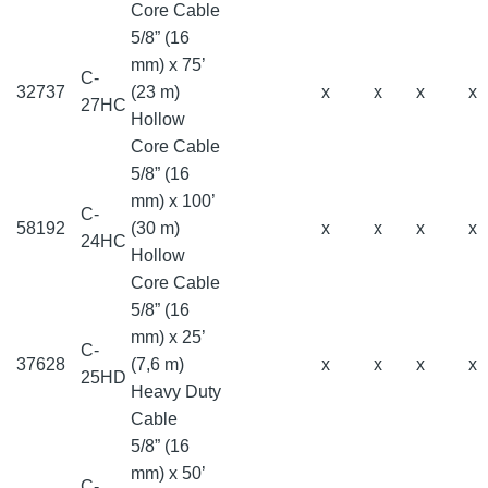
Core Cable
5/8” (16
mm) x 75’
C-
32737
(23 m)
x
x
x
x
27HC
Hollow
Core Cable
5/8” (16
mm) x 100’
C-
58192
(30 m)
x
x
x
x
24HC
Hollow
Core Cable
5/8” (16
mm) x 25’
C-
37628
(7,6 m)
x
x
x
x
25HD
Heavy Duty
Cable
5/8” (16
mm) x 50’
C-