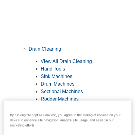
Drain Cleaning
View All Drain Cleaning
Hand Tools
Sink Machines
Drum Machines
Sectional Machines
Rodder Machines
Water Jetting Machines
®
FlexShaft
Machines
By clicking “Accept All Cookies”, you agree to the storing of cookies on your
device to enhance site navigation, analyze site usage, and assist in our
Cables and Tools
marketing efforts.