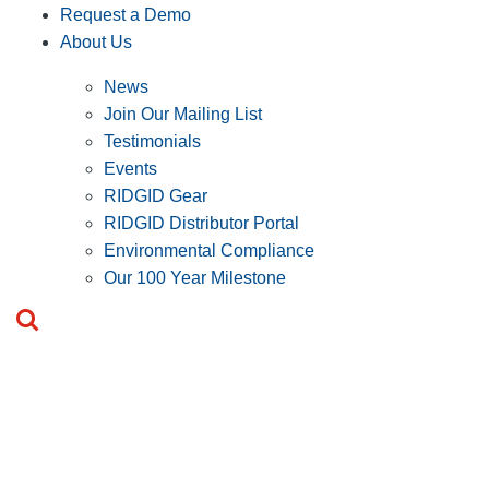
Request a Demo
About Us
News
Join Our Mailing List
Testimonials
Events
RIDGID Gear
RIDGID Distributor Portal
Environmental Compliance
Our 100 Year Milestone