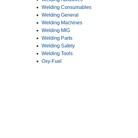
Welding Consumables
Welding General
Welding Machines
Welding MIG
Welding Parts
Welding Safety
Welding Tools
Oxy-Fuel