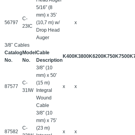
5/16” (8
mm) x 35’
C-
56797
(10,7 m) w/
x
23IC
Drop Head
Auger
3/8" Cables
Catalog
Model
Cable
K400
K3800
K6200
K750
K7500
K
No.
No.
Description
3/8” (10
mm) x 50’
C-
(15 m)
87577
x
x
31IW
Integral
Wound
Cable
3/8” (10
mm) x 75’
C-
(23 m)
87582
x
x