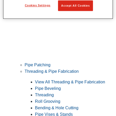
Cookies Settings
Accept All Cookies
Pipe Patching
Threading & Pipe Fabrication
View All Threading & Pipe Fabrication
Pipe Beveling
Threading
Roll Grooving
Bending & Hole Cutting
Pipe Vises & Stands