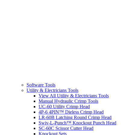
Software Tools
Utility & Electricians Tools
View All Utility & Electricians Tools
Manual Hydraulic Crimp Tools
UC-60 Utility Crimp Head
4P-6 4PIN™ Dieless Crimp Head
LR-60B Latching Round Crimp Head
Swiv-L-Punch™ Knockout Punch Head
SC-60C Scissor Cutter Head
Knockout Sets