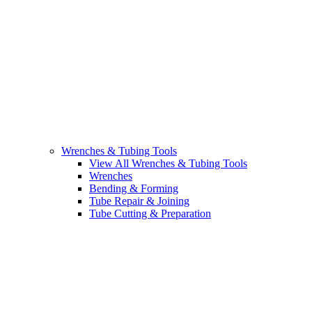
Wrenches & Tubing Tools
View All Wrenches & Tubing Tools
Wrenches
Bending & Forming
Tube Repair & Joining
Tube Cutting & Preparation