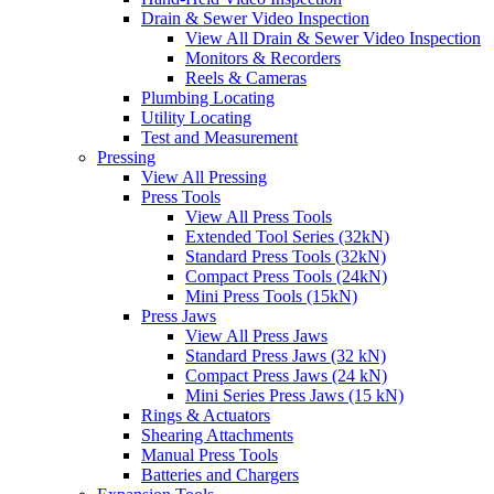
Drain & Sewer Video Inspection
View All Drain & Sewer Video Inspection
Monitors & Recorders
Reels & Cameras
Plumbing Locating
Utility Locating
Test and Measurement
Pressing
View All Pressing
Press Tools
View All Press Tools
Extended Tool Series (32kN)
Standard Press Tools (32kN)
Compact Press Tools (24kN)
Mini Press Tools (15kN)
Press Jaws
View All Press Jaws
Standard Press Jaws (32 kN)
Compact Press Jaws (24 kN)
Mini Series Press Jaws (15 kN)
Rings & Actuators
Shearing Attachments
Manual Press Tools
Batteries and Chargers