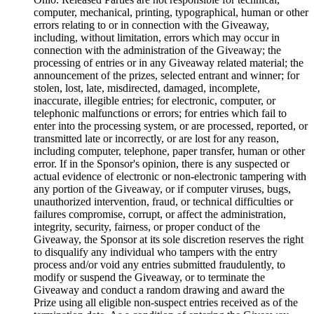
computer, mechanical, printing, typographical, human or other
errors relating to or in connection with the Giveaway,
including, without limitation, errors which may occur in
connection with the administration of the Giveaway; the
processing of entries or in any Giveaway related material; the
announcement of the prizes, selected entrant and winner; for
stolen, lost, late, misdirected, damaged, incomplete,
inaccurate, illegible entries; for electronic, computer, or
telephonic malfunctions or errors; for entries which fail to
enter into the processing system, or are processed, reported, or
transmitted late or incorrectly, or are lost for any reason,
including computer, telephone, paper transfer, human or other
error. If in the Sponsor's opinion, there is any suspected or
actual evidence of electronic or non-electronic tampering with
any portion of the Giveaway, or if computer viruses, bugs,
unauthorized intervention, fraud, or technical difficulties or
failures compromise, corrupt, or affect the administration,
integrity, security, fairness, or proper conduct of the
Giveaway, the Sponsor at its sole discretion reserves the right
to disqualify any individual who tampers with the entry
process and/or void any entries submitted fraudulently, to
modify or suspend the Giveaway, or to terminate the
Giveaway and conduct a random drawing and award the
Prize using all eligible non-suspect entries received as of the