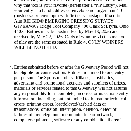
why that tool is your favorite (hereinafter a “NP Entry”). Mail
your entry in a hand-addressed envelope no larger than #10
(business-size envelope) with first class postage affixed to:
Attn RIDGID® EMERGING PRESSING SURVEY
GIVEAWAY Ridge Tool Company 400 Clark St Elyria, Ohio
44035 Entries must be postmarked by May 19, 2026 and
received by May 22, 2026. Odds of winning via this method
of play are the same as stated in Rule 4. ONLY WINNERS
WILL BE NOTIFIED.
Entries submitted before or after the Giveaway Period will not
be eligible for consideration. Entries are limited to one entry
per person. The Sponsor and its affiliates, subsidiaries,
advertising and promotional agencies and suppliers of prizes,
materials or services related to this Giveaway will not assume
any responsibility for incomplete, incorrect or inaccurate entry
information, including, but not limited to, human or technical
errors, printing errors, lost/delayed/garbled data or
transmissions, omission, interruption, deletion, defect or
failures of any telephone or computer line or network,
computer equipment, software or any combination thereof..