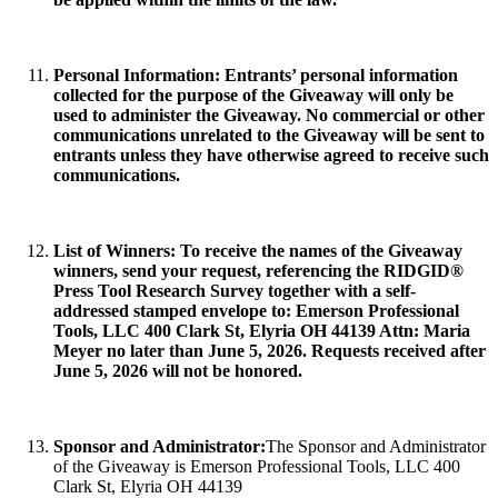
Personal Information
: Entrants’ personal information
collected for the purpose of the Giveaway will only be
used to administer the Giveaway. No commercial or other
communications unrelated to the Giveaway will be sent to
entrants unless they have otherwise agreed to receive such
communications.
List of Winners:
To receive the names of the Giveaway
winners, send your request, referencing the RIDGID®
Press Tool Research Survey together with a self-
addressed stamped envelope to: Emerson Professional
Tools, LLC 400 Clark St, Elyria OH 44139 Attn: Maria
Meyer no later than June 5, 2026. Requests received after
June 5, 2026 will not be honored.
Sponsor and Administrator:
The Sponsor and Administrator
of the Giveaway is Emerson Professional Tools, LLC 400
Clark St, Elyria OH 44139