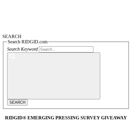
SEARCH
Search RIDGID.com
Search Keyword
SEARCH
RIDGID® EMERGING PRESSING SURVEY GIVEAWAY