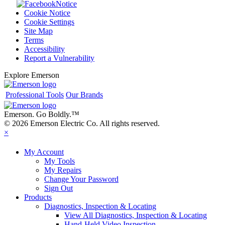
Notice
Cookie Notice
Cookie Settings
Site Map
Terms
Accessibility
Report a Vulnerability
Explore Emerson
Professional Tools
Our Brands
Emerson. Go Boldly.
™
© 2026 Emerson Electric Co. All rights reserved.
×
My Account
My Tools
My Repairs
Change Your Password
Sign Out
Products
Diagnostics, Inspection & Locating
View All Diagnostics, Inspection & Locating
Hand-Held Video Inspection