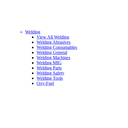
Welding
View All Welding
Welding Abrasives
Welding Consumables
Welding General
Welding Machines
Welding MIG
Welding Parts
Welding Safety
Welding Tools
Oxy-Fuel