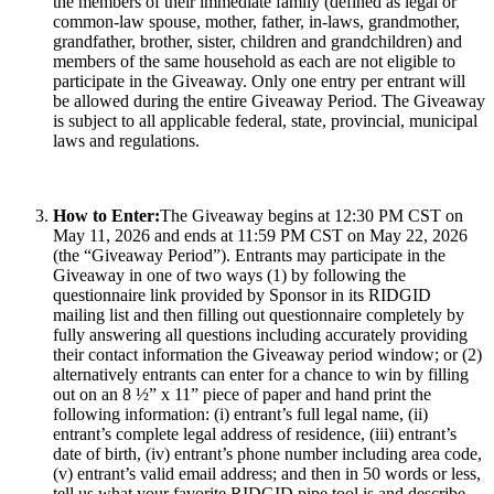
the members of their immediate family (defined as legal or
common-law spouse, mother, father, in-laws, grandmother,
grandfather, brother, sister, children and grandchildren) and
members of the same household as each are not eligible to
participate in the Giveaway. Only one entry per entrant will
be allowed during the entire Giveaway Period. The Giveaway
is subject to all applicable federal, state, provincial, municipal
laws and regulations.
How to Enter:
The Giveaway begins at 12:30 PM CST on
May 11, 2026 and ends at 11:59 PM CST on May 22, 2026
(the “Giveaway Period”). Entrants may participate in the
Giveaway in one of two ways (1) by following the
questionnaire link provided by Sponsor in its RIDGID
mailing list and then filling out questionnaire completely by
fully answering all questions including accurately providing
their contact information the Giveaway period window; or (2)
alternatively entrants can enter for a chance to win by filling
out on an 8 ½” x 11” piece of paper and hand print the
following information: (i) entrant’s full legal name, (ii)
entrant’s complete legal address of residence, (iii) entrant’s
date of birth, (iv) entrant’s phone number including area code,
(v) entrant’s valid email address; and then in 50 words or less,
tell us what your favorite RIDGID pipe tool is and describe