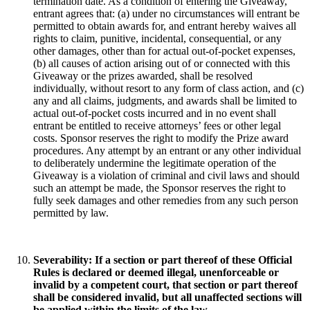
termination date. As a condition of entering the Giveaway,
entrant agrees that: (a) under no circumstances will entrant be
permitted to obtain awards for, and entrant hereby waives all
rights to claim, punitive, incidental, consequential, or any
other damages, other than for actual out-of-pocket expenses,
(b) all causes of action arising out of or connected with this
Giveaway or the prizes awarded, shall be resolved
individually, without resort to any form of class action, and (c)
any and all claims, judgments, and awards shall be limited to
actual out-of-pocket costs incurred and in no event shall
entrant be entitled to receive attorneys’ fees or other legal
costs. Sponsor reserves the right to modify the Prize award
procedures. Any attempt by an entrant or any other individual
to deliberately undermine the legitimate operation of the
Giveaway is a violation of criminal and civil laws and should
such an attempt be made, the Sponsor reserves the right to
fully seek damages and other remedies from any such person
permitted by law.
Severability
: If a section or part thereof of these Official
Rules is declared or deemed illegal, unenforceable or
invalid by a competent court, that section or part thereof
shall be considered invalid, but all unaffected sections will
be applied within the limits of the law.