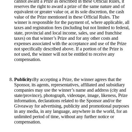
cannot award a Prize as described in these Official Rules, it
reserves the right to award a prize of the same nature and of
equivalent or greater value or, at its sole discretion, the cash
value of the Prize mentioned in these Official Rules. The
winner is responsible for the payment of, where applicable, all
taxes and registration fees (including but not limited to federal,
state, provincial and local income, sales, use and franchise
taxes) on that winner’s Prize and for any other costs and
expenses associated with the acceptance and use of the Prize
not specifically described above. If a portion of the Prize is
not used, the winner will not be entitled to receive any
compensation.
Publicity:
By accepting a Prize, the winner agrees that the
Sponsor, its agents, representatives, affiliated and subsidiary
companies may use the winner’s name and address (city and
state/province), photograph, videotape, image, likeness, Prize
information, declarations related to the Sponsor and/or the
Giveaway for advertising, publicity and promotional purposes
in any media, in any language, anywhere in the world, for an
unlimited period of time, without any further notice or
compensation.