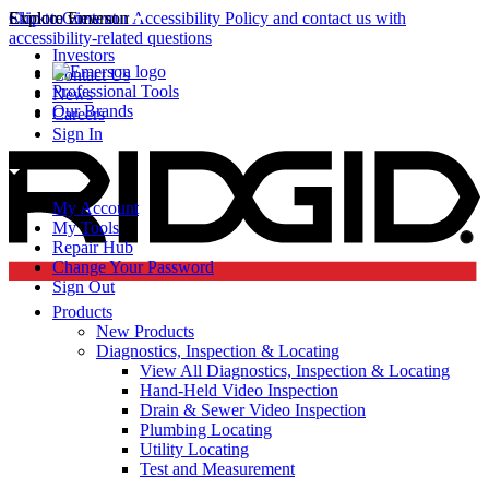
Click to view our Accessibility Policy and contact us with
Skip to Content
Explore Emerson
accessibility-related questions
Investors
Contact Us
Professional Tools
News
Our Brands
Careers
Sign In
My Account
My Tools
Repair Hub
Change Your Password
Sign Out
Products
New Products
Diagnostics, Inspection & Locating
View All Diagnostics, Inspection & Locating
Hand-Held Video Inspection
Drain & Sewer Video Inspection
Plumbing Locating
Utility Locating
Test and Measurement