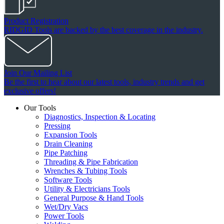
Product Registration
RIDGID Tools are backed by the best coverage in the industry.
Join Our Mailing List
Be the first to hear about our latest tools, industry trends and get
exclusive offers!
Our Tools
Diagnostics, Inspection & Locating
Pressing
Expansion Tools
Drain Cleaning
Pipe Patching
Threading & Pipe Fabrication
Wrenches & Tubing Tools
Software Tools
Utility & Electricians Tools
General Purpose & Hand Tools
Wet/Dry Vacs
Power Tools