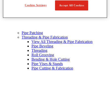
Cookies Settings
Accept All Cookies
Pipe Patching
Threading & Pipe Fabrication
View All Threading & Pipe Fabrication
Pipe Beveling
Threading
Roll Grooving
Bending & Hole Cutting
Pipe Vises & Stands
Pipe Cutting & Fabrication