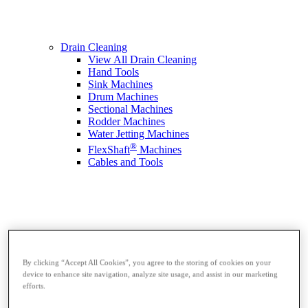
Drain Cleaning
View All Drain Cleaning
Hand Tools
Sink Machines
Drum Machines
Sectional Machines
Rodder Machines
Water Jetting Machines
®
FlexShaft
Machines
Cables and Tools
By clicking “Accept All Cookies”, you agree to the storing of cookies on your
device to enhance site navigation, analyze site usage, and assist in our marketing
efforts.