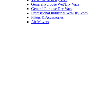
General Purpose Wet/Dry Vacs
General Purpose Dry Vacs
Professional Industrial Wet/Dry Vacs
Filters & Accessories
Air Movers