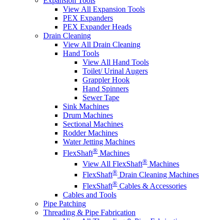
Expansion Tools
View All Expansion Tools
PEX Expanders
PEX Expander Heads
Drain Cleaning
View All Drain Cleaning
Hand Tools
View All Hand Tools
Toilet/ Urinal Augers
Grappler Hook
Hand Spinners
Sewer Tape
Sink Machines
Drum Machines
Sectional Machines
Rodder Machines
Water Jetting Machines
®
FlexShaft
Machines
®
View All FlexShaft
Machines
®
FlexShaft
Drain Cleaning Machines
®
FlexShaft
Cables & Accessories
Cables and Tools
Pipe Patching
Threading & Pipe Fabrication