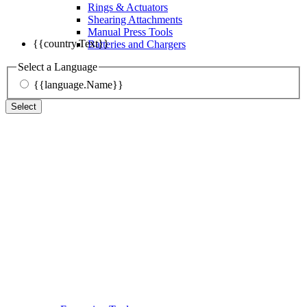
Rings & Actuators
Shearing Attachments
Manual Press Tools
{{country.Text}}
Batteries and Chargers
Select a Language
{{language.Name}}
Select