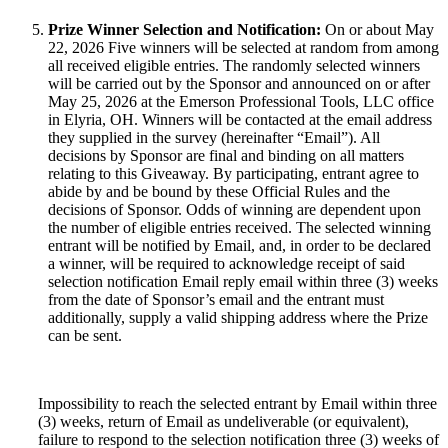
Prize Winner Selection and Notification:
On or about May
22, 2026 Five winners will be selected at random from among
all received eligible entries. The randomly selected winners
will be carried out by the Sponsor and announced on or after
May 25, 2026 at the Emerson Professional Tools, LLC office
in Elyria, OH. Winners will be contacted at the email address
they supplied in the survey (hereinafter “Email”). All
decisions by Sponsor are final and binding on all matters
relating to this Giveaway. By participating, entrant agree to
abide by and be bound by these Official Rules and the
decisions of Sponsor. Odds of winning are dependent upon
the number of eligible entries received. The selected winning
entrant will be notified by Email, and, in order to be declared
a winner, will be required to acknowledge receipt of said
selection notification Email reply email within three (3) weeks
from the date of Sponsor’s email and the entrant must
additionally, supply a valid shipping address where the Prize
can be sent.
Impossibility to reach the selected entrant by Email within three
(3) weeks, return of Email as undeliverable (or equivalent),
failure to respond to the selection notification three (3) weeks of