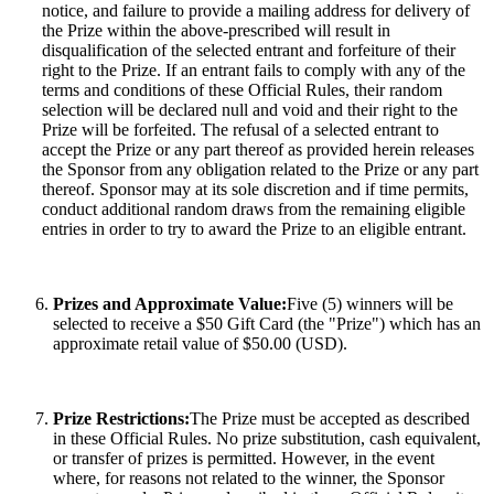
notice, and failure to provide a mailing address for delivery of
the Prize within the above-prescribed will result in
disqualification of the selected entrant and forfeiture of their
right to the Prize. If an entrant fails to comply with any of the
terms and conditions of these Official Rules, their random
selection will be declared null and void and their right to the
Prize will be forfeited. The refusal of a selected entrant to
accept the Prize or any part thereof as provided herein releases
the Sponsor from any obligation related to the Prize or any part
thereof. Sponsor may at its sole discretion and if time permits,
conduct additional random draws from the remaining eligible
entries in order to try to award the Prize to an eligible entrant.
Prizes and Approximate Value:
Five (5) winners will be
selected to receive a $50 Gift Card (the "Prize") which has an
approximate retail value of $50.00 (USD).
Prize Restrictions:
The Prize must be accepted as described
in these Official Rules. No prize substitution, cash equivalent,
or transfer of prizes is permitted. However, in the event
where, for reasons not related to the winner, the Sponsor