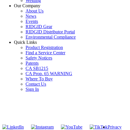
Welding
Our Company
About Us
News
Events
RIDGID Gear
RIDGID Distributor Portal
Environmental Compliance
Quick Links
Product Registration
Find a Service Center
Safety Notices
Patents
CA SB1215
CA Prop. 65 WARNING
Where To Buy
Contact Us
Sign In
SUBSCRIBE TO THE RIDGID PIPELINE ENEWSLETTER
Join our mailing list
Privacy