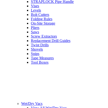
STRAPLOCK Pipe Handle
Vises
Levels
Bolt Cutters
Folding Rules
On-Site Storage
Pliers
Saws
Screw Extractors
Replacement Drill Guides
Twist Drills
Shovels
Snips
Tape Measures
Tool Boxes
Wet/Dry Vacs
View All Wet/Dry Vacs