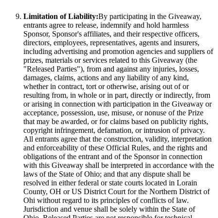
Limitation of Liability:
By participating in the Giveaway,
entrants agree to release, indemnify and hold harmless
Sponsor, Sponsor's affiliates, and their respective officers,
directors, employees, representatives, agents and insurers,
including advertising and promotion agencies and suppliers of
prizes, materials or services related to this Giveaway (the
"Released Parties"), from and against any injuries, losses,
damages, claims, actions and any liability of any kind,
whether in contract, tort or otherwise, arising out of or
resulting from, in whole or in part, directly or indirectly, from
or arising in connection with participation in the Giveaway or
acceptance, possession, use, misuse, or nonuse of the Prize
that may be awarded, or for claims based on publicity rights,
copyright infringement, defamation, or intrusion of privacy.
All entrants agree that the construction, validity, interpretation
and enforceability of these Official Rules, and the rights and
obligations of the entrant and of the Sponsor in connection
with this Giveaway shall be interpreted in accordance with the
laws of the State of Ohio; and that any dispute shall be
resolved in either federal or state courts located in Lorain
County, OH or US District Court for the Northern District of
Ohi without regard to its principles of conflicts of law.
Jurisdiction and venue shall be solely within the State of
Ohio. Released Parties are not responsible for technical,