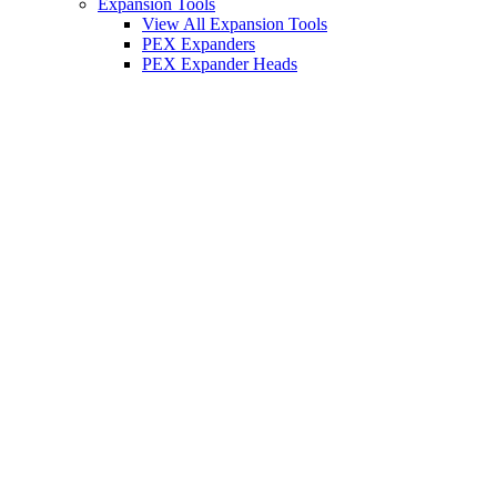
Expansion Tools
View All Expansion Tools
PEX Expanders
PEX Expander Heads