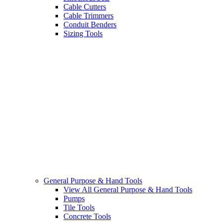
Cable Cutters
Cable Trimmers
Conduit Benders
Sizing Tools
General Purpose & Hand Tools
View All General Purpose & Hand Tools
Pumps
Tile Tools
Concrete Tools