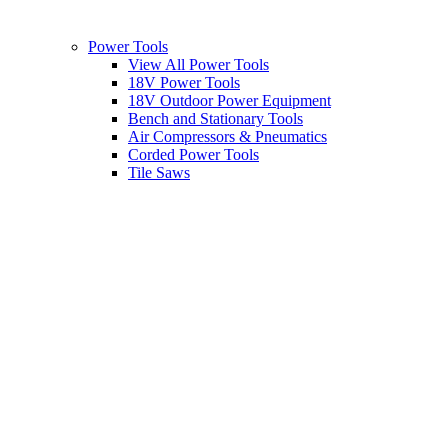
Power Tools
View All Power Tools
18V Power Tools
18V Outdoor Power Equipment
Bench and Stationary Tools
Air Compressors & Pneumatics
Corded Power Tools
Tile Saws