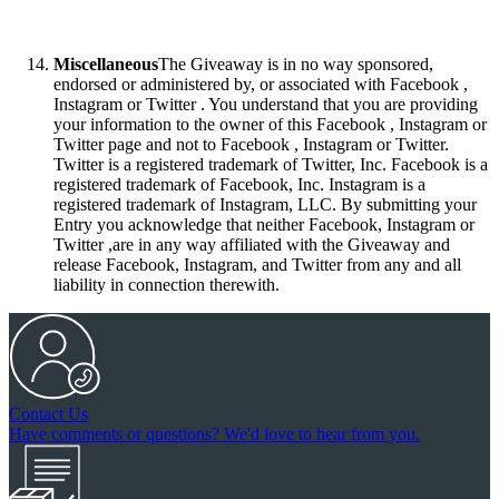
Miscellaneous
The Giveaway is in no way sponsored,
endorsed or administered by, or associated with Facebook ,
Instagram or Twitter . You understand that you are providing
your information to the owner of this Facebook , Instagram or
Twitter page and not to Facebook , Instagram or Twitter.
Twitter is a registered trademark of Twitter, Inc. Facebook is a
registered trademark of Facebook, Inc. Instagram is a
registered trademark of Instagram, LLC. By submitting your
Entry you acknowledge that neither Facebook, Instagram or
Twitter ,are in any way affiliated with the Giveaway and
release Facebook, Instagram, and Twitter from any and all
liability in connection therewith.
Contact Us
Have comments or questions? We'd love to hear from you.