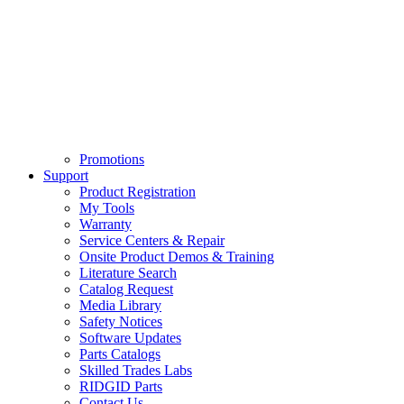
Promotions
Support
Product Registration
My Tools
Warranty
Service Centers & Repair
Onsite Product Demos & Training
Literature Search
Catalog Request
Media Library
Safety Notices
Software Updates
Parts Catalogs
Skilled Trades Labs
RIDGID Parts
Contact Us