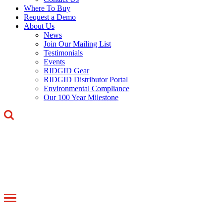
Where To Buy
Request a Demo
About Us
News
Join Our Mailing List
Testimonials
Events
RIDGID Gear
RIDGID Distributor Portal
Environmental Compliance
Our 100 Year Milestone
Toggle
navigation