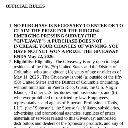
OFFICIAL RULES
NO PURCHASE IS NECESSARY TO ENTER OR TO
CLAIM THE PRIZE FOR THE RIDGID®
EMERGING PRESSING SURVEY (THE
"GIVEAWAY"). A PURCHASE DOES NOT
INCREASE YOUR CHANCES OF WINNING. YOU
HAVE NOT YET WON A PRIZE. THE GIVEAWAY
ENDS May 22, 2026.
Eligibility:
Eligibility: The Giveaway is only open to legal
residents of the fifty (50) United States and the District of
Columbia, who are eighteen (18) years of age or older as of
May 11, 2026 . The Giveaway is void (a) outside of the fifty
(50) United States and the District of Columbia (including,
without limitation, in Puerto Rico, Guam, the U.S. Virgin
Islands, all other U.S. territories and possessions); and (b)
wherever prohibited or restricted by law. Employees,
representatives and agents of Emerson Professional Tools,
LLC. (the "Sponsor"), the Sponsor's affiliates, subsidiaries,
advertising and promotional agencies, suppliers of prizes,
materials or services related to this Giveaway, authorized
distributors and dealers of the Sponsor's products, and any of