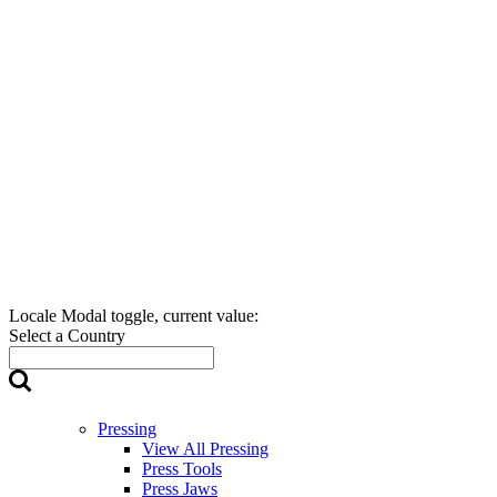
Locale Modal toggle, current value:
Select a Country
Pressing
View All Pressing
Press Tools
Press Jaws