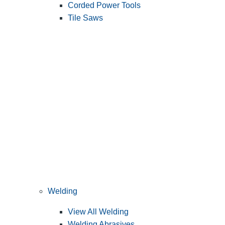
Corded Power Tools
Tile Saws
Welding
View All Welding
Welding Abrasives