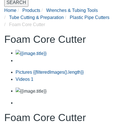
SEARCH
Home
Products
Wrenches & Tubing Tools
Tube Cutting & Preparation
Plastic Pipe Cutters
Foam Core Cutter
Foam Core Cutter
Pictures
{{filteredImages().length}}
Videos
1
Foam Core Cutter