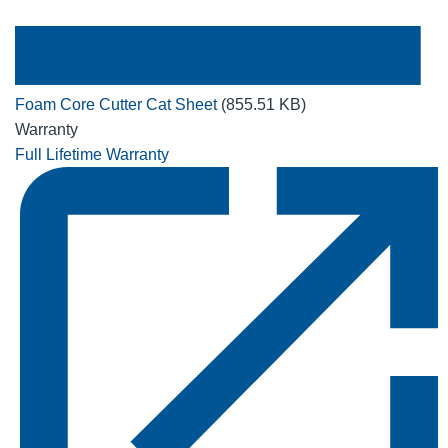
Foam Core Cutter Cat Sheet
(855.51 KB)
Warranty
Full Lifetime Warranty