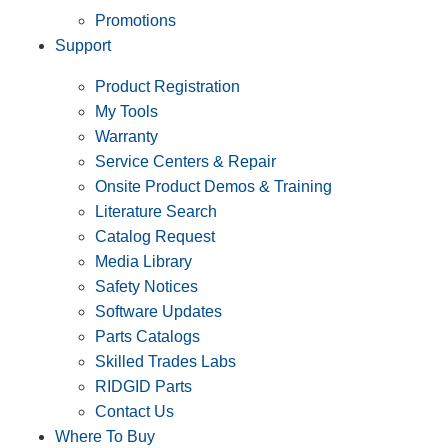
Promotions
Support
Product Registration
My Tools
Warranty
Service Centers & Repair
Onsite Product Demos & Training
Literature Search
Catalog Request
Media Library
Safety Notices
Software Updates
Parts Catalogs
Skilled Trades Labs
RIDGID Parts
Contact Us
Where To Buy