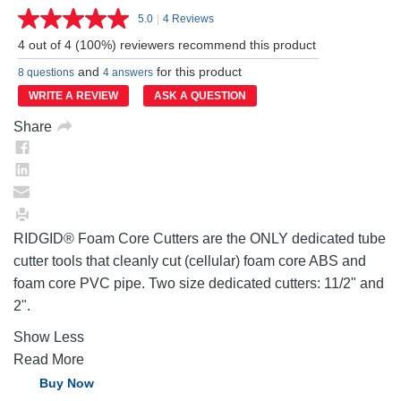
5.0
|
4 Reviews
Read
4
4 out of 4 (100%) reviewers recommend this product
Reviews.
Same
and
for this product
8 questions
4 answers
page
link.
WRITE A REVIEW
ASK A QUESTION
Share
RIDGID® Foam Core Cutters are the ONLY dedicated tube
cutter tools that cleanly cut (cellular) foam core ABS and
foam core PVC pipe. Two size dedicated cutters: 11/2" and
2".
Show Less
Read More
Buy Now