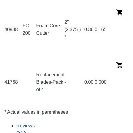
2”
FC-
Foam Core
40938
(2.375”)
0.36
0.165
200
Cutter
*
Replacement
41768
Blades-Pack
-
0.00
0.000
of 4
*
Actual values in parentheses
Reviews