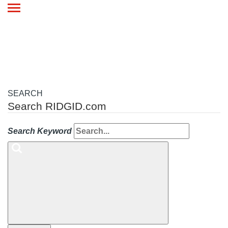
Toggle
navigation
SEARCH
Search RIDGID.com
Search Keyword