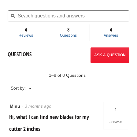
out
action
of
Search
Sea
5
questions
ϙ
ques
will
stars.
and
and
Read
answers
ans
4
8
navigate
4
reviews
for
Reviews
Questions
Answers
Foam
to
Core
Cutter
reviews.
QUESTIONS
ASK A QUESTION
1–8 of 8 Questions
Menu
Sort by:
▼
Minu
·
3 months ago
1
Hi, what I can find new blades for my
answer
cutter 2 inches