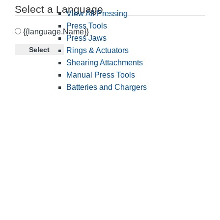
Select a Language
View All Pressing
Press Tools
{{language.Name}}
Press Jaws
Select
Rings & Actuators
Shearing Attachments
Manual Press Tools
Batteries and Chargers