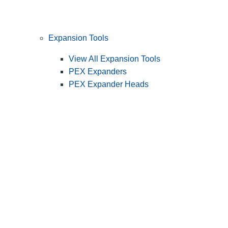
Expansion Tools
View All Expansion Tools
PEX Expanders
PEX Expander Heads