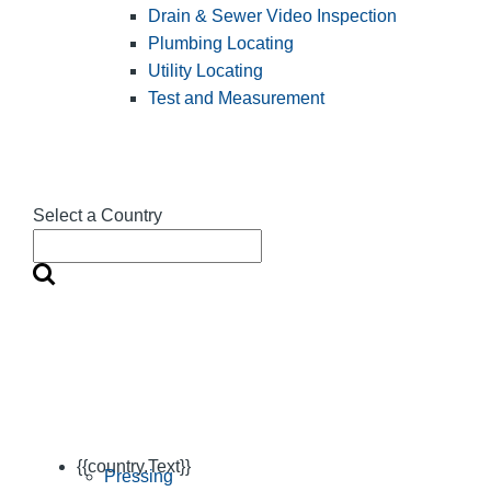
Drain & Sewer Video Inspection
Plumbing Locating
Utility Locating
Test and Measurement
Select a Country
{{country.Text}}
Pressing