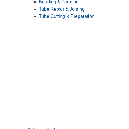
Bending & Forming
Tube Repair & Joining
Tube Cutting & Preparation