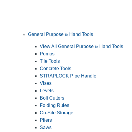
General Purpose & Hand Tools
View All General Purpose & Hand Tools
Pumps
Tile Tools
Concrete Tools
STRAPLOCK Pipe Handle
Vises
Levels
Bolt Cutters
Folding Rules
On-Site Storage
Pliers
Saws