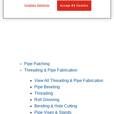
Cookies Settings
Accept All Cookies
Pipe Patching
Threading & Pipe Fabrication
View All Threading & Pipe Fabrication
Pipe Beveling
Threading
Roll Grooving
Bending & Hole Cutting
Pipe Vises & Stands