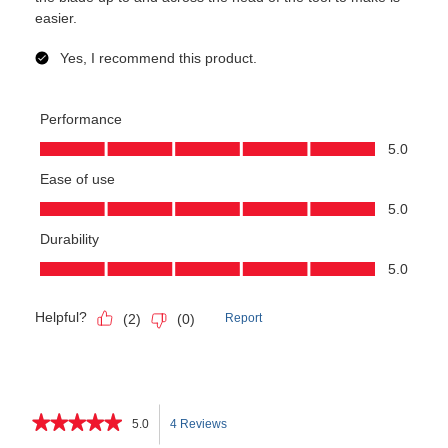
★★★★★
★★★★★
5.0
4 Reviews
This
5