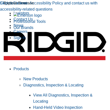
Click to view our Accessibility Policy and contact us with
Skip to Content
Explore Emerson
accessibility-related questions
Investors
Contact Us
Professional Tools
News
Our Brands
Careers
Sign In
Products
New Products
Diagnostics, Inspection & Locating
View All Diagnostics, Inspection &
Locating
Hand-Held Video Inspection