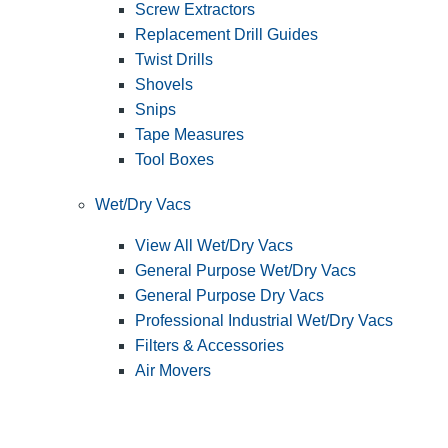
Screw Extractors
Replacement Drill Guides
Twist Drills
Shovels
Snips
Tape Measures
Tool Boxes
Wet/Dry Vacs
View All Wet/Dry Vacs
General Purpose Wet/Dry Vacs
General Purpose Dry Vacs
Professional Industrial Wet/Dry Vacs
Filters & Accessories
Air Movers