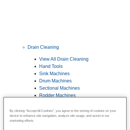
Drain Cleaning
View All Drain Cleaning
Hand Tools
Sink Machines
Drum Machines
Sectional Machines
Rodder Machines
Water Jetting Machines
®
FlexShaft
Machines
By clicking “Accept All Cookies”, you agree to the storing of cookies on your
device to enhance site navigation, analyze site usage, and assist in our
Cables and Tools
marketing efforts.