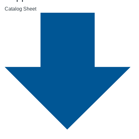
Catalog Sheet