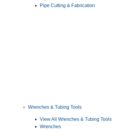
Pipe Cutting & Fabrication
Wrenches & Tubing Tools
View All Wrenches & Tubing Tools
Wrenches