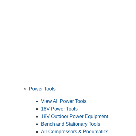
Power Tools
View All Power Tools
18V Power Tools
18V Outdoor Power Equipment
Bench and Stationary Tools
Air Compressors & Pneumatics