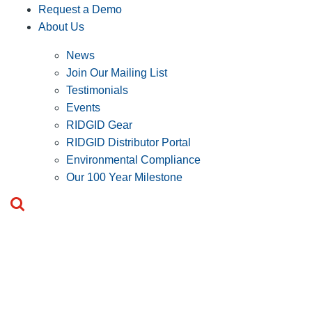
Request a Demo
About Us
News
Join Our Mailing List
Testimonials
Events
RIDGID Gear
RIDGID Distributor Portal
Environmental Compliance
Our 100 Year Milestone