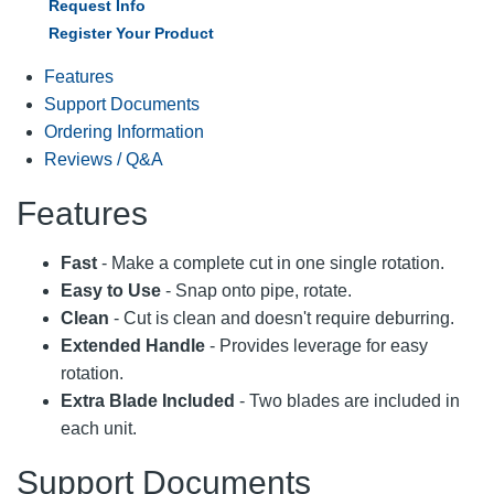
Request Info
Register Your Product
Features
Support Documents
Ordering Information
Reviews / Q&A
Features
Fast
- Make a complete cut in one single rotation.
Easy to Use
- Snap onto pipe, rotate.
Clean
- Cut is clean and doesn't require deburring.
Extended Handle
- Provides leverage for easy
rotation.
Extra Blade Included
- Two blades are included in
each unit.
Support Documents