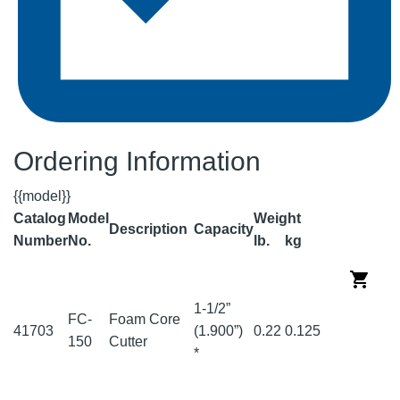
Ordering Information
{{model}}
Catalog
Model
Weight
Description
Capacity
Number
No.
lb.
kg
1-1/2”
FC-
Foam Core
41703
(1.900”)
0.22
0.125
150
Cutter
*