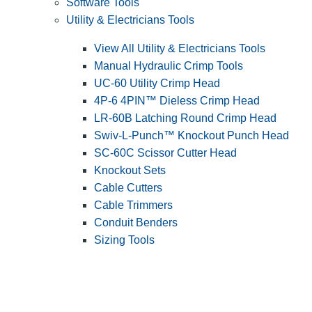
Software Tools
Utility & Electricians Tools
View All Utility & Electricians Tools
Manual Hydraulic Crimp Tools
UC-60 Utility Crimp Head
4P-6 4PIN™ Dieless Crimp Head
LR-60B Latching Round Crimp Head
Swiv-L-Punch™ Knockout Punch Head
SC-60C Scissor Cutter Head
Knockout Sets
Cable Cutters
Cable Trimmers
Conduit Benders
Sizing Tools