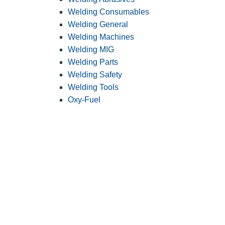
Welding Consumables
Welding General
Welding Machines
Welding MIG
Welding Parts
Welding Safety
Welding Tools
Oxy-Fuel