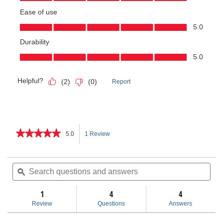
★★★★★
★★★★★
5.0
1 Review
This
5
out
action
of
Search
Sea
5
questions
ϙ
ques
will
stars.
and
and
Read
answers
ans
1
4
navigate
4
reviews
for
Review
Questions
Answers
Heavy-
to
Duty