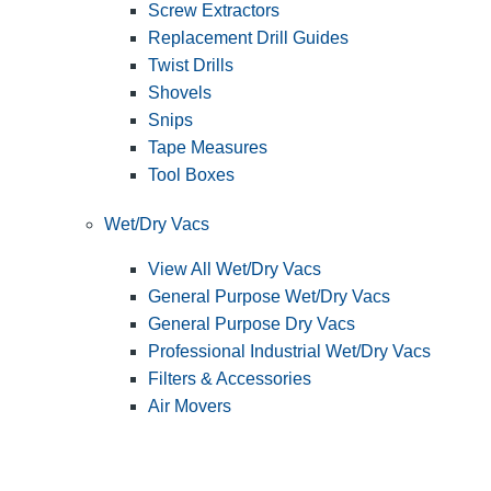
Screw Extractors
Replacement Drill Guides
Twist Drills
Shovels
Snips
Tape Measures
Tool Boxes
Wet/Dry Vacs
View All Wet/Dry Vacs
General Purpose Wet/Dry Vacs
General Purpose Dry Vacs
Professional Industrial Wet/Dry Vacs
Filters & Accessories
Air Movers