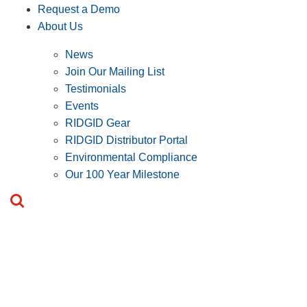
Request a Demo
About Us
News
Join Our Mailing List
Testimonials
Events
RIDGID Gear
RIDGID Distributor Portal
Environmental Compliance
Our 100 Year Milestone