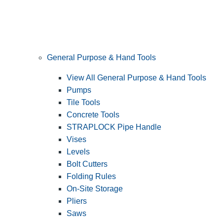
General Purpose & Hand Tools
View All General Purpose & Hand Tools
Pumps
Tile Tools
Concrete Tools
STRAPLOCK Pipe Handle
Vises
Levels
Bolt Cutters
Folding Rules
On-Site Storage
Pliers
Saws