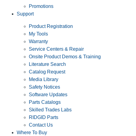
Promotions
Support
Product Registration
My Tools
Warranty
Service Centers & Repair
Onsite Product Demos & Training
Literature Search
Catalog Request
Media Library
Safety Notices
Software Updates
Parts Catalogs
Skilled Trades Labs
RIDGID Parts
Contact Us
Where To Buy