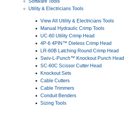
Software Tools
Utility & Electricians Tools
View All Utility & Electricians Tools
Manual Hydraulic Crimp Tools
UC-60 Utility Crimp Head
4P-6 4PIN™ Dieless Crimp Head
LR-60B Latching Round Crimp Head
Swiv-L-Punch™ Knockout Punch Head
SC-60C Scissor Cutter Head
Knockout Sets
Cable Cutters
Cable Trimmers
Conduit Benders
Sizing Tools