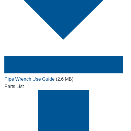
Pipe Wrench Use Guide
(2.6 MB)
Parts List