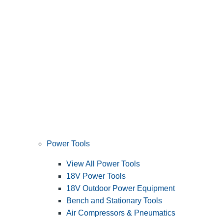
Power Tools
View All Power Tools
18V Power Tools
18V Outdoor Power Equipment
Bench and Stationary Tools
Air Compressors & Pneumatics