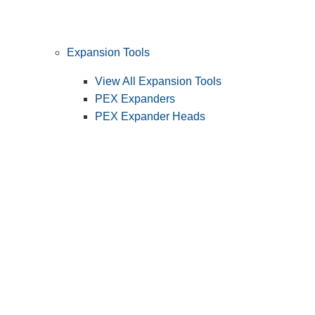
Expansion Tools
View All Expansion Tools
PEX Expanders
PEX Expander Heads