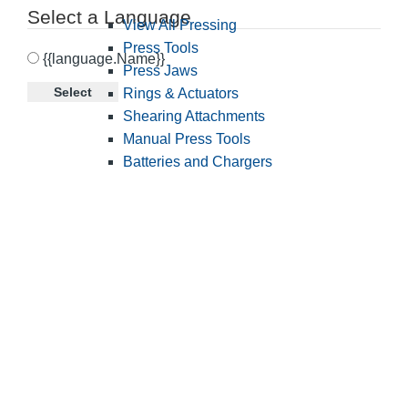
Select a Language
View All Pressing
Press Tools
{{language.Name}}
Press Jaws
Select
Rings & Actuators
Shearing Attachments
Manual Press Tools
Batteries and Chargers