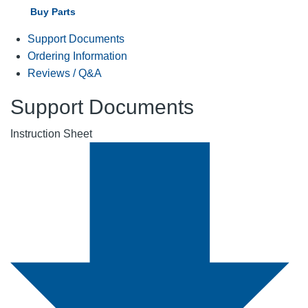
Buy Parts
Support Documents
Ordering Information
Reviews / Q&A
Support Documents
Instruction Sheet