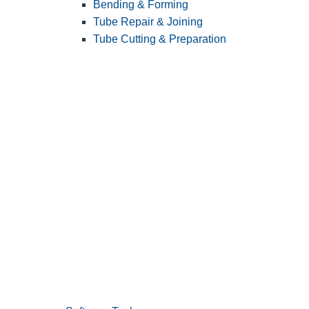
Bending & Forming
Tube Repair & Joining
Tube Cutting & Preparation