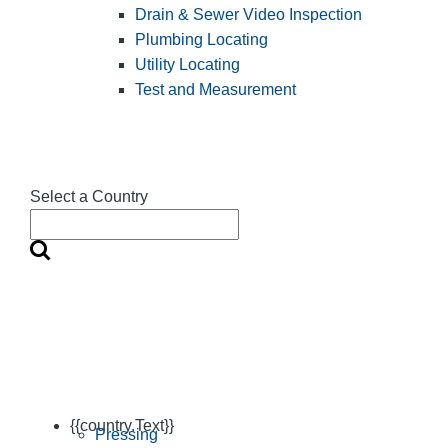
Drain & Sewer Video Inspection
Plumbing Locating
Utility Locating
Test and Measurement
Select a Country
{{country.Text}}
Pressing