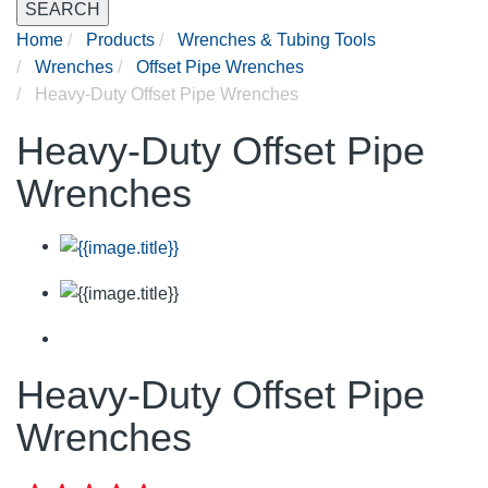
SEARCH
Home
Products
Wrenches & Tubing Tools
Wrenches
Offset Pipe Wrenches
Heavy-Duty Offset Pipe Wrenches
Heavy-Duty Offset Pipe
Wrenches
Heavy-Duty Offset Pipe
Wrenches