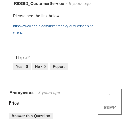
RIDGID_CustomerService
·
5 years ago
Please see the link below.
https://www.ridgid.com/us/en/heavy-duty-offset-pipe-
wrench
Helpful?
Yes ·
0
No ·
0
Report
Anonymous
·
5 years ago
1
Price
answer
Answer this Question