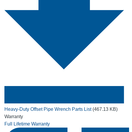
Heavy-Duty Offset Pipe Wrench Parts List
(467.13 KB)
Warranty
Full Lifetime Warranty