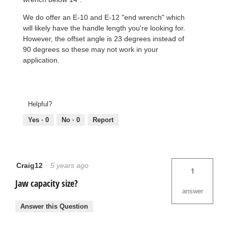
We do offer an E-10 and E-12 "end wrench" which
will likely have the handle length you're looking for.
However, the offset angle is 23 degrees instead of
90 degrees so these may not work in your
application.
Helpful?
Yes ·
0
No ·
0
Report
Craig12
·
5 years ago
1
Jaw capacity size?
answer
Answer this Question