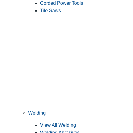
Corded Power Tools
Tile Saws
Welding
View All Welding
Welding Abrasives