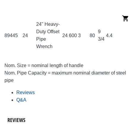
24" Heavy-
Duty Offset
9
89445
24
24
600
3
80
4.4
Pipe
3/4
Wrench
Nom. Size = nominal length of handle
Nom. Pipe Capacity = maximum nominal diameter of steel
pipe
Reviews
Q&A