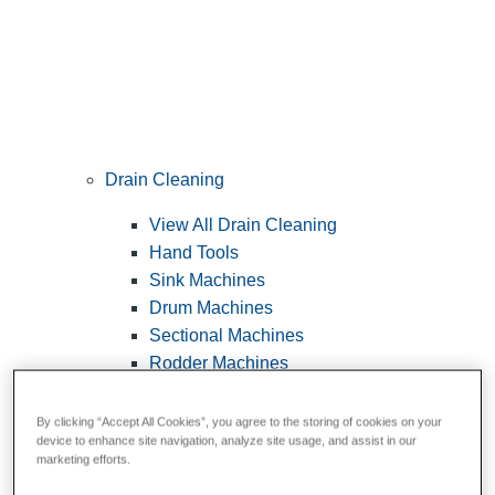
Drain Cleaning
View All Drain Cleaning
Hand Tools
Sink Machines
Drum Machines
Sectional Machines
Rodder Machines
Water Jetting Machines
®
FlexShaft
Machines
By clicking “Accept All Cookies”, you agree to the storing of cookies on your
device to enhance site navigation, analyze site usage, and assist in our
Cables and Tools
marketing efforts.