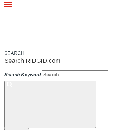
Toggle
navigation
SEARCH
Search RIDGID.com
Search Keyword