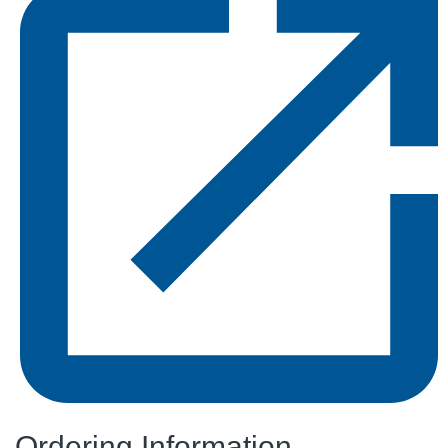
Ordering Information