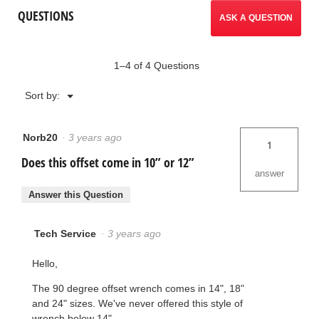
Offset
reviews.
QUESTIONS
Pipe
ASK A QUESTION
Wrenches
1–4 of 4 Questions
Menu
Sort by:
▼
Norb20
·
3 years ago
1
Does this offset come in 10” or 12”
answer
Answer this Question
Tech Service
·
3 years ago
Hello,
The 90 degree offset wrench comes in 14", 18"
and 24" sizes. We've never offered this style of
wrench below 14".