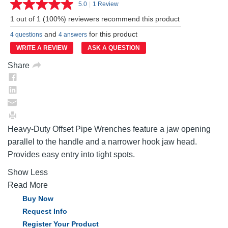
5.0
|
1 Review
Read
a
1 out of 1 (100%) reviewers recommend this product
Review.
Same
and
for this product
4 questions
4 answers
page
link.
WRITE A REVIEW
ASK A QUESTION
Share
Heavy-Duty Offset Pipe Wrenches feature a jaw opening
parallel to the handle and a narrower hook jaw head.
Provides easy entry into tight spots.
Show Less
Read More
Buy Now
Request Info
Register Your Product