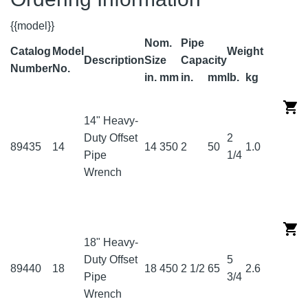
{{model}}
Nom.
Pipe
Catalog
Model
Weight
Description
Size
Capacity
Number
No.
in.
mm
in.
mm
lb.
kg
14" Heavy-
Duty Offset
2
89435
14
14
350
2
50
1.0
Pipe
1/4
Wrench
18" Heavy-
Duty Offset
5
89440
18
18
450
2 1/2
65
2.6
Pipe
3/4
Wrench