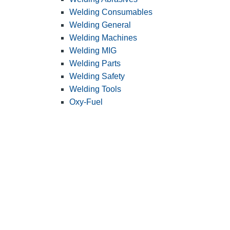
Welding Consumables
Welding General
Welding Machines
Welding MIG
Welding Parts
Welding Safety
Welding Tools
Oxy-Fuel