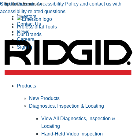
Click to view our Accessibility Policy and contact us with
Skip to Content
Explore Emerson
accessibility-related questions
Investors
Contact Us
Professional Tools
News
Our Brands
Careers
Sign In
Products
New Products
Diagnostics, Inspection & Locating
View All Diagnostics, Inspection &
Locating
Hand-Held Video Inspection