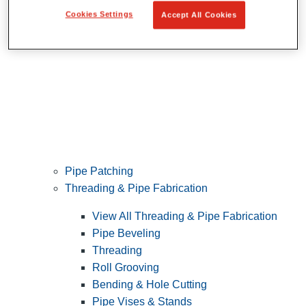
Cookies Settings
Accept All Cookies
Pipe Patching
Threading & Pipe Fabrication
View All Threading & Pipe Fabrication
Pipe Beveling
Threading
Roll Grooving
Bending & Hole Cutting
Pipe Vises & Stands