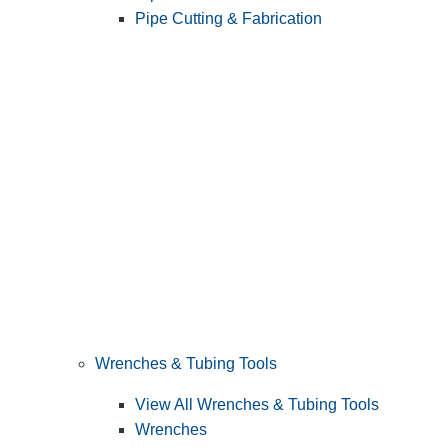
Pipe Cutting & Fabrication
Wrenches & Tubing Tools
View All Wrenches & Tubing Tools
Wrenches