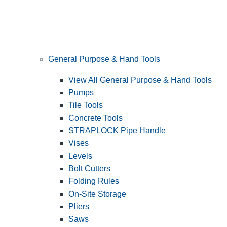
General Purpose & Hand Tools
View All General Purpose & Hand Tools
Pumps
Tile Tools
Concrete Tools
STRAPLOCK Pipe Handle
Vises
Levels
Bolt Cutters
Folding Rules
On-Site Storage
Pliers
Saws