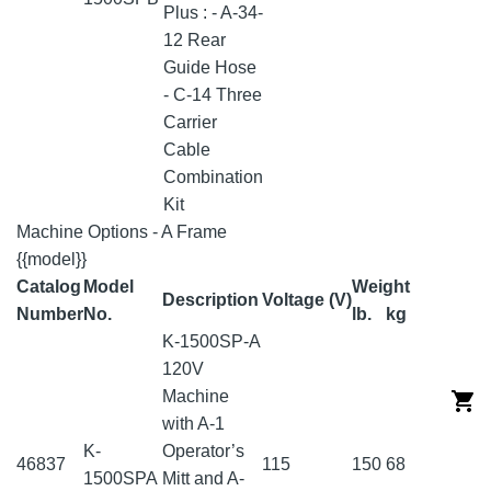
Plus : - A-34-
12 Rear
Guide Hose
- C-14 Three
Carrier
Cable
Combination
Kit
Machine Options - A Frame
{{model}}
Catalog
Model
Weight
Description
Voltage (V)
Number
No.
lb.
kg
K-1500SP-A
120V
Machine
with A-1
K-
Operator’s
46837
115
150
68
1500SPA
Mitt and A-