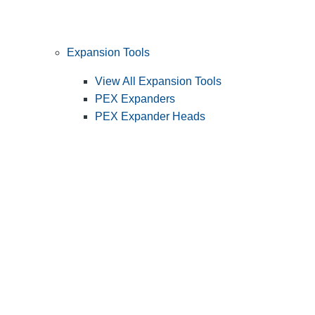
Expansion Tools
View All Expansion Tools
PEX Expanders
PEX Expander Heads