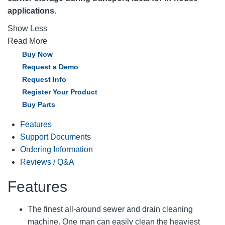
applications.
Show Less
Read More
Buy Now
Request a Demo
Request Info
Register Your Product
Buy Parts
Features
Support Documents
Ordering Information
Reviews / Q&A
Features
The finest all-around sewer and drain cleaning
machine. One man can easily clean the heaviest