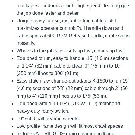
blockages – indoors or out. High-speed cleaning gets
the job done faster and better.
Unique, easy-to-use, instant-acting cable clutch
maximizes operator control: Pull handle down and
cable spins at 600 RPM Release handle, cable stops
instantly.
Wheels to the job site – sets up fast, cleans up fast.
Equipped to run, easy to handle, 15' (4.6 m) sections
of 1 1⁄4" (32 mm) cable to clean 3" (75 mm) to 10"
(250 mm) lines to 300' (91 m).
Easy clutch jaw change-out adapts K-1500 to run 15'
(4.6 m) sections of 7⁄8" (22 mm) cable through 2" (50
mm) to 4" (110 mm) lines up to 175' (53 m).
Equipped with full 1 HP (1700W - EU) motor and
heavy-duty rotary switch.
10" solid ball bearing wheels.
Low profile frame design will fit most crawl spaces
Includes A-1 RIDGID® drain cleaning mitt and