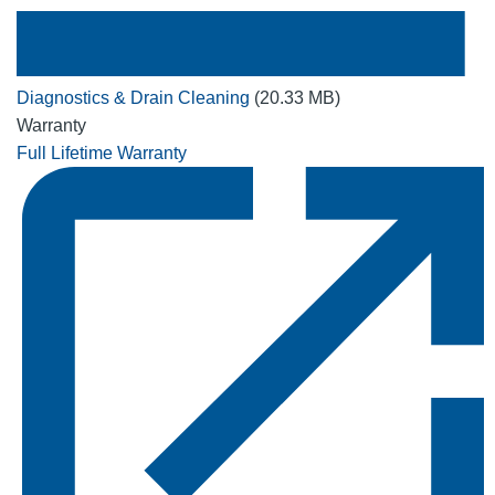
Diagnostics & Drain Cleaning
(20.33 MB)
Warranty
Full Lifetime Warranty