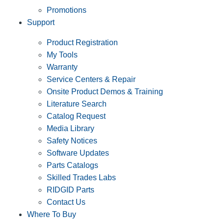
Promotions
Support
Product Registration
My Tools
Warranty
Service Centers & Repair
Onsite Product Demos & Training
Literature Search
Catalog Request
Media Library
Safety Notices
Software Updates
Parts Catalogs
Skilled Trades Labs
RIDGID Parts
Contact Us
Where To Buy