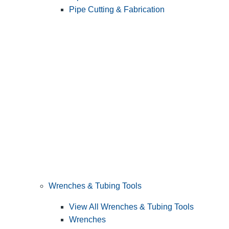
Pipe Cutting & Fabrication
Wrenches & Tubing Tools
View All Wrenches & Tubing Tools
Wrenches