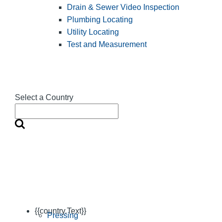
Drain & Sewer Video Inspection
Plumbing Locating
Utility Locating
Test and Measurement
Select a Country
{{country.Text}}
Pressing