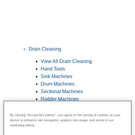
Drain Cleaning
View All Drain Cleaning
Hand Tools
Sink Machines
Drum Machines
Sectional Machines
Rodder Machines
Water Jetting Machines
®
FlexShaft
Machines
By clicking “Accept All Cookies”, you agree to the storing of cookies on your
device to enhance site navigation, analyze site usage, and assist in our
Cables and Tools
marketing efforts.