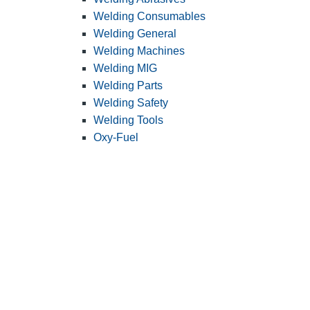
Welding Consumables
Welding General
Welding Machines
Welding MIG
Welding Parts
Welding Safety
Welding Tools
Oxy-Fuel