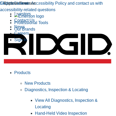
Click to view our Accessibility Policy and contact us with
Skip to Content
Explore Emerson
accessibility-related questions
Investors
Contact Us
Professional Tools
News
Our Brands
Careers
Sign In
Products
New Products
Diagnostics, Inspection & Locating
View All Diagnostics, Inspection &
Locating
Hand-Held Video Inspection