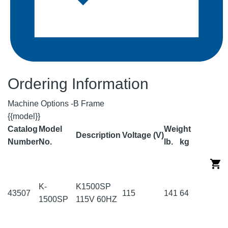
Ordering Information
Machine Options -B Frame
{{model}}
Catalog
Model
Weight
Description
Voltage (V)
Number
No.
lb.
kg
K-
K1500SP
43507
115
141
64
1500SP
115V 60HZ