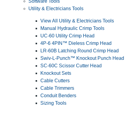
Software Tools
Utility & Electricians Tools
View All Utility & Electricians Tools
Manual Hydraulic Crimp Tools
UC-60 Utility Crimp Head
4P-6 4PIN™ Dieless Crimp Head
LR-60B Latching Round Crimp Head
Swiv-L-Punch™ Knockout Punch Head
SC-60C Scissor Cutter Head
Knockout Sets
Cable Cutters
Cable Trimmers
Conduit Benders
Sizing Tools