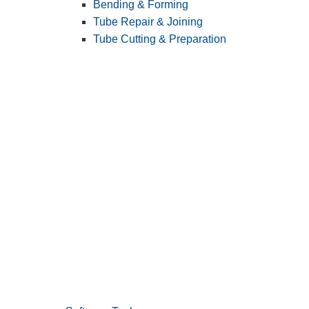
Bending & Forming
Tube Repair & Joining
Tube Cutting & Preparation