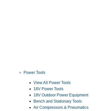
Power Tools
View All Power Tools
18V Power Tools
18V Outdoor Power Equipment
Bench and Stationary Tools
Air Compressors & Pneumatics