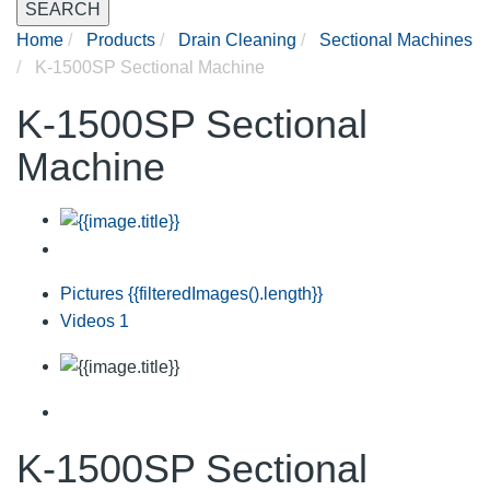
SEARCH
Home
Products
Drain Cleaning
Sectional Machines
K-1500SP Sectional Machine
K-1500SP Sectional
Machine
Pictures
{{filteredImages().length}}
Videos
1
K-1500SP Sectional