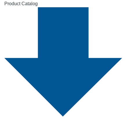
Product Catalog