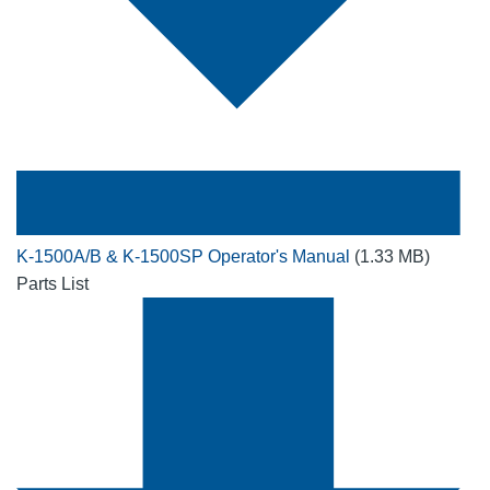
K-1500A/B & K-1500SP Operator's Manual
(1.33 MB)
Parts List