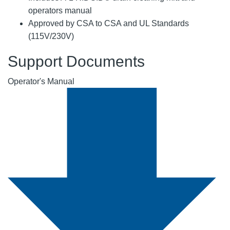
operators manual
Approved by CSA to CSA and UL Standards
(115V/230V)
Support Documents
Operator's Manual