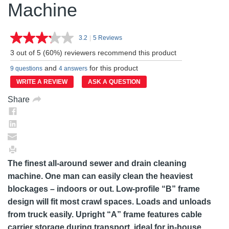
Machine
3.2
|
5 Reviews
Read
5
3 out of 5 (60%) reviewers recommend this product
Reviews.
Same
and
for this product
9 questions
4 answers
page
link.
WRITE A REVIEW
ASK A QUESTION
Share
The finest all-around sewer and drain cleaning
machine. One man can easily clean the heaviest
blockages – indoors or out. Low-profile “B” frame
design will fit most crawl spaces. Loads and unloads
from truck easily. Upright “A” frame features cable
carrier storage during transport, ideal for in-house