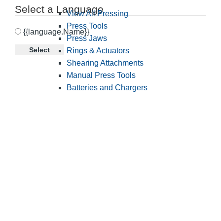
Select a Language
View All Pressing
Press Tools
{{language.Name}}
Press Jaws
Select
Rings & Actuators
Shearing Attachments
Manual Press Tools
Batteries and Chargers