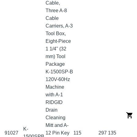
Cable,
Three A-8
Cable
Carriers, A-3
Tool Box,
Eight-Piece
1 1/4" (32
mm) Tool
Package
K-1500SP-B
120V-60Hz
Machine
with A-1
RIDGID
Drain
Cleaning
Mitt and A-
K-
91027
12 Pin Key
115
297
135
1500SPB