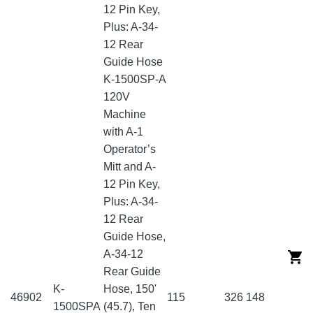
12 Pin Key,
Plus: A-34-
12 Rear
Guide Hose
K-1500SP-A
120V
Machine
with A-1
Operator’s
Mitt and A-
12 Pin Key,
Plus: A-34-
12 Rear
Guide Hose,
A-34-12
Rear Guide
K-
Hose, 150'
46902
115
326
148
1500SPA
(45.7), Ten