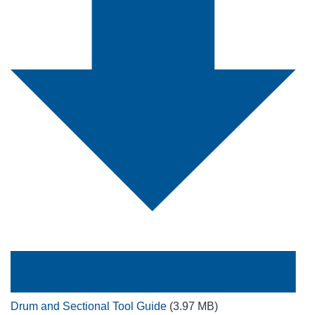
Drum and Sectional Tool Guide
(3.97 MB)