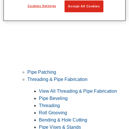
Cookies Settings
Accept All Cookies
Pipe Patching
Threading & Pipe Fabrication
View All Threading & Pipe Fabrication
Pipe Beveling
Threading
Roll Grooving
Bending & Hole Cutting
Pipe Vises & Stands