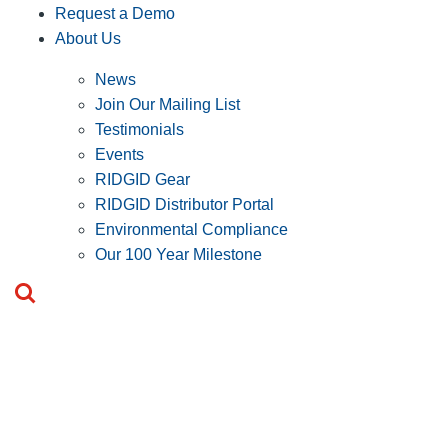
Request a Demo
About Us
News
Join Our Mailing List
Testimonials
Events
RIDGID Gear
RIDGID Distributor Portal
Environmental Compliance
Our 100 Year Milestone