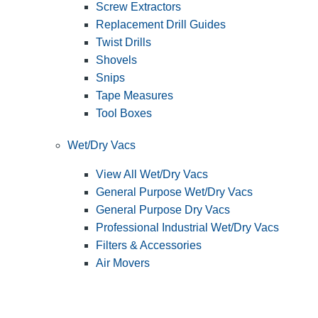
Screw Extractors
Replacement Drill Guides
Twist Drills
Shovels
Snips
Tape Measures
Tool Boxes
Wet/Dry Vacs
View All Wet/Dry Vacs
General Purpose Wet/Dry Vacs
General Purpose Dry Vacs
Professional Industrial Wet/Dry Vacs
Filters & Accessories
Air Movers