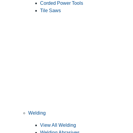
Corded Power Tools
Tile Saws
Welding
View All Welding
Welding Abrasives