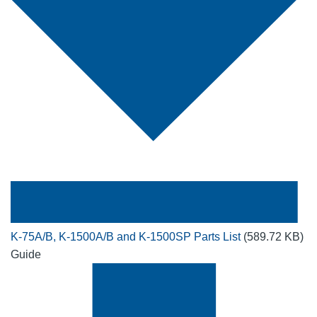
K-75A/B, K-1500A/B and K-1500SP Parts List
(589.72 KB)
Guide