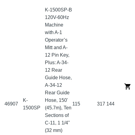
K-1500SP-B
120V-60Hz
Machine
with A-1
Operator’s
Mitt and A-
12 Pin Key,
Plus: A-34-
12 Rear
Guide Hose,
A-34-12
Rear Guide
K-
Hose, 150'
46907
115
317
144
1500SP
(45.7m), Ten
Sections of
C-11, 1 1/4"
(32 mm)