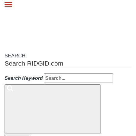
Toggle
navigation
SEARCH
Search RIDGID.com
Search Keyword