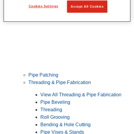
Cookies Settings
Accept All Cookies
Pipe Patching
Threading & Pipe Fabrication
View All Threading & Pipe Fabrication
Pipe Beveling
Threading
Roll Grooving
Bending & Hole Cutting
Pipe Vises & Stands