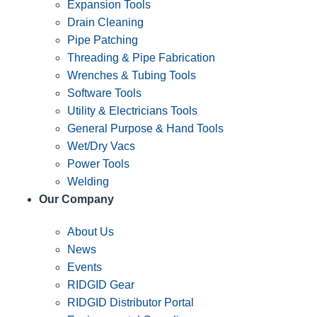
Expansion Tools
Drain Cleaning
Pipe Patching
Threading & Pipe Fabrication
Wrenches & Tubing Tools
Software Tools
Utility & Electricians Tools
General Purpose & Hand Tools
Wet/Dry Vacs
Power Tools
Welding
Our Company
About Us
News
Events
RIDGID Gear
RIDGID Distributor Portal