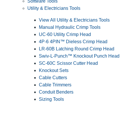
Software Tools
Utility & Electricians Tools
View All Utility & Electricians Tools
Manual Hydraulic Crimp Tools
UC-60 Utility Crimp Head
4P-6 4PIN™ Dieless Crimp Head
LR-60B Latching Round Crimp Head
Swiv-L-Punch™ Knockout Punch Head
SC-60C Scissor Cutter Head
Knockout Sets
Cable Cutters
Cable Trimmers
Conduit Benders
Sizing Tools