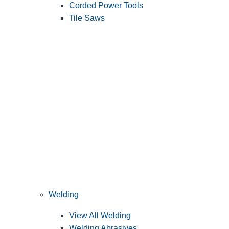
Corded Power Tools
Tile Saws
Welding
View All Welding
Welding Abrasives