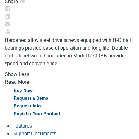
Share
Hardened alloy steel drive screws equipped with H-D ball
bearings provide ease of operation and long life. Double
end ratchet wrench included in Model R739BB provides
speed and convenience.
Show Less
Read More
Buy Now
Request a Demo
Request Info
Register Your Product
Features
Support Documents