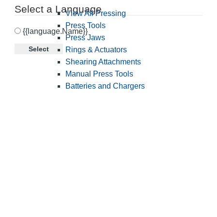
Select a Language
View All Pressing
Press Tools
{{language.Name}}
Press Jaws
Select
Rings & Actuators
Shearing Attachments
Manual Press Tools
Batteries and Chargers