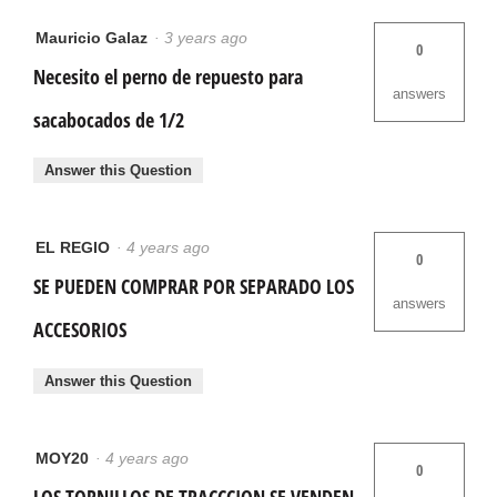
Mauricio Galaz
·
3 years ago
0
Necesito el perno de repuesto para
answers
sacabocados de 1/2
Answer this Question
EL REGIO
·
4 years ago
0
SE PUEDEN COMPRAR POR SEPARADO LOS
answers
ACCESORIOS
Answer this Question
MOY20
·
4 years ago
0
LOS TORNILLOS DE TRACCCION SE VENDEN