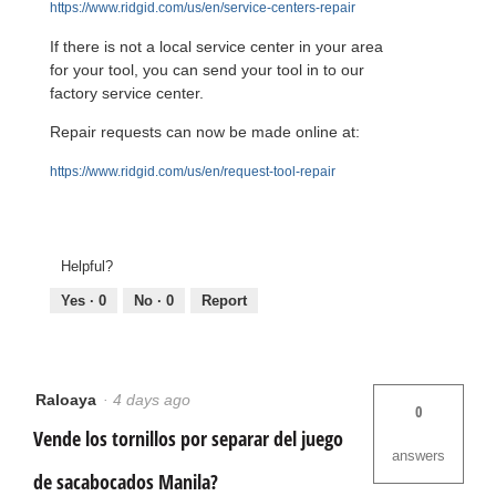
https://www.ridgid.com/us/en/service-centers-repair
If there is not a local service center in your area
for your tool, you can send your tool in to our
factory service center.
Repair requests can now be made online at:
https://www.ridgid.com/us/en/request-tool-repair
Helpful?
Yes ·
0
No ·
0
Report
Raloaya
·
4 days ago
0
Vende los tornillos por separar del juego
answers
de sacabocados Manila?