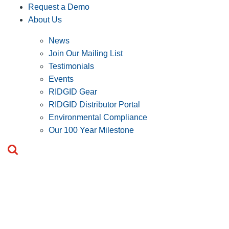
Request a Demo
About Us
News
Join Our Mailing List
Testimonials
Events
RIDGID Gear
RIDGID Distributor Portal
Environmental Compliance
Our 100 Year Milestone