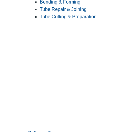
Bending & Forming
Tube Repair & Joining
Tube Cutting & Preparation