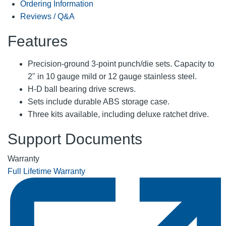
Ordering Information
Reviews / Q&A
Features
Precision-ground 3-point punch/die sets. Capacity to
2" in 10 gauge mild or 12 gauge stainless steel.
H-D ball bearing drive screws.
Sets include durable ABS storage case.
Three kits available, including deluxe ratchet drive.
Support Documents
Warranty
Full Lifetime Warranty