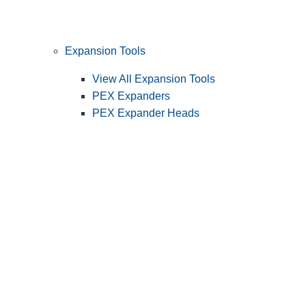
Expansion Tools
View All Expansion Tools
PEX Expanders
PEX Expander Heads