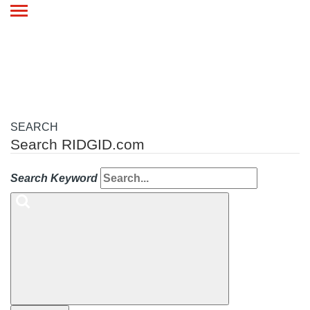
Toggle
navigation
SEARCH
Search RIDGID.com
Search Keyword