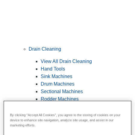
Drain Cleaning
View All Drain Cleaning
Hand Tools
Sink Machines
Drum Machines
Sectional Machines
Rodder Machines
Water Jetting Machines
®
FlexShaft
Machines
By clicking “Accept All Cookies”, you agree to the storing of cookies on your
device to enhance site navigation, analyze site usage, and assist in our
Cables and Tools
marketing efforts.