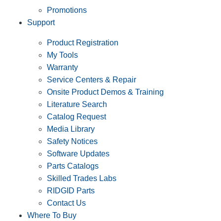
Promotions
Support
Product Registration
My Tools
Warranty
Service Centers & Repair
Onsite Product Demos & Training
Literature Search
Catalog Request
Media Library
Safety Notices
Software Updates
Parts Catalogs
Skilled Trades Labs
RIDGID Parts
Contact Us
Where To Buy