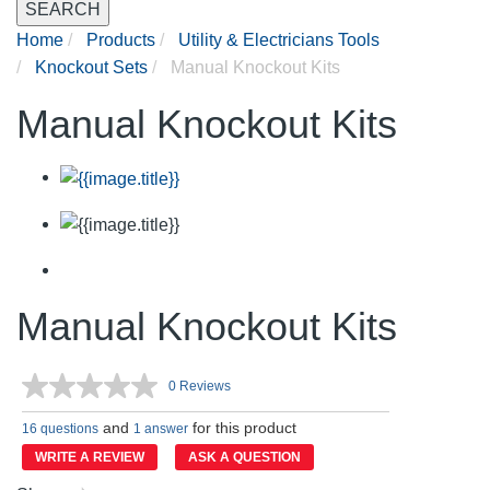
SEARCH
Home
Products
Utility & Electricians Tools
Knockout Sets
Manual Knockout Kits
Manual Knockout Kits
Manual Knockout Kits
0 Reviews
No
rating
and
for this product
value.
16 questions
1 answer
Same
WRITE A REVIEW
ASK A QUESTION
page
link.