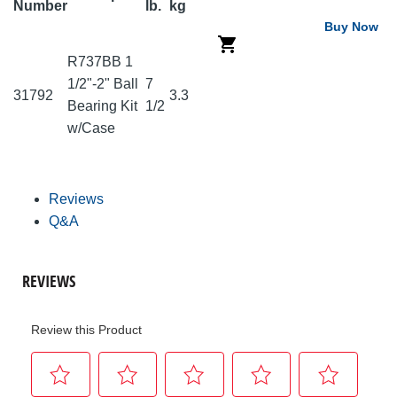
Number
lb.
kg
Buy Now
R737BB 1
1/2"-2" Ball
7
31792
3.3
Bearing Kit
1/2
w/Case
Reviews
Q&A