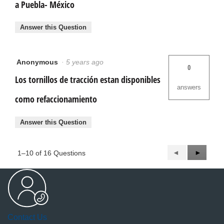
a Puebla- México
Answer this Question
Anonymous
·
5 years ago
0
Los tornillos de tracción estan disponibles
answers
como refaccionamiento
Answer this Question
Previous
◄
Next
►
1–10 of 16 Questions
Questions
Questio
Contact Us