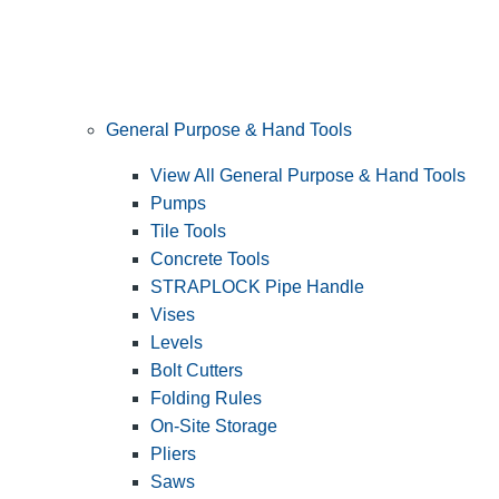
General Purpose & Hand Tools
View All General Purpose & Hand Tools
Pumps
Tile Tools
Concrete Tools
STRAPLOCK Pipe Handle
Vises
Levels
Bolt Cutters
Folding Rules
On-Site Storage
Pliers
Saws