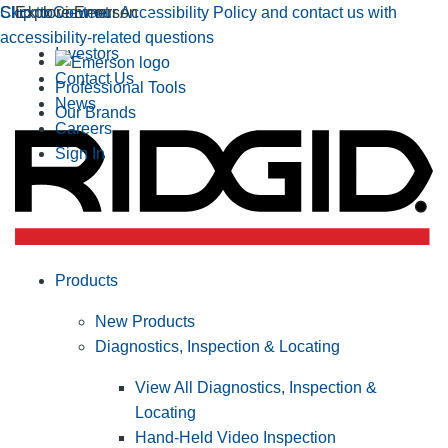
Click to view our Accessibility Policy and contact us with
Skip to Content
Explore Emerson
accessibility-related questions
Investors
Contact Us
Professional Tools
News
Our Brands
Careers
Sign In
Products
New Products
Diagnostics, Inspection & Locating
View All Diagnostics, Inspection &
Locating
Hand-Held Video Inspection