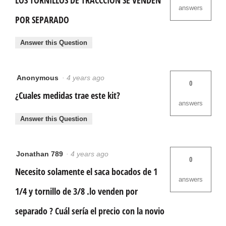
answers
POR SEPARADO
Answer this Question
Anonymous
·
4 years ago
0
¿Cuales medidas trae este kit?
answers
Answer this Question
Jonathan 789
·
4 years ago
0
Necesito solamente el saca bocados de 1
answers
1/4 y tornillo de 3/8 .lo venden por
separado ? Cuál sería el precio con la novio