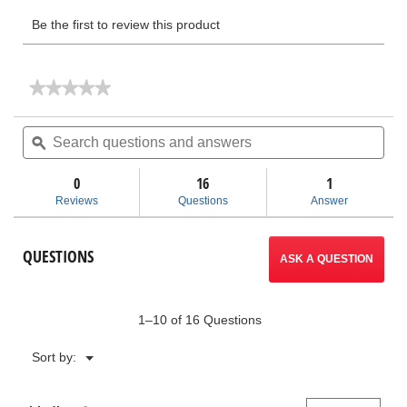
★★★★★
★★★★★
No
rating
Search
Sea
value
questions
ϙ
ques
for
and
and
Manual
answers
ans
Knockout
0
16
1
Kits
Reviews
Questions
Answer
QUESTIONS
ASK A QUESTION
1–10 of 16 Questions
Menu
Sort by:
▼