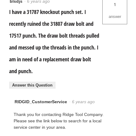
blsdjs
·
6 years ago
1
I have a 31787 knockout punch set. I
answer
recently ruined the 31807 draw bolt and
17517 punch. The draw bolt threads pulled
and messed up the threads in the punch. I
am in need of a replacement draw bolt
and punch.
Answer this Question
RIDGID_CustomerService
·
6 years ago
Thank you for contacting Ridge Tool Company.
Please see the link below to search for a local
service center in your area.