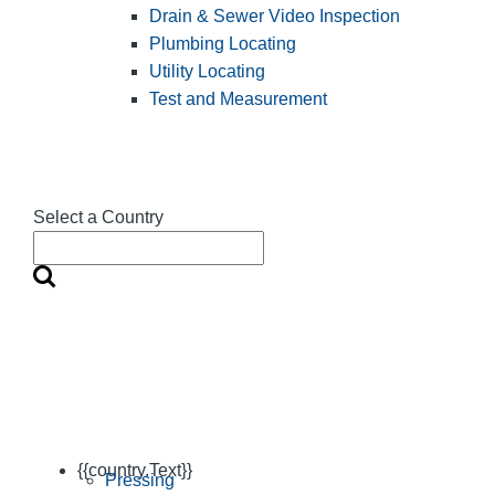
Drain & Sewer Video Inspection
Plumbing Locating
Utility Locating
Test and Measurement
Select a Country
{{country.Text}}
Pressing