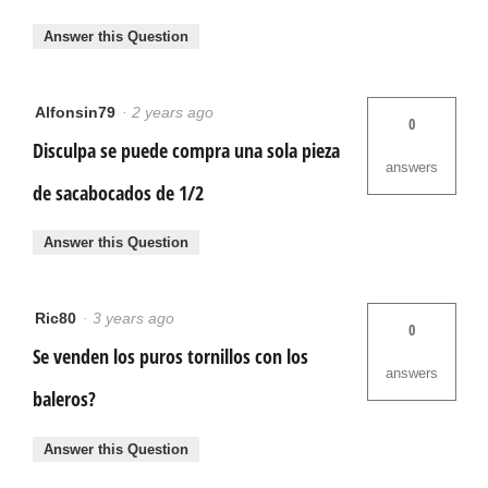
Answer this Question
Alfonsin79
·
2 years ago
0
Disculpa se puede compra una sola pieza
answers
de sacabocados de 1/2
Answer this Question
Ric80
·
3 years ago
0
Se venden los puros tornillos con los
answers
baleros?
Answer this Question