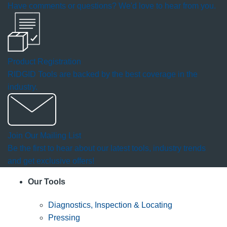
Have comments or questions? We'd love to hear from you.
Product Registration
RIDGID Tools are backed by the best coverage in the
industry.
Join Our Mailing List
Be the first to hear about our latest tools, industry trends
and get exclusive offers!
Our Tools
Diagnostics, Inspection & Locating
Pressing