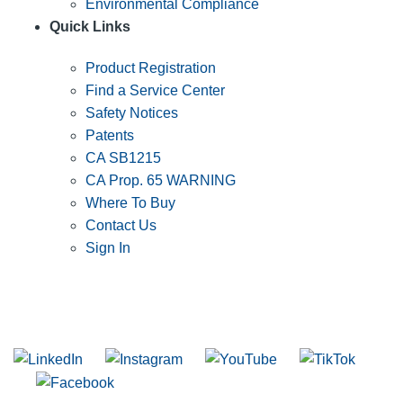
Environmental Compliance
Quick Links
Product Registration
Find a Service Center
Safety Notices
Patents
CA SB1215
CA Prop. 65 WARNING
Where To Buy
Contact Us
Sign In
SUBSCRIBE TO THE RIDGID PIPELINE ENEWSLETTER
Join our mailing list