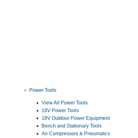
Power Tools
View All Power Tools
18V Power Tools
18V Outdoor Power Equipment
Bench and Stationary Tools
Air Compressors & Pneumatics