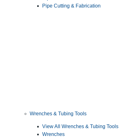
Pipe Cutting & Fabrication
Wrenches & Tubing Tools
View All Wrenches & Tubing Tools
Wrenches