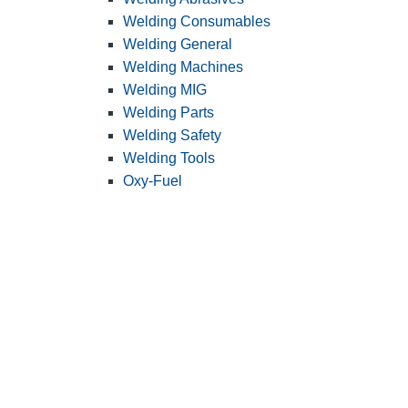
Welding Consumables
Welding General
Welding Machines
Welding MIG
Welding Parts
Welding Safety
Welding Tools
Oxy-Fuel