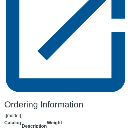
Ordering Information
{{model}}
Catalog
Weight
Description