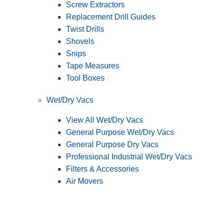
Screw Extractors
Replacement Drill Guides
Twist Drills
Shovels
Snips
Tape Measures
Tool Boxes
Wet/Dry Vacs
View All Wet/Dry Vacs
General Purpose Wet/Dry Vacs
General Purpose Dry Vacs
Professional Industrial Wet/Dry Vacs
Filters & Accessories
Air Movers