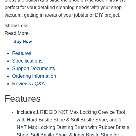
perfect for your detailed cleaning needs with your shop
vacuum, getting in areas of your jobsite or DIY project.
Show Less
Read More
Buy Now
Features
Specifications
Support Documents
Ordering Information
Reviews / Q&A
Features
Includes 1 RIDGID NXT Max Locking Crevice Tool
with Hard Bristle Shoe & Soft Bristle Shoe, and 1
NXT Max Locking Dusting Brush with Rubber Bristle
Shoe, Soft Bristle Shoe, & Inner Bristle Shoe for