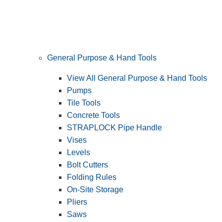
General Purpose & Hand Tools
View All General Purpose & Hand Tools
Pumps
Tile Tools
Concrete Tools
STRAPLOCK Pipe Handle
Vises
Levels
Bolt Cutters
Folding Rules
On-Site Storage
Pliers
Saws