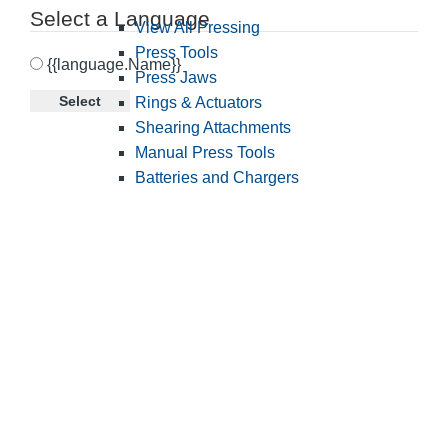
Select a Language
View All Pressing
Press Tools
{{language.Name}}
Press Jaws
Select
Rings & Actuators
Shearing Attachments
Manual Press Tools
Batteries and Chargers