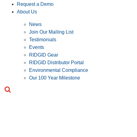
Request a Demo
About Us
News
Join Our Mailing List
Testimonials
Events
RIDGID Gear
RIDGID Distributor Portal
Environmental Compliance
Our 100 Year Milestone