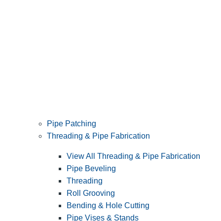
Pipe Patching
Threading & Pipe Fabrication
View All Threading & Pipe Fabrication
Pipe Beveling
Threading
Roll Grooving
Bending & Hole Cutting
Pipe Vises & Stands