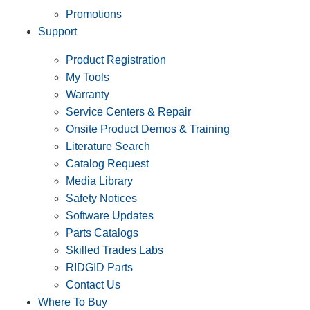
Promotions
Support
Product Registration
My Tools
Warranty
Service Centers & Repair
Onsite Product Demos & Training
Literature Search
Catalog Request
Media Library
Safety Notices
Software Updates
Parts Catalogs
Skilled Trades Labs
RIDGID Parts
Contact Us
Where To Buy