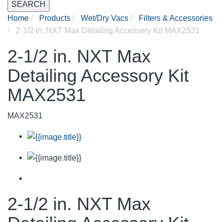
SEARCH
Home
Products
Wet/Dry Vacs
Filters & Accessories
2-1/2 in. NXT Max Detailing Accessory Kit MAX2531
2-1/2 in. NXT Max
Detailing Accessory Kit
MAX2531
MAX2531
2-1/2 in. NXT Max