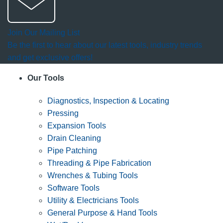
Join Our Mailing List
Be the first to hear about our latest tools, industry trends
and get exclusive offers!
Our Tools
Diagnostics, Inspection & Locating
Pressing
Expansion Tools
Drain Cleaning
Pipe Patching
Threading & Pipe Fabrication
Wrenches & Tubing Tools
Software Tools
Utility & Electricians Tools
General Purpose & Hand Tools