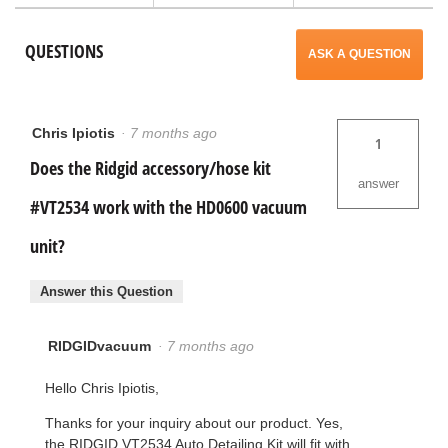
Max
a
Detailing
QUESTIONS
Accessory
ASK A QUESTION
Kit
modal
MAX2531
dialog.
Chris Ipiotis
·
7 months ago
1
Does the Ridgid accessory/hose kit
answer
#VT2534 work with the HD0600 vacuum
unit?
Answer this Question
RIDGIDvacuum
·
7 months ago
Hello Chris Ipiotis,
Thanks for your inquiry about our product. Yes,
the RIDGID VT2534 Auto Detailing Kit will fit with