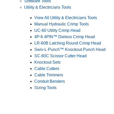
Software Tools
Utility & Electricians Tools
View All Utility & Electricians Tools
Manual Hydraulic Crimp Tools
UC-60 Utility Crimp Head
4P-6 4PIN™ Dieless Crimp Head
LR-60B Latching Round Crimp Head
Swiv-L-Punch™ Knockout Punch Head
SC-60C Scissor Cutter Head
Knockout Sets
Cable Cutters
Cable Trimmers
Conduit Benders
Sizing Tools