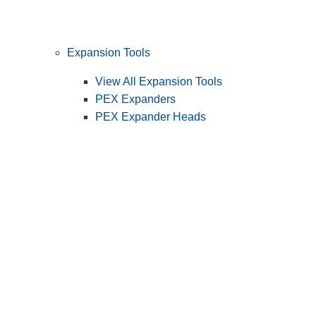
Expansion Tools
View All Expansion Tools
PEX Expanders
PEX Expander Heads