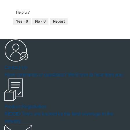
Helpful?
Yes ·
0
No ·
0
Report
Contact Us
Have comments or questions? We'd love to hear from you.
Product Registration
RIDGID Tools are backed by the best coverage in the
industry.