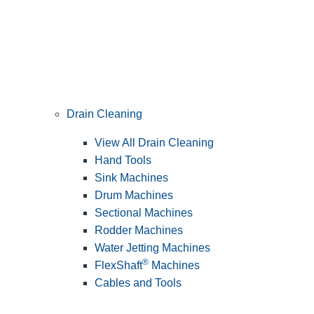
Drain Cleaning
View All Drain Cleaning
Hand Tools
Sink Machines
Drum Machines
Sectional Machines
Rodder Machines
Water Jetting Machines
®
FlexShaft
Machines
Cables and Tools