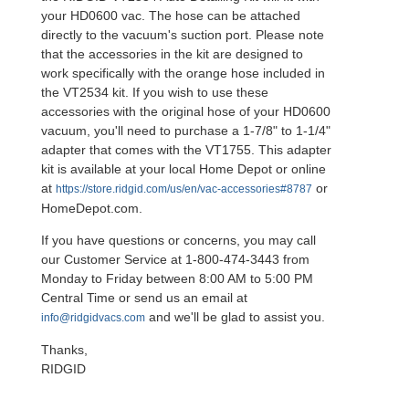
your HD0600 vac. The hose can be attached
directly to the vacuum's suction port. Please note
that the accessories in the kit are designed to
work specifically with the orange hose included in
the VT2534 kit. If you wish to use these
accessories with the original hose of your HD0600
vacuum, you'll need to purchase a 1-7/8" to 1-1/4"
adapter that comes with the VT1755. This adapter
kit is available at your local Home Depot or online
at
or
https://store.ridgid.com/us/en/vac-accessories#8787
HomeDepot.com.
If you have questions or concerns, you may call
our Customer Service at 1-800-474-3443 from
Monday to Friday between 8:00 AM to 5:00 PM
Central Time or send us an email at
and we'll be glad to assist you.
info@ridgidvacs.com
Thanks,
RIDGID