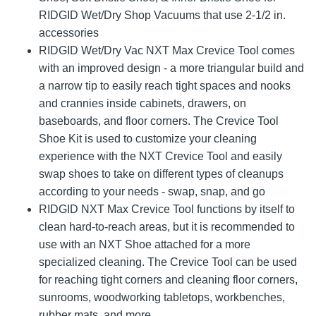
RIDGID Wet/Dry Shop Vacuums that use 2-1/2 in.
accessories
RIDGID Wet/Dry Vac NXT Max Crevice Tool comes
with an improved design - a more triangular build and
a narrow tip to easily reach tight spaces and nooks
and crannies inside cabinets, drawers, on
baseboards, and floor corners. The Crevice Tool
Shoe Kit is used to customize your cleaning
experience with the NXT Crevice Tool and easily
swap shoes to take on different types of cleanups
according to your needs - swap, snap, and go
RIDGID NXT Max Crevice Tool functions by itself to
clean hard-to-reach areas, but it is recommended to
use with an NXT Shoe attached for a more
specialized cleaning. The Crevice Tool can be used
for reaching tight corners and cleaning floor corners,
sunrooms, woodworking tabletops, workbenches,
rubber mats, and more