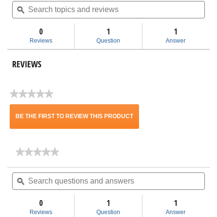
Search
Sea
value
topics
ϙ
topi
for
and
and
2-
reviews
rev
1/2
0
1
1
in.
Reviews
Question
Answer
NXT
Max
Detailing
REVIEWS
Accessory
Kit
MAX2531
★★★★★
No
rating
BE THE FIRST TO REVIEW THIS PRODUCT
value
.
★★★★★
★★★★★
This
No
rating
Search
Sea
action
value
questions
ϙ
ques
for
and
and
will
2-
answers
ans
1/2
0
1
1
in.
open
Reviews
Question
Answer
NXT