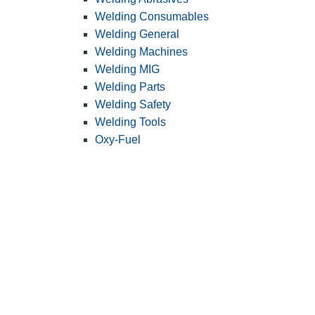
Welding Consumables
Welding General
Welding Machines
Welding MIG
Welding Parts
Welding Safety
Welding Tools
Oxy-Fuel