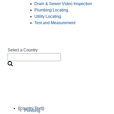
Drain & Sewer Video Inspection
Plumbing Locating
Utility Locating
Test and Measurement
Select a Country
{{country.Text}}
Pressing