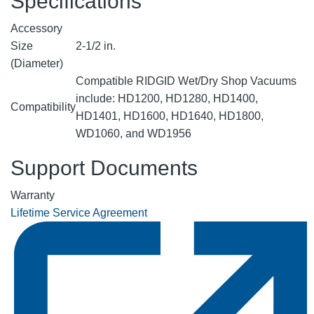
Specifications
Accessory
Size
2-1/2 in.
(Diameter)
Compatible RIDGID Wet/Dry Shop Vacuums
include: HD1200, HD1280, HD1400,
Compatibility
HD1401, HD1600, HD1640, HD1800,
WD1060, and WD1956
Support Documents
Warranty
Lifetime Service Agreement