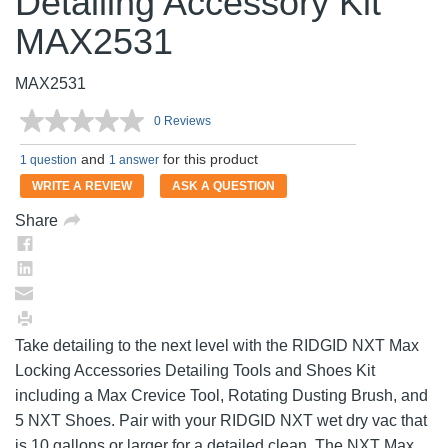
Detailing Accessory Kit
MAX2531
MAX2531
0 Reviews
No
rating
and
for this product
value.
1 question
1 answer
Same
WRITE A REVIEW
ASK A QUESTION
page
link.
Share
Take detailing to the next level with the RIDGID NXT Max
Locking Accessories Detailing Tools and Shoes Kit
including a Max Crevice Tool, Rotating Dusting Brush, and
5 NXT Shoes. Pair with your RIDGID NXT wet dry vac that
is 10 gallons or larger for a detailed clean. The NXT Max