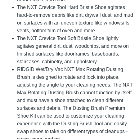
The NXT Crevice Tool Hard Bristle Shoe agitates
hard-to-remove debris like dirt, drywall dust, and mud
on surfaces with an uneven texture like windowsills,
vents, bottom trim of oven and more
The NXT Crevice Tool Soft Bristle Shoe lightly
agitates general dirt, dust, woodchips, and more on
finished surfaces like doorframes, baseboards,
staircases, cabinetry, and upholstery
RIDGID Wet/Dry Vac NXT Max Rotating Dusting
Brush is designed to rotate and lock into place,
adjusting the angle to your cleaning needs. The NXT
Max Rotating Dusting Brush cannot function by itself
and must have a shoe attached to clean different
surfaces and debris. The Dusting Brush Premium
Shoe Kit can be used to customize your cleaning
experience with the Dusting Brush Tool and easily
swap shoes to take on different types of cleanups -