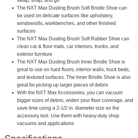
swap, snap, and go
The NXT Max Dusting Brush Soft Bristle Shoe can
be used on delicate surfaces like upholstery,
windowsills, workbenches, and other finished
surfaces
The NXT Max Dusting Brush Soft Rubber Shoe can
clean car & floor mats, car interiors, trunks, and
exterior furniture
The NXT Max Dusting Brush Inner Bristle Shoe is
great to use on hard floors, interior walls, truck beds,
and textured surfaces. The Inner Bristle Shoe is also
great for picking up larger pieces of debris
With the NXT Max Accessories, you can vacuum
bigger sizes of debris, widen your floor coverage, and
save time using a 2-1/2 in. diameter size on the
accessory tool. Use them with heavy-duty shop
vacuums and applications