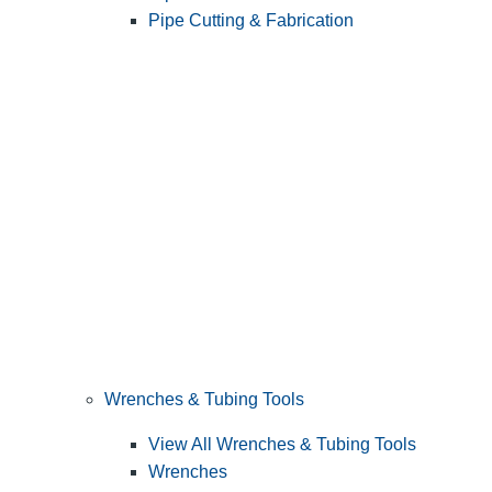
Pipe Cutting & Fabrication
Wrenches & Tubing Tools
View All Wrenches & Tubing Tools
Wrenches