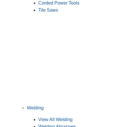
Corded Power Tools
Tile Saws
Welding
View All Welding
Welding Abrasives