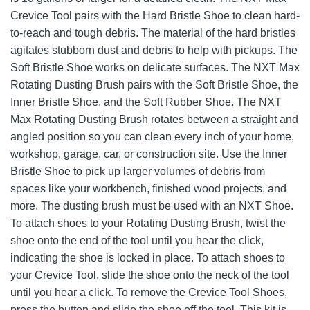
Crevice Tool pairs with the Hard Bristle Shoe to clean hard-
to-reach and tough debris. The material of the hard bristles
agitates stubborn dust and debris to help with pickups. The
Soft Bristle Shoe works on delicate surfaces. The NXT Max
Rotating Dusting Brush pairs with the Soft Bristle Shoe, the
Inner Bristle Shoe, and the Soft Rubber Shoe. The NXT
Max Rotating Dusting Brush rotates between a straight and
angled position so you can clean every inch of your home,
workshop, garage, car, or construction site. Use the Inner
Bristle Shoe to pick up larger volumes of debris from
spaces like your workbench, finished wood projects, and
more. The dusting brush must be used with an NXT Shoe.
To attach shoes to your Rotating Dusting Brush, twist the
shoe onto the end of the tool until you hear the click,
indicating the shoe is locked in place. To attach shoes to
your Crevice Tool, slide the shoe onto the neck of the tool
until you hear a click. To remove the Crevice Tool Shoes,
press the button and slide the shoe off the tool. This kit is