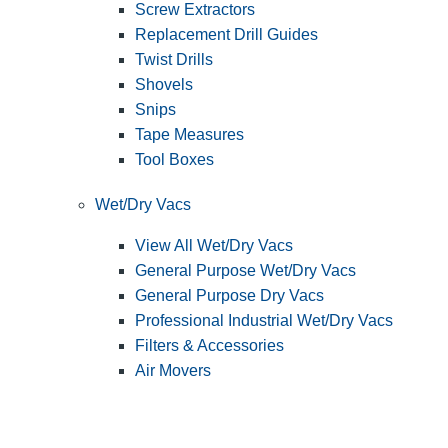
Screw Extractors
Replacement Drill Guides
Twist Drills
Shovels
Snips
Tape Measures
Tool Boxes
Wet/Dry Vacs
View All Wet/Dry Vacs
General Purpose Wet/Dry Vacs
General Purpose Dry Vacs
Professional Industrial Wet/Dry Vacs
Filters & Accessories
Air Movers