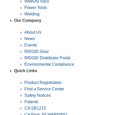
Wet/Dry Vacs
Power Tools
Welding
Our Company
About Us
News
Events
RIDGID Gear
RIDGID Distributor Portal
Environmental Compliance
Quick Links
Product Registration
Find a Service Center
Safety Notices
Patents
CA SB1215
CA Prop. 65 WARNING