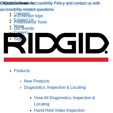
Click to view our Accessibility Policy and contact us with
Skip to Content
Click to view our Accessibility Policy and contact us with
Skip to Content
Explore Emerson
accessibility-related questions
accessibility-related questions
Investors
Contact Us
Professional Tools
News
Our Brands
Careers
Sign In
Products
New Products
Diagnostics, Inspection & Locating
View All Diagnostics, Inspection &
Locating
Hand-Held Video Inspection