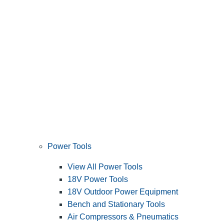
Power Tools
View All Power Tools
18V Power Tools
18V Outdoor Power Equipment
Bench and Stationary Tools
Air Compressors & Pneumatics