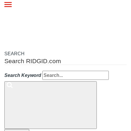
Toggle
navigation
SEARCH
Search RIDGID.com
Search Keyword