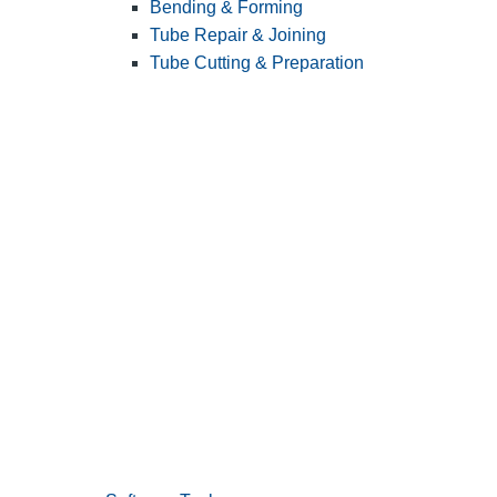
Bending & Forming
Tube Repair & Joining
Tube Cutting & Preparation