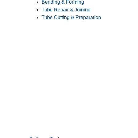
Bending & Forming
Tube Repair & Joining
Tube Cutting & Preparation