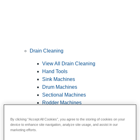
Drain Cleaning
View All Drain Cleaning
Hand Tools
Sink Machines
Drum Machines
Sectional Machines
Rodder Machines
Water Jetting Machines
®
FlexShaft
Machines
By clicking “Accept All Cookies”, you agree to the storing of cookies on your
device to enhance site navigation, analyze site usage, and assist in our
Cables and Tools
marketing efforts.