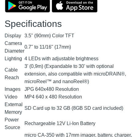
Specifications
Display
3.5" (90mm) Color TFT
Camera
0.7" to 11/16" (17mm)
Diameter
Lighting
4 LEDs with adjustable brightness
3' (0,9m) (Expandable to 30' with optional
Cable
extension, also compatible with microDRAIN®,
Reach
microReel™ and nanoReel®)
Images
JPG 640x480 Resolution
Video
MP4 640 x 480 Resolution
External
SD Card up to 32 GB (8GB SD card included)
Memory
Power
Rechargeable 12V Li-Ion Battery
Source
micro CA-350 with 17mm imager, battery, charger,