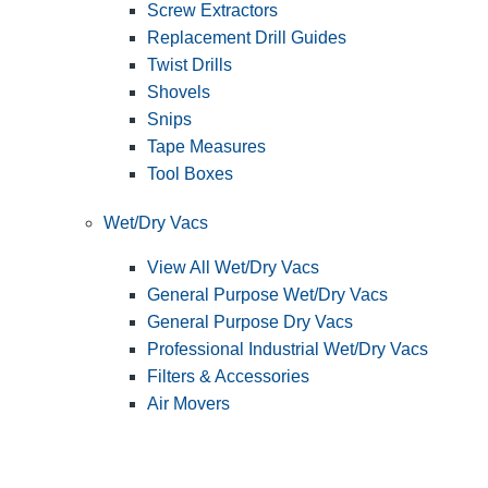
Screw Extractors
Replacement Drill Guides
Twist Drills
Shovels
Snips
Tape Measures
Tool Boxes
Wet/Dry Vacs
View All Wet/Dry Vacs
General Purpose Wet/Dry Vacs
General Purpose Dry Vacs
Professional Industrial Wet/Dry Vacs
Filters & Accessories
Air Movers