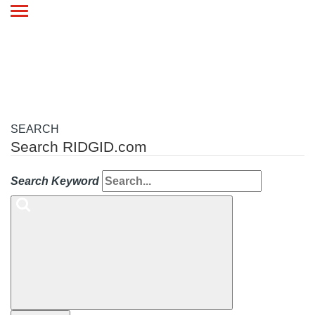
Toggle
navigation
SEARCH
Search RIDGID.com
Search Keyword