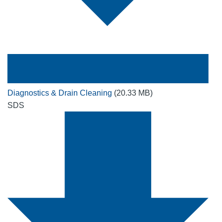
Diagnostics & Drain Cleaning
(20.33 MB)
SDS