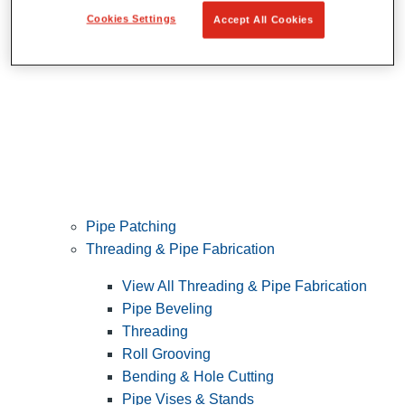
Cookies Settings
Accept All Cookies
Pipe Patching
Threading & Pipe Fabrication
View All Threading & Pipe Fabrication
Pipe Beveling
Threading
Roll Grooving
Bending & Hole Cutting
Pipe Vises & Stands