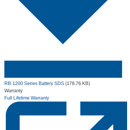
RB-1200 Series Battery SDS
(178.76 KB)
Warranty
Full Lifetime Warranty