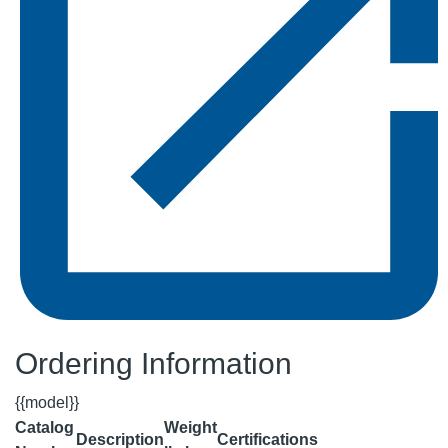
Ordering Information
{{model}}
Catalog
Weight
Description
Certifications