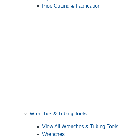
Pipe Cutting & Fabrication
Wrenches & Tubing Tools
View All Wrenches & Tubing Tools
Wrenches