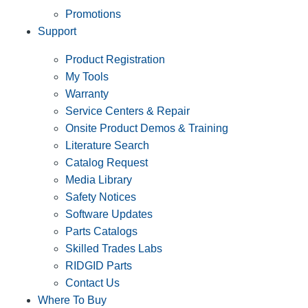
Promotions
Support
Product Registration
My Tools
Warranty
Service Centers & Repair
Onsite Product Demos & Training
Literature Search
Catalog Request
Media Library
Safety Notices
Software Updates
Parts Catalogs
Skilled Trades Labs
RIDGID Parts
Contact Us
Where To Buy