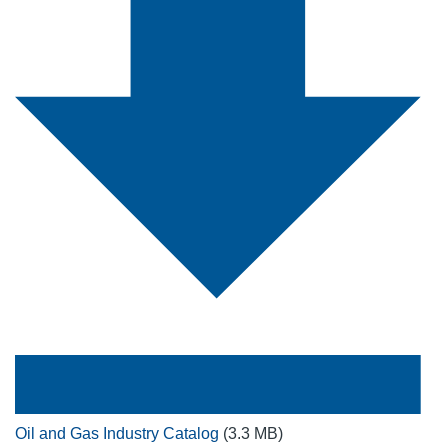
Oil and Gas Industry Catalog
(3.3 MB)