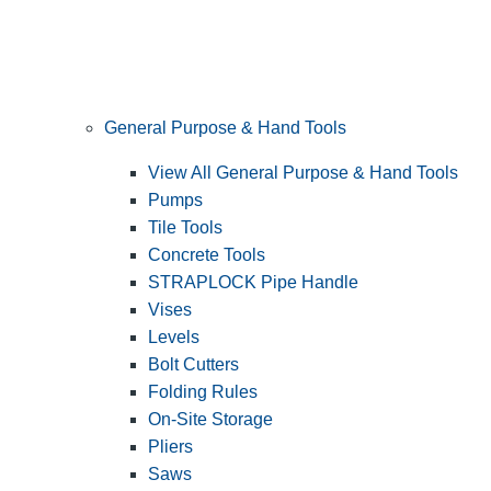
General Purpose & Hand Tools
View All General Purpose & Hand Tools
Pumps
Tile Tools
Concrete Tools
STRAPLOCK Pipe Handle
Vises
Levels
Bolt Cutters
Folding Rules
On-Site Storage
Pliers
Saws