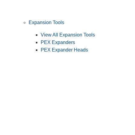
Expansion Tools
View All Expansion Tools
PEX Expanders
PEX Expander Heads