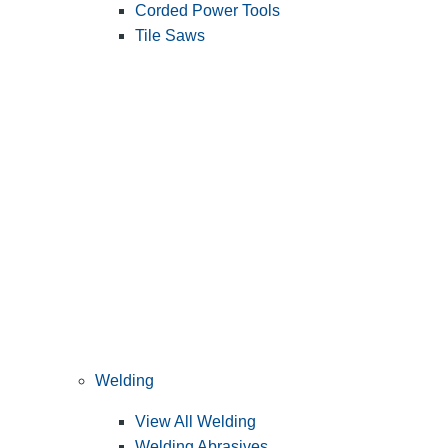
Corded Power Tools
Tile Saws
Welding
View All Welding
Welding Abrasives