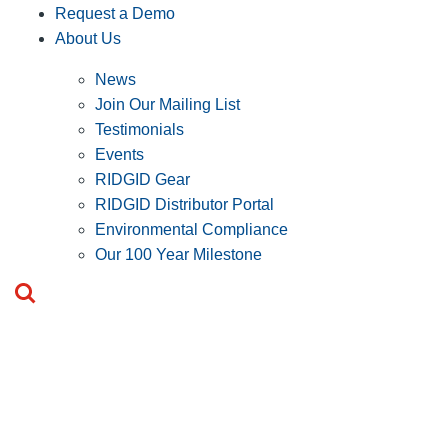
Request a Demo
About Us
News
Join Our Mailing List
Testimonials
Events
RIDGID Gear
RIDGID Distributor Portal
Environmental Compliance
Our 100 Year Milestone