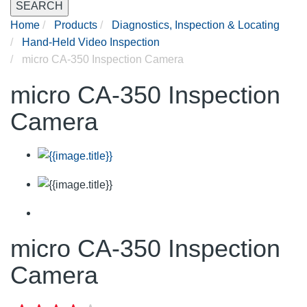
SEARCH
Home
Products
Diagnostics, Inspection & Locating
Hand-Held Video Inspection
micro CA-350 Inspection Camera
micro CA-350 Inspection
Camera
micro CA-350 Inspection
Camera