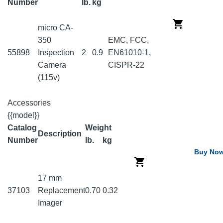
Number
lb.
kg
micro CA-
350
EMC, FCC,
55898
Inspection
2
0.9
EN61010-1,
Camera
CISPR-22
(115v)
Accessories
{{model}}
Catalog
Weight
Description
Number
lb.
kg
Buy No
17 mm
37103
Replacement
0.70
0.32
Imager