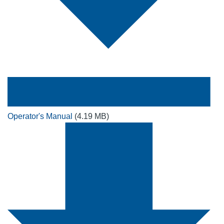
Operator's Manual
(4.19 MB)