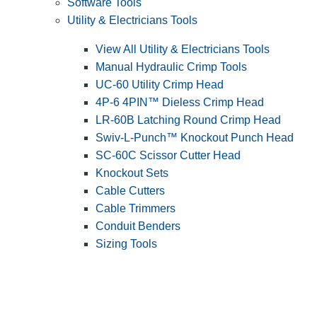
Software Tools
Utility & Electricians Tools
View All Utility & Electricians Tools
Manual Hydraulic Crimp Tools
UC-60 Utility Crimp Head
4P-6 4PIN™ Dieless Crimp Head
LR-60B Latching Round Crimp Head
Swiv-L-Punch™ Knockout Punch Head
SC-60C Scissor Cutter Head
Knockout Sets
Cable Cutters
Cable Trimmers
Conduit Benders
Sizing Tools