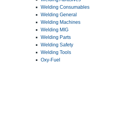
Welding Consumables
Welding General
Welding Machines
Welding MIG
Welding Parts
Welding Safety
Welding Tools
Oxy-Fuel