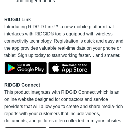
and longer reaches
RIDGID Link
Introducing RIDGID Link™, a new mobile platform that
interfaces with RIDGID® tools equipped with wireless
connectivity technology. Registration is quick and easy and
the app provides valuable real-time data on your phone or
tablet. Sign up today to start working faster… and smarter.
RIDGID Connect
This product integrates with RIDGID Connect which is an
online website designed for contractors and service
providers that will allow you to create and share media-rich
reports with your customers that include videos,
documents, and pictures often collected from your jobsites.