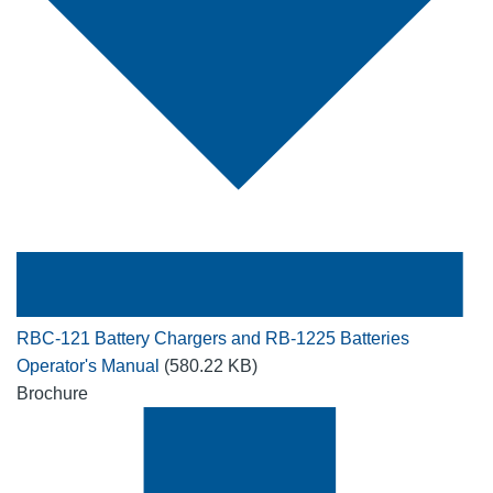
RBC-121 Battery Chargers and RB-1225 Batteries
Operator's Manual
(580.22 KB)
Brochure