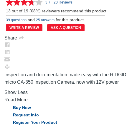
3.7
|
20 Reviews
Read
20
13 out of 19 (68%) reviewers recommend this product
Reviews.
Same
and
for this product
39 questions
25 answers
page
link.
WRITE A REVIEW
ASK A QUESTION
Share
Inspection and documentation made easy with the RIDGID
micro CA-350 Inspection Camera, now with 12V power.
Show Less
Read More
Buy Now
Request Info
Register Your Product