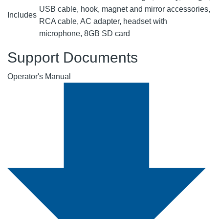
USB cable, hook, magnet and mirror accessories,
Includes
RCA cable, AC adapter, headset with
microphone, 8GB SD card
Support Documents
Operator's Manual