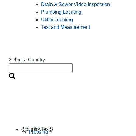
Drain & Sewer Video Inspection
Plumbing Locating
Utility Locating
Test and Measurement
Select a Country
{{country.Text}}
Pressing