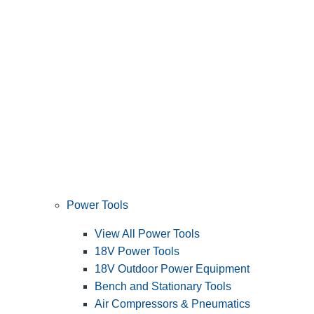
Power Tools
View All Power Tools
18V Power Tools
18V Outdoor Power Equipment
Bench and Stationary Tools
Air Compressors & Pneumatics