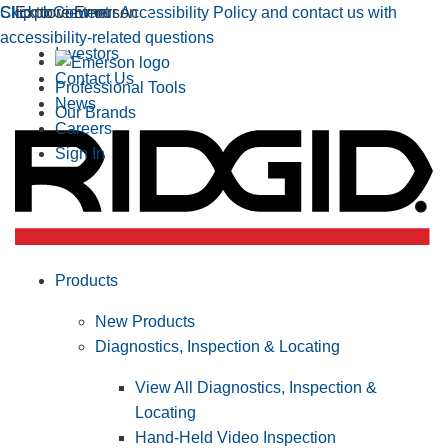
Click to view our Accessibility Policy and contact us with
Skip to Content
Explore Emerson
accessibility-related questions
Investors
Contact Us
Professional Tools
News
Our Brands
Careers
Sign In
Products
New Products
Diagnostics, Inspection & Locating
View All Diagnostics, Inspection &
Locating
Hand-Held Video Inspection