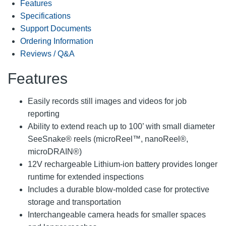
Features
Specifications
Support Documents
Ordering Information
Reviews / Q&A
Features
Easily records still images and videos for job
reporting
Ability to extend reach up to 100’ with small diameter
SeeSnake® reels (microReel™, nanoReel®,
microDRAIN®)
12V rechargeable Lithium-ion battery provides longer
runtime for extended inspections
Includes a durable blow-molded case for protective
storage and transportation
Interchangeable camera heads for smaller spaces