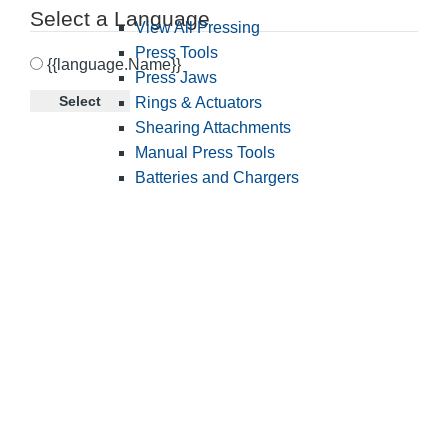
Select a Language
View All Pressing
Press Tools
{{language.Name}}
Press Jaws
Select
Rings & Actuators
Shearing Attachments
Manual Press Tools
Batteries and Chargers