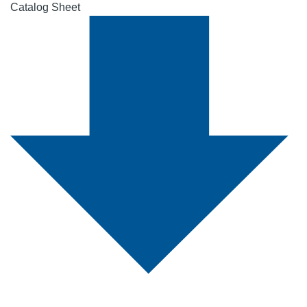
Catalog Sheet