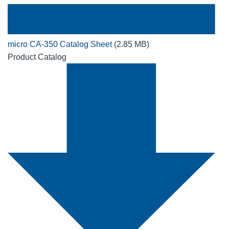
micro CA-350 Catalog Sheet
(2.85 MB)
Product Catalog