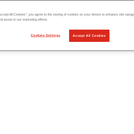
Accept All Cookies”, you agree to the storing of cookies on your device to enhance site navig
nd assist in our marketing efforts.
Cookies Settings
Accept All Cookies
 Locating