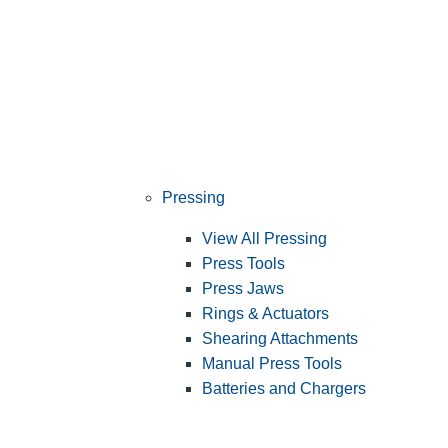
Pressing
View All Pressing
Press Tools
Press Jaws
Rings & Actuators
Shearing Attachments
Manual Press Tools
Batteries and Chargers