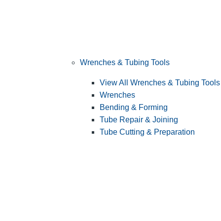
Wrenches & Tubing Tools
View All Wrenches & Tubing Tools
Wrenches
Bending & Forming
Tube Repair & Joining
Tube Cutting & Preparation