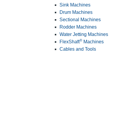
Sink Machines
Drum Machines
Sectional Machines
Rodder Machines
Water Jetting Machines
®
FlexShaft
Machines
Cables and Tools