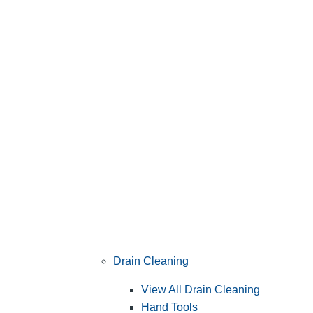
Drain Cleaning
View All Drain Cleaning
Hand Tools