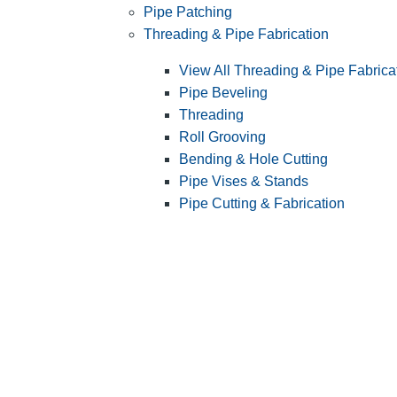
Pipe Patching
Threading & Pipe Fabrication
View All Threading & Pipe Fabrica
Pipe Beveling
Threading
Roll Grooving
Bending & Hole Cutting
Pipe Vises & Stands
Pipe Cutting & Fabrication