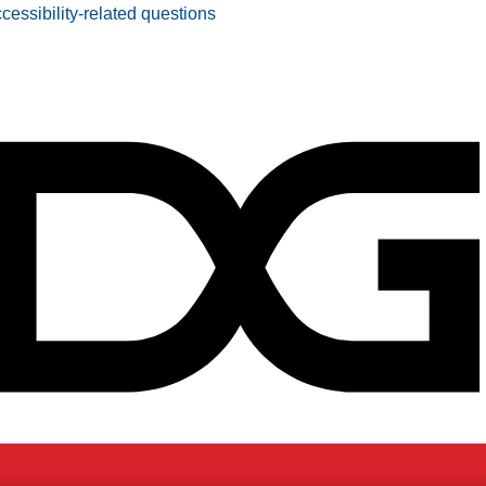
ccessibility-related questions