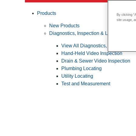
Products
By clicking “
site usage, a
New Products
Diagnostics, Inspection & Locating
View All Diagnostics, Inspection &
Hand-Held Video Inspection
Drain & Sewer Video Inspection
Plumbing Locating
Utility Locating
Test and Measurement