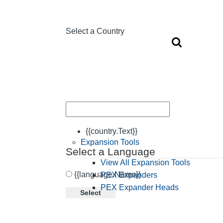
Select a Country
{{country.Text}}
Expansion Tools
Select a Language
View All Expansion Tools
{{language.Name}}
PEX Expanders
PEX Expander Heads
Select