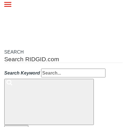
Toggle
navigation
SEARCH
Search RIDGID.com
Search Keyword