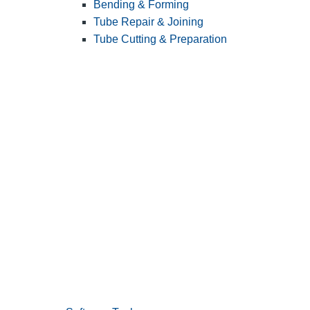
Bending & Forming
Tube Repair & Joining
Tube Cutting & Preparation