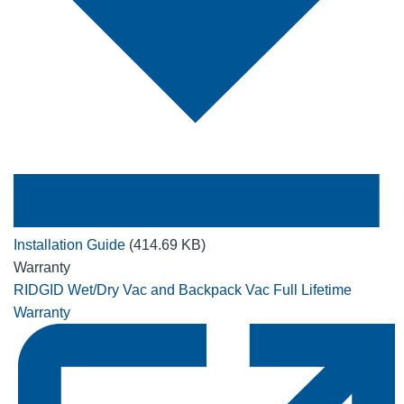
Installation Guide
(414.69 KB)
Warranty
RIDGID Wet/Dry Vac and Backpack Vac Full Lifetime
Warranty