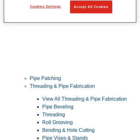
Cookies Settings
Accept All Cookies
Pipe Patching
Threading & Pipe Fabrication
View All Threading & Pipe Fabrication
Pipe Beveling
Threading
Roll Grooving
Bending & Hole Cutting
Pipe Vises & Stands