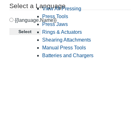
Select a Language
View All Pressing
Press Tools
{{language.Name}}
Press Jaws
Select
Rings & Actuators
Shearing Attachments
Manual Press Tools
Batteries and Chargers