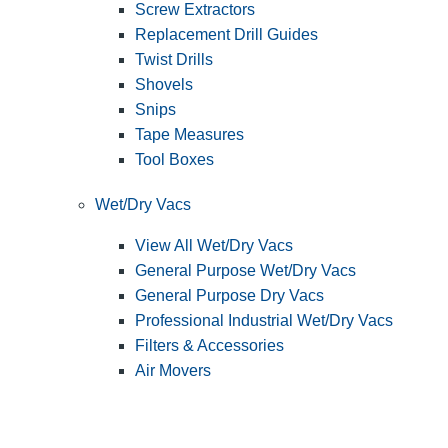
Screw Extractors
Replacement Drill Guides
Twist Drills
Shovels
Snips
Tape Measures
Tool Boxes
Wet/Dry Vacs
View All Wet/Dry Vacs
General Purpose Wet/Dry Vacs
General Purpose Dry Vacs
Professional Industrial Wet/Dry Vacs
Filters & Accessories
Air Movers