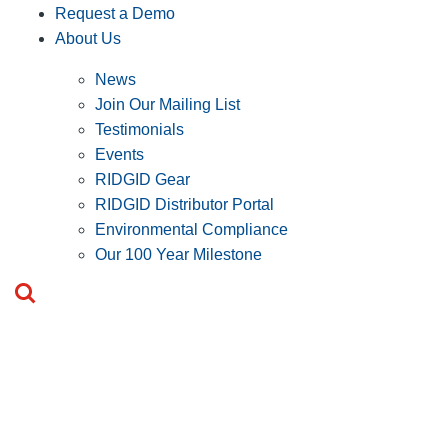
Request a Demo
About Us
News
Join Our Mailing List
Testimonials
Events
RIDGID Gear
RIDGID Distributor Portal
Environmental Compliance
Our 100 Year Milestone