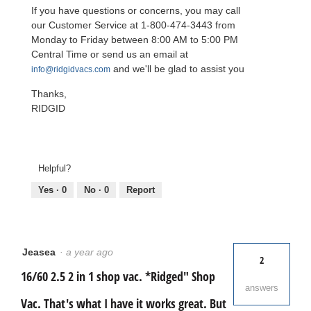
If you have questions or concerns, you may call
our Customer Service at 1-800-474-3443 from
Monday to Friday between 8:00 AM to 5:00 PM
Central Time or send us an email at
and we'll be glad to assist you
info@ridgidvacs.com
Thanks,
RIDGID
Helpful?
Yes ·
0
No ·
0
Report
Jeasea
·
a year ago
2
16/60 2.5 2 in 1 shop vac. *Ridged" Shop
answers
Vac. That's what I have it works great. But