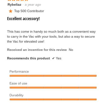
will
update
Rybeliaz
·
a year ago
5
the
out
Top 500 Contributor
conten
★
below
of
Excellent accessory!
5
stars.
This has come in handy so much both as a convenient way
to carry in the Vac with your tools, but also a way to secure
the Vac for elevated use!
Received an incentive for this review
No
Recommends this product
✔
Yes
Performance
Performance,
Ease of use
5
out
Ease
of
Durability
of
5
use,
Durability,
5