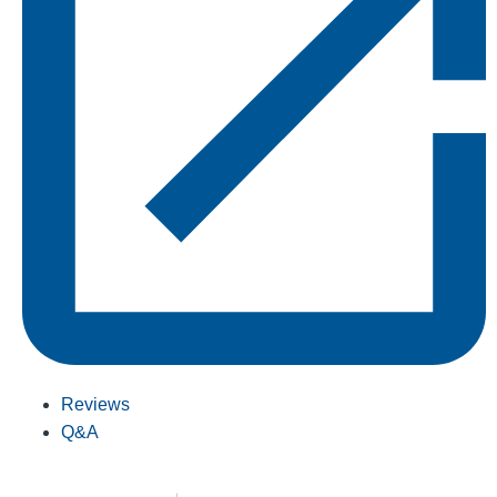
Reviews
Q&A