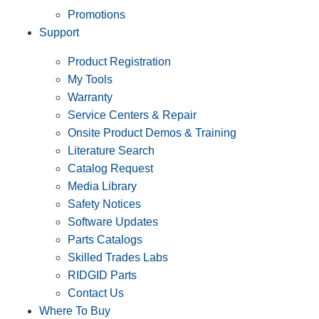
Promotions
Support
Product Registration
My Tools
Warranty
Service Centers & Repair
Onsite Product Demos & Training
Literature Search
Catalog Request
Media Library
Safety Notices
Software Updates
Parts Catalogs
Skilled Trades Labs
RIDGID Parts
Contact Us
Where To Buy