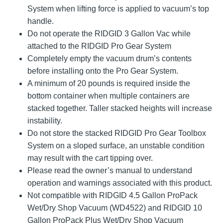
System when lifting force is applied to vacuum’s top
handle.
Do not operate the RIDGID 3 Gallon Vac while
attached to the RIDGID Pro Gear System
Completely empty the vacuum drum’s contents
before installing onto the Pro Gear System.
A minimum of 20 pounds is required inside the
bottom container when multiple containers are
stacked together. Taller stacked heights will increase
instability.
Do not store the stacked RIDGID Pro Gear Toolbox
System on a sloped surface, an unstable condition
may result with the cart tipping over.
Please read the owner’s manual to understand
operation and warnings associated with this product.
Not compatible with RIDGID 4.5 Gallon ProPack
Wet/Dry Shop Vacuum (WD4522) and RIDGID 10
Gallon ProPack Plus Wet/Dry Shop Vacuum