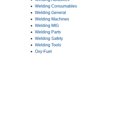
Welding Consumables
Welding General
Welding Machines
Welding MIG
Welding Parts
Welding Safety
Welding Tools
Oxy-Fuel