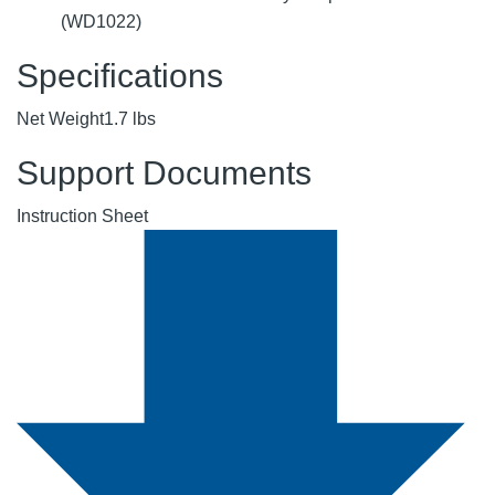
(WD1022)
Specifications
Net Weight
1.7 lbs
Support Documents
Instruction Sheet