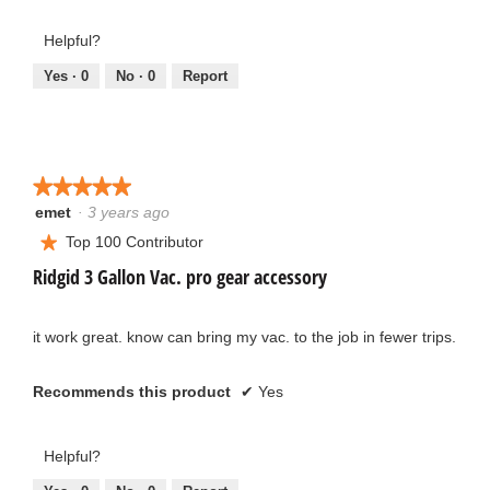
5
out
out
Helpful?
of
of
5
5
Yes ·
0
No ·
0
Report
★★★★★
★★★★★
emet
·
3 years ago
5
out
Top 100 Contributor
★
of
Ridgid 3 Gallon Vac. pro gear accessory
5
stars.
it work great. know can bring my vac. to the job in fewer trips.
Recommends this product
✔
Yes
Helpful?