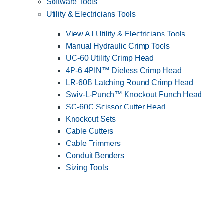
Software Tools
Utility & Electricians Tools
View All Utility & Electricians Tools
Manual Hydraulic Crimp Tools
UC-60 Utility Crimp Head
4P-6 4PIN™ Dieless Crimp Head
LR-60B Latching Round Crimp Head
Swiv-L-Punch™ Knockout Punch Head
SC-60C Scissor Cutter Head
Knockout Sets
Cable Cutters
Cable Trimmers
Conduit Benders
Sizing Tools