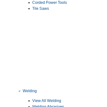
Corded Power Tools
Tile Saws
Welding
View All Welding
Welding Abrasives