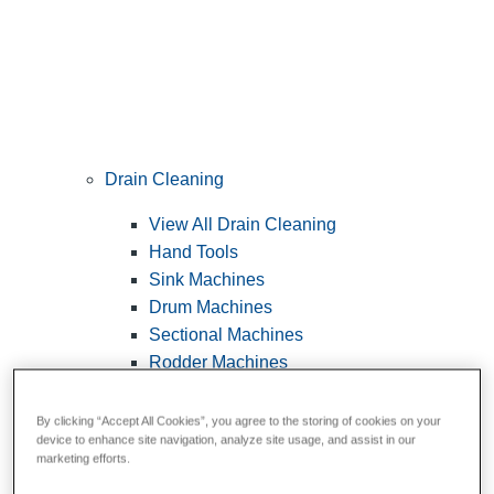
Drain Cleaning
View All Drain Cleaning
Hand Tools
Sink Machines
Drum Machines
Sectional Machines
Rodder Machines
Water Jetting Machines
®
FlexShaft
Machines
By clicking “Accept All Cookies”, you agree to the storing of cookies on your
device to enhance site navigation, analyze site usage, and assist in our
Cables and Tools
marketing efforts.