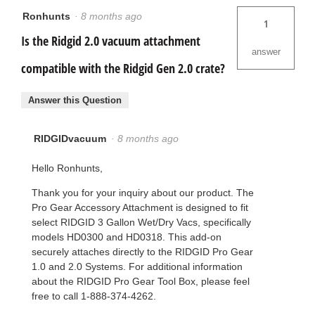
Ronhunts
·
8 months ago
1
Is the Ridgid 2.0 vacuum attachment
answer
compatible with the Ridgid Gen 2.0 crate?
Answer this Question
RIDGIDvacuum
·
8 months ago
Hello Ronhunts,
Thank you for your inquiry about our product. The
Pro Gear Accessory Attachment is designed to fit
select RIDGID 3 Gallon Wet/Dry Vacs, specifically
models HD0300 and HD0318. This add-on
securely attaches directly to the RIDGID Pro Gear
1.0 and 2.0 Systems. For additional information
about the RIDGID Pro Gear Tool Box, please feel
free to call 1-888-374-4262.