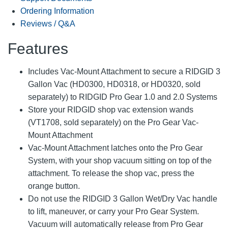
Ordering Information
Reviews / Q&A
Features
Includes Vac-Mount Attachment to secure a RIDGID 3
Gallon Vac (HD0300, HD0318, or HD0320, sold
separately) to RIDGID Pro Gear 1.0 and 2.0 Systems
Store your RIDGID shop vac extension wands
(VT1708, sold separately) on the Pro Gear Vac-
Mount Attachment
Vac-Mount Attachment latches onto the Pro Gear
System, with your shop vacuum sitting on top of the
attachment. To release the shop vac, press the
orange button.
Do not use the RIDGID 3 Gallon Wet/Dry Vac handle
to lift, maneuver, or carry your Pro Gear System.
Vacuum will automatically release from Pro Gear