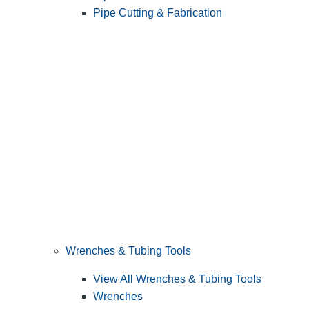
Pipe Cutting & Fabrication
Wrenches & Tubing Tools
View All Wrenches & Tubing Tools
Wrenches