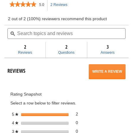
★★★★★
★★★★★
5.0
2 Reviews
This
5
out
action
2 out of 2 (100%) reviewers recommend this product
of
5
Search
will
Sea
stars.
topics
ϙ
topi
Read
and
and
navigate
reviews
for
reviews
rev
2
2
3
Pro
to
Reviews
Questions
Answers
Gear
Accessory
reviews.
Attachment
for
REVIEWS
WRITE A REVIEW
.
RIDGID
3
Gallon
This
Wet/Dry
Vacs
Rating Snapshot
action
Select a row below to filter reviews.
will
2 reviews with 5 stars.
Select to filter reviews with 5 
stars
2
5
★
open
0 reviews with 4 stars.
Select to filter reviews with 4 
stars
0
4
★
a
0 reviews with 3 stars.
Select to filter reviews with 3 
stars
0
3
★