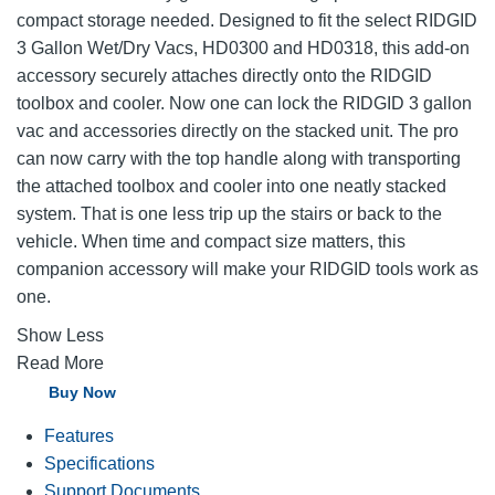
compact storage needed. Designed to fit the select RIDGID
3 Gallon Wet/Dry Vacs, HD0300 and HD0318, this add-on
accessory securely attaches directly onto the RIDGID
toolbox and cooler. Now one can lock the RIDGID 3 gallon
vac and accessories directly on the stacked unit. The pro
can now carry with the top handle along with transporting
the attached toolbox and cooler into one neatly stacked
system. That is one less trip up the stairs or back to the
vehicle. When time and compact size matters, this
companion accessory will make your RIDGID tools work as
one.
Show Less
Read More
Buy Now
Features
Specifications
Support Documents