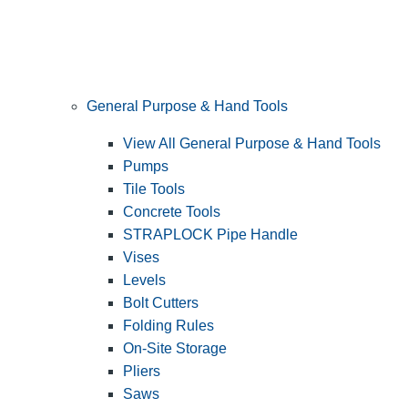
General Purpose & Hand Tools
View All General Purpose & Hand Tools
Pumps
Tile Tools
Concrete Tools
STRAPLOCK Pipe Handle
Vises
Levels
Bolt Cutters
Folding Rules
On-Site Storage
Pliers
Saws