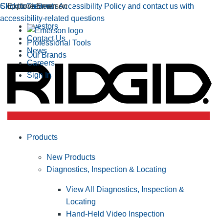
Click to view our Accessibility Policy and contact us with
Skip to Content
Explore Emerson
accessibility-related questions
Investors
Contact Us
Professional Tools
News
Our Brands
Careers
Sign In
Products
New Products
Diagnostics, Inspection & Locating
View All Diagnostics, Inspection &
Locating
Hand-Held Video Inspection