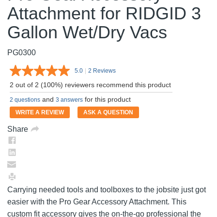
Attachment for RIDGID 3
Gallon Wet/Dry Vacs
PG0300
5.0
|
2 Reviews
Read
2
2 out of 2 (100%) reviewers recommend this product
Reviews.
Same
and
for this product
2 questions
3 answers
page
link.
WRITE A REVIEW
ASK A QUESTION
Share
Carrying needed tools and toolboxes to the jobsite just got
easier with the Pro Gear Accessory Attachment. This
custom fit accessory gives the on-the-go professional the