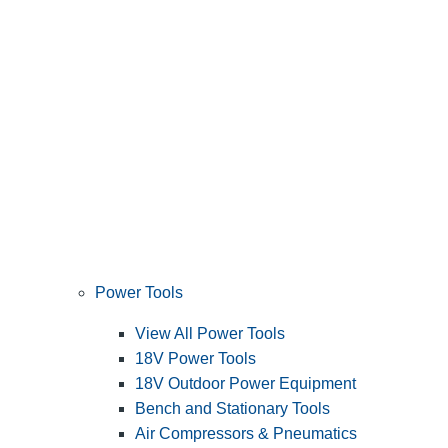
Power Tools
View All Power Tools
18V Power Tools
18V Outdoor Power Equipment
Bench and Stationary Tools
Air Compressors & Pneumatics