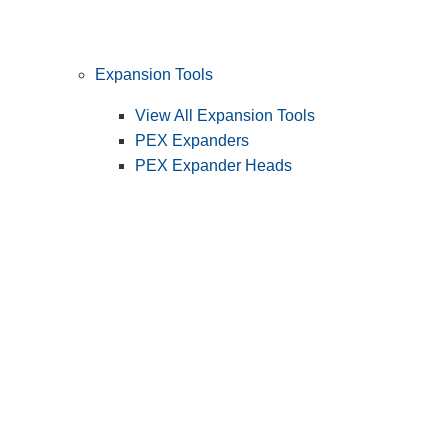
Expansion Tools
View All Expansion Tools
PEX Expanders
PEX Expander Heads