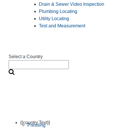
Drain & Sewer Video Inspection
Plumbing Locating
Utility Locating
Test and Measurement
Select a Country
{{country.Text}}
Pressing