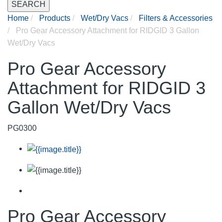
SEARCH
Home
Products
Wet/Dry Vacs
Filters & Accessories
Pro Gear Accessory Attachment for RIDGID 3 Gallon
Wet/Dry Vacs
Pro Gear Accessory
Attachment for RIDGID 3
Gallon Wet/Dry Vacs
PG0300
Pro Gear Accessory