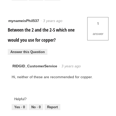
mynameisPhil537
·
3 years ago
1
Between the 2 and the 2-S which one
answer
would you use for copper?
Answer this Question
RIDGID_CustomerService
·
3 years ago
Hi, neither of these are recommended for copper.
Helpful?
Yes ·
0
No ·
0
Report