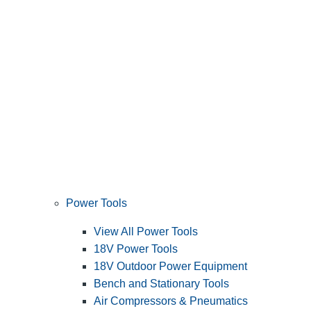
Power Tools
View All Power Tools
18V Power Tools
18V Outdoor Power Equipment
Bench and Stationary Tools
Air Compressors & Pneumatics