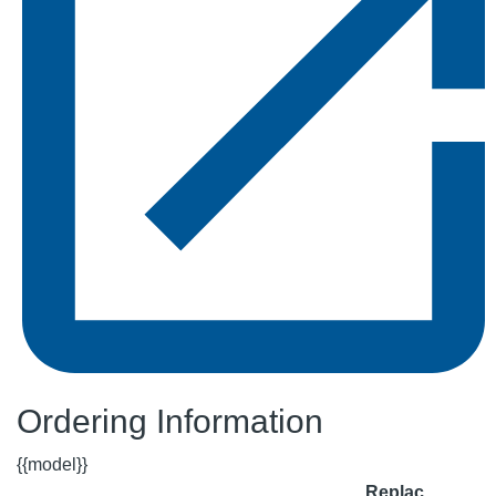
Ordering Information
{{model}}
Replac.