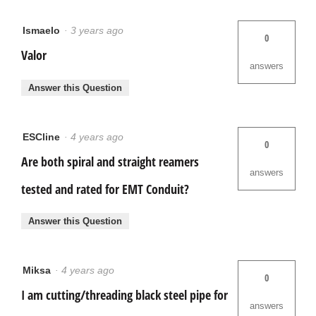
Ismaelo
·
3 years ago
0
Valor
answers
Answer this Question
ESCline
·
4 years ago
0
Are both spiral and straight reamers
answers
tested and rated for EMT Conduit?
Answer this Question
Miksa
·
4 years ago
0
I am cutting/threading black steel pipe for
answers