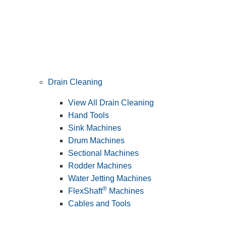
Drain Cleaning
View All Drain Cleaning
Hand Tools
Sink Machines
Drum Machines
Sectional Machines
Rodder Machines
Water Jetting Machines
®
FlexShaft
Machines
Cables and Tools