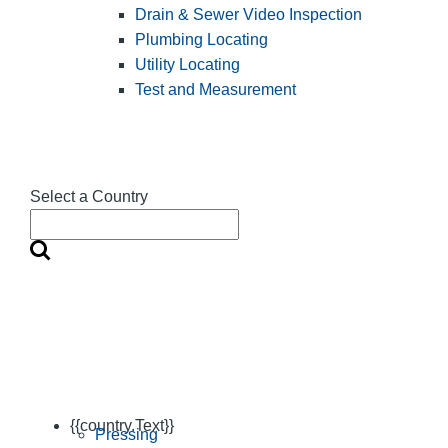
Drain & Sewer Video Inspection
Plumbing Locating
Utility Locating
Test and Measurement
Select a Country
{{country.Text}}
Pressing