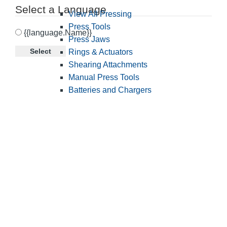
Select a Language
View All Pressing
Press Tools
{{language.Name}}
Press Jaws
Select
Rings & Actuators
Shearing Attachments
Manual Press Tools
Batteries and Chargers