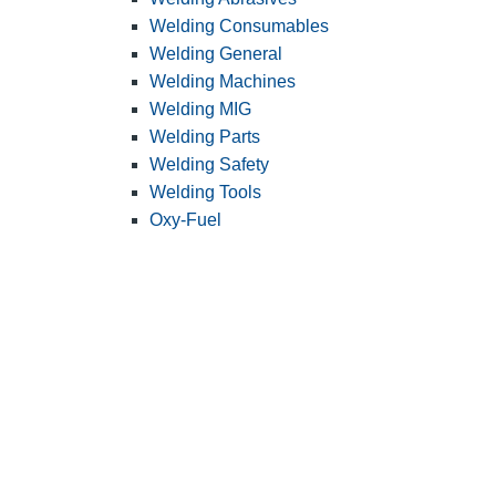
Welding Consumables
Welding General
Welding Machines
Welding MIG
Welding Parts
Welding Safety
Welding Tools
Oxy-Fuel