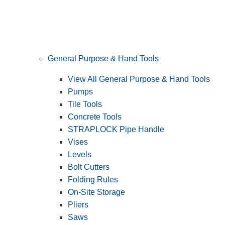
General Purpose & Hand Tools
View All General Purpose & Hand Tools
Pumps
Tile Tools
Concrete Tools
STRAPLOCK Pipe Handle
Vises
Levels
Bolt Cutters
Folding Rules
On-Site Storage
Pliers
Saws