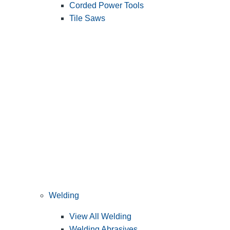
Corded Power Tools
Tile Saws
Welding
View All Welding
Welding Abrasives