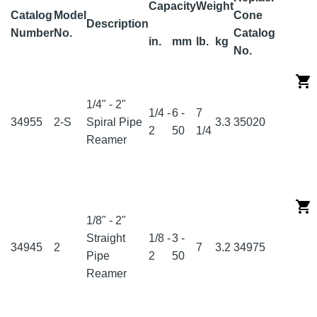
Capacity
Weight
Catalog
Model
Cone
Description
Number
No.
Catalog
in.
mm
lb.
kg
No.
1/4" - 2"
1/4 -
6 -
7
34955
2-S
Spiral Pipe
3.3
35020
2
50
1/4
Reamer
1/8" - 2"
Straight
1/8 -
3 -
34945
2
7
3.2
34975
Pipe
2
50
Reamer