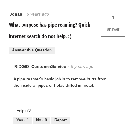
Jonas
·
6 years ago
1
What purpose has pipe reaming? Quick
answer
internet search do not help. :)
Answer this Question
RIDGID_CustomerService
·
6 years ago
A pipe reamer's basic job is to remove burrs from
the inside of pipes or holes drilled in metal.
Helpful?
Yes ·
1
No ·
0
Report