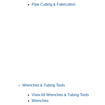
Pipe Cutting & Fabrication
Wrenches & Tubing Tools
View All Wrenches & Tubing Tools
Wrenches