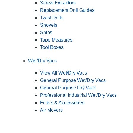
Screw Extractors
Replacement Drill Guides
Twist Drills
Shovels
Snips
Tape Measures
Tool Boxes
Wet/Dry Vacs
View All Wet/Dry Vacs
General Purpose Wet/Dry Vacs
General Purpose Dry Vacs
Professional Industrial Wet/Dry Vacs
Filters & Accessories
Air Movers