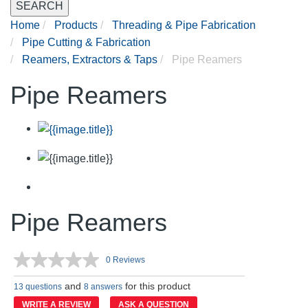
SEARCH
Home
Products
Threading & Pipe Fabrication
Pipe Cutting & Fabrication
Reamers, Extractors & Taps
Pipe Reamers
Pipe Reamers
Pipe Reamers
0 Reviews
No
rating
and
for this product
value.
13 questions
8 answers
Same
WRITE A REVIEW
ASK A QUESTION