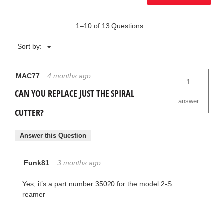
1–10 of 13 Questions
Menu
Sort by:
▼
MAC77
·
4 months ago
1
CAN YOU REPLACE JUST THE SPIRAL
answer
CUTTER?
Answer this Question
Funk81
·
3 months ago
Yes, it’s a part number 35020 for the model 2-S
reamer