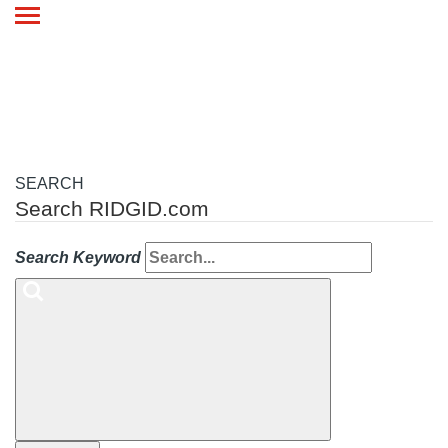
Toggle
navigation
SEARCH
Search RIDGID.com
Search Keyword