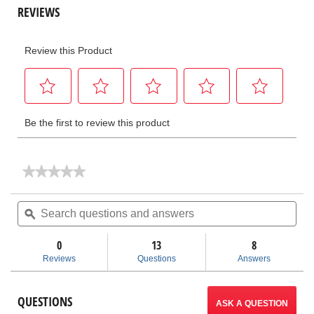
★★★★★
★★★★★
No
rating
Search
Sea
value
questions
ϙ
ques
for
and
and
Pipe
answers
ans
Reamers
0
13
8
Reviews
Questions
Answers
QUESTIONS
ASK A QUESTION