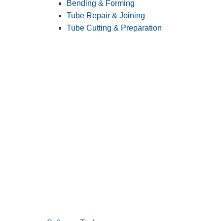
Bending & Forming
Tube Repair & Joining
Tube Cutting & Preparation