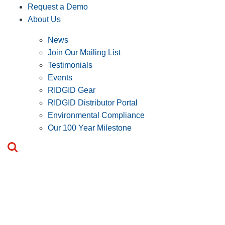
Request a Demo
About Us
News
Join Our Mailing List
Testimonials
Events
RIDGID Gear
RIDGID Distributor Portal
Environmental Compliance
Our 100 Year Milestone