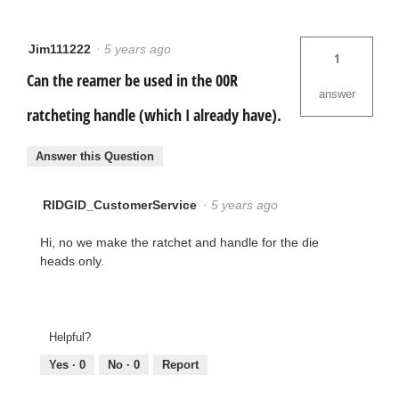
Jim111222
·
5 years ago
1
Can the reamer be used in the 00R
answer
ratcheting handle (which I already have).
Answer this Question
RIDGID_CustomerService
·
5 years ago
Hi, no we make the ratchet and handle for the die
heads only.
Helpful?
Yes ·
0
No ·
0
Report