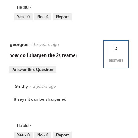
Helpful?
Yes ·
0
No ·
0
Report
georgios
·
12 years ago
2
how do i sharpen the 2s reamer
answers
Answer this Question
Snidly
·
2 years ago
It says it can be sharpened
Helpful?
Yes ·
0
No ·
0
Report