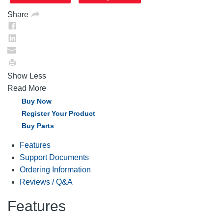
page
link.
Share
Show Less
Read More
Buy Now
Register Your Product
Buy Parts
Features
Support Documents
Ordering Information
Reviews / Q&A
Features