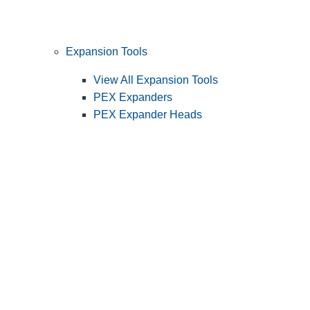
Expansion Tools
View All Expansion Tools
PEX Expanders
PEX Expander Heads