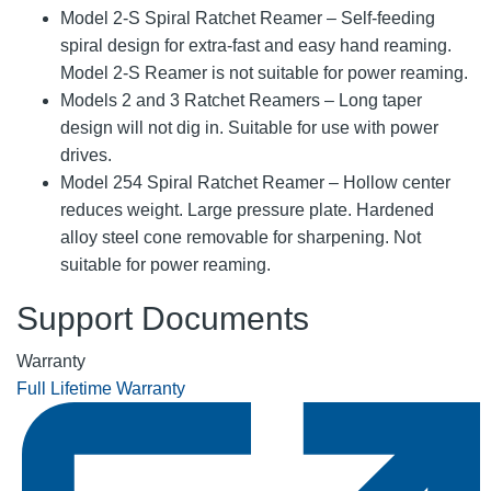
Model 2-S Spiral Ratchet Reamer – Self-feeding
spiral design for extra-fast and easy hand reaming.
Model 2-S Reamer is not suitable for power reaming.
Models 2 and 3 Ratchet Reamers – Long taper
design will not dig in. Suitable for use with power
drives.
Model 254 Spiral Ratchet Reamer – Hollow center
reduces weight. Large pressure plate. Hardened
alloy steel cone removable for sharpening. Not
suitable for power reaming.
Support Documents
Warranty
Full Lifetime Warranty