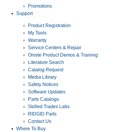
Promotions
Support
Product Registration
My Tools
Warranty
Service Centers & Repair
Onsite Product Demos & Training
Literature Search
Catalog Request
Media Library
Safety Notices
Software Updates
Parts Catalogs
Skilled Trades Labs
RIDGID Parts
Contact Us
Where To Buy