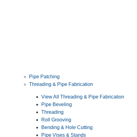
Pipe Patching
Threading & Pipe Fabrication
View All Threading & Pipe Fabrication
Pipe Beveling
Threading
Roll Grooving
Bending & Hole Cutting
Pipe Vises & Stands