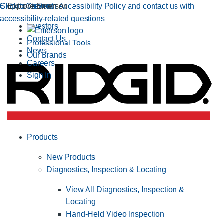
Click to view our Accessibility Policy and contact us with
Skip to Content
Explore Emerson
accessibility-related questions
Investors
Contact Us
Professional Tools
News
Our Brands
Careers
Sign In
Products
New Products
Diagnostics, Inspection & Locating
View All Diagnostics, Inspection &
Locating
Hand-Held Video Inspection