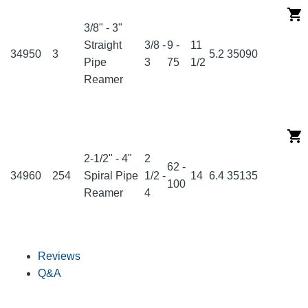
3/8" - 3"
Straight
3/8 -
9 -
11
34950
3
5.2
35090
Pipe
3
75
1/2
Reamer
2-1/2" - 4"
2
62 -
34960
254
Spiral Pipe
1/2 -
14
6.4
35135
100
Reamer
4
Reviews
Q&A