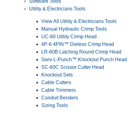
Software Tools
Utility & Electricians Tools
View All Utility & Electricians Tools
Manual Hydraulic Crimp Tools
UC-60 Utility Crimp Head
4P-6 4PIN™ Dieless Crimp Head
LR-60B Latching Round Crimp Head
Swiv-L-Punch™ Knockout Punch Head
SC-60C Scissor Cutter Head
Knockout Sets
Cable Cutters
Cable Trimmers
Conduit Benders
Sizing Tools