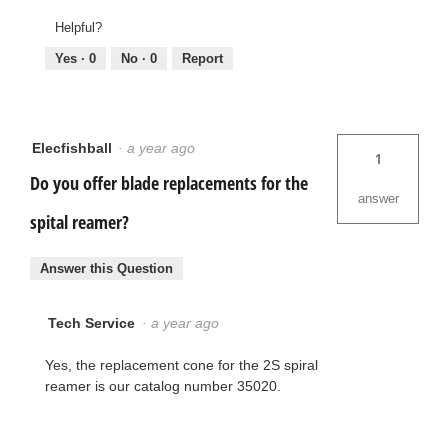
Helpful?
Yes ·
0
No ·
0
Report
Elecfishball
·
a year ago
1
Do you offer blade replacements for the
answer
spital reamer?
Answer this Question
Tech Service
·
a year ago
Yes, the replacement cone for the 2S spiral
reamer is our catalog number 35020.