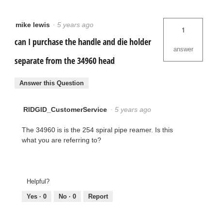
mike lewis
·
5 years ago
1
can I purchase the handle and die holder
answer
separate from the 34960 head
Answer this Question
RIDGID_CustomerService
·
5 years ago
The 34960 is is the 254 spiral pipe reamer. Is this
what you are referring to?
Helpful?
Yes ·
0
No ·
0
Report