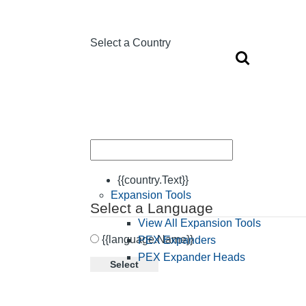
Select a Country
{{country.Text}}
Expansion Tools
Select a Language
View All Expansion Tools
{{language.Name}}
PEX Expanders
PEX Expander Heads
Select