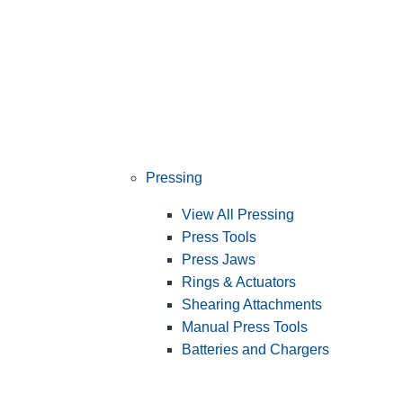
Pressing
View All Pressing
Press Tools
Press Jaws
Rings & Actuators
Shearing Attachments
Manual Press Tools
Batteries and Chargers