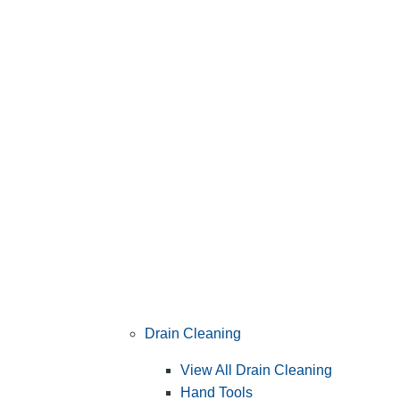
Drain Cleaning
View All Drain Cleaning
Hand Tools