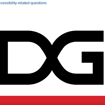
ccessibility-related questions