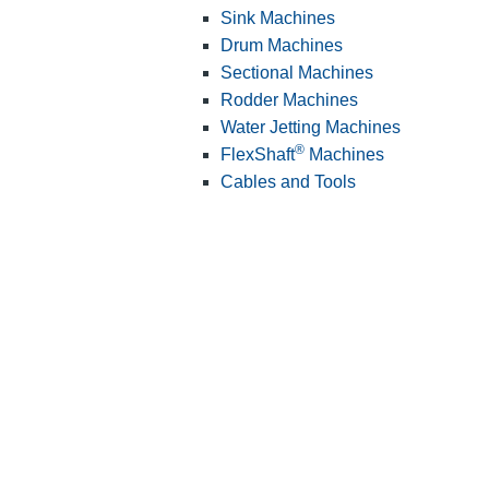
Sink Machines
Drum Machines
Sectional Machines
Rodder Machines
Water Jetting Machines
®
FlexShaft
Machines
Cables and Tools