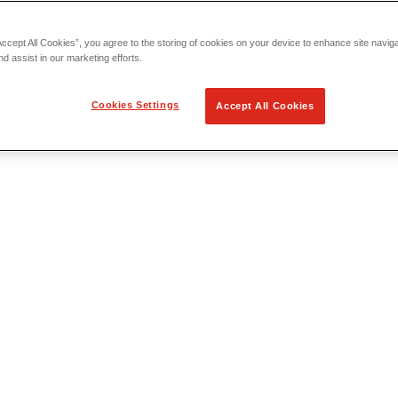
Accept All Cookies”, you agree to the storing of cookies on your device to enhance site navig
nd assist in our marketing efforts.
Cookies Settings
Accept All Cookies
 Locating