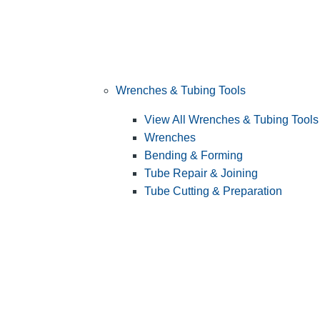
Wrenches & Tubing Tools
View All Wrenches & Tubing Tools
Wrenches
Bending & Forming
Tube Repair & Joining
Tube Cutting & Preparation