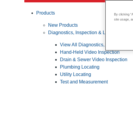
Products
By clicking “
site usage, a
New Products
Diagnostics, Inspection & Locating
View All Diagnostics, Inspection &
Hand-Held Video Inspection
Drain & Sewer Video Inspection
Plumbing Locating
Utility Locating
Test and Measurement