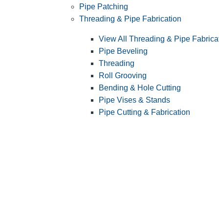
Pipe Patching
Threading & Pipe Fabrication
View All Threading & Pipe Fabrica
Pipe Beveling
Threading
Roll Grooving
Bending & Hole Cutting
Pipe Vises & Stands
Pipe Cutting & Fabrication