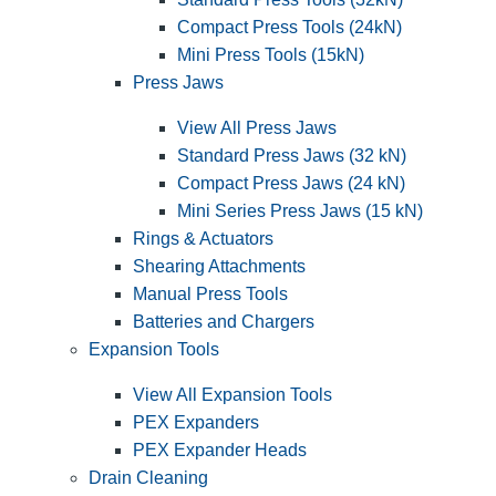
Compact Press Tools (24kN)
Mini Press Tools (15kN)
Press Jaws
View All Press Jaws
Standard Press Jaws (32 kN)
Compact Press Jaws (24 kN)
Mini Series Press Jaws (15 kN)
Rings & Actuators
Shearing Attachments
Manual Press Tools
Batteries and Chargers
Expansion Tools
View All Expansion Tools
PEX Expanders
PEX Expander Heads
Drain Cleaning