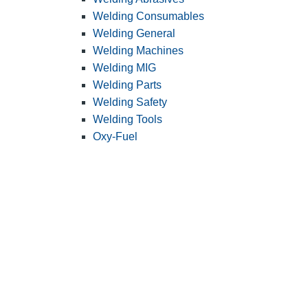
Welding Consumables
Welding General
Welding Machines
Welding MIG
Welding Parts
Welding Safety
Welding Tools
Oxy-Fuel