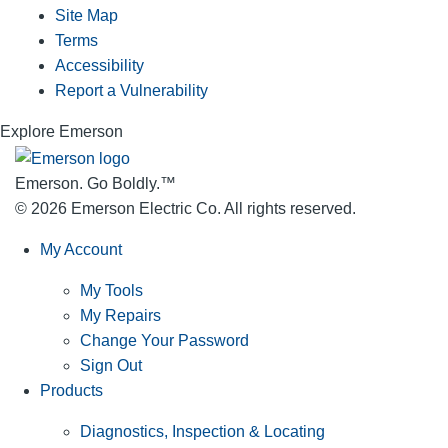
Site Map
Terms
Accessibility
Report a Vulnerability
Explore Emerson
Emerson. Go Boldly.
™
© 2026 Emerson Electric Co. All rights reserved.
My Account
My Tools
My Repairs
Change Your Password
Sign Out
Products
Diagnostics, Inspection & Locating