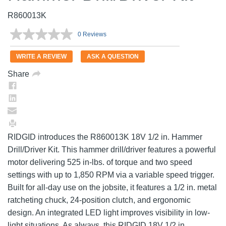
R860013K
0 Reviews
No
rating
value.
WRITE A REVIEW
ASK A QUESTION
Same
page
Share
link.
RIDGID introduces the R860013K 18V 1/2 in. Hammer
Drill/Driver Kit. This hammer drill/driver features a powerful
motor delivering 525 in-lbs. of torque and two speed
settings with up to 1,850 RPM via a variable speed trigger.
Built for all-day use on the jobsite, it features a 1/2 in. metal
ratcheting chuck, 24-position clutch, and ergonomic
design. An integrated LED light improves visibility in low-
light situations. As always, this RIDGID 18V 1/2 in.