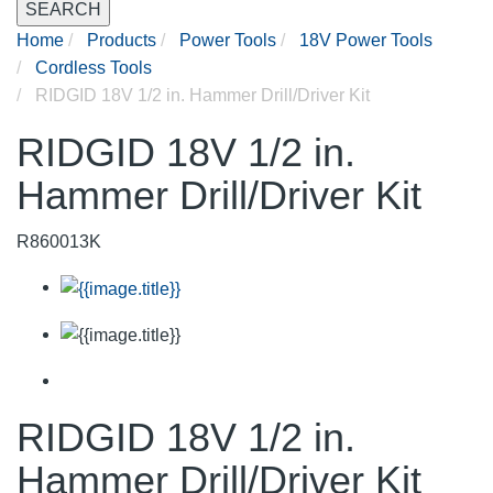
SEARCH
Home
Products
Power Tools
18V Power Tools
Cordless Tools
RIDGID 18V 1/2 in. Hammer Drill/Driver Kit
RIDGID 18V 1/2 in.
Hammer Drill/Driver Kit
R860013K
RIDGID 18V 1/2 in.
Hammer Drill/Driver Kit