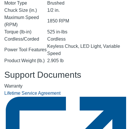
Motor Type
Brushed
Chuck Size (in.)
1/2 in.
Maximum Speed
1850 RPM
(RPM)
Torque (lb-in)
525 in-lbs
Cordless/Corded
Cordless
Keyless Chuck, LED Light, Variable
Power Tool Features
Speed
Product Weight (lb.)
2.905 lb
Support Documents
Warranty
Lifetime Service Agreement