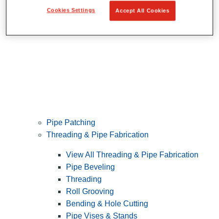
Cookies Settings
Accept All Cookies
Pipe Patching
Threading & Pipe Fabrication
View All Threading & Pipe Fabrication
Pipe Beveling
Threading
Roll Grooving
Bending & Hole Cutting
Pipe Vises & Stands