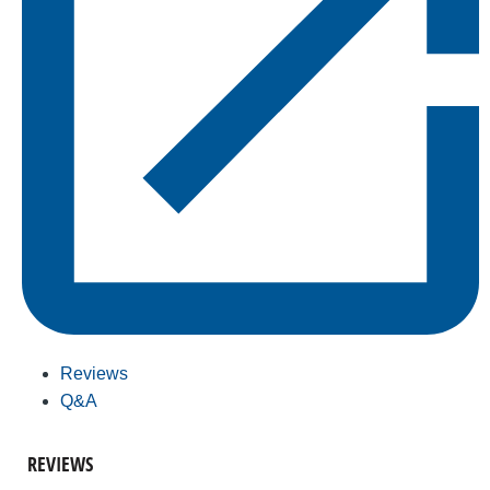
Reviews
Q&A
REVIEWS