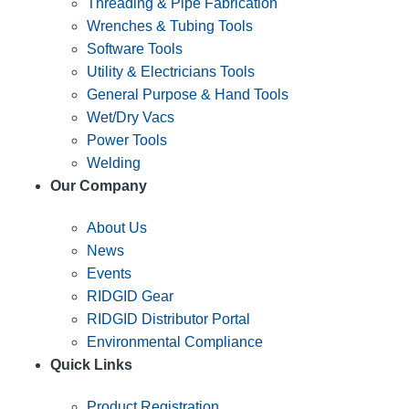
Threading & Pipe Fabrication
Wrenches & Tubing Tools
Software Tools
Utility & Electricians Tools
General Purpose & Hand Tools
Wet/Dry Vacs
Power Tools
Welding
Our Company
About Us
News
Events
RIDGID Gear
RIDGID Distributor Portal
Environmental Compliance
Quick Links
Product Registration