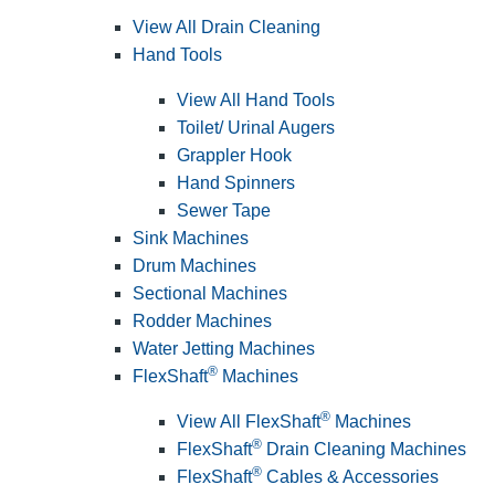
View All Drain Cleaning
Hand Tools
View All Hand Tools
Toilet/ Urinal Augers
Grappler Hook
Hand Spinners
Sewer Tape
Sink Machines
Drum Machines
Sectional Machines
Rodder Machines
Water Jetting Machines
®
FlexShaft
Machines
®
View All FlexShaft
Machines
®
FlexShaft
Drain Cleaning Machines
®
FlexShaft
Cables & Accessories