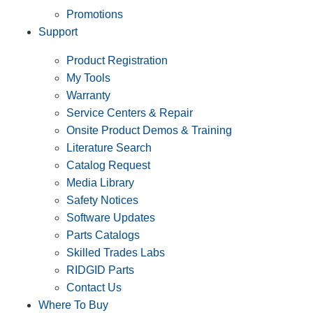
Promotions
Support
Product Registration
My Tools
Warranty
Service Centers & Repair
Onsite Product Demos & Training
Literature Search
Catalog Request
Media Library
Safety Notices
Software Updates
Parts Catalogs
Skilled Trades Labs
RIDGID Parts
Contact Us
Where To Buy