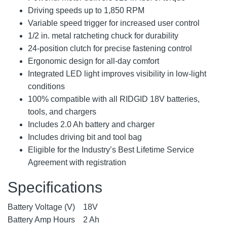
Driving speeds up to 1,850 RPM
Variable speed trigger for increased user control
1/2 in. metal ratcheting chuck for durability
24-position clutch for precise fastening control
Ergonomic design for all-day comfort
Integrated LED light improves visibility in low-light
conditions
100% compatible with all RIDGID 18V batteries,
tools, and chargers
Includes 2.0 Ah battery and charger
Includes driving bit and tool bag
Eligible for the Industry’s Best Lifetime Service
Agreement with registration
Specifications
Battery Voltage (V)
18V
Battery Amp Hours
2 Ah