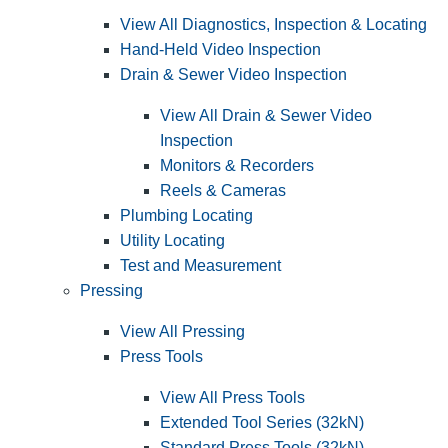
View All Diagnostics, Inspection & Locating
Hand-Held Video Inspection
Drain & Sewer Video Inspection
View All Drain & Sewer Video
Inspection
Monitors & Recorders
Reels & Cameras
Plumbing Locating
Utility Locating
Test and Measurement
Pressing
View All Pressing
Press Tools
View All Press Tools
Extended Tool Series (32kN)
Standard Press Tools (32kN)