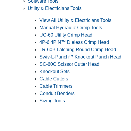
Software Tools
Utility & Electricians Tools
View All Utility & Electricians Tools
Manual Hydraulic Crimp Tools
UC-60 Utility Crimp Head
4P-6 4PIN™ Dieless Crimp Head
LR-60B Latching Round Crimp Head
Swiv-L-Punch™ Knockout Punch Head
SC-60C Scissor Cutter Head
Knockout Sets
Cable Cutters
Cable Trimmers
Conduit Benders
Sizing Tools