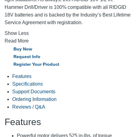
Hammer Drill/Driver is 100% compatible with all RIDGID
18V batteries and is backed by the Industry’s Best Lifetime
Service Agreement with registration.
Show Less
Read More
Buy Now
Request Info
Register Your Product
Features
Specifications
Support Documents
Ordering Information
Reviews / Q&A
Features
Powerful motor delivers 525 in-lbs. of torque