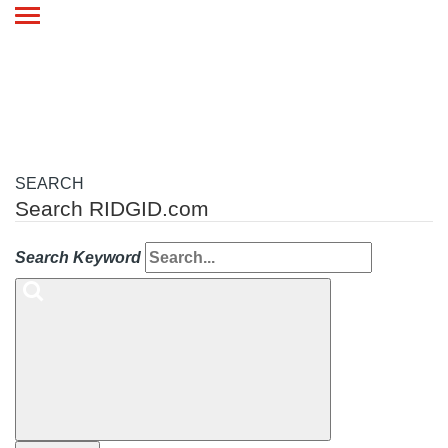
Toggle
navigation
SEARCH
Search RIDGID.com
Search Keyword