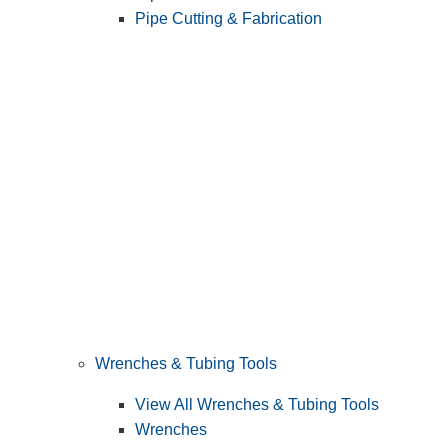
Pipe Cutting & Fabrication
Wrenches & Tubing Tools
View All Wrenches & Tubing Tools
Wrenches