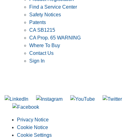
Find a Service Center
Safety Notices
Patents
CA SB1215
CA Prop. 65 WARNING
Where To Buy
Contact Us
Sign In
SUBSCRIBE TO THE RIDGID PIPELINE ENEWSLETTER
Join our mailing list
Privacy Notice
Cookie Notice
Cookie Settings