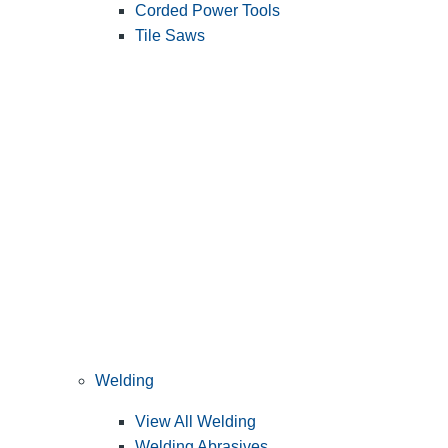
Corded Power Tools
Tile Saws
Welding
View All Welding
Welding Abrasives