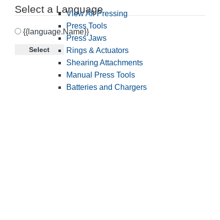
Select a Language
View All Pressing
Press Tools
{{language.Name}}
Press Jaws
Select
Rings & Actuators
Shearing Attachments
Manual Press Tools
Batteries and Chargers