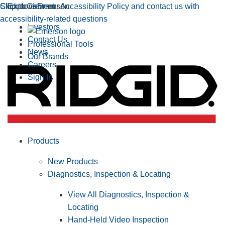
Click to view our Accessibility Policy and contact us with
Skip to Content
Explore Emerson
accessibility-related questions
Investors
Contact Us
Professional Tools
News
Our Brands
Careers
Sign In
Products
New Products
Diagnostics, Inspection & Locating
View All Diagnostics, Inspection &
Locating
Hand-Held Video Inspection