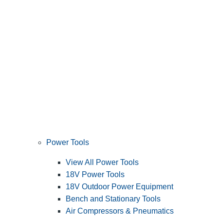
Power Tools
View All Power Tools
18V Power Tools
18V Outdoor Power Equipment
Bench and Stationary Tools
Air Compressors & Pneumatics