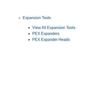
Expansion Tools
View All Expansion Tools
PEX Expanders
PEX Expander Heads