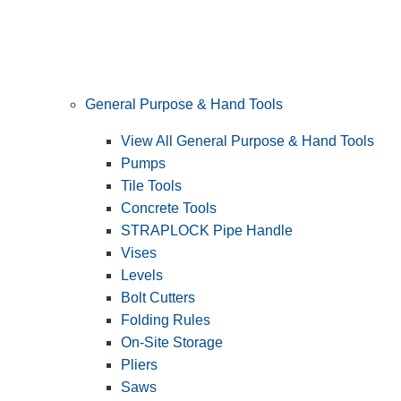
General Purpose & Hand Tools
View All General Purpose & Hand Tools
Pumps
Tile Tools
Concrete Tools
STRAPLOCK Pipe Handle
Vises
Levels
Bolt Cutters
Folding Rules
On-Site Storage
Pliers
Saws