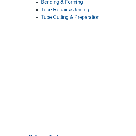
Bending & Forming
Tube Repair & Joining
Tube Cutting & Preparation