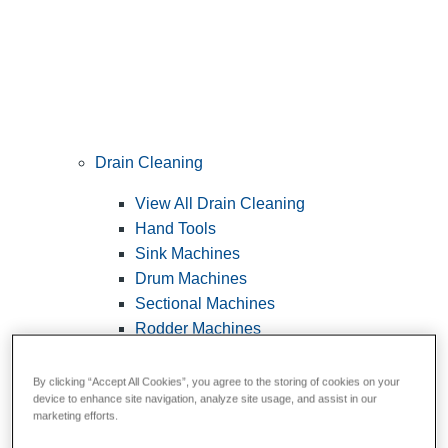
Drain Cleaning
View All Drain Cleaning
Hand Tools
Sink Machines
Drum Machines
Sectional Machines
Rodder Machines
Water Jetting Machines
®
FlexShaft
Machines
By clicking “Accept All Cookies”, you agree to the storing of cookies on your
device to enhance site navigation, analyze site usage, and assist in our
Cables and Tools
marketing efforts.