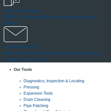
Product Registration
RIDGID Tools are backed by the best coverage in the
industry.
Join Our Mailing List
Be the first to hear about our latest tools, industry trends
and get exclusive offers!
Our Tools
Diagnostics, Inspection & Locating
Pressing
Expansion Tools
Drain Cleaning
Pipe Patching