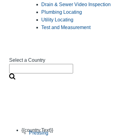
Drain & Sewer Video Inspection
Plumbing Locating
Utility Locating
Test and Measurement
Select a Country
{{country.Text}}
Pressing