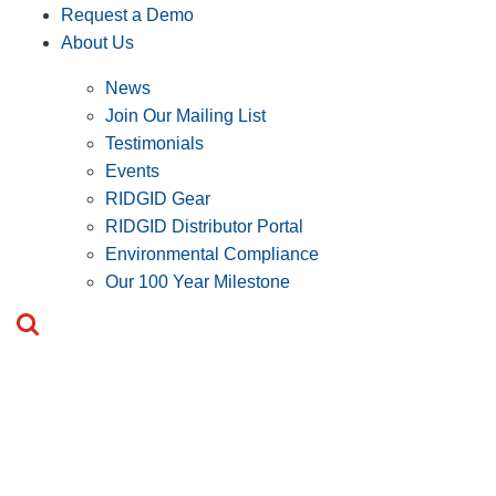
Request a Demo
About Us
News
Join Our Mailing List
Testimonials
Events
RIDGID Gear
RIDGID Distributor Portal
Environmental Compliance
Our 100 Year Milestone