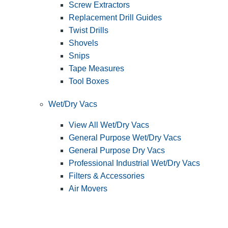
Screw Extractors
Replacement Drill Guides
Twist Drills
Shovels
Snips
Tape Measures
Tool Boxes
Wet/Dry Vacs
View All Wet/Dry Vacs
General Purpose Wet/Dry Vacs
General Purpose Dry Vacs
Professional Industrial Wet/Dry Vacs
Filters & Accessories
Air Movers