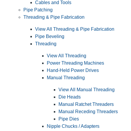
Cables and Tools
Pipe Patching
Threading & Pipe Fabrication
View All Threading & Pipe Fabrication
Pipe Beveling
Threading
View All Threading
Power Threading Machines
Hand-Held Power Drives
Manual Threading
View All Manual Threading
Die Heads
Manual Ratchet Threaders
Manual Receding Threaders
Pipe Dies
Nipple Chucks / Adapters