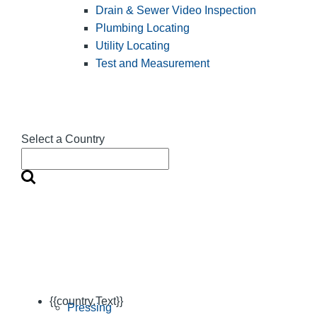
Drain & Sewer Video Inspection
Plumbing Locating
Utility Locating
Test and Measurement
Select a Country
{{country.Text}}
Pressing