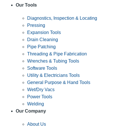
Our Tools
Diagnostics, Inspection & Locating
Pressing
Expansion Tools
Drain Cleaning
Pipe Patching
Threading & Pipe Fabrication
Wrenches & Tubing Tools
Software Tools
Utility & Electricians Tools
General Purpose & Hand Tools
Wet/Dry Vacs
Power Tools
Welding
Our Company
About Us