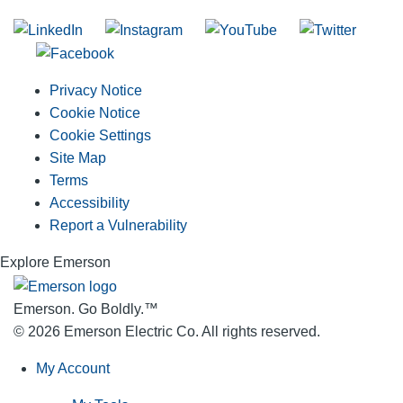
Privacy Notice
Cookie Notice
Cookie Settings
Site Map
Terms
Accessibility
Report a Vulnerability
Explore Emerson
Emerson. Go Boldly.
™
© 2026 Emerson Electric Co. All rights reserved.
My Account