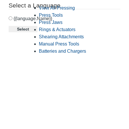
Select a Language
View All Pressing
Press Tools
{{language.Name}}
Press Jaws
Select
Rings & Actuators
Shearing Attachments
Manual Press Tools
Batteries and Chargers