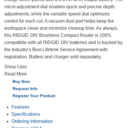
micro-adjustment dial enables quick and precise depth
adjustments, while the variable speed dial optimizes
control for each cut. A vacuum dust port helps keep the
workspace clean and minimize cleanup time. As always,
this RIDGID 18V Brushless Compact Router is 100%
compatible with all RIDGID 18V batteries and is backed by
the Industry’s Best Lifetime Service Agreement with
registration. Battery and charger sold separately.
Show Less
Read More
Buy Now
Request Info
Register Your Product
Features
Specifications
Ordering Information