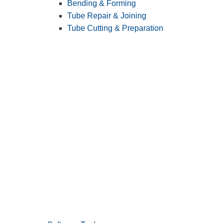
Bending & Forming
Tube Repair & Joining
Tube Cutting & Preparation