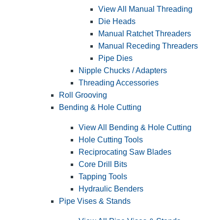
View All Manual Threading
Die Heads
Manual Ratchet Threaders
Manual Receding Threaders
Pipe Dies
Nipple Chucks / Adapters
Threading Accessories
Roll Grooving
Bending & Hole Cutting
View All Bending & Hole Cutting
Hole Cutting Tools
Reciprocating Saw Blades
Core Drill Bits
Tapping Tools
Hydraulic Benders
Pipe Vises & Stands