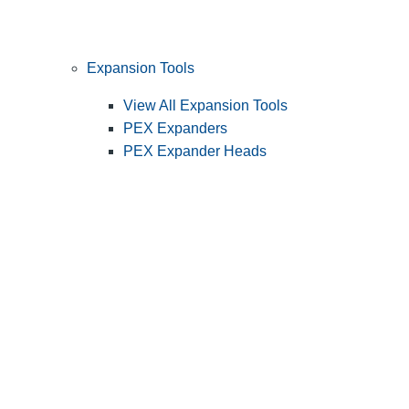
Expansion Tools
View All Expansion Tools
PEX Expanders
PEX Expander Heads