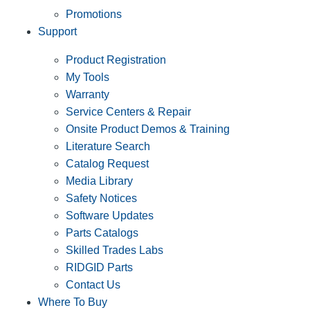
Promotions
Support
Product Registration
My Tools
Warranty
Service Centers & Repair
Onsite Product Demos & Training
Literature Search
Catalog Request
Media Library
Safety Notices
Software Updates
Parts Catalogs
Skilled Trades Labs
RIDGID Parts
Contact Us
Where To Buy