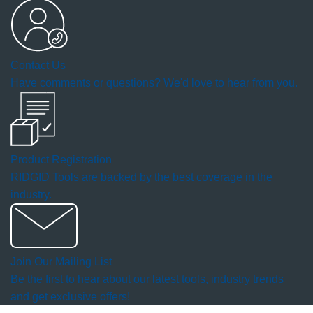
open
a
Contact Us
modal
Have comments or questions? We'd love to hear from you.
dialog.
Product Registration
RIDGID Tools are backed by the best coverage in the
industry.
Join Our Mailing List
Be the first to hear about our latest tools, industry trends
and get exclusive offers!