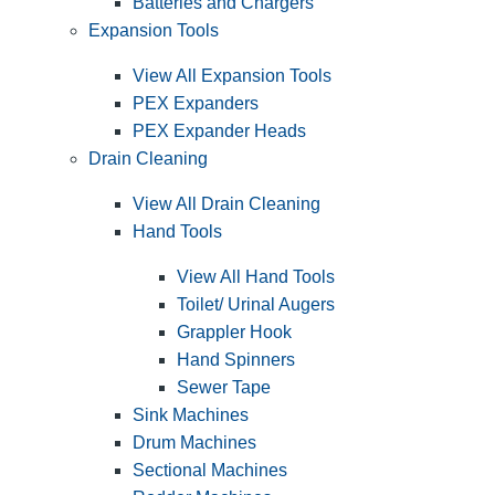
Batteries and Chargers
Expansion Tools
View All Expansion Tools
PEX Expanders
PEX Expander Heads
Drain Cleaning
View All Drain Cleaning
Hand Tools
View All Hand Tools
Toilet/ Urinal Augers
Grappler Hook
Hand Spinners
Sewer Tape
Sink Machines
Drum Machines
Sectional Machines