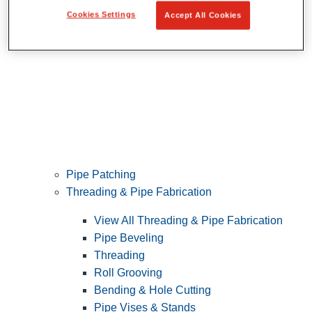
Cookies Settings
Accept All Cookies
Pipe Patching
Threading & Pipe Fabrication
View All Threading & Pipe Fabrication
Pipe Beveling
Threading
Roll Grooving
Bending & Hole Cutting
Pipe Vises & Stands