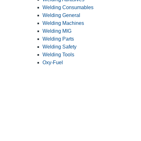
Welding Consumables
Welding General
Welding Machines
Welding MIG
Welding Parts
Welding Safety
Welding Tools
Oxy-Fuel