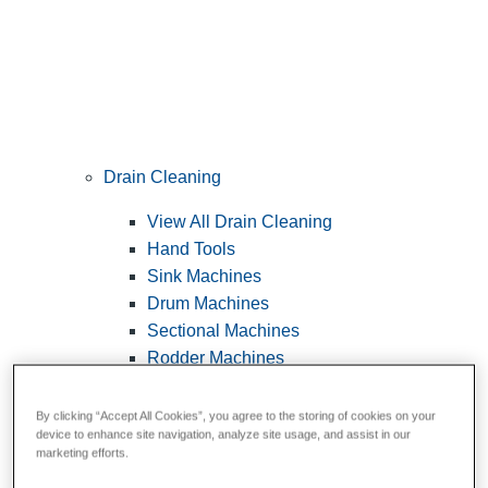
Drain Cleaning
View All Drain Cleaning
Hand Tools
Sink Machines
Drum Machines
Sectional Machines
Rodder Machines
Water Jetting Machines
®
FlexShaft
Machines
By clicking “Accept All Cookies”, you agree to the storing of cookies on your
device to enhance site navigation, analyze site usage, and assist in our
Cables and Tools
marketing efforts.