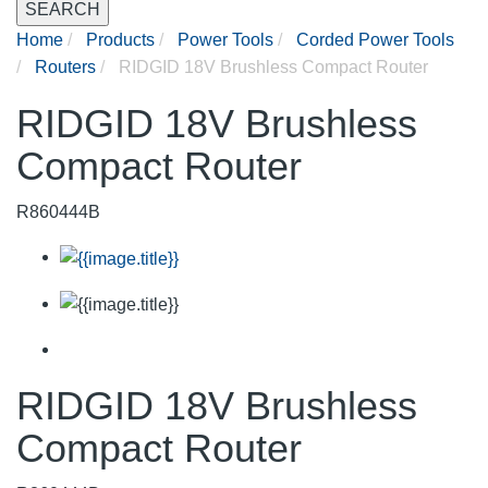
SEARCH
Home
Products
Power Tools
Corded Power Tools
Routers
RIDGID 18V Brushless Compact Router
RIDGID 18V Brushless
Compact Router
R860444B
RIDGID 18V Brushless
Compact Router