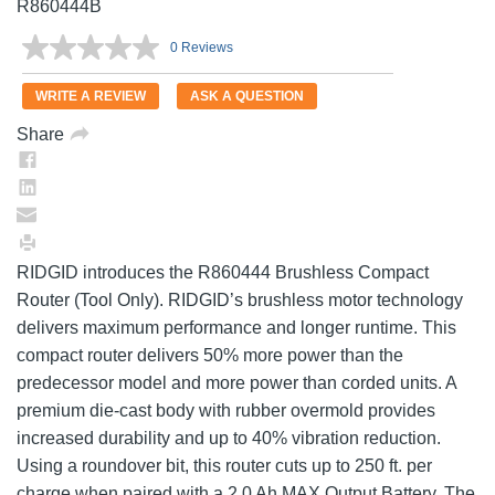
R860444B
0 Reviews
No
rating
value.
WRITE A REVIEW
ASK A QUESTION
Same
page
Share
link.
RIDGID introduces the R860444 Brushless Compact
Router (Tool Only). RIDGID’s brushless motor technology
delivers maximum performance and longer runtime. This
compact router delivers 50% more power than the
predecessor model and more power than corded units. A
premium die-cast body with rubber overmold provides
increased durability and up to 40% vibration reduction.
Using a roundover bit, this router cuts up to 250 ft. per
charge when paired with a 2.0 Ah MAX Output Battery. The