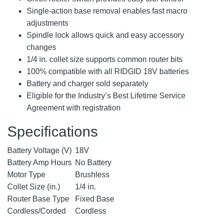
Single-action base removal enables fast macro
adjustments
Spindle lock allows quick and easy accessory
changes
1/4 in. collet size supports common router bits
100% compatible with all RIDGID 18V batteries
Battery and charger sold separately
Eligible for the Industry’s Best Lifetime Service
Agreement with registration
Specifications
Battery Voltage (V)
18V
Battery Amp Hours
No Battery
Motor Type
Brushless
Collet Size (in.)
1/4 in.
Router Base Type
Fixed Base
Cordless/Corded
Cordless