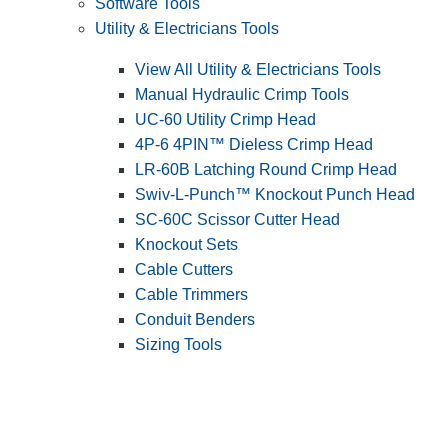
Software Tools
Utility & Electricians Tools
View All Utility & Electricians Tools
Manual Hydraulic Crimp Tools
UC-60 Utility Crimp Head
4P-6 4PIN™ Dieless Crimp Head
LR-60B Latching Round Crimp Head
Swiv-L-Punch™ Knockout Punch Head
SC-60C Scissor Cutter Head
Knockout Sets
Cable Cutters
Cable Trimmers
Conduit Benders
Sizing Tools