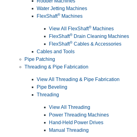
Rodder Machines
Water Jetting Machines
®
FlexShaft
Machines
®
View All FlexShaft
Machines
®
FlexShaft
Drain Cleaning Machines
®
FlexShaft
Cables & Accessories
Cables and Tools
Pipe Patching
Threading & Pipe Fabrication
View All Threading & Pipe Fabrication
Pipe Beveling
Threading
View All Threading
Power Threading Machines
Hand-Held Power Drives
Manual Threading