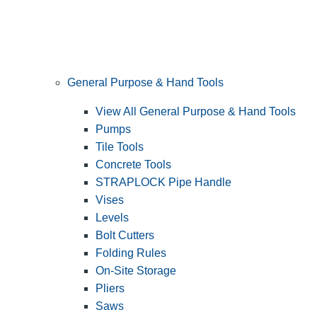
General Purpose & Hand Tools
View All General Purpose & Hand Tools
Pumps
Tile Tools
Concrete Tools
STRAPLOCK Pipe Handle
Vises
Levels
Bolt Cutters
Folding Rules
On-Site Storage
Pliers
Saws