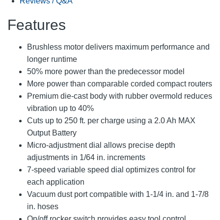
Reviews / Q&A
Features
Brushless motor delivers maximum performance and
longer runtime
50% more power than the predecessor model
More power than comparable corded compact routers
Premium die-cast body with rubber overmold reduces
vibration up to 40%
Cuts up to 250 ft. per charge using a 2.0 Ah MAX
Output Battery
Micro-adjustment dial allows precise depth
adjustments in 1/64 in. increments
7-speed variable speed dial optimizes control for
each application
Vacuum dust port compatible with 1-1/4 in. and 1-7/8
in. hoses
On/off rocker switch provides easy tool control