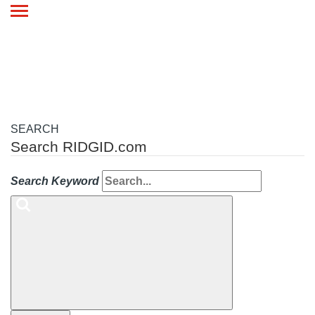
Toggle
navigation
SEARCH
Search RIDGID.com
Search Keyword