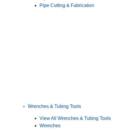
Pipe Cutting & Fabrication
Wrenches & Tubing Tools
View All Wrenches & Tubing Tools
Wrenches