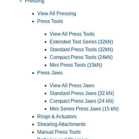
Pressing
View All Pressing
Press Tools
View All Press Tools
Extended Tool Series (32kN)
Standard Press Tools (32kN)
Compact Press Tools (24kN)
Mini Press Tools (15kN)
Press Jaws
View All Press Jaws
Standard Press Jaws (32 kN)
Compact Press Jaws (24 kN)
Mini Series Press Jaws (15 kN)
Rings & Actuators
Shearing Attachments
Manual Press Tools