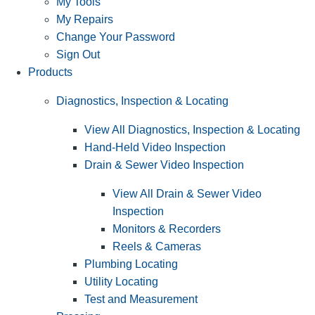
My Tools
My Repairs
Change Your Password
Sign Out
Products
Diagnostics, Inspection & Locating
View All Diagnostics, Inspection & Locating
Hand-Held Video Inspection
Drain & Sewer Video Inspection
View All Drain & Sewer Video
Inspection
Monitors & Recorders
Reels & Cameras
Plumbing Locating
Utility Locating
Test and Measurement