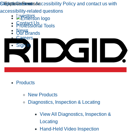
Click to view our Accessibility Policy and contact us with
Skip to Content
Explore Emerson
accessibility-related questions
Investors
Contact Us
Professional Tools
News
Our Brands
Careers
Sign In
Products
New Products
Diagnostics, Inspection & Locating
View All Diagnostics, Inspection &
Locating
Hand-Held Video Inspection