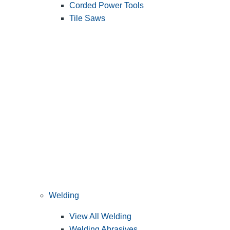
Corded Power Tools
Tile Saws
Welding
View All Welding
Welding Abrasives