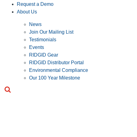
Request a Demo
About Us
News
Join Our Mailing List
Testimonials
Events
RIDGID Gear
RIDGID Distributor Portal
Environmental Compliance
Our 100 Year Milestone