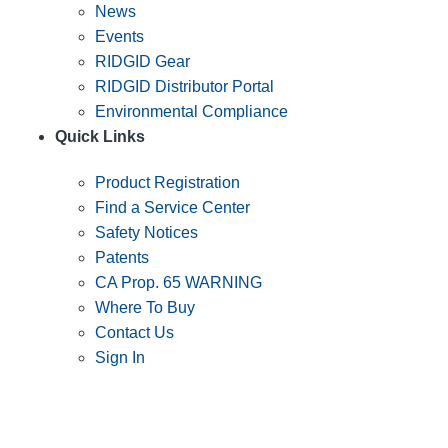
News
Events
RIDGID Gear
RIDGID Distributor Portal
Environmental Compliance
Quick Links
Product Registration
Find a Service Center
Safety Notices
Patents
CA Prop. 65 WARNING
Where To Buy
Contact Us
Sign In
SUBSCRIBE TO THE RIDGID PIPELINE ENEWSLETTER
Join our mailing list