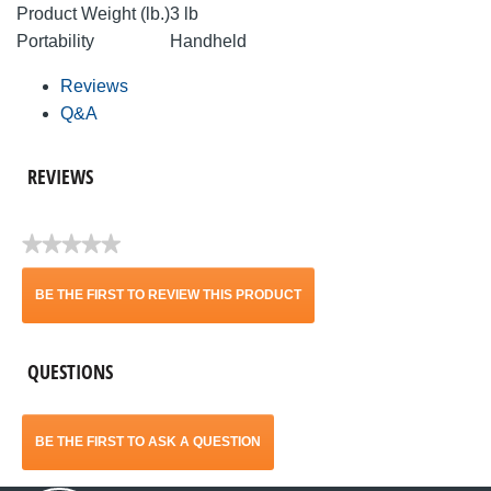
Product Weight (lb.)
3 lb
Portability
Handheld
Reviews
Q&A
REVIEWS
★★★★★
No
rating
BE THE FIRST TO REVIEW THIS PRODUCT
value
.
QUESTIONS
This
action
BE THE FIRST TO ASK A QUESTION
will