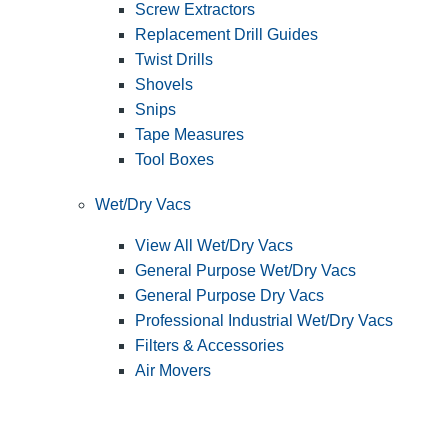
Screw Extractors
Replacement Drill Guides
Twist Drills
Shovels
Snips
Tape Measures
Tool Boxes
Wet/Dry Vacs
View All Wet/Dry Vacs
General Purpose Wet/Dry Vacs
General Purpose Dry Vacs
Professional Industrial Wet/Dry Vacs
Filters & Accessories
Air Movers