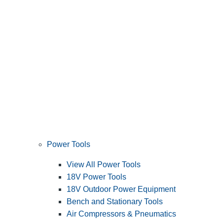
Power Tools
View All Power Tools
18V Power Tools
18V Outdoor Power Equipment
Bench and Stationary Tools
Air Compressors & Pneumatics