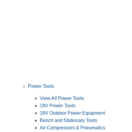
Power Tools
View All Power Tools
18V Power Tools
18V Outdoor Power Equipment
Bench and Stationary Tools
Air Compressors & Pneumatics