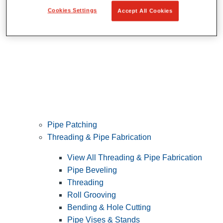
Cookies Settings
Accept All Cookies
Pipe Patching
Threading & Pipe Fabrication
View All Threading & Pipe Fabrication
Pipe Beveling
Threading
Roll Grooving
Bending & Hole Cutting
Pipe Vises & Stands