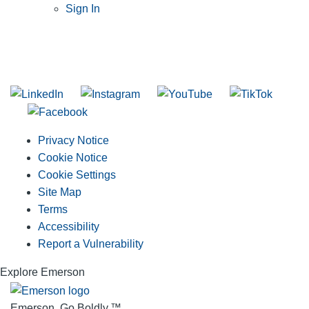
Sign In
SUBSCRIBE TO THE RIDGID PIPELINE ENEWSLETTER
Join our mailing list
Privacy Notice
Cookie Notice
Cookie Settings
Site Map
Terms
Accessibility
Report a Vulnerability
Explore Emerson
Emerson. Go Boldly.
™