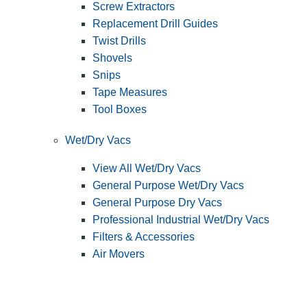
Screw Extractors
Replacement Drill Guides
Twist Drills
Shovels
Snips
Tape Measures
Tool Boxes
Wet/Dry Vacs
View All Wet/Dry Vacs
General Purpose Wet/Dry Vacs
General Purpose Dry Vacs
Professional Industrial Wet/Dry Vacs
Filters & Accessories
Air Movers