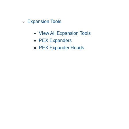
Expansion Tools
View All Expansion Tools
PEX Expanders
PEX Expander Heads