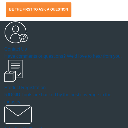
action
BE THE FIRST TO ASK A QUESTION
will
open
a
Contact Us
modal
Have comments or questions? We'd love to hear from you.
dialog.
Product Registration
RIDGID Tools are backed by the best coverage in the
industry.