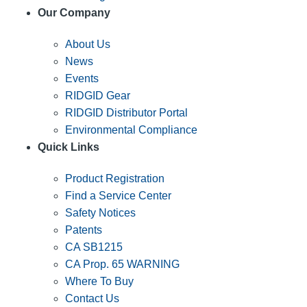
Our Company
About Us
News
Events
RIDGID Gear
RIDGID Distributor Portal
Environmental Compliance
Quick Links
Product Registration
Find a Service Center
Safety Notices
Patents
CA SB1215
CA Prop. 65 WARNING
Where To Buy
Contact Us