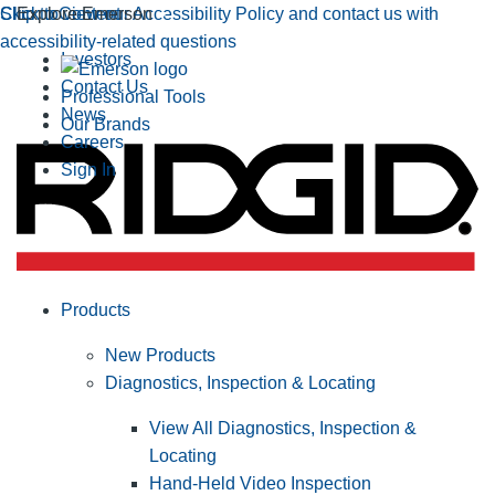
Click to view our Accessibility Policy and contact us with
Skip to Content
Explore Emerson
accessibility-related questions
Investors
Contact Us
Professional Tools
News
Our Brands
Careers
Sign In
Products
New Products
Diagnostics, Inspection & Locating
View All Diagnostics, Inspection &
Locating
Hand-Held Video Inspection