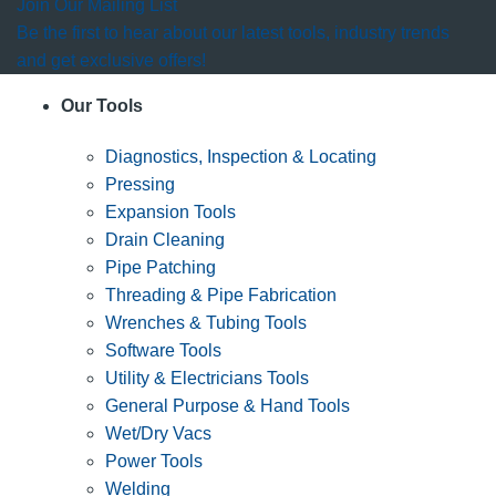
Join Our Mailing List
Be the first to hear about our latest tools, industry trends
and get exclusive offers!
Our Tools
Diagnostics, Inspection & Locating
Pressing
Expansion Tools
Drain Cleaning
Pipe Patching
Threading & Pipe Fabrication
Wrenches & Tubing Tools
Software Tools
Utility & Electricians Tools
General Purpose & Hand Tools
Wet/Dry Vacs
Power Tools
Welding