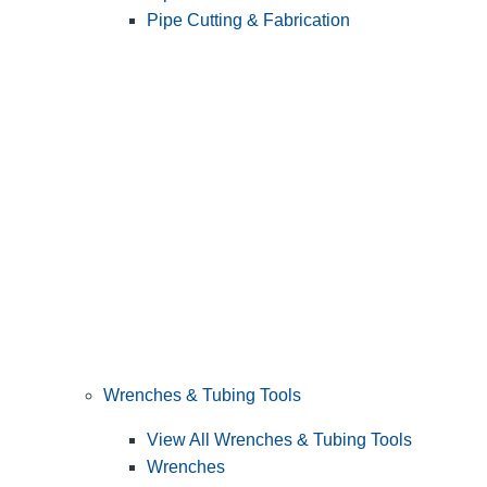
Pipe Cutting & Fabrication
Wrenches & Tubing Tools
View All Wrenches & Tubing Tools
Wrenches