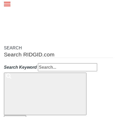
Toggle
navigation
SEARCH
Search RIDGID.com
Search Keyword