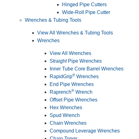
Hinged Pipe Cutters
Wide-Roll Pipe Cutter
Wrenches & Tubing Tools
View All Wrenches & Tubing Tools
Wrenches
View All Wrenches
Straight Pipe Wrenches
Inner Tube Core Barrel Wrenches
®
RapidGrip
Wrenches
End Pipe Wrenches
®
Raprench
Wrench
Offset Pipe Wrenches
Hex Wrenches
Spud Wrench
Chain Wrenches
Compound Leverage Wrenches
Chain Tongs