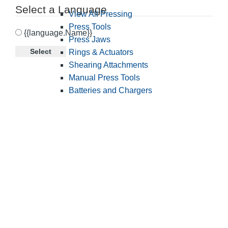
Select a Language
View All Pressing
Press Tools
{{language.Name}}
Press Jaws
Select
Rings & Actuators
Shearing Attachments
Manual Press Tools
Batteries and Chargers