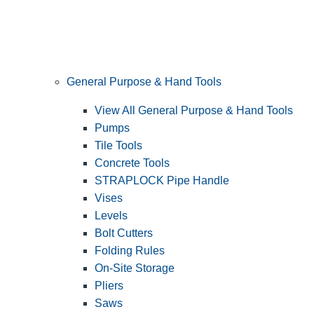
General Purpose & Hand Tools
View All General Purpose & Hand Tools
Pumps
Tile Tools
Concrete Tools
STRAPLOCK Pipe Handle
Vises
Levels
Bolt Cutters
Folding Rules
On-Site Storage
Pliers
Saws