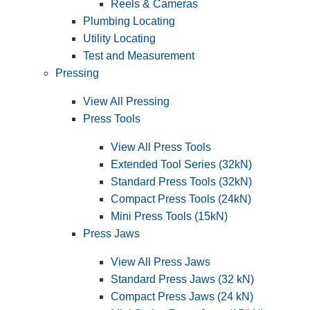
Reels & Cameras
Plumbing Locating
Utility Locating
Test and Measurement
Pressing
View All Pressing
Press Tools
View All Press Tools
Extended Tool Series (32kN)
Standard Press Tools (32kN)
Compact Press Tools (24kN)
Mini Press Tools (15kN)
Press Jaws
View All Press Jaws
Standard Press Jaws (32 kN)
Compact Press Jaws (24 kN)