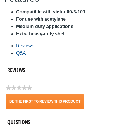
Compatible with victor 00-3-101
For use with acetylene
Medium-duty applications
Extra heavy-duty shell
Reviews
Q&A
REVIEWS
★★★★★
No
rating
BE THE FIRST TO REVIEW THIS PRODUCT
value
.
QUESTIONS
This