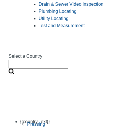
Drain & Sewer Video Inspection
Plumbing Locating
Utility Locating
Test and Measurement
Select a Country
{{country.Text}}
Pressing