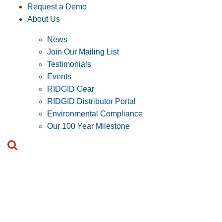
Request a Demo
About Us
News
Join Our Mailing List
Testimonials
Events
RIDGID Gear
RIDGID Distributor Portal
Environmental Compliance
Our 100 Year Milestone