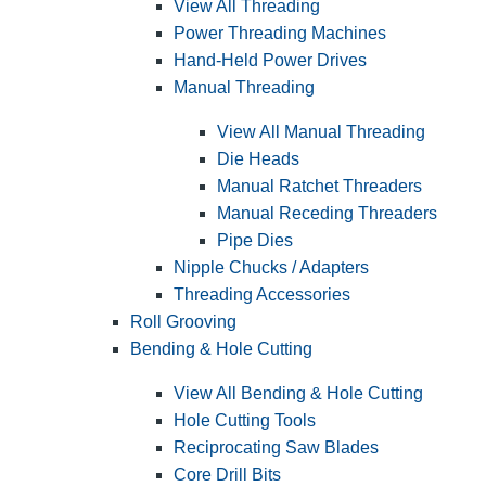
View All Threading
Power Threading Machines
Hand-Held Power Drives
Manual Threading
View All Manual Threading
Die Heads
Manual Ratchet Threaders
Manual Receding Threaders
Pipe Dies
Nipple Chucks / Adapters
Threading Accessories
Roll Grooving
Bending & Hole Cutting
View All Bending & Hole Cutting
Hole Cutting Tools
Reciprocating Saw Blades
Core Drill Bits