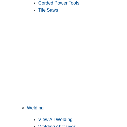
Corded Power Tools
Tile Saws
Welding
View All Welding
Welding Abrasives