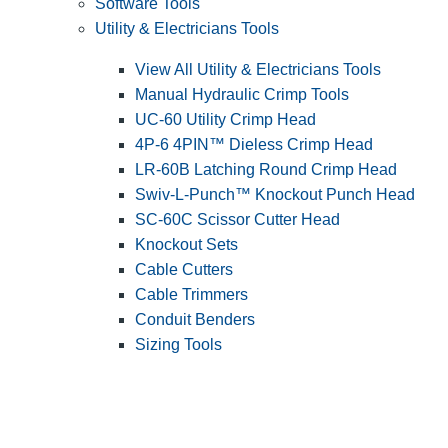
Software Tools
Utility & Electricians Tools
View All Utility & Electricians Tools
Manual Hydraulic Crimp Tools
UC-60 Utility Crimp Head
4P-6 4PIN™ Dieless Crimp Head
LR-60B Latching Round Crimp Head
Swiv-L-Punch™ Knockout Punch Head
SC-60C Scissor Cutter Head
Knockout Sets
Cable Cutters
Cable Trimmers
Conduit Benders
Sizing Tools