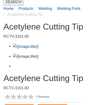
SEARCH
Home
Products
Welding
Welding Parts
Acetylene Cutting Tip
Acetylene Cutting Tip
RCTV-3101-00
Acetylene Cutting Tip
RCTV-3101-00
0 Reviews
No
rating