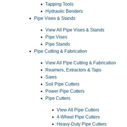
Tapping Tools
Hydraulic Benders
Pipe Vises & Stands
View All Pipe Vises & Stands
Pipe Vises
Pipe Stands
Pipe Cutting & Fabrication
View All Pipe Cutting & Fabrication
Reamers, Extractors & Taps
Saws
Soil Pipe Cutters
Power Pipe Cutters
Pipe Cutters
View All Pipe Cutters
4-Wheel Pipe Cutters
Heavy-Duty Pipe Cutters