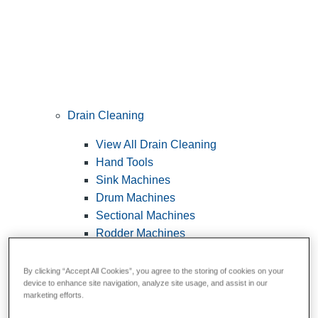
Drain Cleaning
View All Drain Cleaning
Hand Tools
Sink Machines
Drum Machines
Sectional Machines
Rodder Machines
Water Jetting Machines
®
FlexShaft
Machines
By clicking “Accept All Cookies”, you agree to the storing of cookies on your
device to enhance site navigation, analyze site usage, and assist in our
Cables and Tools
marketing efforts.