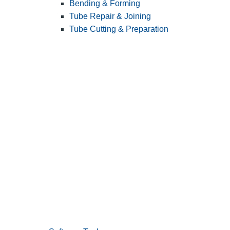
Bending & Forming
Tube Repair & Joining
Tube Cutting & Preparation