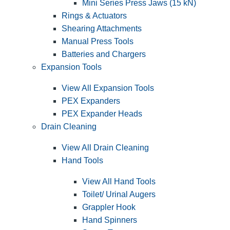
Mini Series Press Jaws (15 kN)
Rings & Actuators
Shearing Attachments
Manual Press Tools
Batteries and Chargers
Expansion Tools
View All Expansion Tools
PEX Expanders
PEX Expander Heads
Drain Cleaning
View All Drain Cleaning
Hand Tools
View All Hand Tools
Toilet/ Urinal Augers
Grappler Hook
Hand Spinners