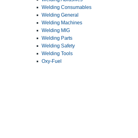
Welding Consumables
Welding General
Welding Machines
Welding MIG
Welding Parts
Welding Safety
Welding Tools
Oxy-Fuel