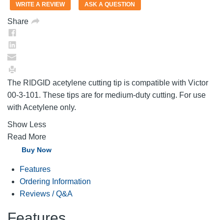
value.
WRITE A REVIEW
ASK A QUESTION
Same
page
Share
link.
The RIDGID acetylene cutting tip is compatible with Victor
00-3-101. These tips are for medium-duty cutting. For use
with Acetylene only.
Show Less
Read More
Buy Now
Features
Ordering Information
Reviews / Q&A
Features