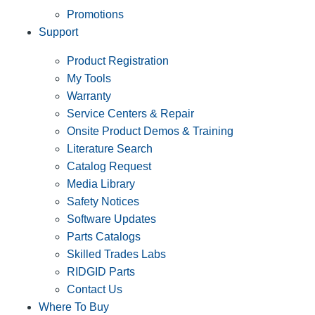
Promotions
Support
Product Registration
My Tools
Warranty
Service Centers & Repair
Onsite Product Demos & Training
Literature Search
Catalog Request
Media Library
Safety Notices
Software Updates
Parts Catalogs
Skilled Trades Labs
RIDGID Parts
Contact Us
Where To Buy