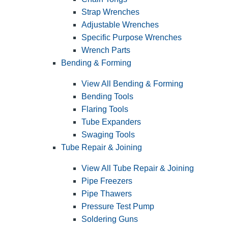
Strap Wrenches
Adjustable Wrenches
Specific Purpose Wrenches
Wrench Parts
Bending & Forming
View All Bending & Forming
Bending Tools
Flaring Tools
Tube Expanders
Swaging Tools
Tube Repair & Joining
View All Tube Repair & Joining
Pipe Freezers
Pipe Thawers
Pressure Test Pump
Soldering Guns