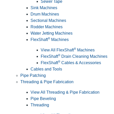
Sewer Tape
Sink Machines
Drum Machines
Sectional Machines
Rodder Machines
Water Jetting Machines
®
FlexShaft
Machines
®
View All FlexShaft
Machines
®
FlexShaft
Drain Cleaning Machines
®
FlexShaft
Cables & Accessories
Cables and Tools
Pipe Patching
Threading & Pipe Fabrication
View All Threading & Pipe Fabrication
Pipe Beveling
Threading