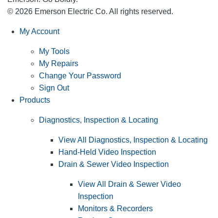
© 2026 Emerson Electric Co. All rights reserved.
My Account
My Tools
My Repairs
Change Your Password
Sign Out
Products
Diagnostics, Inspection & Locating
View All Diagnostics, Inspection & Locating
Hand-Held Video Inspection
Drain & Sewer Video Inspection
View All Drain & Sewer Video
Inspection
Monitors & Recorders