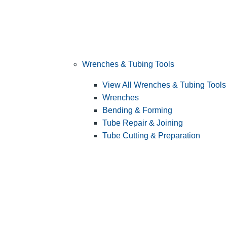
Wrenches & Tubing Tools
View All Wrenches & Tubing Tools
Wrenches
Bending & Forming
Tube Repair & Joining
Tube Cutting & Preparation