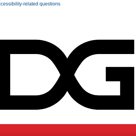
ccessibility-related questions