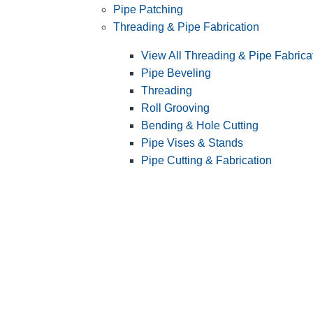
Pipe Patching
Threading & Pipe Fabrication
View All Threading & Pipe Fabrica
Pipe Beveling
Threading
Roll Grooving
Bending & Hole Cutting
Pipe Vises & Stands
Pipe Cutting & Fabrication