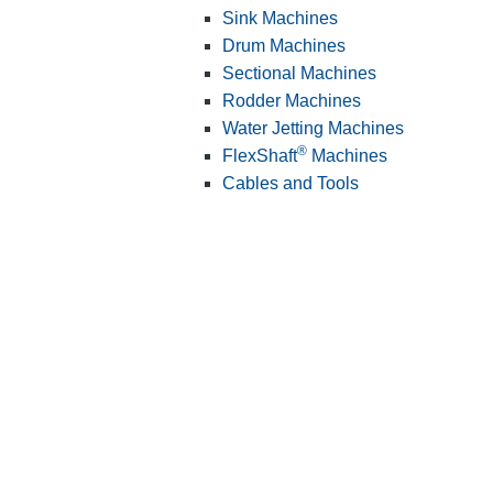
Sink Machines
Drum Machines
Sectional Machines
Rodder Machines
Water Jetting Machines
®
FlexShaft
Machines
Cables and Tools