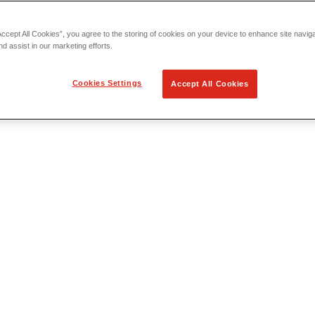
Accept All Cookies”, you agree to the storing of cookies on your device to enhance site navig
nd assist in our marketing efforts.
Cookies Settings
Accept All Cookies
 Locating