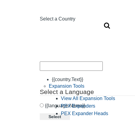
Select a Country
{{country.Text}}
Expansion Tools
Select a Language
View All Expansion Tools
{{language.Name}}
PEX Expanders
PEX Expander Heads
Select