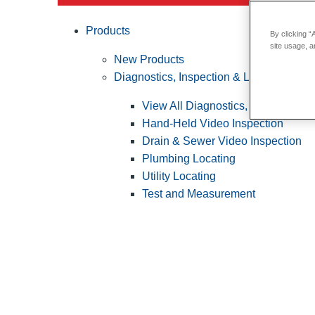
Products
By clicking “
site usage, a
New Products
Diagnostics, Inspection & Locating
View All Diagnostics, Inspection &
Hand-Held Video Inspection
Drain & Sewer Video Inspection
Plumbing Locating
Utility Locating
Test and Measurement