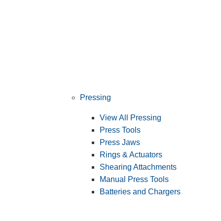
Pressing
View All Pressing
Press Tools
Press Jaws
Rings & Actuators
Shearing Attachments
Manual Press Tools
Batteries and Chargers