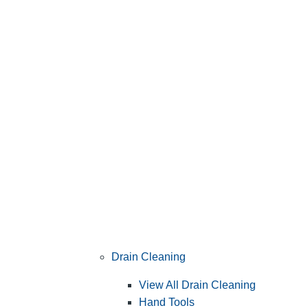
Drain Cleaning
View All Drain Cleaning
Hand Tools