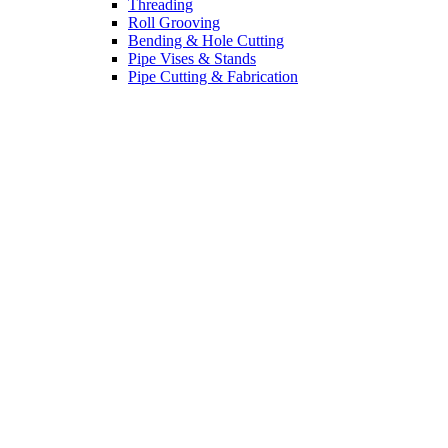
Threading
Roll Grooving
Bending & Hole Cutting
Pipe Vises & Stands
Pipe Cutting & Fabrication