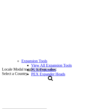
Expansion Tools
View All Expansion Tools
Locale Modal toggle, current value:
PEX Expanders
Select a Country
PEX Expander Heads