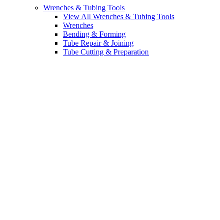
Wrenches & Tubing Tools
View All Wrenches & Tubing Tools
Wrenches
Bending & Forming
Tube Repair & Joining
Tube Cutting & Preparation