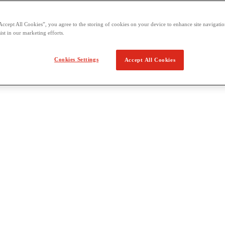
Accept All Cookies”, you agree to the storing of cookies on your device to enhance site navigation
ist in our marketing efforts.
Cookies Settings
Accept All Cookies