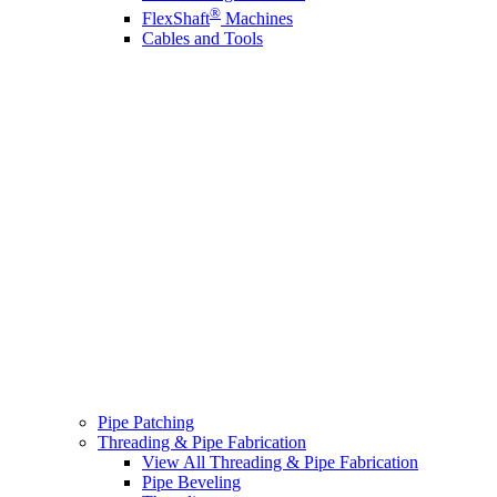
®
FlexShaft
Machines
Cables and Tools
Pipe Patching
Threading & Pipe Fabrication
View All Threading & Pipe Fabrication
Pipe Beveling