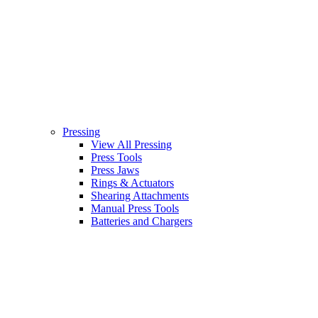
Pressing
View All Pressing
Press Tools
Press Jaws
Rings & Actuators
Shearing Attachments
Manual Press Tools
Batteries and Chargers