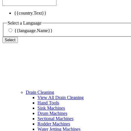
{{country.Text}}
Select a Language
{{language.Name}}
Select
Drain Cleaning
View All Drain Cleaning
Hand Tools
Sink Machines
Drum Machines
Sectional Machines
Rodder Machines
Water Jetting Machines