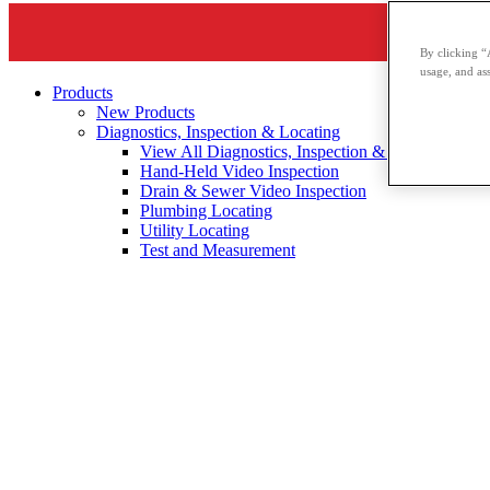
By clicking “
usage, and ass
Products
New Products
Diagnostics, Inspection & Locating
View All Diagnostics, Inspection & Locating
Hand-Held Video Inspection
Drain & Sewer Video Inspection
Plumbing Locating
Utility Locating
Test and Measurement