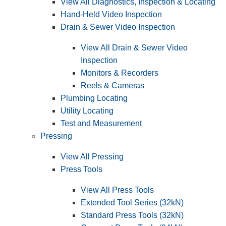
View All Diagnostics, Inspection & Locating
Hand-Held Video Inspection
Drain & Sewer Video Inspection
View All Drain & Sewer Video
Inspection
Monitors & Recorders
Reels & Cameras
Plumbing Locating
Utility Locating
Test and Measurement
Pressing
View All Pressing
Press Tools
View All Press Tools
Extended Tool Series (32kN)
Standard Press Tools (32kN)