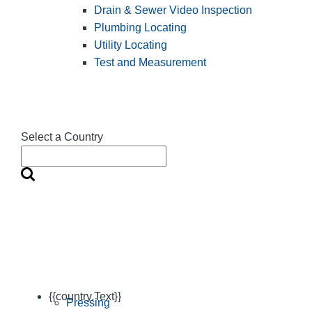
Drain & Sewer Video Inspection
Plumbing Locating
Utility Locating
Test and Measurement
Select a Country
{{country.Text}}
Pressing