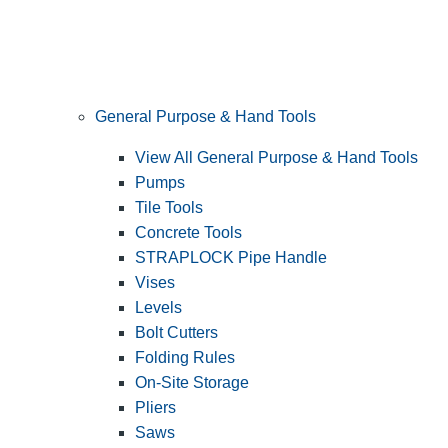
General Purpose & Hand Tools
View All General Purpose & Hand Tools
Pumps
Tile Tools
Concrete Tools
STRAPLOCK Pipe Handle
Vises
Levels
Bolt Cutters
Folding Rules
On-Site Storage
Pliers
Saws