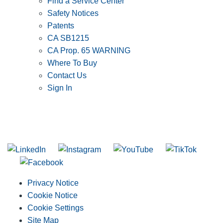
Find a Service Center
Safety Notices
Patents
CA SB1215
CA Prop. 65 WARNING
Where To Buy
Contact Us
Sign In
SUBSCRIBE TO THE RIDGID PIPELINE ENEWSLETTER
Join our mailing list
Privacy Notice
Cookie Notice
Cookie Settings
Site Map