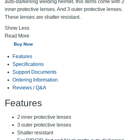
auto-darkening welding helmet. this items come with 2
inner protective lenses. And 3 outer protective lenses.
These lenses are shatter resistant.
Show Less
Read More
Buy Now
Features
Specifications
Support Documents
Ordering Information
Reviews / Q&A
Features
2 inner protective lenses
3 outer protective lenses
Shatter resistant