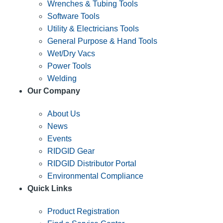
Wrenches & Tubing Tools
Software Tools
Utility & Electricians Tools
General Purpose & Hand Tools
Wet/Dry Vacs
Power Tools
Welding
Our Company
About Us
News
Events
RIDGID Gear
RIDGID Distributor Portal
Environmental Compliance
Quick Links
Product Registration