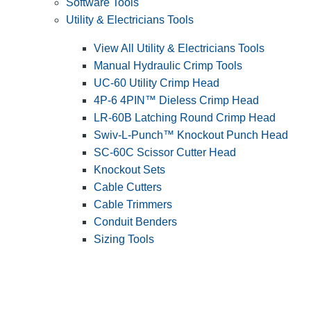
Software Tools
Utility & Electricians Tools
View All Utility & Electricians Tools
Manual Hydraulic Crimp Tools
UC-60 Utility Crimp Head
4P-6 4PIN™ Dieless Crimp Head
LR-60B Latching Round Crimp Head
Swiv-L-Punch™ Knockout Punch Head
SC-60C Scissor Cutter Head
Knockout Sets
Cable Cutters
Cable Trimmers
Conduit Benders
Sizing Tools