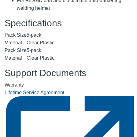
For RIDGID dart and black matte auto-darkening
welding helmet
Specifications
Pack Size
5-pack
Material
Clear Plastic
Pack Size
5-pack
Material
Clear Plastic
Support Documents
Warranty
Lifetime Service Agreement