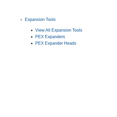
Expansion Tools
View All Expansion Tools
PEX Expanders
PEX Expander Heads