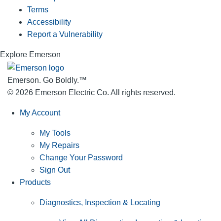
Terms
Accessibility
Report a Vulnerability
Explore Emerson
Emerson. Go Boldly.
™
© 2026 Emerson Electric Co. All rights reserved.
My Account
My Tools
My Repairs
Change Your Password
Sign Out
Products
Diagnostics, Inspection & Locating