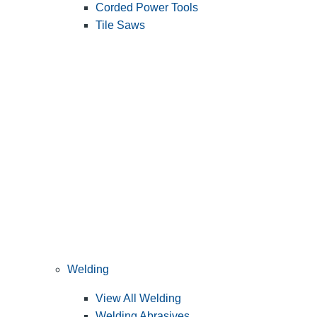
Corded Power Tools
Tile Saws
Welding
View All Welding
Welding Abrasives