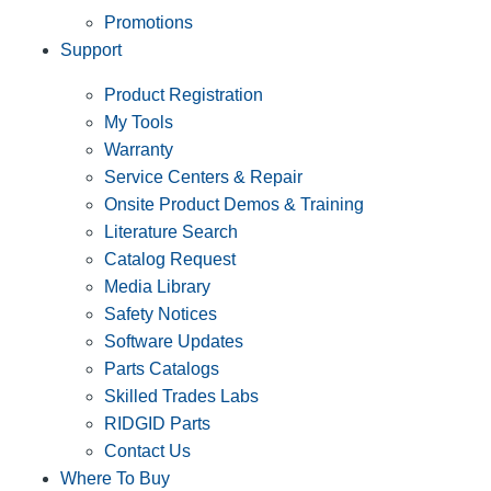
Promotions
Support
Product Registration
My Tools
Warranty
Service Centers & Repair
Onsite Product Demos & Training
Literature Search
Catalog Request
Media Library
Safety Notices
Software Updates
Parts Catalogs
Skilled Trades Labs
RIDGID Parts
Contact Us
Where To Buy