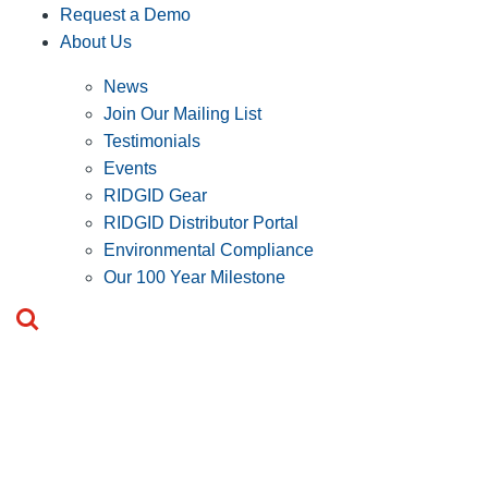
Request a Demo
About Us
News
Join Our Mailing List
Testimonials
Events
RIDGID Gear
RIDGID Distributor Portal
Environmental Compliance
Our 100 Year Milestone