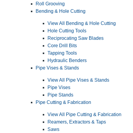
Roll Grooving
Bending & Hole Cutting
View All Bending & Hole Cutting
Hole Cutting Tools
Reciprocating Saw Blades
Core Drill Bits
Tapping Tools
Hydraulic Benders
Pipe Vises & Stands
View All Pipe Vises & Stands
Pipe Vises
Pipe Stands
Pipe Cutting & Fabrication
View All Pipe Cutting & Fabrication
Reamers, Extractors & Taps
Saws