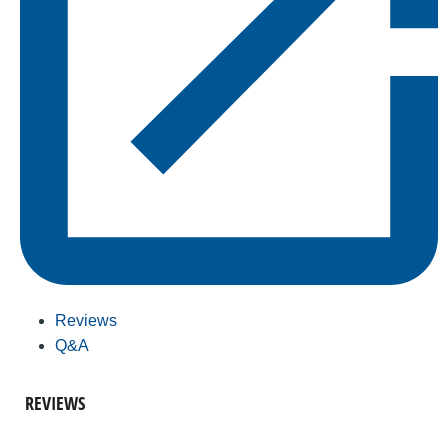
Reviews
Q&A
REVIEWS