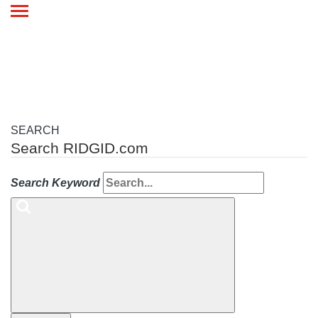
Toggle
navigation
SEARCH
Search RIDGID.com
Search Keyword