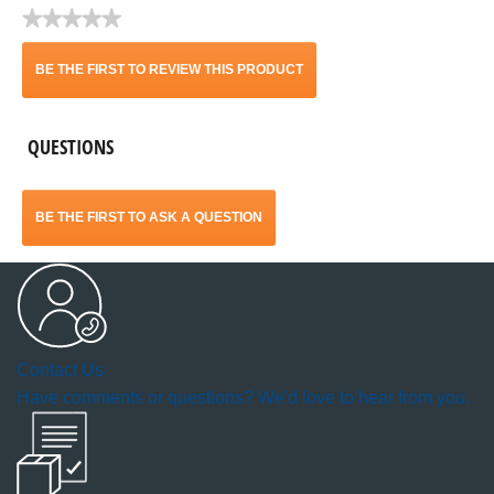
★★★★★
No
rating
BE THE FIRST TO REVIEW THIS PRODUCT
value
.
QUESTIONS
This
action
BE THE FIRST TO ASK A QUESTION
will
open
a
Contact Us
modal
Have comments or questions? We'd love to hear from you.
dialog.