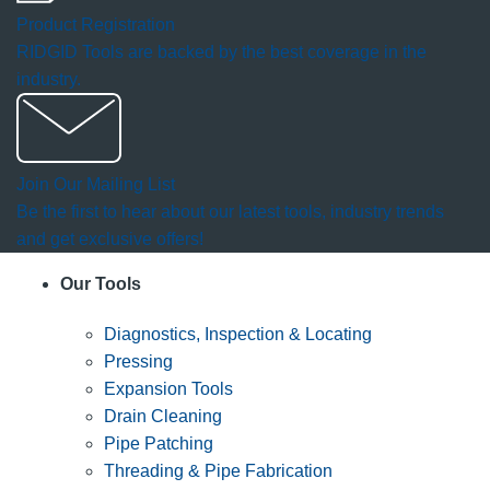
Product Registration
RIDGID Tools are backed by the best coverage in the
industry.
Join Our Mailing List
Be the first to hear about our latest tools, industry trends
and get exclusive offers!
Our Tools
Diagnostics, Inspection & Locating
Pressing
Expansion Tools
Drain Cleaning
Pipe Patching
Threading & Pipe Fabrication