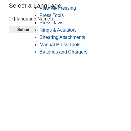
Select a Language
View All Pressing
Press Tools
{{language.Name}}
Press Jaws
Select
Rings & Actuators
Shearing Attachments
Manual Press Tools
Batteries and Chargers