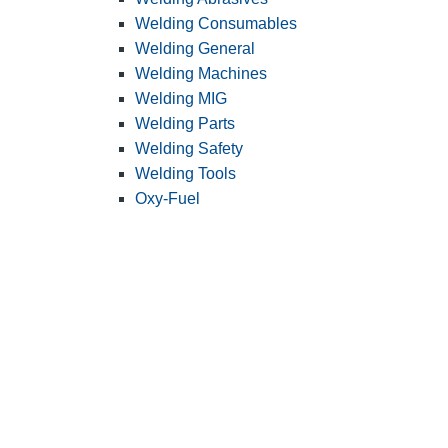
Welding Consumables
Welding General
Welding Machines
Welding MIG
Welding Parts
Welding Safety
Welding Tools
Oxy-Fuel