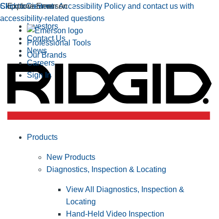
Click to view our Accessibility Policy and contact us with
Skip to Content
Explore Emerson
accessibility-related questions
Investors
Contact Us
Professional Tools
News
Our Brands
Careers
Sign In
Products
New Products
Diagnostics, Inspection & Locating
View All Diagnostics, Inspection &
Locating
Hand-Held Video Inspection