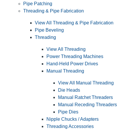
Pipe Patching
Threading & Pipe Fabrication
View All Threading & Pipe Fabrication
Pipe Beveling
Threading
View All Threading
Power Threading Machines
Hand-Held Power Drives
Manual Threading
View All Manual Threading
Die Heads
Manual Ratchet Threaders
Manual Receding Threaders
Pipe Dies
Nipple Chucks / Adapters
Threading Accessories