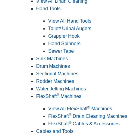
View All Drain Cleaning
Hand Tools
View All Hand Tools
Toilet/ Urinal Augers
Grappler Hook
Hand Spinners
Sewer Tape
Sink Machines
Drum Machines
Sectional Machines
Rodder Machines
Water Jetting Machines
®
FlexShaft
Machines
®
View All FlexShaft
Machines
®
FlexShaft
Drain Cleaning Machines
®
FlexShaft
Cables & Accessories
Cables and Tools