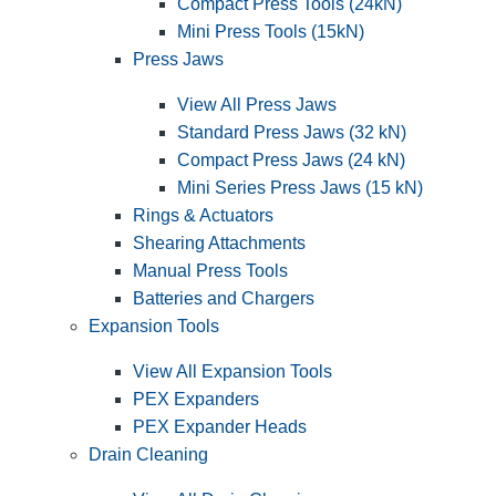
Compact Press Tools (24kN)
Mini Press Tools (15kN)
Press Jaws
View All Press Jaws
Standard Press Jaws (32 kN)
Compact Press Jaws (24 kN)
Mini Series Press Jaws (15 kN)
Rings & Actuators
Shearing Attachments
Manual Press Tools
Batteries and Chargers
Expansion Tools
View All Expansion Tools
PEX Expanders
PEX Expander Heads
Drain Cleaning