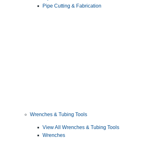
Pipe Cutting & Fabrication
Wrenches & Tubing Tools
View All Wrenches & Tubing Tools
Wrenches