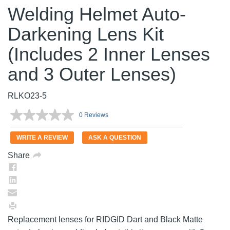
Welding Helmet Auto-
Darkening Lens Kit
(Includes 2 Inner Lenses
and 3 Outer Lenses)
RLKO23-5
0 Reviews
No
rating
value.
WRITE A REVIEW
ASK A QUESTION
Same
page
Share
link.
Replacement lenses for RIDGID Dart and Black Matte