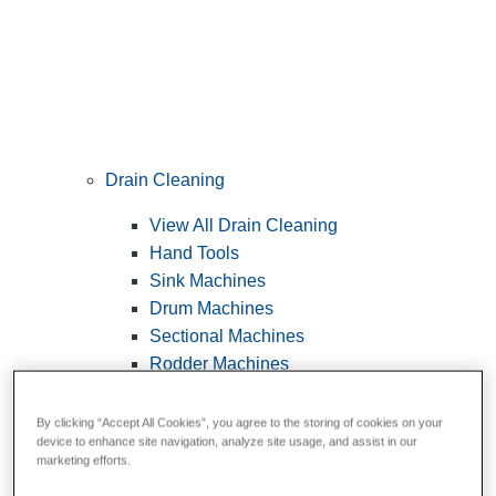
Drain Cleaning
View All Drain Cleaning
Hand Tools
Sink Machines
Drum Machines
Sectional Machines
Rodder Machines
Water Jetting Machines
®
FlexShaft
Machines
By clicking “Accept All Cookies”, you agree to the storing of cookies on your
device to enhance site navigation, analyze site usage, and assist in our
Cables and Tools
marketing efforts.