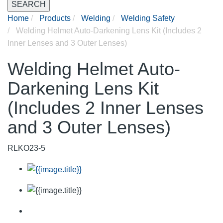
SEARCH
Home
Products
Welding
Welding Safety
Welding Helmet Auto-Darkening Lens Kit (Includes 2
Inner Lenses and 3 Outer Lenses)
Welding Helmet Auto-
Darkening Lens Kit
(Includes 2 Inner Lenses
and 3 Outer Lenses)
RLKO23-5