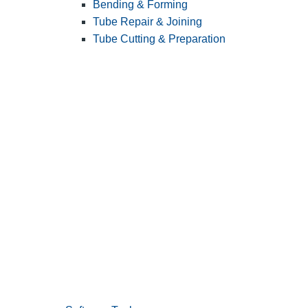
Bending & Forming
Tube Repair & Joining
Tube Cutting & Preparation