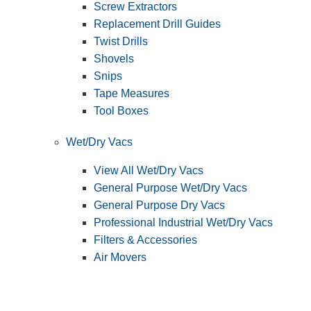
Screw Extractors
Replacement Drill Guides
Twist Drills
Shovels
Snips
Tape Measures
Tool Boxes
Wet/Dry Vacs
View All Wet/Dry Vacs
General Purpose Wet/Dry Vacs
General Purpose Dry Vacs
Professional Industrial Wet/Dry Vacs
Filters & Accessories
Air Movers