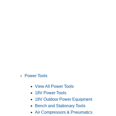
Power Tools
View All Power Tools
18V Power Tools
18V Outdoor Power Equipment
Bench and Stationary Tools
Air Compressors & Pneumatics