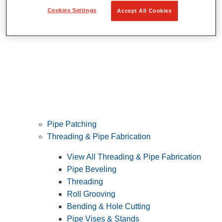
Cookies Settings
Accept All Cookies
Pipe Patching
Threading & Pipe Fabrication
View All Threading & Pipe Fabrication
Pipe Beveling
Threading
Roll Grooving
Bending & Hole Cutting
Pipe Vises & Stands