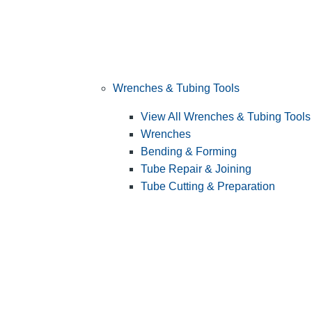
Wrenches & Tubing Tools
View All Wrenches & Tubing Tools
Wrenches
Bending & Forming
Tube Repair & Joining
Tube Cutting & Preparation