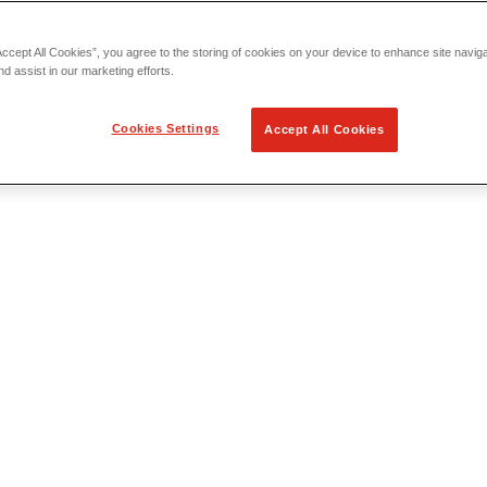
Accept All Cookies”, you agree to the storing of cookies on your device to enhance site navig
nd assist in our marketing efforts.
Cookies Settings
Accept All Cookies
 Locating