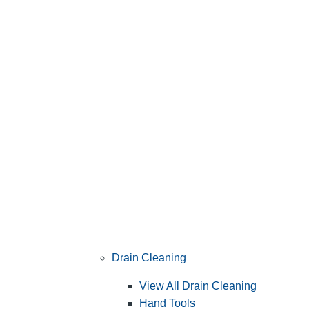
Drain Cleaning
View All Drain Cleaning
Hand Tools