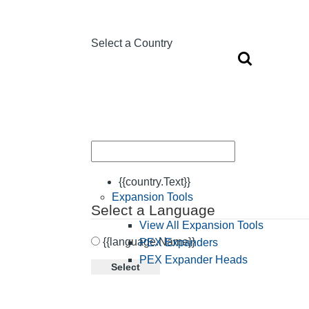
Select a Country
{{country.Text}}
Expansion Tools
Select a Language
View All Expansion Tools
{{language.Name}}
PEX Expanders
PEX Expander Heads
Select