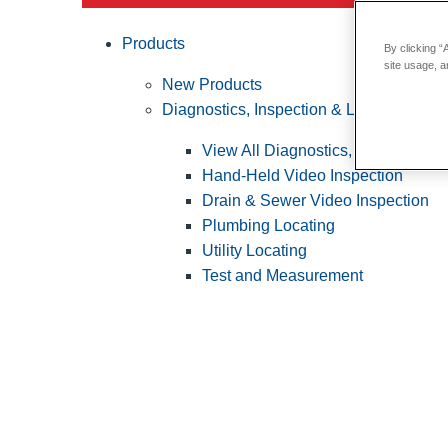
Products
By clicking “
site usage, a
New Products
Diagnostics, Inspection & Locating
View All Diagnostics, Inspection &
Hand-Held Video Inspection
Drain & Sewer Video Inspection
Plumbing Locating
Utility Locating
Test and Measurement