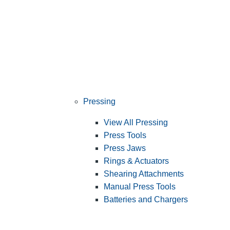
Pressing
View All Pressing
Press Tools
Press Jaws
Rings & Actuators
Shearing Attachments
Manual Press Tools
Batteries and Chargers