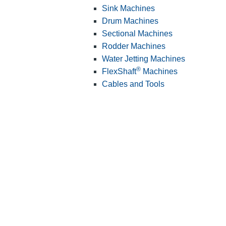
Sink Machines
Drum Machines
Sectional Machines
Rodder Machines
Water Jetting Machines
®
FlexShaft
Machines
Cables and Tools