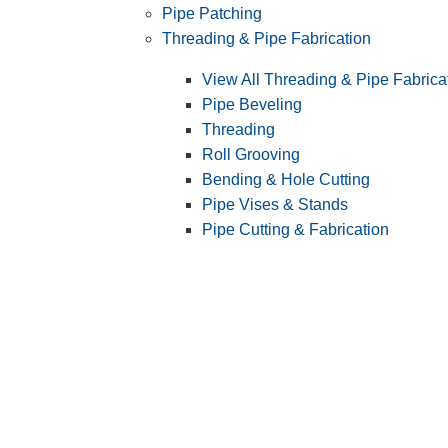
Pipe Patching
Threading & Pipe Fabrication
View All Threading & Pipe Fabrica
Pipe Beveling
Threading
Roll Grooving
Bending & Hole Cutting
Pipe Vises & Stands
Pipe Cutting & Fabrication