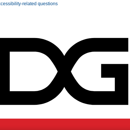
ccessibility-related questions