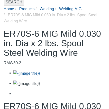
SEARCH
Home
Products
Welding
Welding MIG
ER70S-6 MIG Mild 0.030 in. Dia x 2 lbs. Spool Steel
Welding Wire
ER70S-6 MIG Mild 0.030
in. Dia x 2 lbs. Spool
Steel Welding Wire
RMW30-2
ER70S-6 MIG Mild 0.030