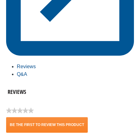
Reviews
Q&A
REVIEWS
★★★★★
No
rating
BE THE FIRST TO REVIEW THIS PRODUCT
value
.