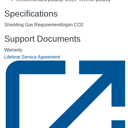
Specifications
Shielding Gas Requirement
Argon CO2
Support Documents
Warranty
Lifetime Service Agreement