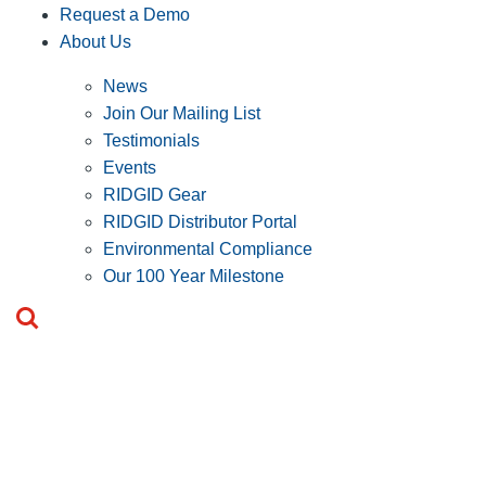
Request a Demo
About Us
News
Join Our Mailing List
Testimonials
Events
RIDGID Gear
RIDGID Distributor Portal
Environmental Compliance
Our 100 Year Milestone