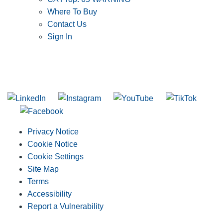
Where To Buy
Contact Us
Sign In
SUBSCRIBE TO THE RIDGID PIPELINE ENEWSLETTER
Join our mailing list
Privacy Notice
Cookie Notice
Cookie Settings
Site Map
Terms
Accessibility
Report a Vulnerability