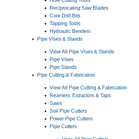
Hole Cutting Tools
Reciprocating Saw Blades
Core Drill Bits
Tapping Tools
Hydraulic Benders
Pipe Vises & Stands
View All Pipe Vises & Stands
Pipe Vises
Pipe Stands
Pipe Cutting & Fabrication
View All Pipe Cutting & Fabrication
Reamers, Extractors & Taps
Saws
Soil Pipe Cutters
Power Pipe Cutters
Pipe Cutters