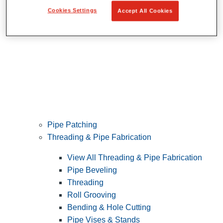
Cookies Settings
Accept All Cookies
Pipe Patching
Threading & Pipe Fabrication
View All Threading & Pipe Fabrication
Pipe Beveling
Threading
Roll Grooving
Bending & Hole Cutting
Pipe Vises & Stands