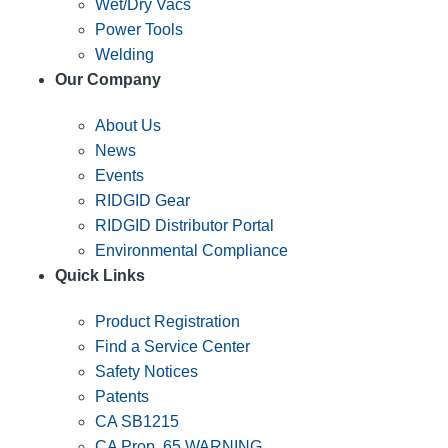
Wet/Dry Vacs
Power Tools
Welding
Our Company
About Us
News
Events
RIDGID Gear
RIDGID Distributor Portal
Environmental Compliance
Quick Links
Product Registration
Find a Service Center
Safety Notices
Patents
CA SB1215
CA Prop. 65 WARNING