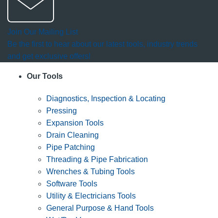
Join Our Mailing List
Be the first to hear about our latest tools, industry trends
and get exclusive offers!
Our Tools
Diagnostics, Inspection & Locating
Pressing
Expansion Tools
Drain Cleaning
Pipe Patching
Threading & Pipe Fabrication
Wrenches & Tubing Tools
Software Tools
Utility & Electricians Tools
General Purpose & Hand Tools