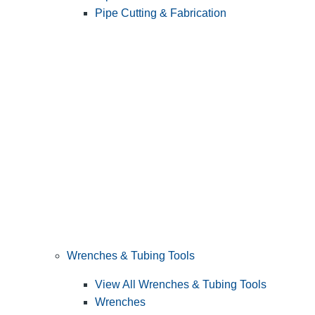
Pipe Cutting & Fabrication
Wrenches & Tubing Tools
View All Wrenches & Tubing Tools
Wrenches