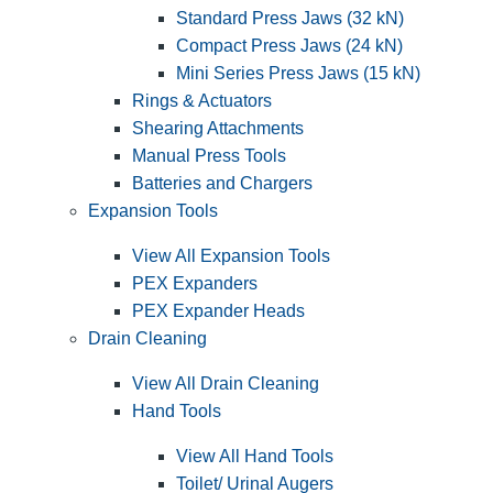
Standard Press Jaws (32 kN)
Compact Press Jaws (24 kN)
Mini Series Press Jaws (15 kN)
Rings & Actuators
Shearing Attachments
Manual Press Tools
Batteries and Chargers
Expansion Tools
View All Expansion Tools
PEX Expanders
PEX Expander Heads
Drain Cleaning
View All Drain Cleaning
Hand Tools
View All Hand Tools
Toilet/ Urinal Augers