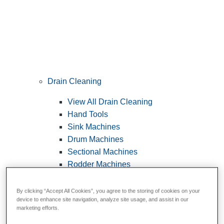
Drain Cleaning
View All Drain Cleaning
Hand Tools
Sink Machines
Drum Machines
Sectional Machines
Rodder Machines
Water Jetting Machines
®
FlexShaft
Machines
By clicking “Accept All Cookies”, you agree to the storing of cookies on your
device to enhance site navigation, analyze site usage, and assist in our
Cables and Tools
marketing efforts.