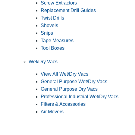
Screw Extractors
Replacement Drill Guides
Twist Drills
Shovels
Snips
Tape Measures
Tool Boxes
Wet/Dry Vacs
View All Wet/Dry Vacs
General Purpose Wet/Dry Vacs
General Purpose Dry Vacs
Professional Industrial Wet/Dry Vacs
Filters & Accessories
Air Movers