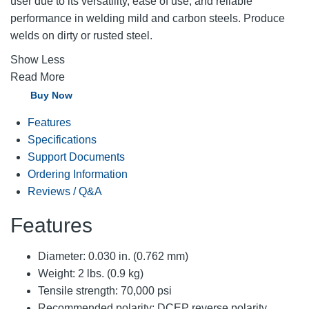
user due to its versatility, ease of use, and reliable
performance in welding mild and carbon steels. Produce
welds on dirty or rusted steel.
Show Less
Read More
Buy Now
Features
Specifications
Support Documents
Ordering Information
Reviews / Q&A
Features
Diameter: 0.030 in. (0.762 mm)
Weight: 2 lbs. (0.9 kg)
Tensile strength: 70,000 psi
Recommended polarity: DCEP reverse polarity