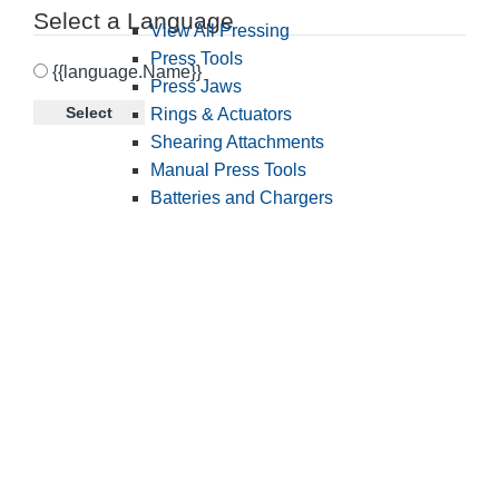
Select a Language
View All Pressing
Press Tools
{{language.Name}}
Press Jaws
Select
Rings & Actuators
Shearing Attachments
Manual Press Tools
Batteries and Chargers