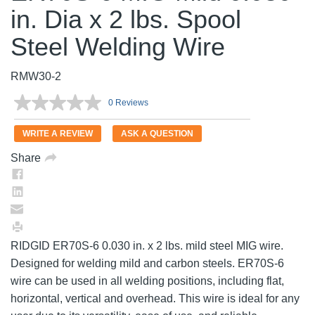
in. Dia x 2 lbs. Spool
Steel Welding Wire
RMW30-2
0 Reviews
No
rating
value.
WRITE A REVIEW
ASK A QUESTION
Same
page
Share
link.
RIDGID ER70S-6 0.030 in. x 2 lbs. mild steel MIG wire.
Designed for welding mild and carbon steels. ER70S-6
wire can be used in all welding positions, including flat,
horizontal, vertical and overhead. This wire is ideal for any