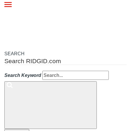
Toggle
navigation
SEARCH
Search RIDGID.com
Search Keyword