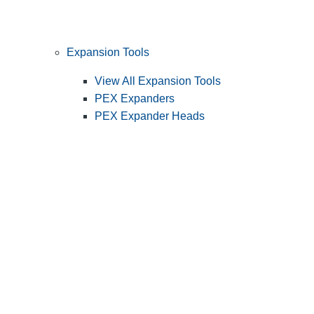
Expansion Tools
View All Expansion Tools
PEX Expanders
PEX Expander Heads