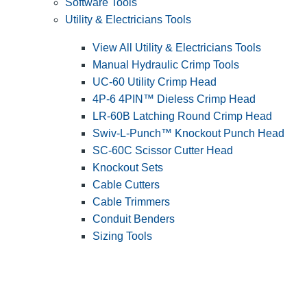
Software Tools
Utility & Electricians Tools
View All Utility & Electricians Tools
Manual Hydraulic Crimp Tools
UC-60 Utility Crimp Head
4P-6 4PIN™ Dieless Crimp Head
LR-60B Latching Round Crimp Head
Swiv-L-Punch™ Knockout Punch Head
SC-60C Scissor Cutter Head
Knockout Sets
Cable Cutters
Cable Trimmers
Conduit Benders
Sizing Tools