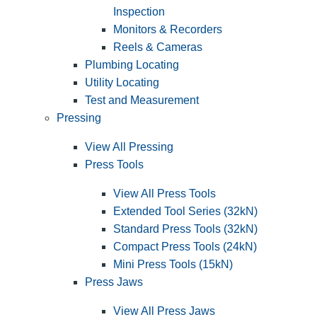
Inspection
Monitors & Recorders
Reels & Cameras
Plumbing Locating
Utility Locating
Test and Measurement
Pressing
View All Pressing
Press Tools
View All Press Tools
Extended Tool Series (32kN)
Standard Press Tools (32kN)
Compact Press Tools (24kN)
Mini Press Tools (15kN)
Press Jaws
View All Press Jaws