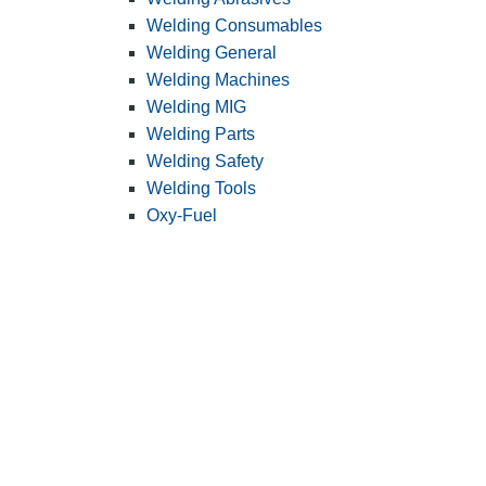
Welding Consumables
Welding General
Welding Machines
Welding MIG
Welding Parts
Welding Safety
Welding Tools
Oxy-Fuel