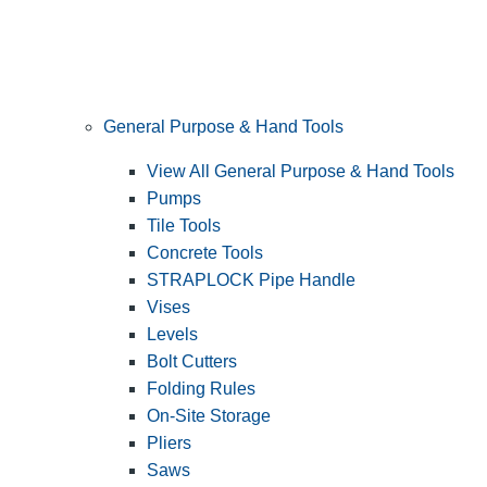
General Purpose & Hand Tools
View All General Purpose & Hand Tools
Pumps
Tile Tools
Concrete Tools
STRAPLOCK Pipe Handle
Vises
Levels
Bolt Cutters
Folding Rules
On-Site Storage
Pliers
Saws