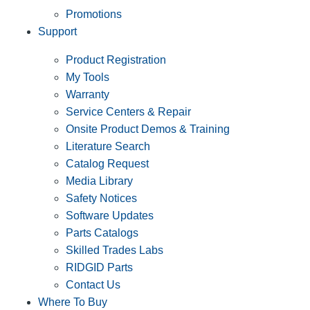
Promotions
Support
Product Registration
My Tools
Warranty
Service Centers & Repair
Onsite Product Demos & Training
Literature Search
Catalog Request
Media Library
Safety Notices
Software Updates
Parts Catalogs
Skilled Trades Labs
RIDGID Parts
Contact Us
Where To Buy