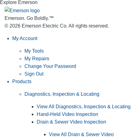
Explore Emerson
Emerson. Go Boldly.
™
© 2026 Emerson Electric Co. All rights reserved.
My Account
My Tools
My Repairs
Change Your Password
Sign Out
Products
Diagnostics, Inspection & Locating
View All Diagnostics, Inspection & Locating
Hand-Held Video Inspection
Drain & Sewer Video Inspection
View All Drain & Sewer Video