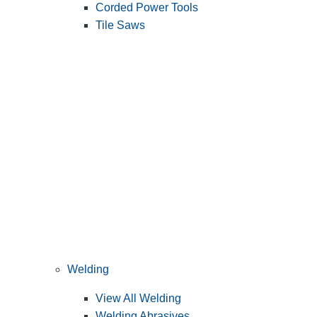
Corded Power Tools
Tile Saws
Welding
View All Welding
Welding Abrasives