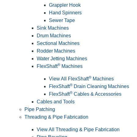
Grappler Hook
Hand Spinners
Sewer Tape
Sink Machines
Drum Machines
Sectional Machines
Rodder Machines
Water Jetting Machines
®
FlexShaft
Machines
®
View All FlexShaft
Machines
®
FlexShaft
Drain Cleaning Machines
®
FlexShaft
Cables & Accessories
Cables and Tools
Pipe Patching
Threading & Pipe Fabrication
View All Threading & Pipe Fabrication