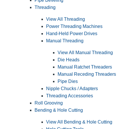
Pipe Beveling
Threading
View All Threading
Power Threading Machines
Hand-Held Power Drives
Manual Threading
View All Manual Threading
Die Heads
Manual Ratchet Threaders
Manual Receding Threaders
Pipe Dies
Nipple Chucks / Adapters
Threading Accessories
Roll Grooving
Bending & Hole Cutting
View All Bending & Hole Cutting