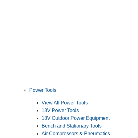
Power Tools
View All Power Tools
18V Power Tools
18V Outdoor Power Equipment
Bench and Stationary Tools
Air Compressors & Pneumatics