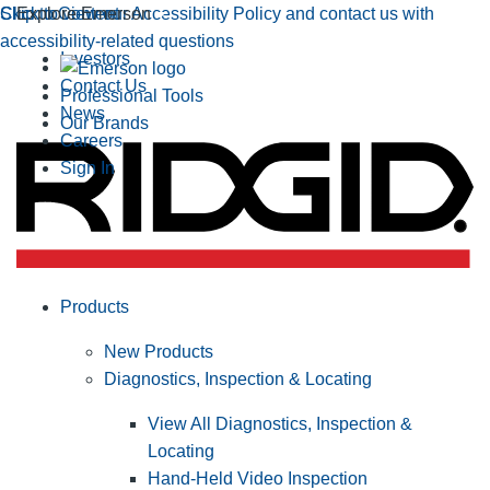
Click to view our Accessibility Policy and contact us with
Skip to Content
Explore Emerson
accessibility-related questions
Investors
Contact Us
Professional Tools
News
Our Brands
Careers
Sign In
Products
New Products
Diagnostics, Inspection & Locating
View All Diagnostics, Inspection &
Locating
Hand-Held Video Inspection