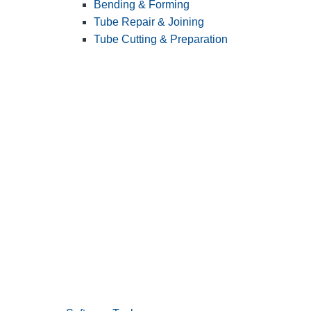
Bending & Forming
Tube Repair & Joining
Tube Cutting & Preparation