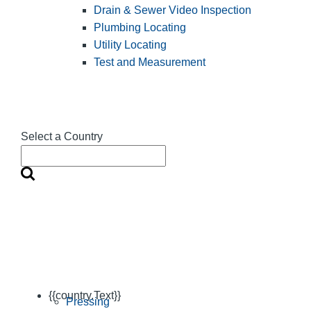
Drain & Sewer Video Inspection
Plumbing Locating
Utility Locating
Test and Measurement
Select a Country
{{country.Text}}
Pressing