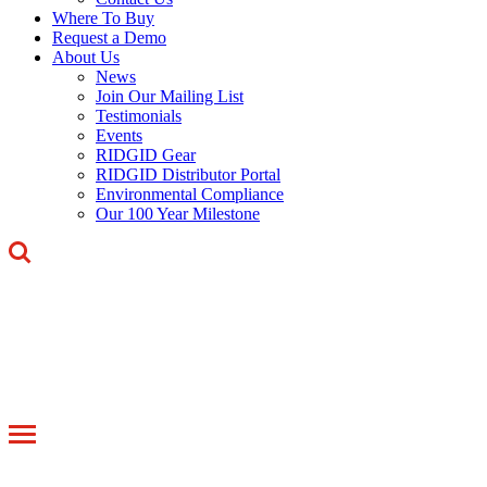
Where To Buy
Request a Demo
About Us
News
Join Our Mailing List
Testimonials
Events
RIDGID Gear
RIDGID Distributor Portal
Environmental Compliance
Our 100 Year Milestone
Toggle
navigation