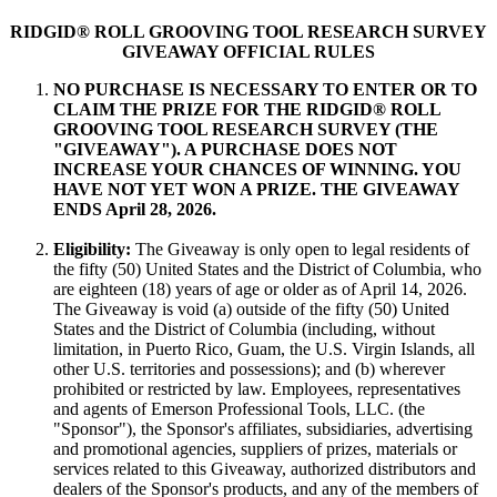
RIDGID® ROLL GROOVING TOOL RESEARCH SURVEY
GIVEAWAY OFFICIAL RULES
NO PURCHASE IS NECESSARY TO ENTER OR TO
CLAIM THE PRIZE FOR THE RIDGID® ROLL
GROOVING TOOL RESEARCH SURVEY (THE
"GIVEAWAY"). A PURCHASE DOES NOT
INCREASE YOUR CHANCES OF WINNING. YOU
HAVE NOT YET WON A PRIZE. THE GIVEAWAY
ENDS April 28, 2026.
Eligibility:
The Giveaway is only open to legal residents of
the fifty (50) United States and the District of Columbia, who
are eighteen (18) years of age or older as of April 14, 2026.
The Giveaway is void (a) outside of the fifty (50) United
States and the District of Columbia (including, without
limitation, in Puerto Rico, Guam, the U.S. Virgin Islands, all
other U.S. territories and possessions); and (b) wherever
prohibited or restricted by law. Employees, representatives
and agents of Emerson Professional Tools, LLC. (the
"Sponsor"), the Sponsor's affiliates, subsidiaries, advertising
and promotional agencies, suppliers of prizes, materials or
services related to this Giveaway, authorized distributors and
dealers of the Sponsor's products, and any of the members of