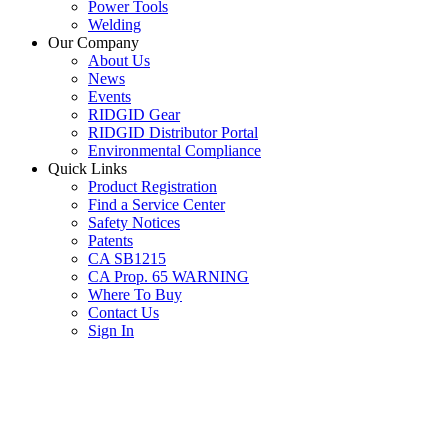
Power Tools
Welding
Our Company
About Us
News
Events
RIDGID Gear
RIDGID Distributor Portal
Environmental Compliance
Quick Links
Product Registration
Find a Service Center
Safety Notices
Patents
CA SB1215
CA Prop. 65 WARNING
Where To Buy
Contact Us
Sign In
SUBSCRIBE TO THE RIDGID PIPELINE ENEWSLETTER
Join our mailing list