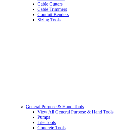
Cable Cutters
Cable Trimmers
Conduit Benders
Sizing Tools
General Purpose & Hand Tools
View All General Purpose & Hand Tools
Pumps
Tile Tools
Concrete Tools