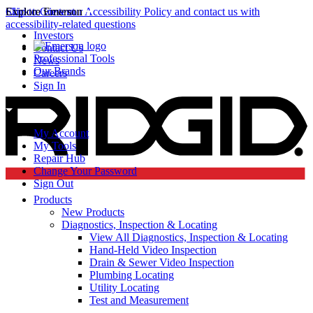
Click to view our Accessibility Policy and contact us with
Skip to Content
Explore Emerson
accessibility-related questions
Investors
Contact Us
Professional Tools
News
Our Brands
Careers
Sign In
My Account
My Tools
Repair Hub
Change Your Password
Sign Out
Products
New Products
Diagnostics, Inspection & Locating
View All Diagnostics, Inspection & Locating
Hand-Held Video Inspection
Drain & Sewer Video Inspection
Plumbing Locating
Utility Locating
Test and Measurement