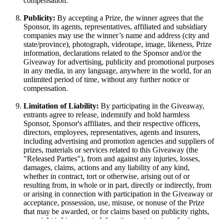
compensation.
Publicity:
By accepting a Prize, the winner agrees that the
Sponsor, its agents, representatives, affiliated and subsidiary
companies may use the winner’s name and address (city and
state/province), photograph, videotape, image, likeness, Prize
information, declarations related to the Sponsor and/or the
Giveaway for advertising, publicity and promotional purposes
in any media, in any language, anywhere in the world, for an
unlimited period of time, without any further notice or
compensation.
Limitation of Liability:
By participating in the Giveaway,
entrants agree to release, indemnify and hold harmless
Sponsor, Sponsor's affiliates, and their respective officers,
directors, employees, representatives, agents and insurers,
including advertising and promotion agencies and suppliers of
prizes, materials or services related to this Giveaway (the
"Released Parties"), from and against any injuries, losses,
damages, claims, actions and any liability of any kind,
whether in contract, tort or otherwise, arising out of or
resulting from, in whole or in part, directly or indirectly, from
or arising in connection with participation in the Giveaway or
acceptance, possession, use, misuse, or nonuse of the Prize
that may be awarded, or for claims based on publicity rights,