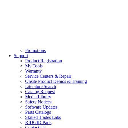
Promotions
Support
Product Registration
My Tools
Warranty
Service Centers & Repair
Onsite Product Demos & Training
Literature Search
Catalog Request
Media Library
Safety Notices
Software Updates
Parts Catalogs
Skilled Trades Labs
RIDGID Parts
Contact Us