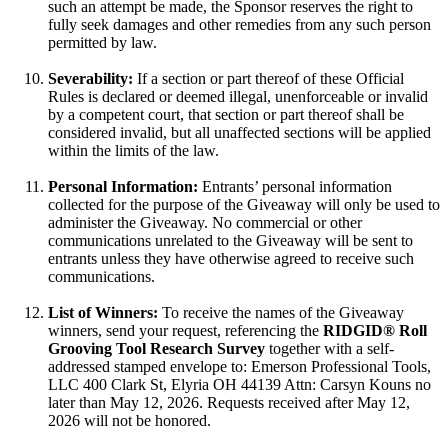
such an attempt be made, the Sponsor reserves the right to
fully seek damages and other remedies from any such person
permitted by law.
Severability:
If a section or part thereof of these Official
Rules is declared or deemed illegal, unenforceable or invalid
by a competent court, that section or part thereof shall be
considered invalid, but all unaffected sections will be applied
within the limits of the law.
Personal Information:
Entrants’ personal information
collected for the purpose of the Giveaway will only be used to
administer the Giveaway. No commercial or other
communications unrelated to the Giveaway will be sent to
entrants unless they have otherwise agreed to receive such
communications.
List of Winners:
To receive the names of the Giveaway
winners, send your request, referencing the
RIDGID® Roll
Grooving Tool Research Survey
together with a self-
addressed stamped envelope to: Emerson Professional Tools,
LLC 400 Clark St, Elyria OH 44139 Attn: Carsyn Kouns no
later than May 12, 2026. Requests received after May 12,
2026 will not be honored.