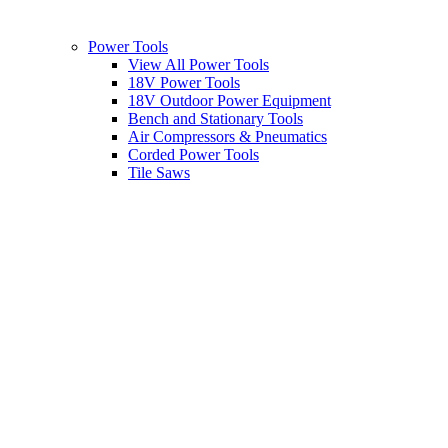
Power Tools
View All Power Tools
18V Power Tools
18V Outdoor Power Equipment
Bench and Stationary Tools
Air Compressors & Pneumatics
Corded Power Tools
Tile Saws