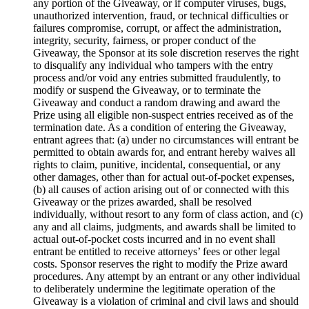
any portion of the Giveaway, or if computer viruses, bugs,
unauthorized intervention, fraud, or technical difficulties or
failures compromise, corrupt, or affect the administration,
integrity, security, fairness, or proper conduct of the
Giveaway, the Sponsor at its sole discretion reserves the right
to disqualify any individual who tampers with the entry
process and/or void any entries submitted fraudulently, to
modify or suspend the Giveaway, or to terminate the
Giveaway and conduct a random drawing and award the
Prize using all eligible non-suspect entries received as of the
termination date. As a condition of entering the Giveaway,
entrant agrees that: (a) under no circumstances will entrant be
permitted to obtain awards for, and entrant hereby waives all
rights to claim, punitive, incidental, consequential, or any
other damages, other than for actual out-of-pocket expenses,
(b) all causes of action arising out of or connected with this
Giveaway or the prizes awarded, shall be resolved
individually, without resort to any form of class action, and (c)
any and all claims, judgments, and awards shall be limited to
actual out-of-pocket costs incurred and in no event shall
entrant be entitled to receive attorneys’ fees or other legal
costs. Sponsor reserves the right to modify the Prize award
procedures. Any attempt by an entrant or any other individual
to deliberately undermine the legitimate operation of the
Giveaway is a violation of criminal and civil laws and should