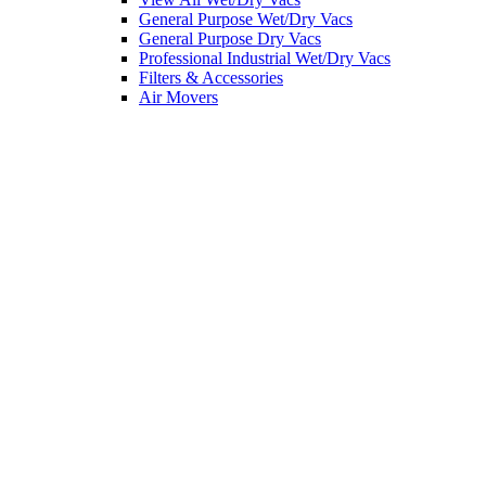
General Purpose Wet/Dry Vacs
General Purpose Dry Vacs
Professional Industrial Wet/Dry Vacs
Filters & Accessories
Air Movers