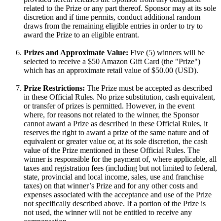
related to the Prize or any part thereof. Sponsor may at its sole
discretion and if time permits, conduct additional random
draws from the remaining eligible entries in order to try to
award the Prize to an eligible entrant.
Prizes and Approximate Value:
Five (5) winners will be
selected to receive a $50 Amazon Gift Card (the "Prize")
which has an approximate retail value of $50.00 (USD).
Prize Restrictions:
The Prize must be accepted as described
in these Official Rules. No prize substitution, cash equivalent,
or transfer of prizes is permitted. However, in the event
where, for reasons not related to the winner, the Sponsor
cannot award a Prize as described in these Official Rules, it
reserves the right to award a prize of the same nature and of
equivalent or greater value or, at its sole discretion, the cash
value of the Prize mentioned in these Official Rules. The
winner is responsible for the payment of, where applicable, all
taxes and registration fees (including but not limited to federal,
state, provincial and local income, sales, use and franchise
taxes) on that winner’s Prize and for any other costs and
expenses associated with the acceptance and use of the Prize
not specifically described above. If a portion of the Prize is
not used, the winner will not be entitled to receive any