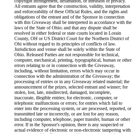
copyright infringement, defamation, or intrusion of privacy.
All entrants agree that the construction, validity, interpretation
and enforceability of these Official Rules, and the rights and
obligations of the entrant and of the Sponsor in connection
with this Giveaway shall be interpreted in accordance with the
laws of the State of Ohio; and that any dispute shall be
resolved in either federal or state courts located in Lorain
County, OH or US District Court for the Northern District of
Ohi without regard to its principles of conflicts of law.
Jurisdiction and venue shall be solely within the State of
Ohio. Released Parties are not responsible for technical,
computer, mechanical, printing, typographical, human or other
errors relating to or in connection with the Giveaway,
including, without limitation, errors which may occur in
connection with the administration of the Giveaway; the
processing of entries or in any Giveaway related material; the
announcement of the prizes, selected entrant and winner; for
stolen, lost, late, misdirected, damaged, incomplete,
inaccurate, illegible entries; for electronic, computer, or
telephonic malfunctions or errors; for entries which fail to
enter into the processing system, or are processed, reported, or
transmitted late or incorrectly, or are lost for any reason,
including computer, telephone, paper transfer, human or other
error. If in the Sponsor's opinion, there is any suspected or
actual evidence of electronic or non-electronic tampering with