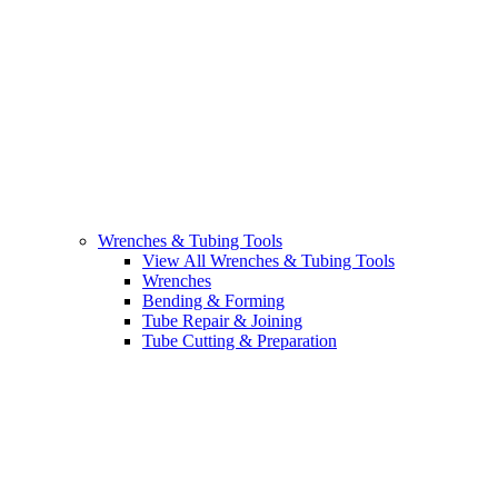
Wrenches & Tubing Tools
View All Wrenches & Tubing Tools
Wrenches
Bending & Forming
Tube Repair & Joining
Tube Cutting & Preparation