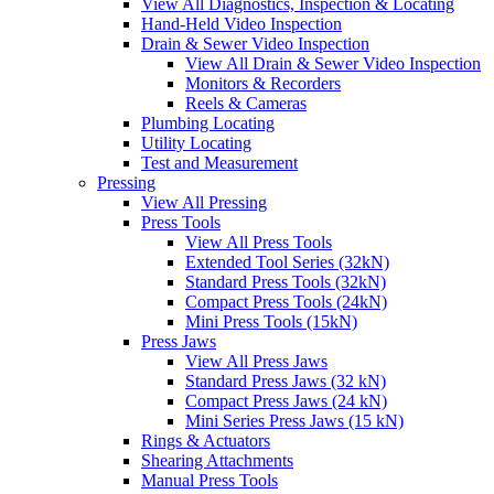
View All Diagnostics, Inspection & Locating
Hand-Held Video Inspection
Drain & Sewer Video Inspection
View All Drain & Sewer Video Inspection
Monitors & Recorders
Reels & Cameras
Plumbing Locating
Utility Locating
Test and Measurement
Pressing
View All Pressing
Press Tools
View All Press Tools
Extended Tool Series (32kN)
Standard Press Tools (32kN)
Compact Press Tools (24kN)
Mini Press Tools (15kN)
Press Jaws
View All Press Jaws
Standard Press Jaws (32 kN)
Compact Press Jaws (24 kN)
Mini Series Press Jaws (15 kN)
Rings & Actuators
Shearing Attachments
Manual Press Tools