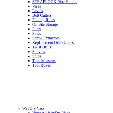
STRAPLOCK Pipe Handle
Vises
Levels
Bolt Cutters
Folding Rules
On-Site Storage
Pliers
Saws
Screw Extractors
Replacement Drill Guides
Twist Drills
Shovels
Snips
Tape Measures
Tool Boxes
Wet/Dry Vacs
View All Wet/Dry Vacs