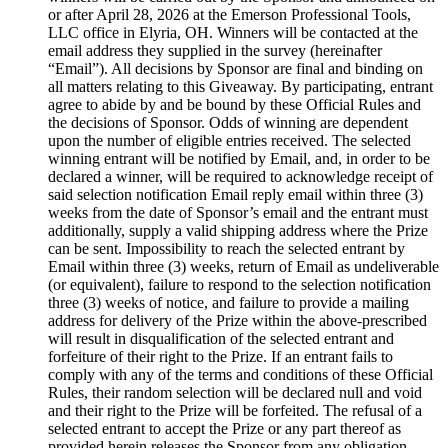
or after April 28, 2026 at the Emerson Professional Tools,
LLC office in Elyria, OH. Winners will be contacted at the
email address they supplied in the survey (hereinafter
“Email”). All decisions by Sponsor are final and binding on
all matters relating to this Giveaway. By participating, entrant
agree to abide by and be bound by these Official Rules and
the decisions of Sponsor. Odds of winning are dependent
upon the number of eligible entries received. The selected
winning entrant will be notified by Email, and, in order to be
declared a winner, will be required to acknowledge receipt of
said selection notification Email reply email within three (3)
weeks from the date of Sponsor’s email and the entrant must
additionally, supply a valid shipping address where the Prize
can be sent. Impossibility to reach the selected entrant by
Email within three (3) weeks, return of Email as undeliverable
(or equivalent), failure to respond to the selection notification
three (3) weeks of notice, and failure to provide a mailing
address for delivery of the Prize within the above-prescribed
will result in disqualification of the selected entrant and
forfeiture of their right to the Prize. If an entrant fails to
comply with any of the terms and conditions of these Official
Rules, their random selection will be declared null and void
and their right to the Prize will be forfeited. The refusal of a
selected entrant to accept the Prize or any part thereof as
provided herein releases the Sponsor from any obligation