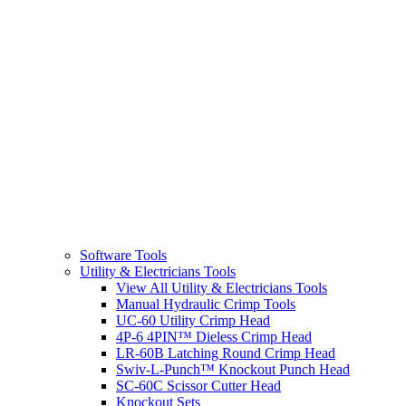
Software Tools
Utility & Electricians Tools
View All Utility & Electricians Tools
Manual Hydraulic Crimp Tools
UC-60 Utility Crimp Head
4P-6 4PIN™ Dieless Crimp Head
LR-60B Latching Round Crimp Head
Swiv-L-Punch™ Knockout Punch Head
SC-60C Scissor Cutter Head
Knockout Sets