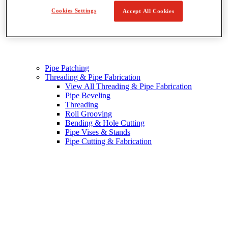
Cookies Settings
Accept All Cookies
Pipe Patching
Threading & Pipe Fabrication
View All Threading & Pipe Fabrication
Pipe Beveling
Threading
Roll Grooving
Bending & Hole Cutting
Pipe Vises & Stands
Pipe Cutting & Fabrication