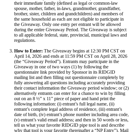
their immediate family (defined as legal or common-law
spouse, mother, father, in-laws, grandmother, grandfather,
brother, sister, children and grandchildren) and members of
the same household as each are not eligible to participate in
the Giveaway. Only one entry per entrant will be allowed
during the entire Giveaway Period. The Giveaway is subject
to all applicable federal, state, provincial, municipal laws and
regulations.
How to Enter:
The Giveaway begins at 12:30 PM CST on
April 14, 2026 and ends at 11:59 PM CST on April 28, 2026
(the “Giveaway Period”). Entrants may participate in the
Giveaway in one of two ways (1) by following the
questionnaire link provided by Sponsor in its RIDGID
mailing list and then filling out questionnaire completely by
fully answering all questions including accurately providing
their contact information the Giveaway period window; or (2)
alternatively entrants can enter for a chance to win by filling
out on an 8 ½” x 11” piece of paper and hand print the
following information: (i) entrant’s full legal name, (ii)
entrant’s complete legal address of residence, (iii) entrant’s
date of birth, (iv) entrant’s phone number including area code,
(v) entrant’s valid email address; and then in 50 words or less,
tell us what your favorite RIDGID pipe tool is and describe
why that tool is your favorite (hereinafter a “NP Entry”). Mail