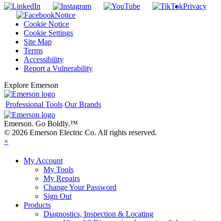
Privacy
Notice
Cookie Notice
Cookie Settings
Site Map
Terms
Accessibility
Report a Vulnerability
Explore Emerson
Professional Tools
Our Brands
Emerson. Go Boldly.
™
© 2026 Emerson Electric Co. All rights reserved.
×
My Account
My Tools
My Repairs
Change Your Password
Sign Out
Products
Diagnostics, Inspection & Locating