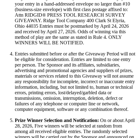
your entry in a hand-addressed envelope no larger than #10
(business-size envelope) with first class postage affixed to:
Attn RIDGID® PRESS TOOL RESEARCH SURVEY
GIVEAWAY. Ridge Tool Company 400 Clark St Elyria,
Ohio 44035 Entries must be postmarked by April 24, 2026
and received by April 27, 2026. Odds of winning via this
method of play are the same as stated in Rule 4. ONLY
WINNERS WILL BE NOTIFIED.
Entries submitted before or after the Giveaway Period will not
be eligible for consideration. Entries are limited to one entry
per person. The Sponsor and its affiliates, subsidiaries,
advertising and promotional agencies and suppliers of prizes,
materials or services related to this Giveaway will not assume
any responsibility for incomplete, incorrect or inaccurate entry
information, including, but not limited to, human or technical
errors, printing errors, lost/delayed/garbled data or
transmissions, omission, interruption, deletion, defect or
failures of any telephone or computer line or network,
computer equipment, software or any combination thereof.
Prize Winner Selection and Notification:
On or about April
28, 2026, Five winners will be selected at random from
among all received eligible entries. The randomly selected
winners will be carried out by the Sponsor and announced on