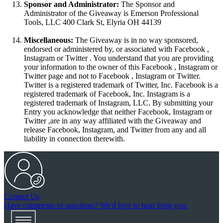
Sponsor and Administrator:
The Sponsor and
Administrator of the Giveaway is Emerson Professional
Tools, LLC 400 Clark St, Elyria OH 44139
Miscellaneous:
The Giveaway is in no way sponsored,
endorsed or administered by, or associated with Facebook ,
Instagram or Twitter . You understand that you are providing
your information to the owner of this Facebook , Instagram or
Twitter page and not to Facebook , Instagram or Twitter.
Twitter is a registered trademark of Twitter, Inc. Facebook is a
registered trademark of Facebook, Inc. Instagram is a
registered trademark of Instagram, LLC. By submitting your
Entry you acknowledge that neither Facebook, Instagram or
Twitter ,are in any way affiliated with the Giveaway and
release Facebook, Instagram, and Twitter from any and all
liability in connection therewith.
Contact Us
Have comments or questions? We'd love to hear from you.