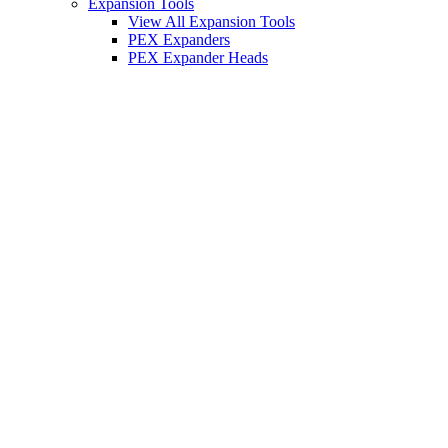
Expansion Tools
View All Expansion Tools
PEX Expanders
PEX Expander Heads