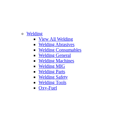
Welding
View All Welding
Welding Abrasives
Welding Consumables
Welding General
Welding Machines
Welding MIG
Welding Parts
Welding Safety
Welding Tools
Oxy-Fuel