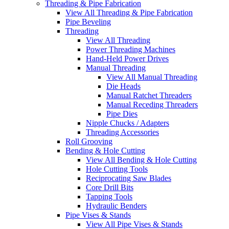
Threading & Pipe Fabrication
View All Threading & Pipe Fabrication
Pipe Beveling
Threading
View All Threading
Power Threading Machines
Hand-Held Power Drives
Manual Threading
View All Manual Threading
Die Heads
Manual Ratchet Threaders
Manual Receding Threaders
Pipe Dies
Nipple Chucks / Adapters
Threading Accessories
Roll Grooving
Bending & Hole Cutting
View All Bending & Hole Cutting
Hole Cutting Tools
Reciprocating Saw Blades
Core Drill Bits
Tapping Tools
Hydraulic Benders
Pipe Vises & Stands
View All Pipe Vises & Stands