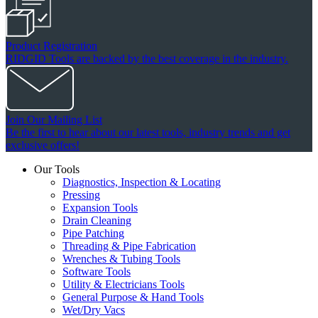
Product Registration
RIDGID Tools are backed by the best coverage in the industry.
Join Our Mailing List
Be the first to hear about our latest tools, industry trends and get
exclusive offers!
Our Tools
Diagnostics, Inspection & Locating
Pressing
Expansion Tools
Drain Cleaning
Pipe Patching
Threading & Pipe Fabrication
Wrenches & Tubing Tools
Software Tools
Utility & Electricians Tools
General Purpose & Hand Tools
Wet/Dry Vacs