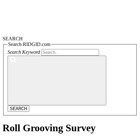
SEARCH
Search RIDGID.com
Search Keyword
SEARCH
Roll Grooving Survey