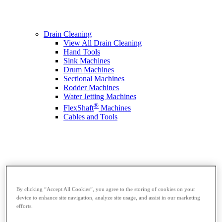
Drain Cleaning
View All Drain Cleaning
Hand Tools
Sink Machines
Drum Machines
Sectional Machines
Rodder Machines
Water Jetting Machines
®
FlexShaft
Machines
Cables and Tools
By clicking “Accept All Cookies”, you agree to the storing of cookies on your
device to enhance site navigation, analyze site usage, and assist in our marketing
efforts.