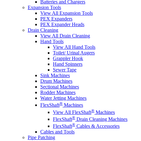
Batteries and Chargers
Expansion Tools
View All Expansion Tools
PEX Expanders
PEX Expander Heads
Drain Cleaning
View All Drain Cleaning
Hand Tools
View All Hand Tools
Toilet/ Urinal Augers
Grappler Hook
Hand Spinners
Sewer Tape
Sink Machines
Drum Machines
Sectional Machines
Rodder Machines
Water Jetting Machines
®
FlexShaft
Machines
®
View All FlexShaft
Machines
®
FlexShaft
Drain Cleaning Machines
®
FlexShaft
Cables & Accessories
Cables and Tools
Pipe Patching