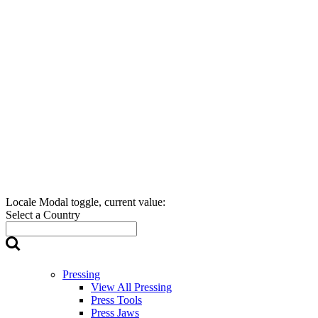
Locale Modal toggle, current value:
Select a Country
Pressing
View All Pressing
Press Tools
Press Jaws