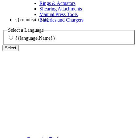
Rings & Actuators
Shearing Attachments
Manual Press Tools
{{country.Text}}
Batteries and Chargers
Select a Language
{{language.Name}}
Select