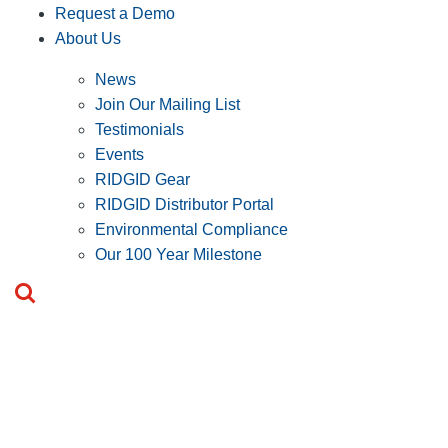
Request a Demo
About Us
News
Join Our Mailing List
Testimonials
Events
RIDGID Gear
RIDGID Distributor Portal
Environmental Compliance
Our 100 Year Milestone