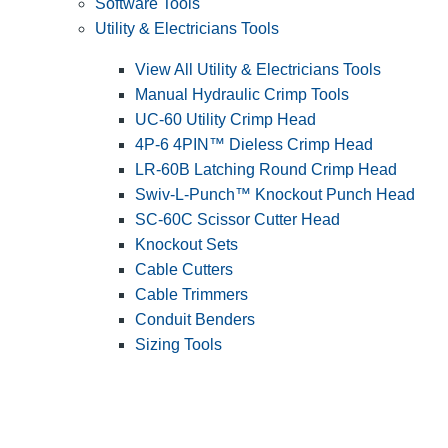
Software Tools
Utility & Electricians Tools
View All Utility & Electricians Tools
Manual Hydraulic Crimp Tools
UC-60 Utility Crimp Head
4P-6 4PIN™ Dieless Crimp Head
LR-60B Latching Round Crimp Head
Swiv-L-Punch™ Knockout Punch Head
SC-60C Scissor Cutter Head
Knockout Sets
Cable Cutters
Cable Trimmers
Conduit Benders
Sizing Tools