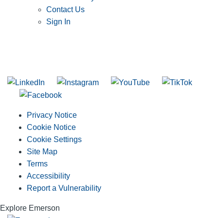
Contact Us
Sign In
SUBSCRIBE TO THE RIDGID PIPELINE ENEWSLETTER
Join our mailing list
Privacy Notice
Cookie Notice
Cookie Settings
Site Map
Terms
Accessibility
Report a Vulnerability
Explore Emerson