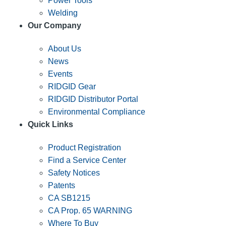
Power Tools
Welding
Our Company
About Us
News
Events
RIDGID Gear
RIDGID Distributor Portal
Environmental Compliance
Quick Links
Product Registration
Find a Service Center
Safety Notices
Patents
CA SB1215
CA Prop. 65 WARNING
Where To Buy