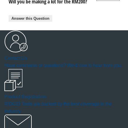
Will you be making a kit for the RM200?
Answer this Question
Contact Us
Have comments or questions? We'd love to hear from you.
Product Registration
RIDGID Tools are backed by the best coverage in the
industry.