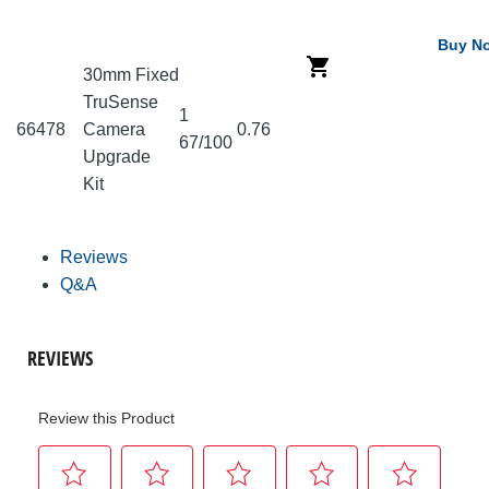
Buy N
30mm Fixed
TruSense
1
66478
Camera
0.76
67/100
Upgrade
Kit
Reviews
Q&A