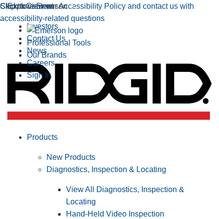
Click to view our Accessibility Policy and contact us with
Skip to Content
Explore Emerson
accessibility-related questions
Investors
Contact Us
Professional Tools
News
Our Brands
Careers
Sign In
Products
New Products
Diagnostics, Inspection & Locating
View All Diagnostics, Inspection &
Locating
Hand-Held Video Inspection