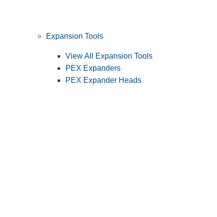
Expansion Tools
View All Expansion Tools
PEX Expanders
PEX Expander Heads