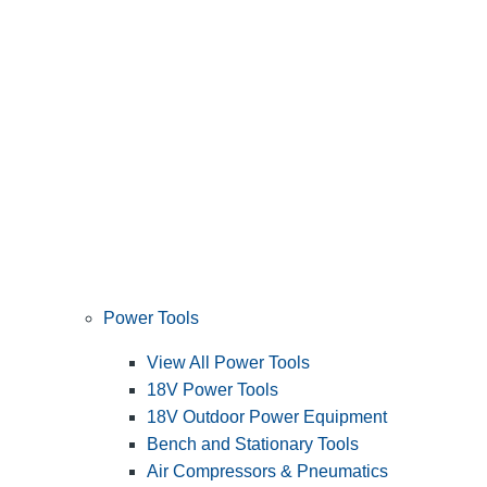
Power Tools
View All Power Tools
18V Power Tools
18V Outdoor Power Equipment
Bench and Stationary Tools
Air Compressors & Pneumatics