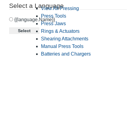
Select a Language
View All Pressing
Press Tools
{{language.Name}}
Press Jaws
Select
Rings & Actuators
Shearing Attachments
Manual Press Tools
Batteries and Chargers