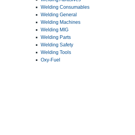
Welding Consumables
Welding General
Welding Machines
Welding MIG
Welding Parts
Welding Safety
Welding Tools
Oxy-Fuel