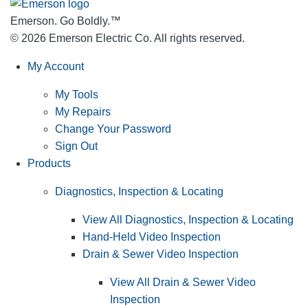
Emerson. Go Boldly.
™
© 2026 Emerson Electric Co. All rights reserved.
My Account
My Tools
My Repairs
Change Your Password
Sign Out
Products
Diagnostics, Inspection & Locating
View All Diagnostics, Inspection & Locating
Hand-Held Video Inspection
Drain & Sewer Video Inspection
View All Drain & Sewer Video
Inspection