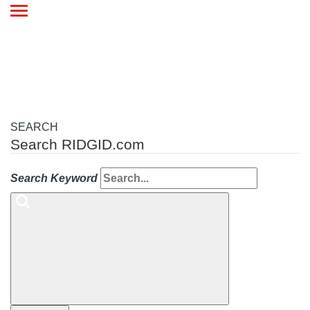
Toggle
navigation
SEARCH
Search RIDGID.com
Search Keyword