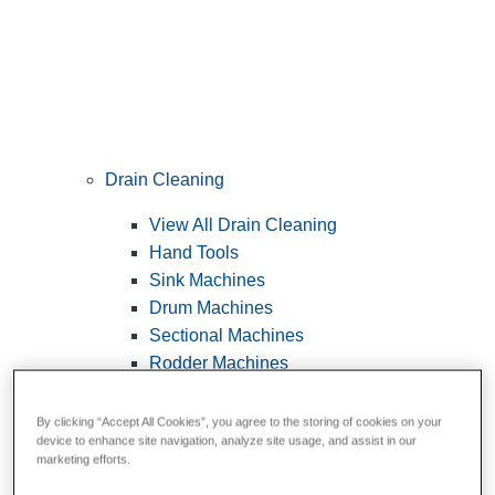
Drain Cleaning
View All Drain Cleaning
Hand Tools
Sink Machines
Drum Machines
Sectional Machines
Rodder Machines
Water Jetting Machines
®
FlexShaft
Machines
By clicking “Accept All Cookies”, you agree to the storing of cookies on your
device to enhance site navigation, analyze site usage, and assist in our
Cables and Tools
marketing efforts.