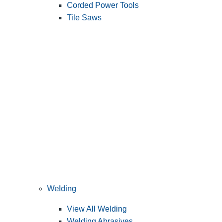
Corded Power Tools
Tile Saws
Welding
View All Welding
Welding Abrasives