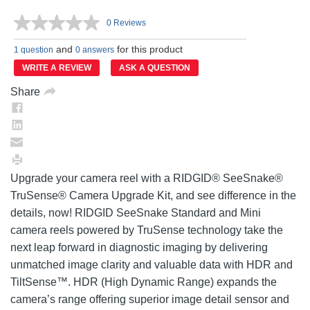
0 Reviews
No
rating
and
for this product
value.
1 question
0 answers
Same
WRITE A REVIEW
ASK A QUESTION
page
link.
Share
Upgrade your camera reel with a RIDGID® SeeSnake®
TruSense® Camera Upgrade Kit, and see difference in the
details, now! RIDGID SeeSnake Standard and Mini
camera reels powered by TruSense technology take the
next leap forward in diagnostic imaging by delivering
unmatched image clarity and valuable data with HDR and
TiltSense™. HDR (High Dynamic Range) expands the
camera’s range offering superior image detail sensor and