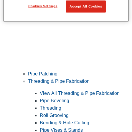
Cookies Settings
Accept All Cookies
Pipe Patching
Threading & Pipe Fabrication
View All Threading & Pipe Fabrication
Pipe Beveling
Threading
Roll Grooving
Bending & Hole Cutting
Pipe Vises & Stands