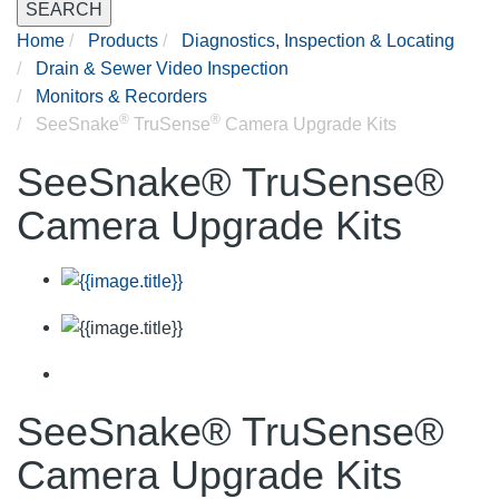
SEARCH
Home
Products
Diagnostics, Inspection & Locating
Drain & Sewer Video Inspection
Monitors & Recorders
®
®
SeeSnake
TruSense
Camera Upgrade Kits
SeeSnake® TruSense®
Camera Upgrade Kits
SeeSnake® TruSense®
Camera Upgrade Kits