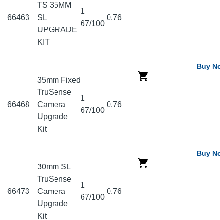
TS 35MM
1
66463
SL
0.76
67/100
UPGRADE
KIT
Buy N
35mm Fixed
TruSense
1
66468
Camera
0.76
67/100
Upgrade
Kit
Buy N
30mm SL
TruSense
1
66473
Camera
0.76
67/100
Upgrade
Kit