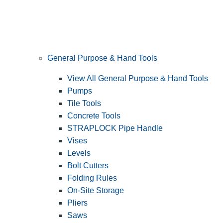
General Purpose & Hand Tools
View All General Purpose & Hand Tools
Pumps
Tile Tools
Concrete Tools
STRAPLOCK Pipe Handle
Vises
Levels
Bolt Cutters
Folding Rules
On-Site Storage
Pliers
Saws