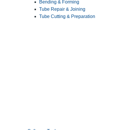
Bending & Forming
Tube Repair & Joining
Tube Cutting & Preparation