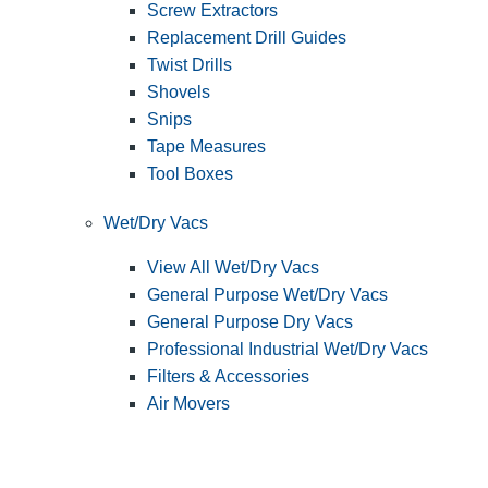
Screw Extractors
Replacement Drill Guides
Twist Drills
Shovels
Snips
Tape Measures
Tool Boxes
Wet/Dry Vacs
View All Wet/Dry Vacs
General Purpose Wet/Dry Vacs
General Purpose Dry Vacs
Professional Industrial Wet/Dry Vacs
Filters & Accessories
Air Movers