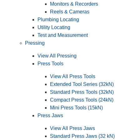
Monitors & Recorders
Reels & Cameras
Plumbing Locating
Utility Locating
Test and Measurement
Pressing
View All Pressing
Press Tools
View All Press Tools
Extended Tool Series (32kN)
Standard Press Tools (32kN)
Compact Press Tools (24kN)
Mini Press Tools (15kN)
Press Jaws
View All Press Jaws
Standard Press Jaws (32 kN)