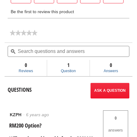
★★★★★
★★★★★
No
rating
Search
Sea
value
questions
ϙ
ques
for
and
and
SeeSnake®
answers
ans
TruSense®
0
1
0
Camera
Reviews
Question
Answers
Upgrade
Kits
QUESTIONS
ASK A QUESTION
KZPH
·
6 years ago
0
RM200 Option?
answers