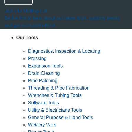
Join Our Mailing List
Be the first to hear about our latest tools, industry trends
and get exclusive offers!
Our Tools
Diagnostics, Inspection & Locating
Pressing
Expansion Tools
Drain Cleaning
Pipe Patching
Threading & Pipe Fabrication
Wrenches & Tubing Tools
Software Tools
Utility & Electricians Tools
General Purpose & Hand Tools
Wet/Dry Vacs