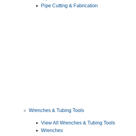
Pipe Cutting & Fabrication
Wrenches & Tubing Tools
View All Wrenches & Tubing Tools
Wrenches