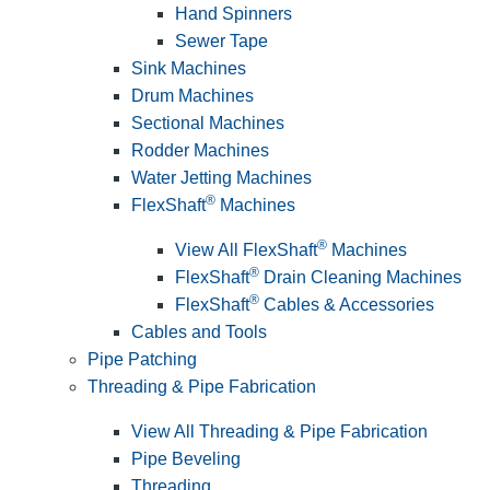
Hand Spinners
Sewer Tape
Sink Machines
Drum Machines
Sectional Machines
Rodder Machines
Water Jetting Machines
®
FlexShaft
Machines
®
View All FlexShaft
Machines
®
FlexShaft
Drain Cleaning Machines
®
FlexShaft
Cables & Accessories
Cables and Tools
Pipe Patching
Threading & Pipe Fabrication
View All Threading & Pipe Fabrication
Pipe Beveling
Threading