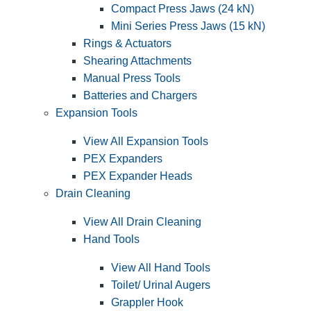
Compact Press Jaws (24 kN)
Mini Series Press Jaws (15 kN)
Rings & Actuators
Shearing Attachments
Manual Press Tools
Batteries and Chargers
Expansion Tools
View All Expansion Tools
PEX Expanders
PEX Expander Heads
Drain Cleaning
View All Drain Cleaning
Hand Tools
View All Hand Tools
Toilet/ Urinal Augers
Grappler Hook