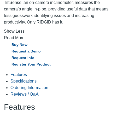
TiltSense, an on-camera inclinometer, measures the
camera’s angle in-pipe, providing useful data that means
less guesswork identifying issues and increasing
productivity. Only RIDGID has it.
Show Less
Read More
Buy Now
Request a Demo
Request Info
Register Your Product
Features
Specifications
Ordering Information
Reviews / Q&A
Features