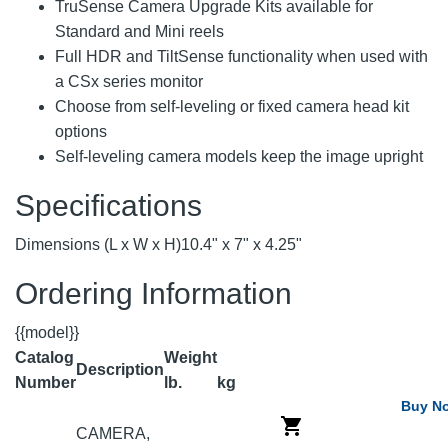
TruSense Camera Upgrade Kits available for
Standard and Mini reels
Full HDR and TiltSense functionality when used with
a CSx series monitor
Choose from self-leveling or fixed camera head kit
options
Self-leveling camera models keep the image upright
Specifications
Dimensions (L x W x H)
10.4" x 7" x 4.25"
Ordering Information
{{model}}
Catalog
Weight
Description
Number
lb.
kg
Buy N
CAMERA,