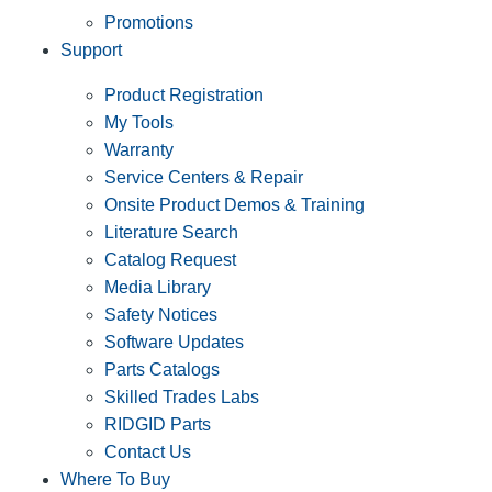
Promotions
Support
Product Registration
My Tools
Warranty
Service Centers & Repair
Onsite Product Demos & Training
Literature Search
Catalog Request
Media Library
Safety Notices
Software Updates
Parts Catalogs
Skilled Trades Labs
RIDGID Parts
Contact Us
Where To Buy