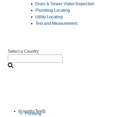
Drain & Sewer Video Inspection
Plumbing Locating
Utility Locating
Test and Measurement
Select a Country
{{country.Text}}
Pressing