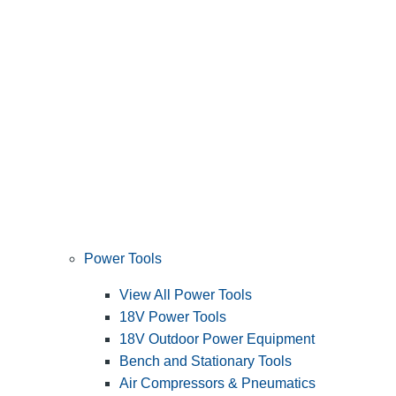
Power Tools
View All Power Tools
18V Power Tools
18V Outdoor Power Equipment
Bench and Stationary Tools
Air Compressors & Pneumatics