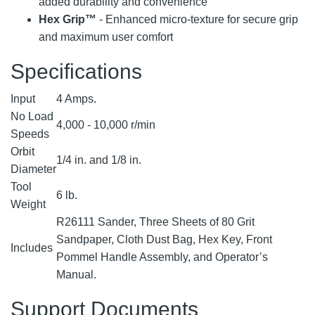
added durability and convenience
Hex Grip™
- Enhanced micro-texture for secure grip
and maximum user comfort
Specifications
Input
4 Amps.
No Load
4,000 - 10,000 r/min
Speeds
Orbit
1/4 in. and 1/8 in.
Diameter
Tool
6 lb.
Weight
R26111 Sander, Three Sheets of 80 Grit
Sandpaper, Cloth Dust Bag, Hex Key, Front
Includes
Pommel Handle Assembly, and Operator’s
Manual.
Support Documents