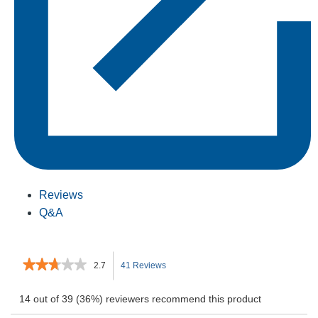
Reviews
Q&A
★★★★★
★★★★★
2.7
41 Reviews
This
2.7
out
action
14 out of 39 (36%) reviewers recommend this product
of
5