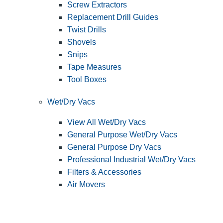
Screw Extractors
Replacement Drill Guides
Twist Drills
Shovels
Snips
Tape Measures
Tool Boxes
Wet/Dry Vacs
View All Wet/Dry Vacs
General Purpose Wet/Dry Vacs
General Purpose Dry Vacs
Professional Industrial Wet/Dry Vacs
Filters & Accessories
Air Movers