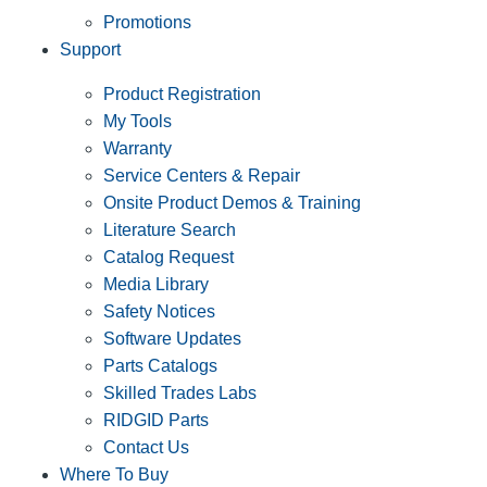
Promotions
Support
Product Registration
My Tools
Warranty
Service Centers & Repair
Onsite Product Demos & Training
Literature Search
Catalog Request
Media Library
Safety Notices
Software Updates
Parts Catalogs
Skilled Trades Labs
RIDGID Parts
Contact Us
Where To Buy