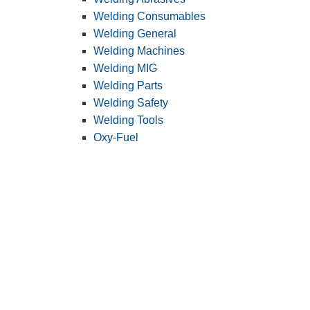
Welding Consumables
Welding General
Welding Machines
Welding MIG
Welding Parts
Welding Safety
Welding Tools
Oxy-Fuel