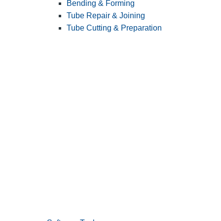
Bending & Forming
Tube Repair & Joining
Tube Cutting & Preparation