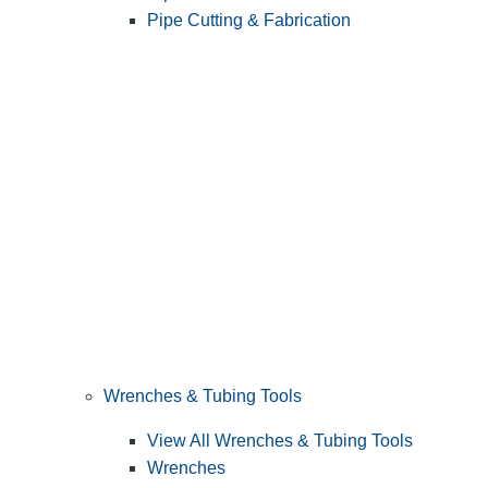
Pipe Cutting & Fabrication
Wrenches & Tubing Tools
View All Wrenches & Tubing Tools
Wrenches