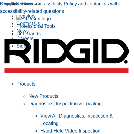
Click to view our Accessibility Policy and contact us with
Skip to Content
Explore Emerson
accessibility-related questions
Investors
Contact Us
Professional Tools
News
Our Brands
Careers
Sign In
Products
New Products
Diagnostics, Inspection & Locating
View All Diagnostics, Inspection &
Locating
Hand-Held Video Inspection