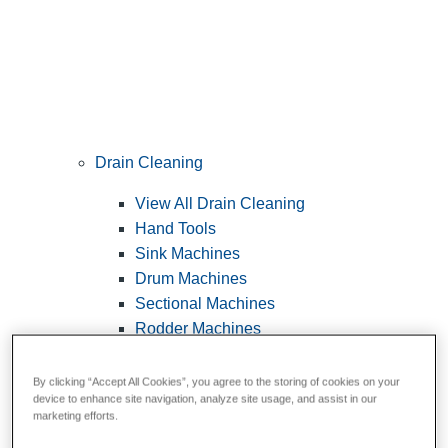
Drain Cleaning
View All Drain Cleaning
Hand Tools
Sink Machines
Drum Machines
Sectional Machines
Rodder Machines
Water Jetting Machines
®
FlexShaft
Machines
By clicking “Accept All Cookies”, you agree to the storing of cookies on your
device to enhance site navigation, analyze site usage, and assist in our
Cables and Tools
marketing efforts.