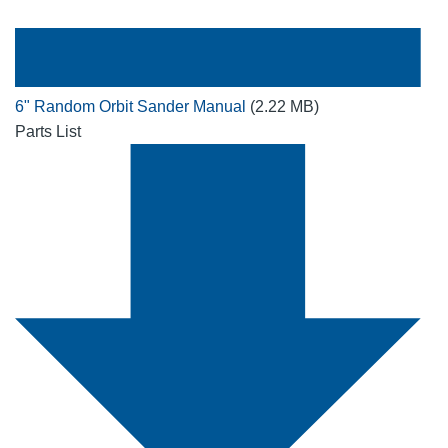
6" Random Orbit Sander Manual
(2.22 MB)
Parts List