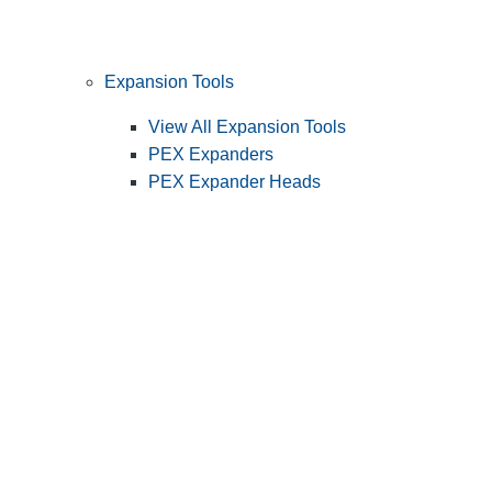
Expansion Tools
View All Expansion Tools
PEX Expanders
PEX Expander Heads