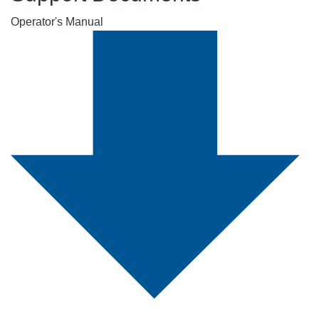
Operator's Manual