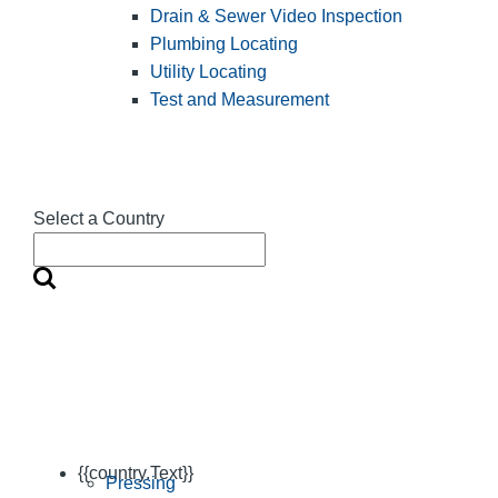
Drain & Sewer Video Inspection
Plumbing Locating
Utility Locating
Test and Measurement
Select a Country
{{country.Text}}
Pressing