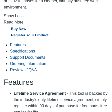
or 2-1/2 in. hoses for a cleaner, virtually dust-free work
environment.
Show Less
Read More
Buy Now
Register Your Product
Features
Specifications
Support Documents
Ordering Information
Reviews / Q&A
Features
Lifetime Service Agreement
- This tool is backed by
the industry’s only lifetime service agreement, simply
register within 90 days of purchase for free parts, free