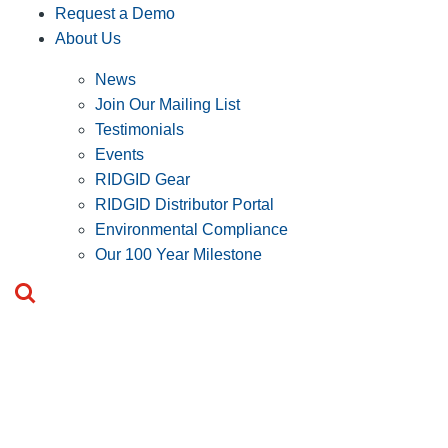
Request a Demo
About Us
News
Join Our Mailing List
Testimonials
Events
RIDGID Gear
RIDGID Distributor Portal
Environmental Compliance
Our 100 Year Milestone