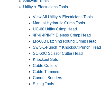
Software Tools
Utility & Electricians Tools
View All Utility & Electricians Tools
Manual Hydraulic Crimp Tools
UC-60 Utility Crimp Head
4P-6 4PIN™ Dieless Crimp Head
LR-60B Latching Round Crimp Head
Swiv-L-Punch™ Knockout Punch Head
SC-60C Scissor Cutter Head
Knockout Sets
Cable Cutters
Cable Trimmers
Conduit Benders
Sizing Tools