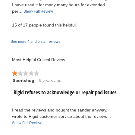
i
I have used it for many many hours for extended
per…
T
Show Full Review
e
h
i
15 of 17 people found this helpful
w
s
a
b
See more 4 and 5 star reviews
c
t
y
i
Most Helpful Critical Review
J
o
n
★★★★★
★★★★★
a
w
Sportshog
·
9 years ago
1
i
y
out
l
R
Rigid refuses to acknowledge or repair pad issues
of
l
b
5
o
e
stars.
p
o
I read the reviews and bought the sander anyway. I
e
v
wrote to Rigid customer service about the reviews…
n
.
T
Show Full Review
a
i
h
m
W