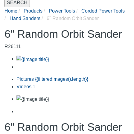
SEARCH
Home
Products
Power Tools
Corded Power Tools
Hand Sanders
6" Random Orbit Sander
6" Random Orbit Sander
R26111
Pictures
{{filteredImages().length}}
Videos
1
6" Random Orbit Sander