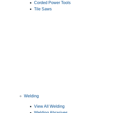
Corded Power Tools
Tile Saws
Welding
View All Welding
Welding Abrasives