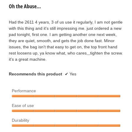
out
e
Oh the Abuse...
of
s
a
5
t
stars.
Had the 2611 4 years, 3 of us use it regularly, I am not gentle
r
with this thing and it's still impressing me. just ordered a new
a
pad tonight, first one. I am getting another one next week,
s
they are quiet, smooth, and gets the job done fast. Minor
r
issues, the bag isn't that easy to get on, the top front hand
a
rest loosens up, ya know what, who cares,,,tighten the screw.
s
it's a great machine.
g
.
o
Recommends this product
✔
Yes
.
Performance
1
Performance,
Ease of use
5
o
out
Ease
u
of
Durability
of
5
use,
t
Durability,