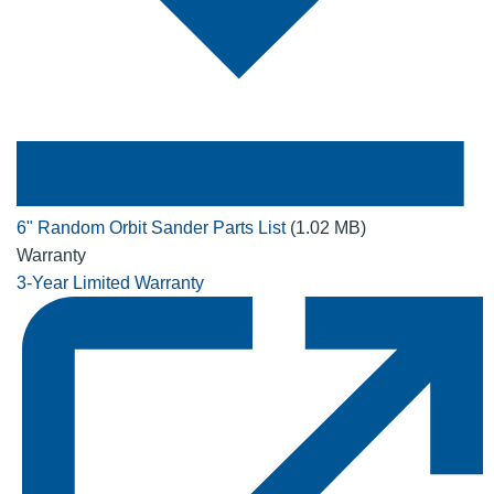
6" Random Orbit Sander Parts List
(1.02 MB)
Warranty
3-Year Limited Warranty