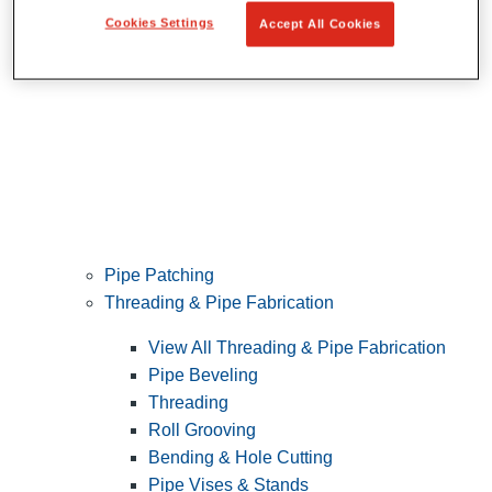
Cookies Settings
Accept All Cookies
Pipe Patching
Threading & Pipe Fabrication
View All Threading & Pipe Fabrication
Pipe Beveling
Threading
Roll Grooving
Bending & Hole Cutting
Pipe Vises & Stands