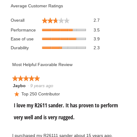
Average Customer Ratings
Overall,
★★★★★
★★★★★
Overall
2.7
average
Performance,
rating
Performance
3.5
average
value
Ease
Ease of use
3.9
rating
is
of
value
Durability,
2.7
Durability
2.3
use,
is
average
of
average
3.5
rating
5.
rating
of
value
Most Helpful Favorable Review
value
5.
is
is
2.3
3.9
★★★★★
★★★★★
of
of
Jaybo
·
9 years ago
5.
5
5.
out
Top 250 Contributor
★
of
R
I love my R2611 sander. It has proven to perform
5
stars.
e
very well and is very rugged.
v
I purchased my R26111 sander about 15 years ago.