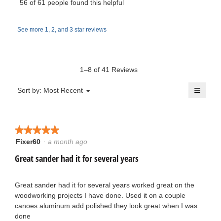
i
56 of 61 people found this helpful
e
o
s
r
d
a
w
a
See more 1, 2, and 3 star reviews
c
i
l
t
b
d
t
i
i
y
o
a
1–8 of 41 Reviews
t
n
l
S
w
≡
o
Menu
Sort by:
Most Recent
e
▼
i
g
Clicki
p
l
on
.
n
the
l
o
follow
o
button
★★★★★
★★★★★
9
will
p
r
update
Fixer60
·
a month ago
5
e
the
y
out
conten
Great sander had it for several years
n
t
below
of
a
e
5
m
s
stars.
Great sander had it for several years worked great on the
a
o
woodworking projects I have done. Used it on a couple
h
d
canoes aluminum add polished they look great when I was
r
a
done
o
l