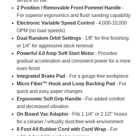
service for life.
2 Position / Removable Front Pommel Handle
-
For superior ergonomics and flush sanding capability
Electronic Variable Speed Control
- 4,000-10,000
OPM (no load speeds)
Dual Random Orbit Settings
- 1/8" for fine finishing
or 1/4" for aggressive stock removal
Powerful 4.0 Amp Soft Start Motor
- Provides
gradual acceleration and consistent power for a more
even finish
Integrated Brake Pad
- For a gouge-free workpiece
Micro Fiber™ Hook and Loop Backing Pad
- For
quick and easy paper changes
Ergonomic Soft Grip Handle
- For added comfort
and decreased vibration
On Board Vac Adaptor
- Fits 1 1/4" or 2 1/2" hoses
for a cleaner / virtually dust-free work environment
8 Foot All Rubber Cord with Cord Wrap
- For