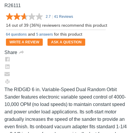
R26111
2.7
|
41 Reviews
Read
41
14 out of 39 (36%) reviewers recommend this product
Reviews.
Same
and
for this product
64 questions
5 answers
page
link.
WRITE A REVIEW
ASK A QUESTION
Share
The RIDGID 6 in. Variable-Speed Dual Random Orbit
Sander features electronic variable speed control of 4000-
10,000 OPM (no load speeds) to maintain constant speed
and power under load applications. Its soft-start motor
gradually increases the speed of the sander to provide an
even finish. Its onboard vacuum adapter fits standard 1-1/4