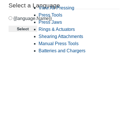
Select a Language
View All Pressing
Press Tools
{{language.Name}}
Press Jaws
Select
Rings & Actuators
Shearing Attachments
Manual Press Tools
Batteries and Chargers