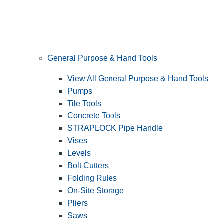
General Purpose & Hand Tools
View All General Purpose & Hand Tools
Pumps
Tile Tools
Concrete Tools
STRAPLOCK Pipe Handle
Vises
Levels
Bolt Cutters
Folding Rules
On-Site Storage
Pliers
Saws