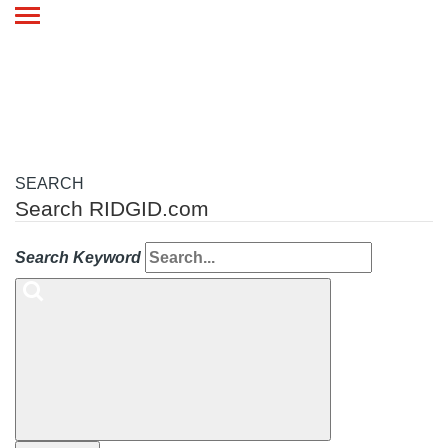
Toggle
navigation
SEARCH
Search RIDGID.com
Search Keyword