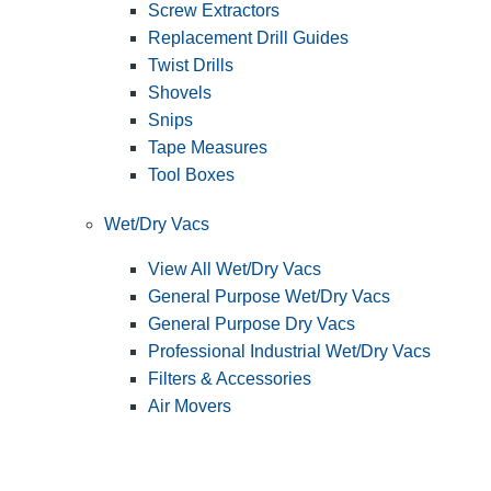
Screw Extractors
Replacement Drill Guides
Twist Drills
Shovels
Snips
Tape Measures
Tool Boxes
Wet/Dry Vacs
View All Wet/Dry Vacs
General Purpose Wet/Dry Vacs
General Purpose Dry Vacs
Professional Industrial Wet/Dry Vacs
Filters & Accessories
Air Movers