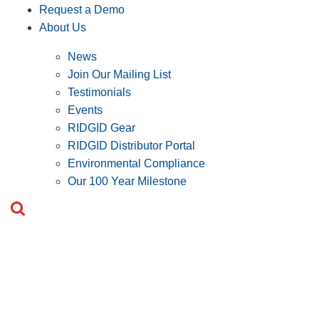
Request a Demo
About Us
News
Join Our Mailing List
Testimonials
Events
RIDGID Gear
RIDGID Distributor Portal
Environmental Compliance
Our 100 Year Milestone