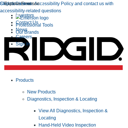
Click to view our Accessibility Policy and contact us with
Skip to Content
Explore Emerson
accessibility-related questions
Investors
Contact Us
Professional Tools
News
Our Brands
Careers
Sign In
Products
New Products
Diagnostics, Inspection & Locating
View All Diagnostics, Inspection &
Locating
Hand-Held Video Inspection