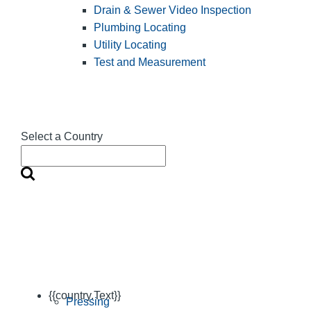
Drain & Sewer Video Inspection
Plumbing Locating
Utility Locating
Test and Measurement
Select a Country
{{country.Text}}
Pressing