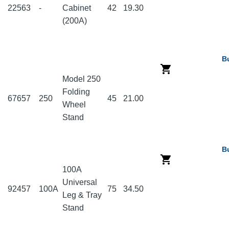
22563
-
Cabinet
42
19.30
(200A)
B
Model 250
Folding
67657
250
45
21.00
Wheel
Stand
B
100A
Universal
92457
100A
75
34.50
Leg & Tray
Stand