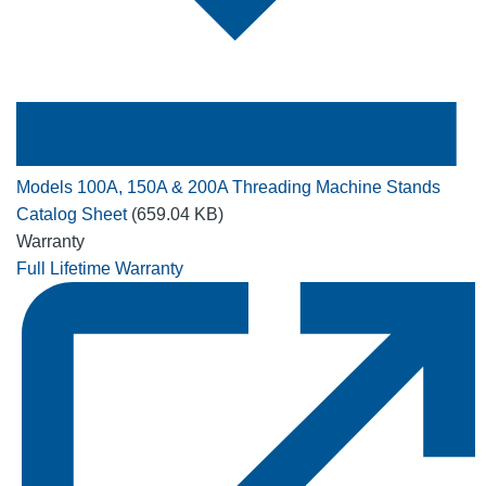
Models 100A, 150A & 200A Threading Machine Stands
Catalog Sheet
(659.04 KB)
Warranty
Full Lifetime Warranty