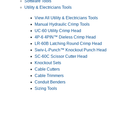
Software Tools
Utility & Electricians Tools
View All Utility & Electricians Tools
Manual Hydraulic Crimp Tools
UC-60 Utility Crimp Head
4P-6 4PIN™ Dieless Crimp Head
LR-60B Latching Round Crimp Head
Swiv-L-Punch™ Knockout Punch Head
SC-60C Scissor Cutter Head
Knockout Sets
Cable Cutters
Cable Trimmers
Conduit Benders
Sizing Tools