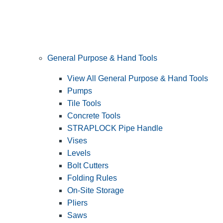
General Purpose & Hand Tools
View All General Purpose & Hand Tools
Pumps
Tile Tools
Concrete Tools
STRAPLOCK Pipe Handle
Vises
Levels
Bolt Cutters
Folding Rules
On-Site Storage
Pliers
Saws