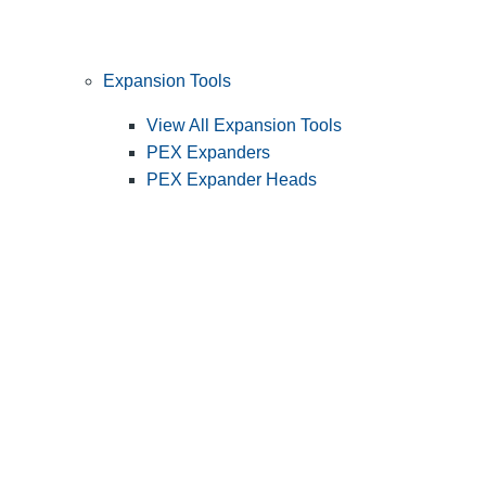
Expansion Tools
View All Expansion Tools
PEX Expanders
PEX Expander Heads