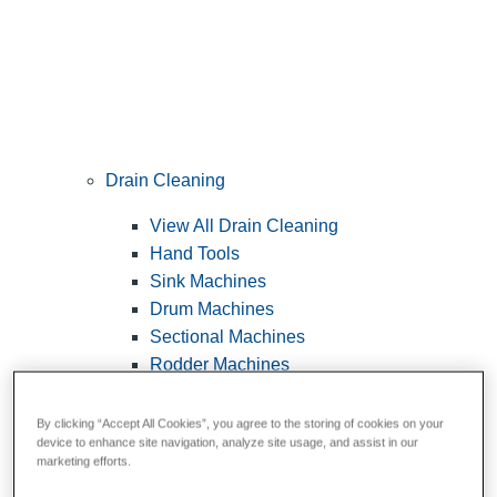
Drain Cleaning
View All Drain Cleaning
Hand Tools
Sink Machines
Drum Machines
Sectional Machines
Rodder Machines
Water Jetting Machines
®
FlexShaft
Machines
By clicking “Accept All Cookies”, you agree to the storing of cookies on your
device to enhance site navigation, analyze site usage, and assist in our
Cables and Tools
marketing efforts.