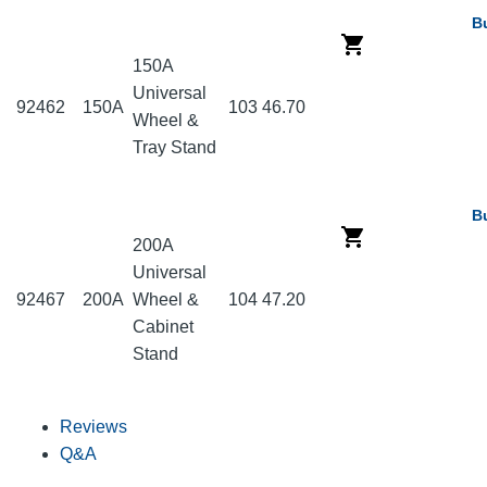
B
150A
Universal
92462
150A
103
46.70
Wheel &
Tray Stand
B
200A
Universal
92467
200A
Wheel &
104
47.20
Cabinet
Stand
Reviews
Q&A