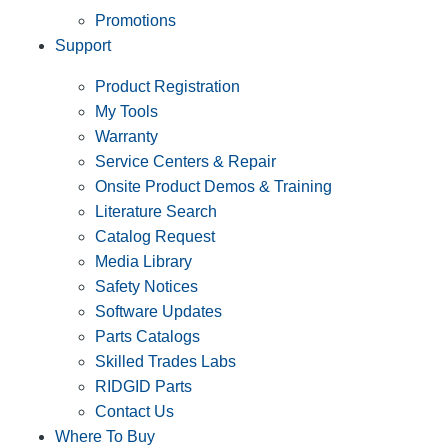
Promotions
Support
Product Registration
My Tools
Warranty
Service Centers & Repair
Onsite Product Demos & Training
Literature Search
Catalog Request
Media Library
Safety Notices
Software Updates
Parts Catalogs
Skilled Trades Labs
RIDGID Parts
Contact Us
Where To Buy