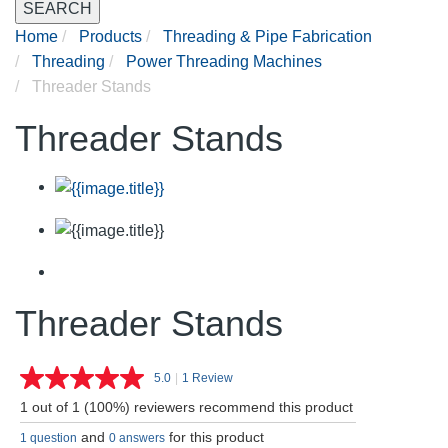
SEARCH
Home
Products
Threading & Pipe Fabrication
Threading
Power Threading Machines
Threader Stands
Threader Stands
Threader Stands
5.0
|
1 Review
Read
a
1 out of 1 (100%) reviewers recommend this product
Review.
Same
and
for this product
1 question
0 answers