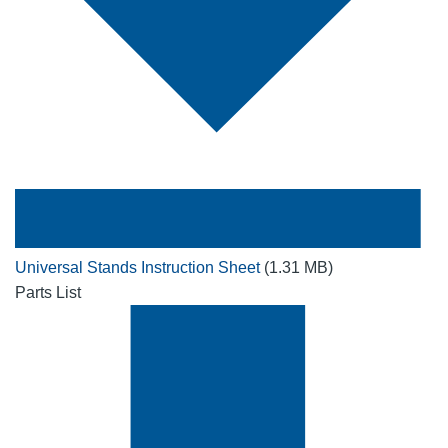
Universal Stands Instruction Sheet
(1.31 MB)
Parts List