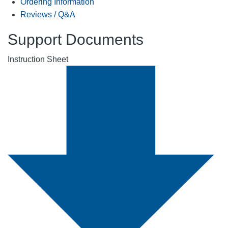
Ordering Information
Reviews / Q&A
Support Documents
Instruction Sheet