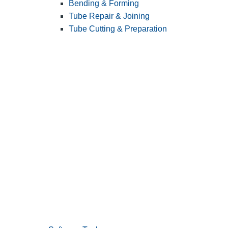
Bending & Forming
Tube Repair & Joining
Tube Cutting & Preparation