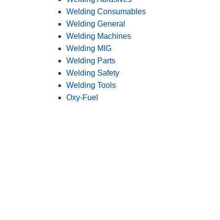
Welding Consumables
Welding General
Welding Machines
Welding MIG
Welding Parts
Welding Safety
Welding Tools
Oxy-Fuel