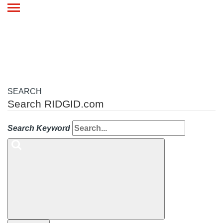
Toggle
navigation
SEARCH
Search RIDGID.com
Search Keyword