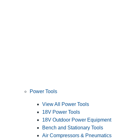
Power Tools
View All Power Tools
18V Power Tools
18V Outdoor Power Equipment
Bench and Stationary Tools
Air Compressors & Pneumatics