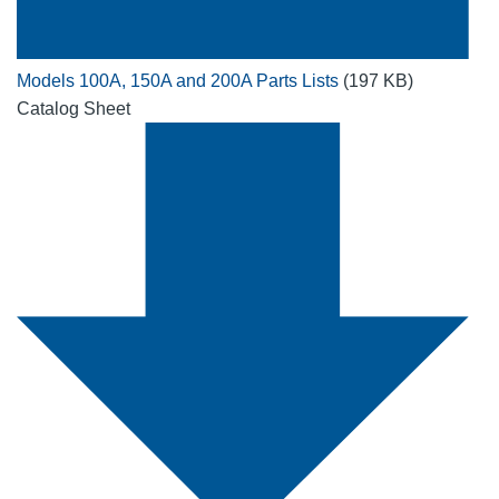
Models 100A, 150A and 200A Parts Lists
(197 KB)
Catalog Sheet