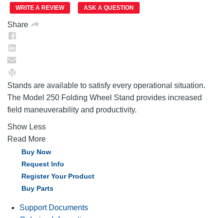
page
link.
WRITE A REVIEW
ASK A QUESTION
Share
Stands are available to satisfy every operational situation.
The Model 250 Folding Wheel Stand provides increased
field maneuverability and productivity.
Show Less
Read More
Buy Now
Request Info
Register Your Product
Buy Parts
Support Documents