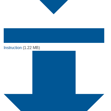
Instruction
(1.22 MB)