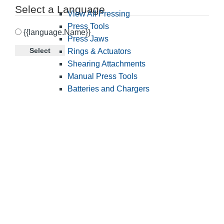
Select a Language
View All Pressing
Press Tools
{{language.Name}}
Press Jaws
Select
Rings & Actuators
Shearing Attachments
Manual Press Tools
Batteries and Chargers