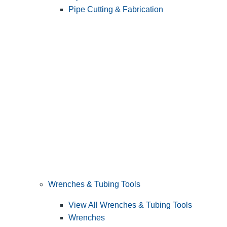
Pipe Cutting & Fabrication
Wrenches & Tubing Tools
View All Wrenches & Tubing Tools
Wrenches