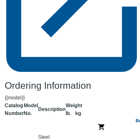
Ordering Information
{{model}}
Catalog
Model
Weight
Description
Number
No.
lb.
kg
B
Steel