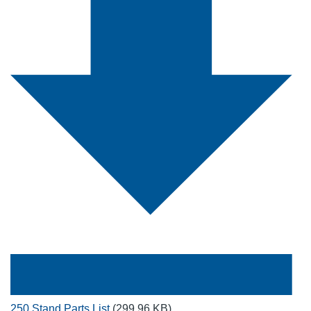
250 Stand Parts List
(299.96 KB)