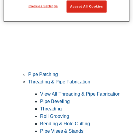
Cookies Settings
Accept All Cookies
Pipe Patching
Threading & Pipe Fabrication
View All Threading & Pipe Fabrication
Pipe Beveling
Threading
Roll Grooving
Bending & Hole Cutting
Pipe Vises & Stands