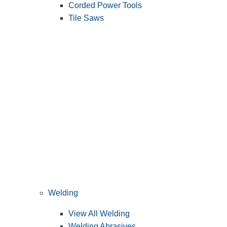
Corded Power Tools
Tile Saws
Welding
View All Welding
Welding Abrasives