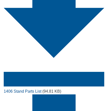
1406 Stand Parts List
(94.81 KB)