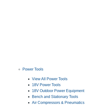
Power Tools
View All Power Tools
18V Power Tools
18V Outdoor Power Equipment
Bench and Stationary Tools
Air Compressors & Pneumatics