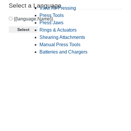
Select a Language
View All Pressing
Press Tools
{{language.Name}}
Press Jaws
Select
Rings & Actuators
Shearing Attachments
Manual Press Tools
Batteries and Chargers