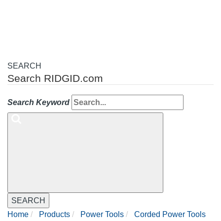
navigation
SEARCH
Search RIDGID.com
Search Keyword
SEARCH
Home
Products
Power Tools
Corded Power Tools