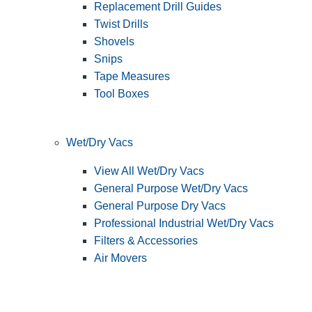
Replacement Drill Guides
Twist Drills
Shovels
Snips
Tape Measures
Tool Boxes
Wet/Dry Vacs
View All Wet/Dry Vacs
General Purpose Wet/Dry Vacs
General Purpose Dry Vacs
Professional Industrial Wet/Dry Vacs
Filters & Accessories
Air Movers