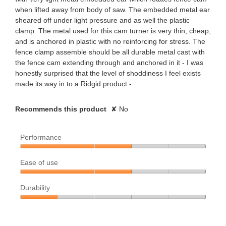
when lifted away from body of saw. The embedded metal ear
r
sheared off under light pressure and as well the plastic
clamp. The metal used for this cam turner is very thin, cheap,
s
and is anchored in plastic with no reinforcing for stress. The
fence clamp assemble should be all durable metal cast with
.
the fence cam extending through and anchored in it - I was
honestly surprised that the level of shoddiness I feel exists
made its way in to a Ridgid product -
Recommends this product
✘
No
Performance
Performance,
Ease of use
3
out
Ease
of
Durability
of
5
use,
Durability,
3
1
out
out