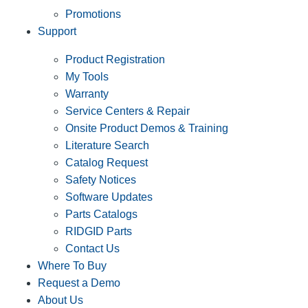
Promotions
Support
Product Registration
My Tools
Warranty
Service Centers & Repair
Onsite Product Demos & Training
Literature Search
Catalog Request
Safety Notices
Software Updates
Parts Catalogs
RIDGID Parts
Contact Us
Where To Buy
Request a Demo
About Us