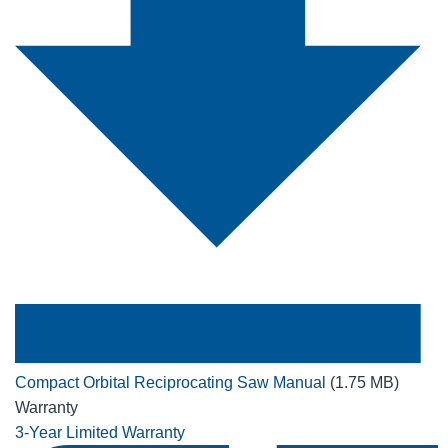
Compact Orbital Reciprocating Saw Manual
(1.75 MB)
Warranty
3-Year Limited Warranty