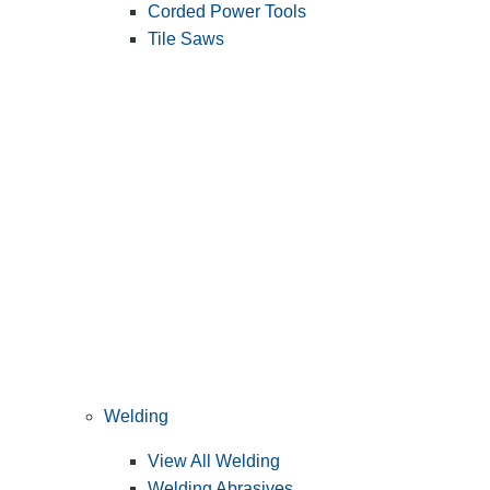
Corded Power Tools
Tile Saws
Welding
View All Welding
Welding Abrasives