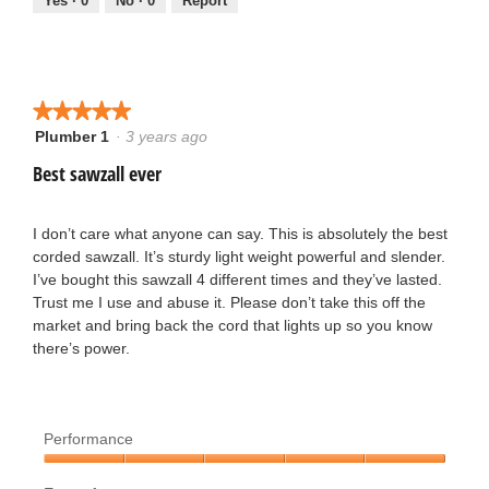
5
Yes ·
0
No ·
0
Report
5
e
o
n
u
★★★★★
★★★★★
1
Plumber 1
·
3 years ago
5
t
3
out
Best sawzall ever
o
of
y
5
f
stars.
I don’t care what anyone can say. This is absolutely the best
e
corded sawzall. It’s sturdy light weight powerful and slender.
5
I’ve bought this sawzall 4 different times and they’ve lasted.
a
Trust me I use and abuse it. Please don’t take this off the
s
market and bring back the cord that lights up so you know
r
there’s power.
t
s
a
a
r
Performance
g
Performance,
s