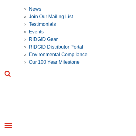
News
Join Our Mailing List
Testimonials
Events
RIDGID Gear
RIDGID Distributor Portal
Environmental Compliance
Our 100 Year Milestone
Toggle