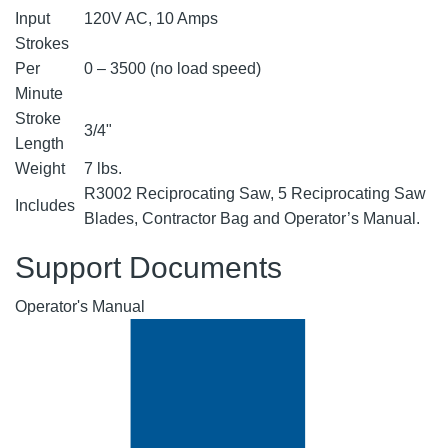
Input
120V AC, 10 Amps
Strokes
Per
0 – 3500 (no load speed)
Minute
Stroke
3/4"
Length
Weight
7 lbs.
R3002 Reciprocating Saw, 5 Reciprocating Saw
Includes
Blades, Contractor Bag and Operator’s Manual.
Support Documents
Operator's Manual