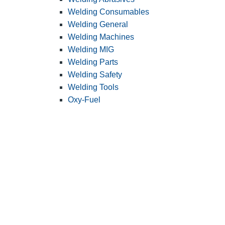
Welding Consumables
Welding General
Welding Machines
Welding MIG
Welding Parts
Welding Safety
Welding Tools
Oxy-Fuel