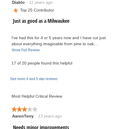
Diablo
·
11 years ago
5.
5
5.
out
Top 25 Contributor
★
of
R
Just as good as a Milwaukee
5
stars.
e
I've had this for 4 or 5 years now and I have cut just
v
about everything imaginable from pine to oak,…
T
Show Full Review
i
h
i
17 of 20 people found this helpful
e
s
a
w
See more 4 and 5 star reviews
c
t
b
i
Most Helpful Critical Review
y
o
n
★★★★★
★★★★★
D
w
AaronTerry
·
13 years ago
3
i
i
out
l
R
Needs minor improvements
of
l