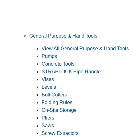
General Purpose & Hand Tools
View All General Purpose & Hand Tools
Pumps
Concrete Tools
STRAPLOCK Pipe Handle
Vises
Levels
Bolt Cutters
Folding Rules
On-Site Storage
Pliers
Saws
Screw Extractors