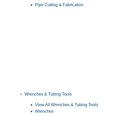
Pipe Cutting & Fabrication
Wrenches & Tubing Tools
View All Wrenches & Tubing Tools
Wrenches