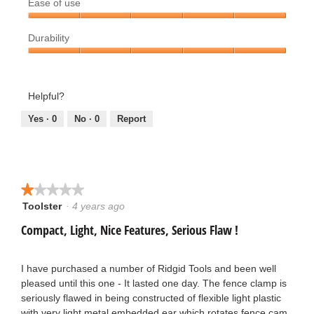
Ease of use
5
o
out
.
Ease
of
.
Durability
of
5
use,
Durability,
3
5
5
out
o
out
Helpful?
of
of
5
u
5
Yes ·
0
No ·
0
Report
t
o
★★★★★
★★★★★
f
Toolster
·
4 years ago
1
out
5
Compact, Light, Nice Features, Serious Flaw !
of
5
s
stars.
I have purchased a number of Ridgid Tools and been well
t
pleased until this one - It lasted one day. The fence clamp is
seriously flawed in being constructed of flexible light plastic
a
with very light metal embedded ear which rotates fence cam