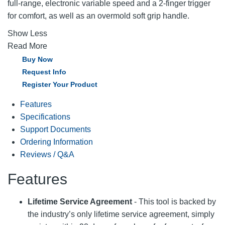
full-range, electronic variable speed and a 2-finger trigger
for comfort, as well as an overmold soft grip handle.
Show Less
Read More
Buy Now
Request Info
Register Your Product
Features
Specifications
Support Documents
Ordering Information
Reviews / Q&A
Features
Lifetime Service Agreement
- This tool is backed by
the industry’s only lifetime service agreement, simply