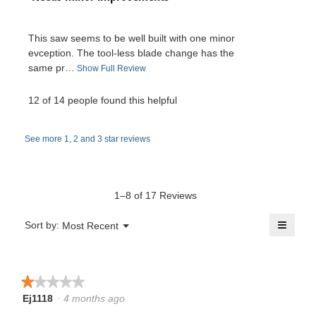
a
5
o
e
stars.
p
b
This saw seems to be well built with one minor
e
v
evception. The tool-less blade change has the
n
l
same pr…
T
Show Full Review
a
i
h
m
o
i
12 of 14 people found this helpful
e
o
s
.
d
a
w
a
See more 1, 2 and 3 star reviews
c
W
l
t
b
d
r
i
i
y
o
a
1–8 of 17 Reviews
i
n
l
A
w
≡
o
Menu
Sort by:
Most Recent
t
▼
i
g
Clicki
a
l
on
.
t
the
l
r
follow
o
button
★★★★★
★★★★★
e
will
p
o
update
Ej1118
·
4 months ago
1
e
the
n
out