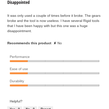
conten
Disappointed
n
n
below
of
a
1
5
m
T
stars.
It was only used a couple of times before it broke. The gears
1
o
broke and the tool is now useless. I have several Rigid tools
e
d
that I have been happy with but this one was a huge
y
a
disappointment.
r
l
e
d
r
i
Recommends this product
✘
No
a
a
y
l
r
Performance
o
.
g
s
Performance,
.
W
Ease of use
1
a
out
Ease
r
of
Durability
of
g
5
use,
i
Durability,
1
o
1
out
t
out
Helpful?
.
of
of
t
5