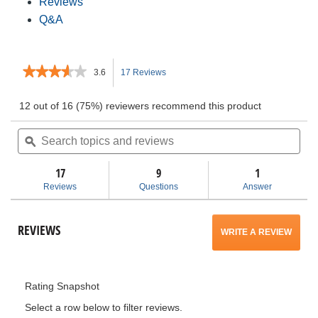
Reviews
Q&A
★★★★★
★★★★★
3.6
17 Reviews
This
3.6
out
action
12 out of 16 (75%) reviewers recommend this product
of
5
Search
will
Sea
stars.
topics
ϙ
topi
Read
and
and
navigate
reviews
for
reviews
rev
17
9
1
Compact
to
Reviews
Questions
Answer
Orbital
Reciprocating
reviews.
Saw
REVIEWS
WRITE A REVIEW
.
This
Rating Snapshot
action
Select a row below to filter reviews.
will