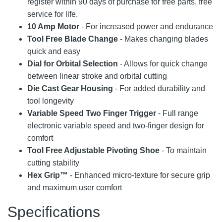
register within 90 days of purchase for free parts, free
service for life.
10 Amp Motor
- For increased power and endurance
Tool Free Blade Change
- Makes changing blades
quick and easy
Dial for Orbital Selection
- Allows for quick change
between linear stroke and orbital cutting
Die Cast Gear Housing
- For added durability and
tool longevity
Variable Speed Two Finger Trigger
- Full range
electronic variable speed and two-finger design for
comfort
Tool Free Adjustable Pivoting Shoe
- To maintain
cutting stability
Hex Grip™
- Enhanced micro-texture for secure grip
and maximum user comfort
Specifications