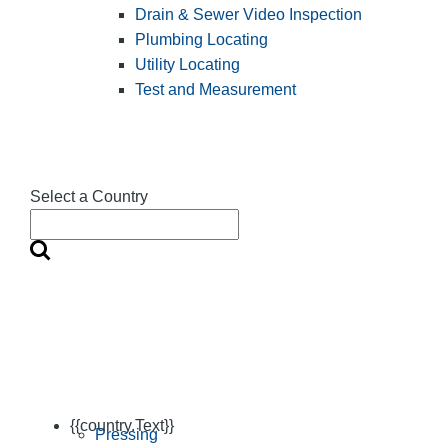
Drain & Sewer Video Inspection
Plumbing Locating
Utility Locating
Test and Measurement
Select a Country
{{country.Text}}
Pressing