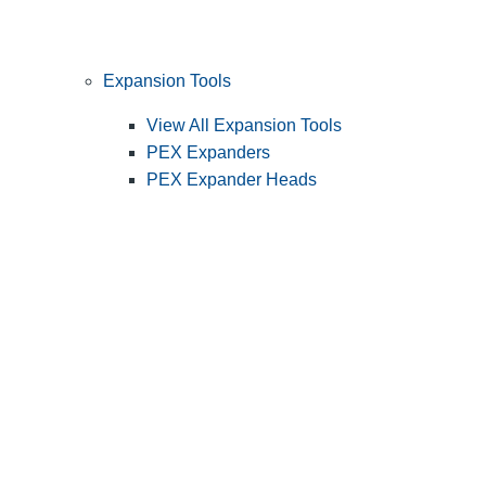
Expansion Tools
View All Expansion Tools
PEX Expanders
PEX Expander Heads