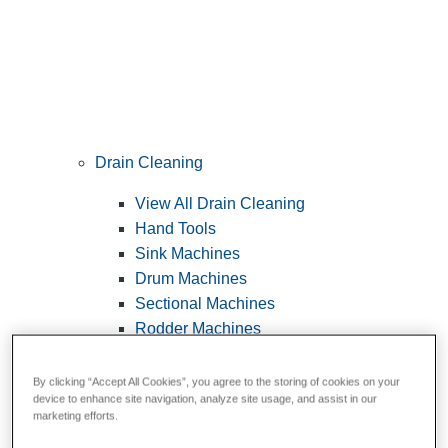
Drain Cleaning
View All Drain Cleaning
Hand Tools
Sink Machines
Drum Machines
Sectional Machines
Rodder Machines
Water Jetting Machines
®
FlexShaft
Machines
By clicking “Accept All Cookies”, you agree to the storing of cookies on your
device to enhance site navigation, analyze site usage, and assist in our
Cables and Tools
marketing efforts.