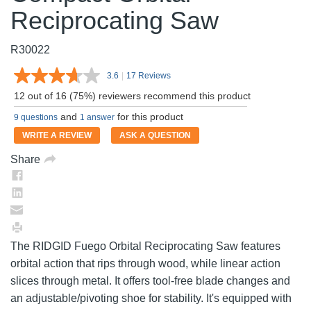
Reciprocating Saw
R30022
3.6
|
17 Reviews
Read
17
12 out of 16 (75%) reviewers recommend this product
Reviews.
Same
and
for this product
9 questions
1 answer
page
link.
WRITE A REVIEW
ASK A QUESTION
Share
The RIDGID Fuego Orbital Reciprocating Saw features
orbital action that rips through wood, while linear action
slices through metal. It offers tool-free blade changes and
an adjustable/pivoting shoe for stability. It's equipped with