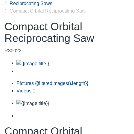
Reciprocating Saws
Compact Orbital Reciprocating Saw
Compact Orbital
Reciprocating Saw
R30022
Pictures
{{filteredImages().length}}
Videos
1
Compact Orbital