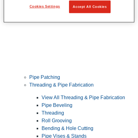
Cookies Settings
Accept All Cookies
Pipe Patching
Threading & Pipe Fabrication
View All Threading & Pipe Fabrication
Pipe Beveling
Threading
Roll Grooving
Bending & Hole Cutting
Pipe Vises & Stands