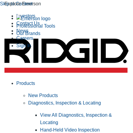
Skip to Content
Explore Emerson
Investors
Contact Us
Professional Tools
News
Our Brands
Careers
Sign In
Products
New Products
Diagnostics, Inspection & Locating
View All Diagnostics, Inspection &
Locating
Hand-Held Video Inspection