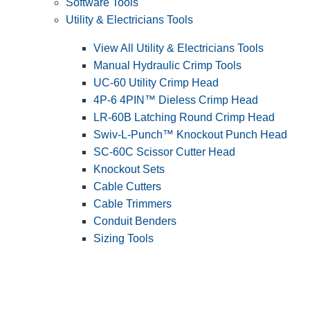
Software Tools
Utility & Electricians Tools
View All Utility & Electricians Tools
Manual Hydraulic Crimp Tools
UC-60 Utility Crimp Head
4P-6 4PIN™ Dieless Crimp Head
LR-60B Latching Round Crimp Head
Swiv-L-Punch™ Knockout Punch Head
SC-60C Scissor Cutter Head
Knockout Sets
Cable Cutters
Cable Trimmers
Conduit Benders
Sizing Tools