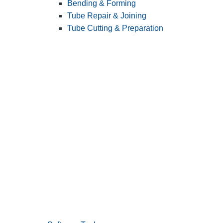
Bending & Forming
Tube Repair & Joining
Tube Cutting & Preparation