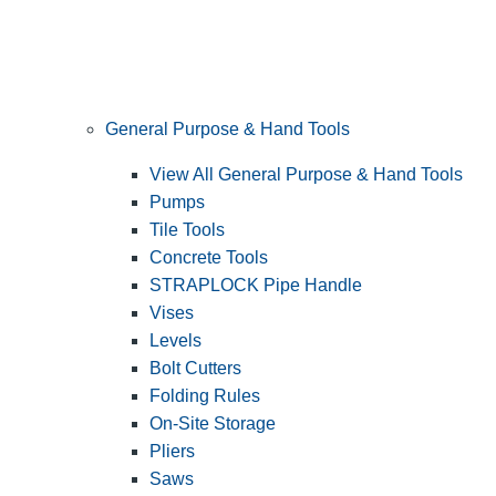
General Purpose & Hand Tools
View All General Purpose & Hand Tools
Pumps
Tile Tools
Concrete Tools
STRAPLOCK Pipe Handle
Vises
Levels
Bolt Cutters
Folding Rules
On-Site Storage
Pliers
Saws