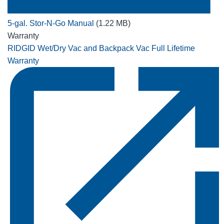
5-gal. Stor-N-Go Manual
(1.22 MB)
Warranty
RIDGID Wet/Dry Vac and Backpack Vac Full Lifetime
Warranty