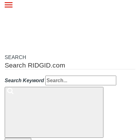
Toggle
navigation
SEARCH
Search RIDGID.com
Search Keyword