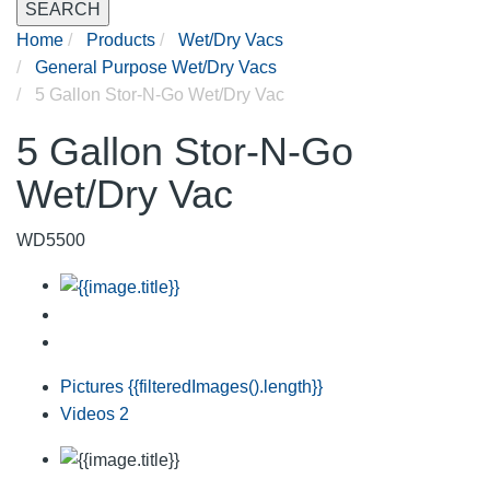
SEARCH
Home
Products
Wet/Dry Vacs
General Purpose Wet/Dry Vacs
5 Gallon Stor-N-Go Wet/Dry Vac
5 Gallon Stor-N-Go
Wet/Dry Vac
WD5500
Pictures
{{filteredImages().length}}
Videos
2