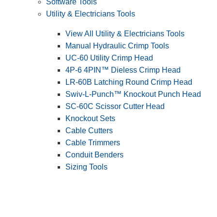
Software Tools
Utility & Electricians Tools
View All Utility & Electricians Tools
Manual Hydraulic Crimp Tools
UC-60 Utility Crimp Head
4P-6 4PIN™ Dieless Crimp Head
LR-60B Latching Round Crimp Head
Swiv-L-Punch™ Knockout Punch Head
SC-60C Scissor Cutter Head
Knockout Sets
Cable Cutters
Cable Trimmers
Conduit Benders
Sizing Tools