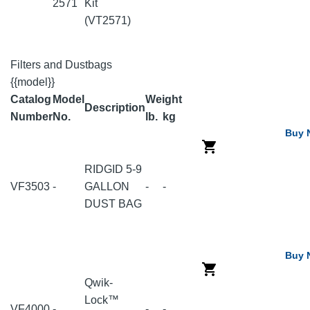
2571
Kit
(VT2571)
Filters and Dustbags
{{model}}
Catalog
Model
Weight
Description
Number
No.
lb.
kg
Buy 
RIDGID 5-9
VF3503
-
GALLON
-
-
DUST BAG
Buy 
Qwik-
Lock™
VF4000
-
-
-