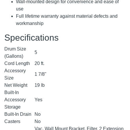
Wall-mounted design for convenience and ease of
use
Full lifetime warranty against material defects and
workmanship
Specifications
Drum Size
5
(Gallons)
Cord Length
20 ft.
Accessory
1 7/8"
Size
Net Weight
19 lb
Built-In
Accessory
Yes
Storage
Built-In Drain
No
Casters
No
Vac, Wall Mount Bracket, Filter, 2 Extension