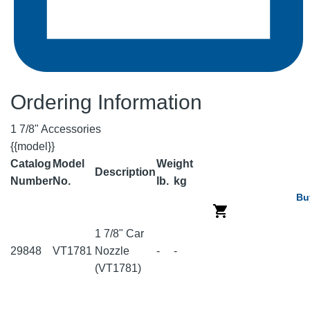
Ordering Information
1 7/8" Accessories
{{model}}
Catalog
Model
Weight
Description
Number
No.
lb.
kg
Bu
1 7/8" Car
29848
VT1781
Nozzle
-
-
(VT1781)