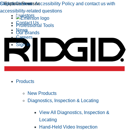
Click to view our Accessibility Policy and contact us with
Skip to Content
Explore Emerson
accessibility-related questions
Investors
Contact Us
Professional Tools
News
Our Brands
Careers
Sign In
Products
New Products
Diagnostics, Inspection & Locating
View All Diagnostics, Inspection &
Locating
Hand-Held Video Inspection