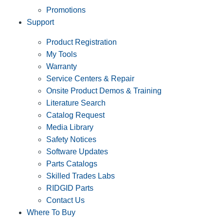
Promotions
Support
Product Registration
My Tools
Warranty
Service Centers & Repair
Onsite Product Demos & Training
Literature Search
Catalog Request
Media Library
Safety Notices
Software Updates
Parts Catalogs
Skilled Trades Labs
RIDGID Parts
Contact Us
Where To Buy