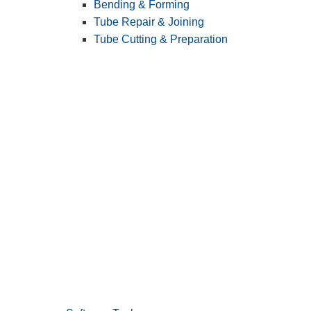
Bending & Forming
Tube Repair & Joining
Tube Cutting & Preparation