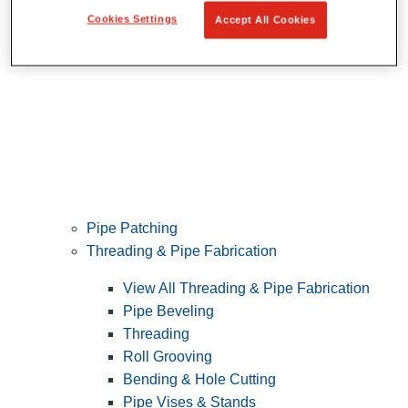
Cookies Settings
Accept All Cookies
Pipe Patching
Threading & Pipe Fabrication
View All Threading & Pipe Fabrication
Pipe Beveling
Threading
Roll Grooving
Bending & Hole Cutting
Pipe Vises & Stands