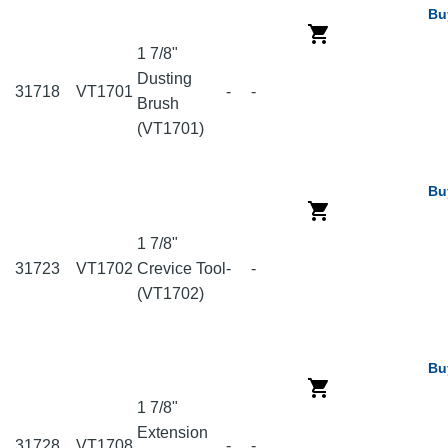
Bu
1 7/8"
Dusting
31718
VT1701
-
-
Brush
(VT1701)
Bu
1 7/8"
31723
VT1702
Crevice Tool
-
-
(VT1702)
Bu
1 7/8"
Extension
31728
VT1708
-
-