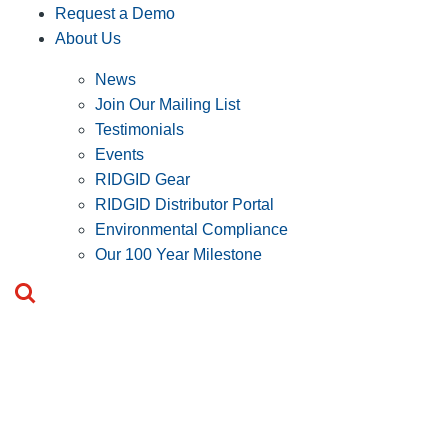
Request a Demo
About Us
News
Join Our Mailing List
Testimonials
Events
RIDGID Gear
RIDGID Distributor Portal
Environmental Compliance
Our 100 Year Milestone