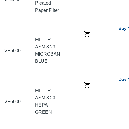
Pleated
Paper Filter
Buy 
FILTER
ASM 8.23
VF5000
-
-
-
MICROBAN
BLUE
Buy 
FILTER
ASM 8.23
VF6000
-
-
-
HEPA
GREEN