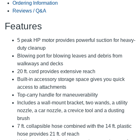
Ordering Information
Reviews / Q&A
Features
5 peak HP motor provides powerful suction for heavy-
duty cleanup
Blowing port for blowing leaves and debris from
walkways and decks
20 ft. cord provides extensive reach
Built-in accessory storage space gives you quick
access to attachments
Top-carry handle for maneuverability
Includes a wall-mount bracket, two wands, a utility
nozzle, a car nozzle, a crevice tool and a dusting
brush
7 ft. collapsible hose combined with the 14 ft. plastic
hose provides 21 ft. of reach