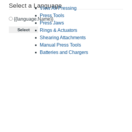
Select a Language
View All Pressing
Press Tools
{{language.Name}}
Press Jaws
Select
Rings & Actuators
Shearing Attachments
Manual Press Tools
Batteries and Chargers