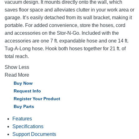
vacuum design. It mounts directly onto the wall, which
saves floor space and alleviates clutter in your work area or
garage. It’s easily detached from its wall bracket, making it
portable. For added convenience, store the hoses, cord
and accessories on the Stor-N-Go. Included with the
accessories are one 7 ft. expandable hose and one 14 ft.
Tug-A-Long hose. Hook both hoses together for 21 ft. of
total reach.
Show Less
Read More
Buy Now
Request Info
Register Your Product
Buy Parts
Features
Specifications
Support Documents