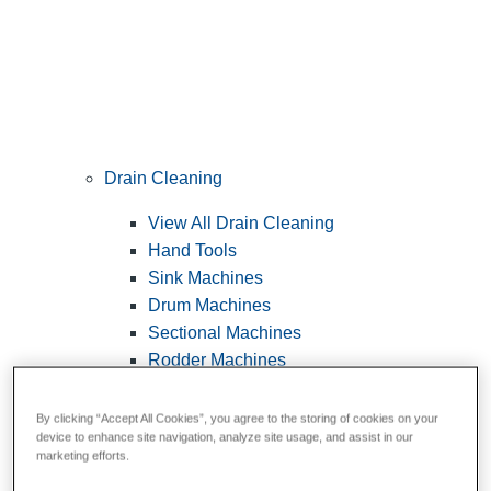
Drain Cleaning
View All Drain Cleaning
Hand Tools
Sink Machines
Drum Machines
Sectional Machines
Rodder Machines
Water Jetting Machines
®
FlexShaft
Machines
By clicking “Accept All Cookies”, you agree to the storing of cookies on your
device to enhance site navigation, analyze site usage, and assist in our
Cables and Tools
marketing efforts.