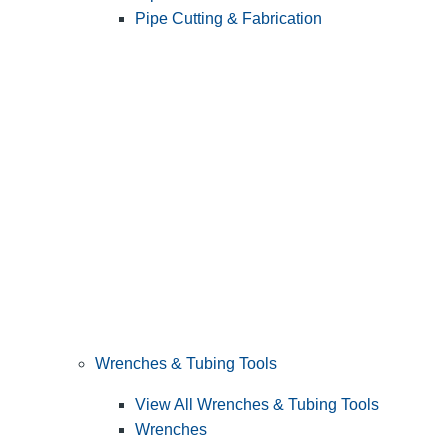
Pipe Cutting & Fabrication
Wrenches & Tubing Tools
View All Wrenches & Tubing Tools
Wrenches