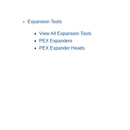
Expansion Tools
View All Expansion Tools
PEX Expanders
PEX Expander Heads