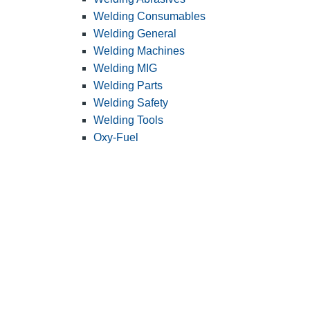
Welding Consumables
Welding General
Welding Machines
Welding MIG
Welding Parts
Welding Safety
Welding Tools
Oxy-Fuel