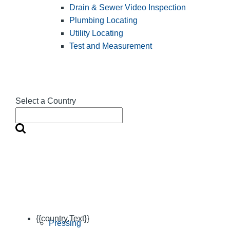
Drain & Sewer Video Inspection
Plumbing Locating
Utility Locating
Test and Measurement
Select a Country
{{country.Text}}
Pressing