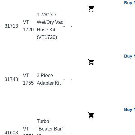
Buy 
1 7/8" x 7'
VT
Wet/Dry Vac
31713
-
-
1720
Hose Kit
(VT1720)
Buy 
VT
3 Piece
31743
-
-
1755
Adapter Kit
Buy 
Turbo
VT
"Beater Bar"
41603
-
-