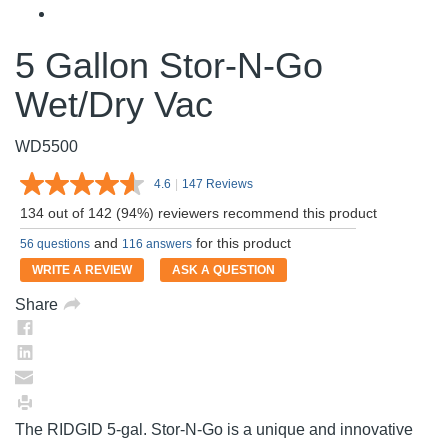
5 Gallon Stor-N-Go
Wet/Dry Vac
WD5500
4.6
|
147 Reviews
Read
147
134 out of 142 (94%) reviewers recommend this product
Reviews.
Same
and
for this product
56 questions
116 answers
page
link.
WRITE A REVIEW
ASK A QUESTION
Share
The RIDGID 5-gal. Stor-N-Go is a unique and innovative