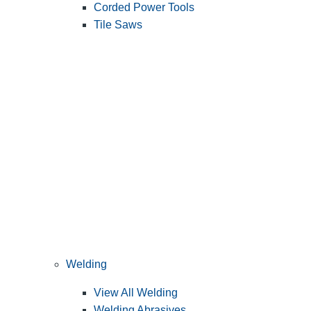
Corded Power Tools
Tile Saws
Welding
View All Welding
Welding Abrasives