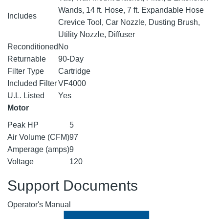
Wands, 14 ft. Hose, 7 ft. Expandable Hose
Includes
Crevice Tool, Car Nozzle, Dusting Brush,
Utility Nozzle, Diffuser
Reconditioned
No
Returnable
90-Day
Filter Type
Cartridge
Included Filter
VF4000
U.L. Listed
Yes
Motor
Peak HP
5
Air Volume (CFM)
97
Amperage (amps)
9
Voltage
120
Support Documents
Operator's Manual