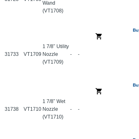
Wand
(VT1708)
Bu
1 7/8" Utility
31733
VT1709
Nozzle
-
-
(VT1709)
Bu
1 7/8" Wet
31738
VT1710
Nozzle
-
-
(VT1710)