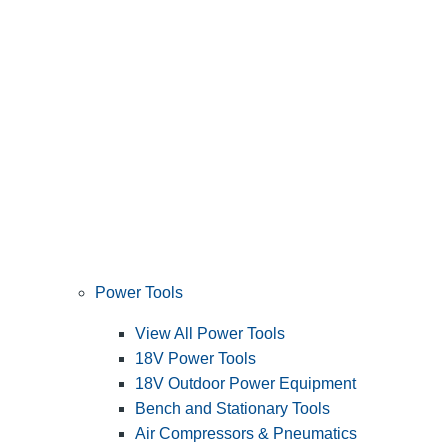
Power Tools
View All Power Tools
18V Power Tools
18V Outdoor Power Equipment
Bench and Stationary Tools
Air Compressors & Pneumatics