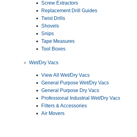
Screw Extractors
Replacement Drill Guides
Twist Drills
Shovels
Snips
Tape Measures
Tool Boxes
Wet/Dry Vacs
View All Wet/Dry Vacs
General Purpose Wet/Dry Vacs
General Purpose Dry Vacs
Professional Industrial Wet/Dry Vacs
Filters & Accessories
Air Movers