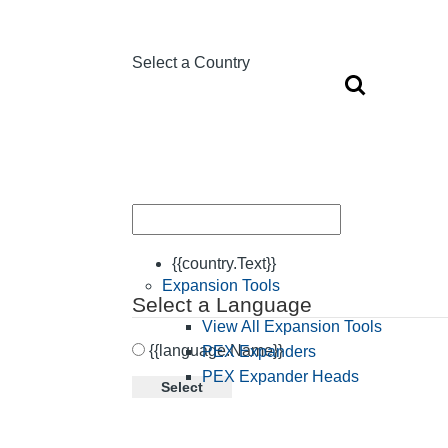
Select a Country
{{country.Text}}
Expansion Tools
Select a Language
View All Expansion Tools
{{language.Name}}
PEX Expanders
PEX Expander Heads
Select