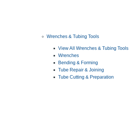
Wrenches & Tubing Tools
View All Wrenches & Tubing Tools
Wrenches
Bending & Forming
Tube Repair & Joining
Tube Cutting & Preparation