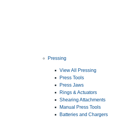
Pressing
View All Pressing
Press Tools
Press Jaws
Rings & Actuators
Shearing Attachments
Manual Press Tools
Batteries and Chargers