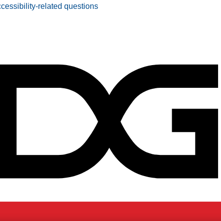
ccessibility-related questions