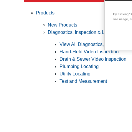
Products
By clicking “
site usage, a
New Products
Diagnostics, Inspection & Locating
View All Diagnostics, Inspection &
Hand-Held Video Inspection
Drain & Sewer Video Inspection
Plumbing Locating
Utility Locating
Test and Measurement