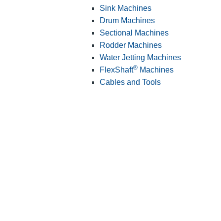
Sink Machines
Drum Machines
Sectional Machines
Rodder Machines
Water Jetting Machines
®
FlexShaft
Machines
Cables and Tools