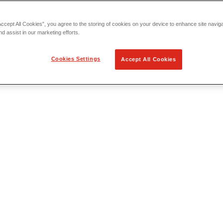
Accept All Cookies”, you agree to the storing of cookies on your device to enhance site navig
nd assist in our marketing efforts.
Cookies Settings
Accept All Cookies
 Locating