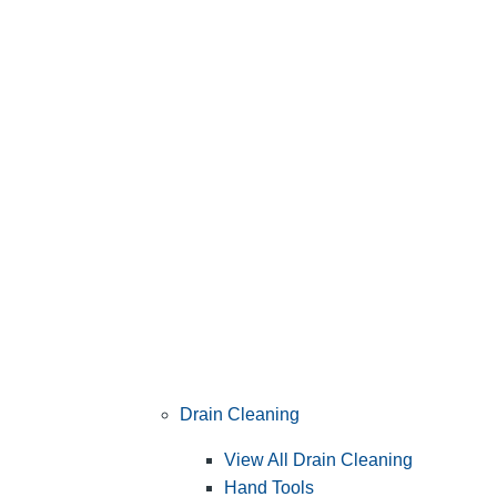
Drain Cleaning
View All Drain Cleaning
Hand Tools