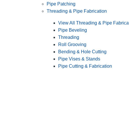
Pipe Patching
Threading & Pipe Fabrication
View All Threading & Pipe Fabrica
Pipe Beveling
Threading
Roll Grooving
Bending & Hole Cutting
Pipe Vises & Stands
Pipe Cutting & Fabrication