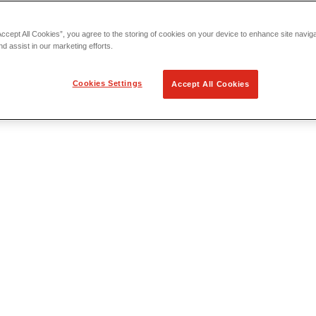
Accept All Cookies”, you agree to the storing of cookies on your device to enhance site navig
nd assist in our marketing efforts.
Cookies Settings
Accept All Cookies
 Locating