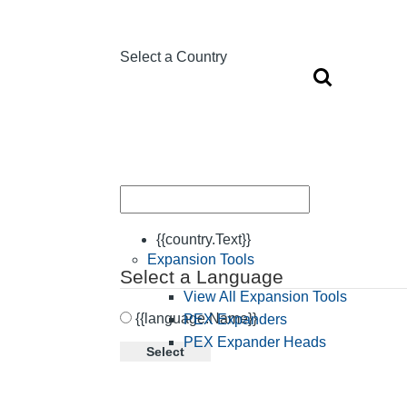
Select a Country
{{country.Text}}
Expansion Tools
Select a Language
View All Expansion Tools
{{language.Name}}
PEX Expanders
PEX Expander Heads
Select