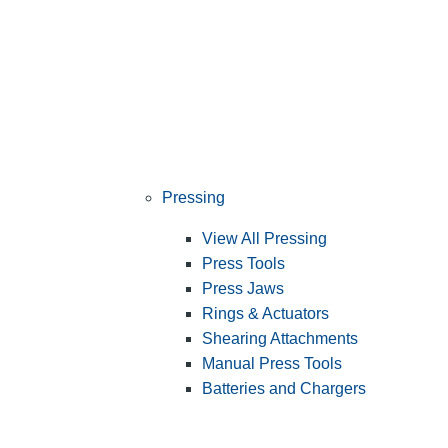
Pressing
View All Pressing
Press Tools
Press Jaws
Rings & Actuators
Shearing Attachments
Manual Press Tools
Batteries and Chargers