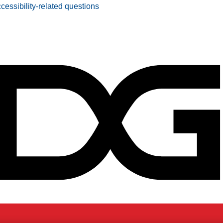
ccessibility-related questions