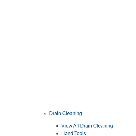
Drain Cleaning
View All Drain Cleaning
Hand Tools