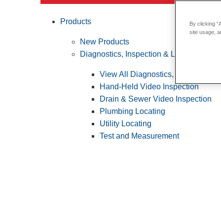
Products
By clicking “
site usage, a
New Products
Diagnostics, Inspection & Locating
View All Diagnostics, Inspection &
Hand-Held Video Inspection
Drain & Sewer Video Inspection
Plumbing Locating
Utility Locating
Test and Measurement