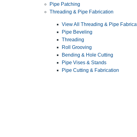
Pipe Patching
Threading & Pipe Fabrication
View All Threading & Pipe Fabrica
Pipe Beveling
Threading
Roll Grooving
Bending & Hole Cutting
Pipe Vises & Stands
Pipe Cutting & Fabrication