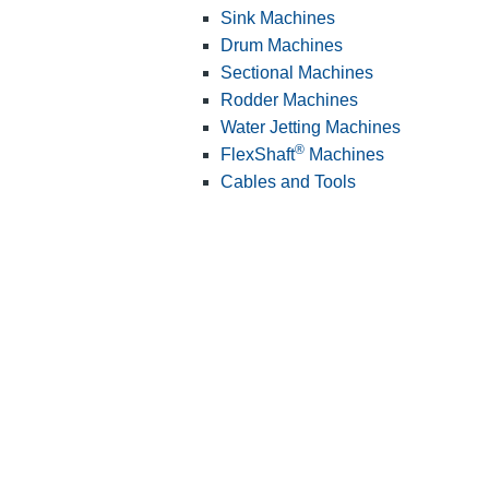
Sink Machines
Drum Machines
Sectional Machines
Rodder Machines
Water Jetting Machines
®
FlexShaft
Machines
Cables and Tools