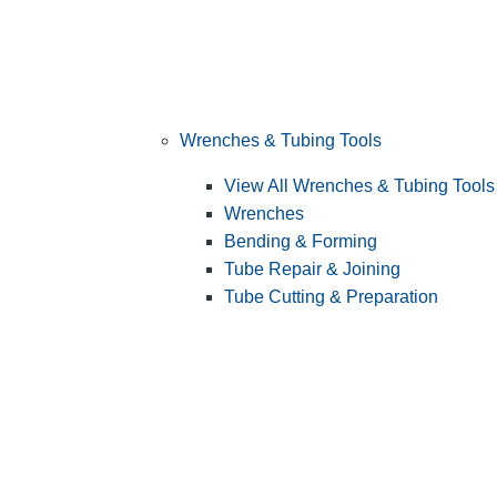
Wrenches & Tubing Tools
View All Wrenches & Tubing Tools
Wrenches
Bending & Forming
Tube Repair & Joining
Tube Cutting & Preparation