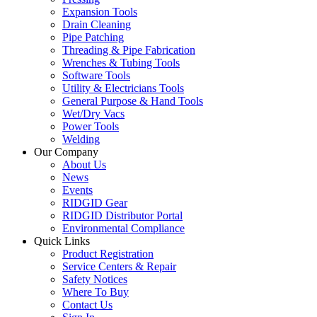
Expansion Tools
Drain Cleaning
Pipe Patching
Threading & Pipe Fabrication
Wrenches & Tubing Tools
Software Tools
Utility & Electricians Tools
General Purpose & Hand Tools
Wet/Dry Vacs
Power Tools
Welding
Our Company
About Us
News
Events
RIDGID Gear
RIDGID Distributor Portal
Environmental Compliance
Quick Links
Product Registration
Service Centers & Repair
Safety Notices
Where To Buy
Contact Us