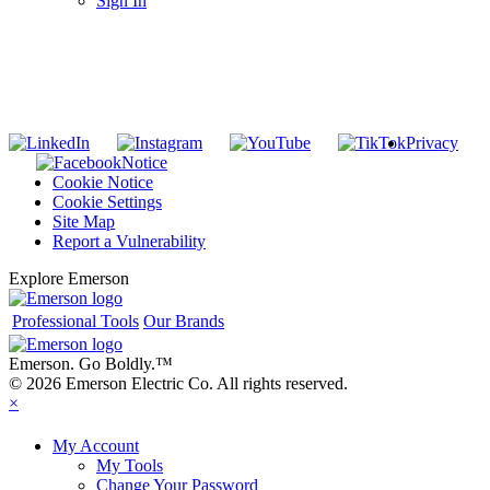
Sign In
SUBSCRIBE TO THE RIDGID PIPELINE ENEWSLETTER
Join our mailing list
Privacy
Notice
Cookie Notice
Cookie Settings
Site Map
Report a Vulnerability
Explore Emerson
Professional Tools
Our Brands
Emerson. Go Boldly.
™
© 2026 Emerson Electric Co. All rights reserved.
×
My Account
My Tools
Change Your Password