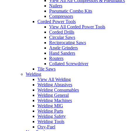
View All Air Compressors & Pneumatics
Nailers
Pneumatic Combo Kits
Compressors
Corded Power Tools
View All Corded Power Tools
Corded Drills
Circular Saws
Reciprocating Saws
Angle Grinders
Hand Sanders
Routers
Collated Screwdriver
Tile Saws
Welding
View All Welding
Welding Abrasives
Welding Consumables
Welding General
Welding Machines
Welding MIG
Welding Parts
Welding Safety
Welding Tools
Oxy-Fuel