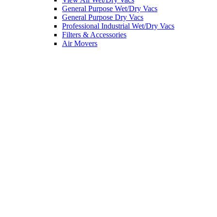
General Purpose Wet/Dry Vacs
General Purpose Dry Vacs
Professional Industrial Wet/Dry Vacs
Filters & Accessories
Air Movers