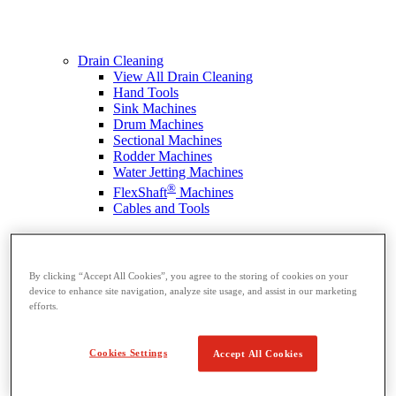
Drain Cleaning
View All Drain Cleaning
Hand Tools
Sink Machines
Drum Machines
Sectional Machines
Rodder Machines
Water Jetting Machines
®
FlexShaft
Machines
Cables and Tools
By clicking “Accept All Cookies”, you agree to the storing of cookies on your
device to enhance site navigation, analyze site usage, and assist in our marketing
efforts.
Cookies Settings
Accept All Cookies