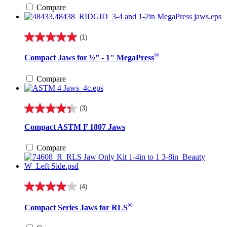
stars.
Compare
2
reviews
(1)
5.0
out
®
Compact Jaws for ½” - 1" MegaPress
of
5
stars.
Compare
1
review
(3)
4.3
out
Compact ASTM F 1807 Jaws
of
5
Compare
stars.
3
reviews
(4)
4.0
out
®
Compact Series Jaws for RLS
of
5