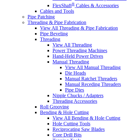
®
FlexShaft
Cables & Accessories
Cables and Tools
Pipe Patching
Threading & Pipe Fabrication
View All Threading & Pipe Fabrication
Pipe Beveling
Threading
View All Threading
Power Threading Machines
Hand-Held Power Drives
Manual Threading
View All Manual Threading
Die Heads
Manual Ratchet Threaders
Manual Receding Threaders
Pipe Dies
Nipple Chucks / Adapters
Threading Accessories
Roll Grooving
Bending & Hole Cutting
View All Bending & Hole Cutting
Hole Cutting Tools
Reciprocating Saw Blades
Core Drill Bits