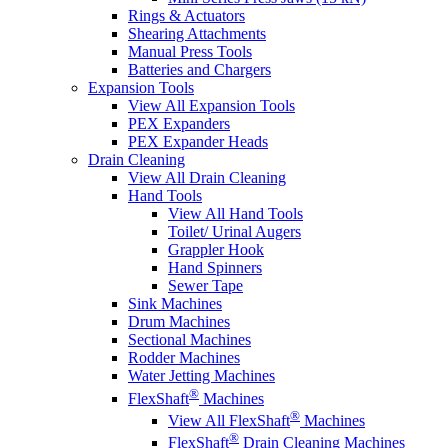
Rings & Actuators
Shearing Attachments
Manual Press Tools
Batteries and Chargers
Expansion Tools
View All Expansion Tools
PEX Expanders
PEX Expander Heads
Drain Cleaning
View All Drain Cleaning
Hand Tools
View All Hand Tools
Toilet/ Urinal Augers
Grappler Hook
Hand Spinners
Sewer Tape
Sink Machines
Drum Machines
Sectional Machines
Rodder Machines
Water Jetting Machines
®
FlexShaft
Machines
®
View All FlexShaft
Machines
®
FlexShaft
Drain Cleaning Machines