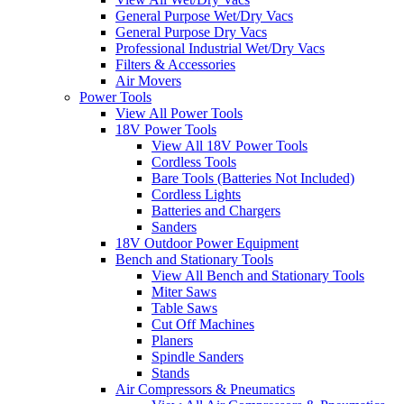
General Purpose Wet/Dry Vacs
General Purpose Dry Vacs
Professional Industrial Wet/Dry Vacs
Filters & Accessories
Air Movers
Power Tools
View All Power Tools
18V Power Tools
View All 18V Power Tools
Cordless Tools
Bare Tools (Batteries Not Included)
Cordless Lights
Batteries and Chargers
Sanders
18V Outdoor Power Equipment
Bench and Stationary Tools
View All Bench and Stationary Tools
Miter Saws
Table Saws
Cut Off Machines
Planers
Spindle Sanders
Stands
Air Compressors & Pneumatics