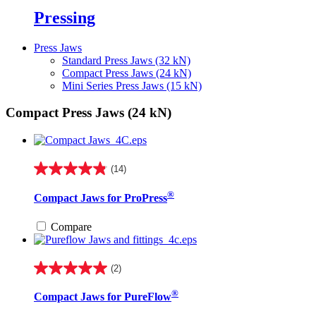
Pressing
Press Jaws
Standard Press Jaws (32 kN)
Compact Press Jaws (24 kN)
Mini Series Press Jaws (15 kN)
Compact Press Jaws (24 kN)
(14)
4.9
out
®
Compact Jaws for ProPress
of
5
stars.
Compare
14
reviews
(2)
5.0
out
®
Compact Jaws for PureFlow
of
5