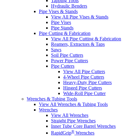
Tapping Tools
Hydraulic Benders
Pipe Vises & Stands
View All Pipe Vises & Stands
Pipe Vises
Pipe Stands
Pipe Cutting & Fabrication
View All Pipe Cutting & Fabrication
Reamers, Extractors & Taps
Saws
Soil Pipe Cutters
Power Pipe Cutters
Pipe Cutters
View All Pipe Cutters
4-Wheel Pipe Cutters
Heavy-Duty Pipe Cutters
Hinged Pipe Cutters
Wide-Roll Pipe Cutter
Wrenches & Tubing Tools
View All Wrenches & Tubing Tools
Wrenches
View All Wrenches
Straight Pipe Wrenches
Inner Tube Core Barrel Wrenches
®
RapidGrip
Wrenches