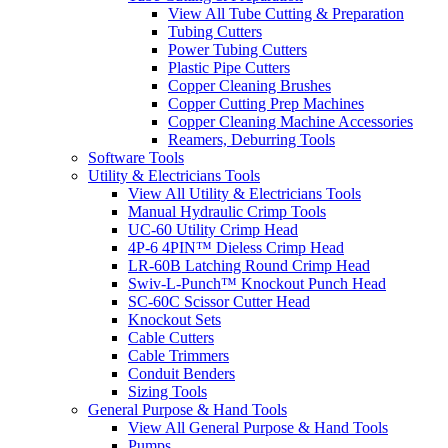
View All Tube Cutting & Preparation
Tubing Cutters
Power Tubing Cutters
Plastic Pipe Cutters
Copper Cleaning Brushes
Copper Cutting Prep Machines
Copper Cleaning Machine Accessories
Reamers, Deburring Tools
Software Tools
Utility & Electricians Tools
View All Utility & Electricians Tools
Manual Hydraulic Crimp Tools
UC-60 Utility Crimp Head
4P-6 4PIN™ Dieless Crimp Head
LR-60B Latching Round Crimp Head
Swiv-L-Punch™ Knockout Punch Head
SC-60C Scissor Cutter Head
Knockout Sets
Cable Cutters
Cable Trimmers
Conduit Benders
Sizing Tools
General Purpose & Hand Tools
View All General Purpose & Hand Tools
Pumps