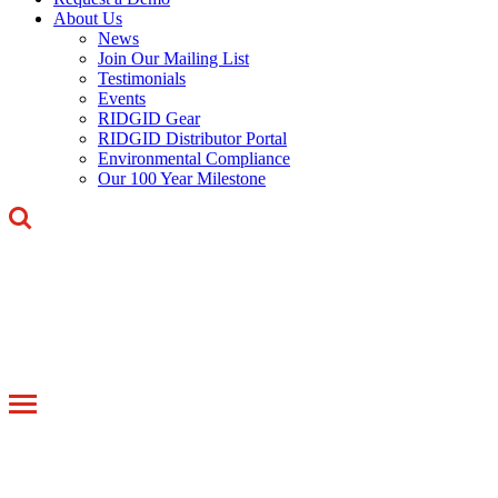
About Us
News
Join Our Mailing List
Testimonials
Events
RIDGID Gear
RIDGID Distributor Portal
Environmental Compliance
Our 100 Year Milestone
Toggle
navigation