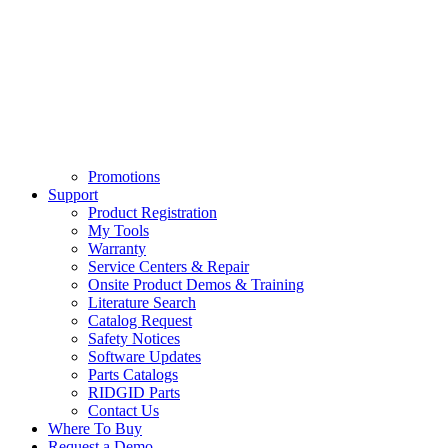
Promotions
Support
Product Registration
My Tools
Warranty
Service Centers & Repair
Onsite Product Demos & Training
Literature Search
Catalog Request
Safety Notices
Software Updates
Parts Catalogs
RIDGID Parts
Contact Us
Where To Buy
Request a Demo