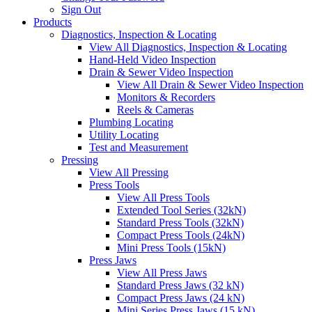
Sign Out
Products
Diagnostics, Inspection & Locating
View All Diagnostics, Inspection & Locating
Hand-Held Video Inspection
Drain & Sewer Video Inspection
View All Drain & Sewer Video Inspection
Monitors & Recorders
Reels & Cameras
Plumbing Locating
Utility Locating
Test and Measurement
Pressing
View All Pressing
Press Tools
View All Press Tools
Extended Tool Series (32kN)
Standard Press Tools (32kN)
Compact Press Tools (24kN)
Mini Press Tools (15kN)
Press Jaws
View All Press Jaws
Standard Press Jaws (32 kN)
Compact Press Jaws (24 kN)
Mini Series Press Jaws (15 kN)