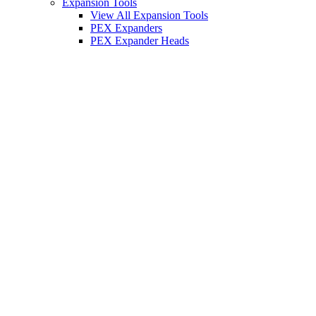
Expansion Tools
View All Expansion Tools
PEX Expanders
PEX Expander Heads