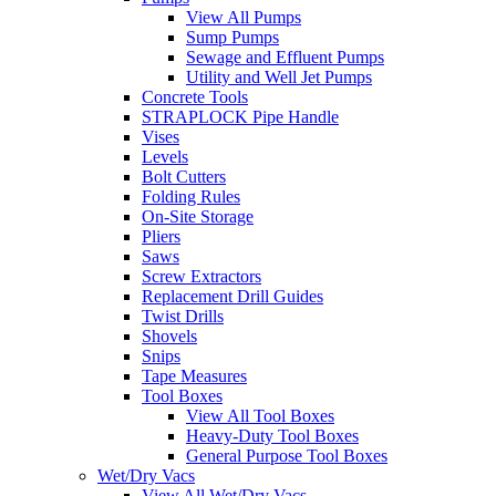
View All Pumps
Sump Pumps
Sewage and Effluent Pumps
Utility and Well Jet Pumps
Concrete Tools
STRAPLOCK Pipe Handle
Vises
Levels
Bolt Cutters
Folding Rules
On-Site Storage
Pliers
Saws
Screw Extractors
Replacement Drill Guides
Twist Drills
Shovels
Snips
Tape Measures
Tool Boxes
View All Tool Boxes
Heavy-Duty Tool Boxes
General Purpose Tool Boxes
Wet/Dry Vacs
View All Wet/Dry Vacs