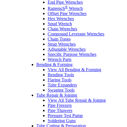
End Pipe Wrenches
®
Raprench
Wrench
Offset Pipe Wrenches
Hex Wrenches
Spud Wrench
Chain Wrenches
Compound Leverage Wrenches
Chain Tongs
Strap Wrenches
Adjustable Wrenches
Specific Purpose Wrenches
Wrench Parts
Bending & Forming
View All Bending & Forming
Bending Tools
Flaring Tools
Tube Expanders
Swaging Tools
Tube Repair & Joining
View All Tube Repair & Joining
Pipe Freezers
Pipe Thawers
Pressure Test Pump
Soldering Guns
Tube Cutting & Preparation