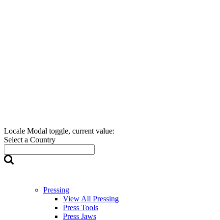
Locale Modal toggle, current value:
Select a Country
Pressing
View All Pressing
Press Tools
Press Jaws