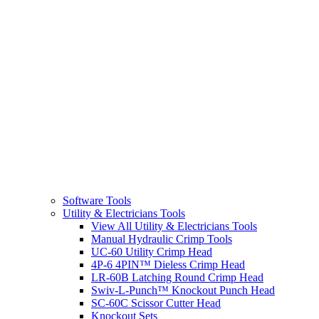
Software Tools
Utility & Electricians Tools
View All Utility & Electricians Tools
Manual Hydraulic Crimp Tools
UC-60 Utility Crimp Head
4P-6 4PIN™ Dieless Crimp Head
LR-60B Latching Round Crimp Head
Swiv-L-Punch™ Knockout Punch Head
SC-60C Scissor Cutter Head
Knockout Sets