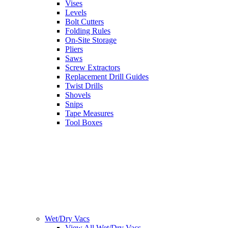
Vises
Levels
Bolt Cutters
Folding Rules
On-Site Storage
Pliers
Saws
Screw Extractors
Replacement Drill Guides
Twist Drills
Shovels
Snips
Tape Measures
Tool Boxes
Wet/Dry Vacs
View All Wet/Dry Vacs