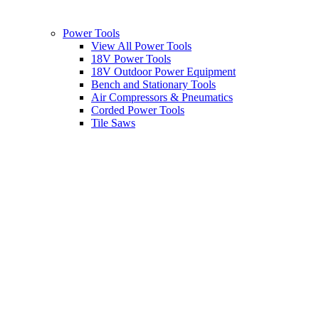
Power Tools
View All Power Tools
18V Power Tools
18V Outdoor Power Equipment
Bench and Stationary Tools
Air Compressors & Pneumatics
Corded Power Tools
Tile Saws