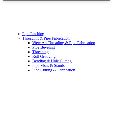
Pipe Patching
Threading & Pipe Fabrication
View All Threading & Pipe Fabrication
Pipe Beveling
Threading
Roll Grooving
Bending & Hole Cutting
Pipe Vises & Stands
Pipe Cutting & Fabrication