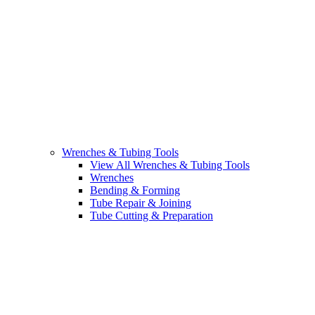
Wrenches & Tubing Tools
View All Wrenches & Tubing Tools
Wrenches
Bending & Forming
Tube Repair & Joining
Tube Cutting & Preparation