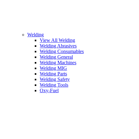
Welding
View All Welding
Welding Abrasives
Welding Consumables
Welding General
Welding Machines
Welding MIG
Welding Parts
Welding Safety
Welding Tools
Oxy-Fuel