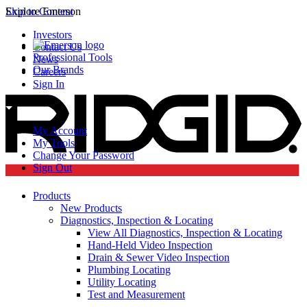
Skip to Content
Explore Emerson
Investors
Contact Us
Professional Tools
News
Our Brands
Careers
Sign In
My Account
My Tools
Change Your Password
Sign Out
Products
New Products
Diagnostics, Inspection & Locating
View All Diagnostics, Inspection & Locating
Hand-Held Video Inspection
Drain & Sewer Video Inspection
Plumbing Locating
Utility Locating
Test and Measurement