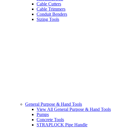
Cable Cutters
Cable Trimmers
Conduit Benders
Sizing Tools
General Purpose & Hand Tools
View All General Purpose & Hand Tools
Pumps
Concrete Tools
STRAPLOCK Pipe Handle