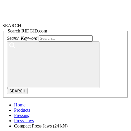
SEARCH
Search RIDGID.com
Search Keyword
SEARCH
Home
Products
Pressing
Press Jaws
Compact Press Jaws (24 kN)