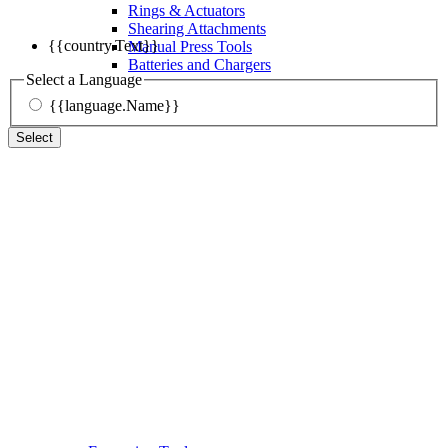
Rings & Actuators
Shearing Attachments
{{country.Text}}
Manual Press Tools
Batteries and Chargers
Select a Language
{{language.Name}}
Select