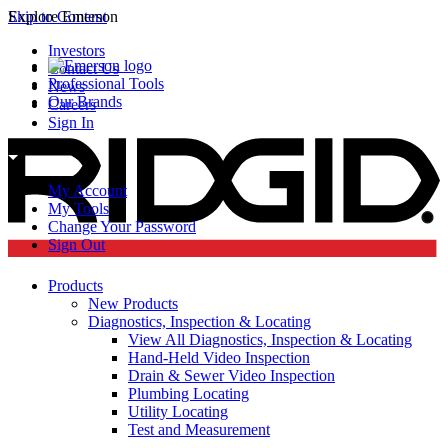
Skip to Content
Explore Emerson
Investors
Contact Us
Professional Tools
News
Our Brands
Careers
Sign In
My Account
My Tools
Change Your Password
Sign Out
Products
New Products
Diagnostics, Inspection & Locating
View All Diagnostics, Inspection & Locating
Hand-Held Video Inspection
Drain & Sewer Video Inspection
Plumbing Locating
Utility Locating
Test and Measurement