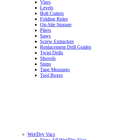
Vises
Levels
Bolt Cutters
Folding Rules
On-Site Storage
Pliers
Saws
Screw Extractors
Replacement Drill Guides
Twist Drills
Shovels
Snips
Tape Measures
Tool Boxes
Wet/Dry Vacs
View All Wet/Dry Vacs