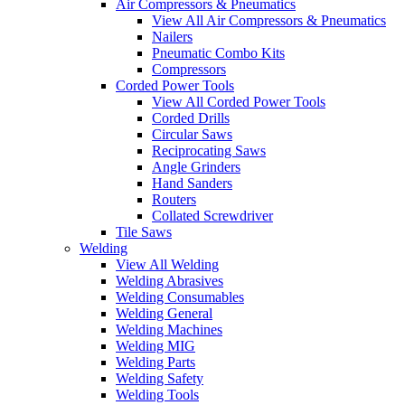
Air Compressors & Pneumatics
View All Air Compressors & Pneumatics
Nailers
Pneumatic Combo Kits
Compressors
Corded Power Tools
View All Corded Power Tools
Corded Drills
Circular Saws
Reciprocating Saws
Angle Grinders
Hand Sanders
Routers
Collated Screwdriver
Tile Saws
Welding
View All Welding
Welding Abrasives
Welding Consumables
Welding General
Welding Machines
Welding MIG
Welding Parts
Welding Safety
Welding Tools