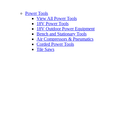
Power Tools
View All Power Tools
18V Power Tools
18V Outdoor Power Equipment
Bench and Stationary Tools
Air Compressors & Pneumatics
Corded Power Tools
Tile Saws