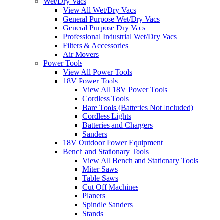
Wet/Dry Vacs
View All Wet/Dry Vacs
General Purpose Wet/Dry Vacs
General Purpose Dry Vacs
Professional Industrial Wet/Dry Vacs
Filters & Accessories
Air Movers
Power Tools
View All Power Tools
18V Power Tools
View All 18V Power Tools
Cordless Tools
Bare Tools (Batteries Not Included)
Cordless Lights
Batteries and Chargers
Sanders
18V Outdoor Power Equipment
Bench and Stationary Tools
View All Bench and Stationary Tools
Miter Saws
Table Saws
Cut Off Machines
Planers
Spindle Sanders
Stands