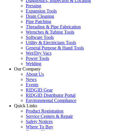
Diagnostics, Inspection & Locating
Pressing
Expansion Tools
Drain Cleaning
Pipe Patching
Threading & Pipe Fabrication
Wrenches & Tubing Tools
Software Tools
Utility & Electricians Tools
General Purpose & Hand Tools
Wet/Dry Vacs
Power Tools
Welding
Our Company
About Us
News
Events
RIDGID Gear
RIDGID Distributor Portal
Environmental Compliance
Quick Links
Product Registration
Service Centers & Repair
Safety Notices
Where To Buy