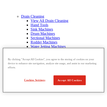
Drain Cleaning
View All Drain Cleaning
Hand Tools
Sink Machines
Drum Machines
Sectional Machines
Rodder Machines
Water Jetting Machines
®
FlexShaft
Machines
Cables and Tools
By clicking “Accept All Cookies”, you agree to the storing of cookies on your
device to enhance site navigation, analyze site usage, and assist in our marketing
efforts.
Cookies Settings
Accept All Cookies