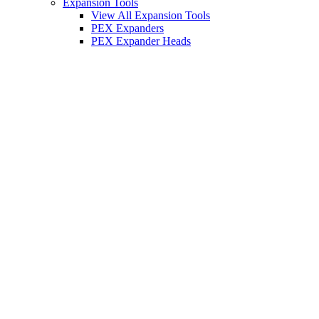
Expansion Tools
View All Expansion Tools
PEX Expanders
PEX Expander Heads