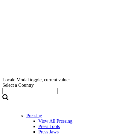
Locale Modal toggle, current value:
Select a Country
Pressing
View All Pressing
Press Tools
Press Jaws