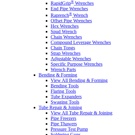
®
RapidGrip
Wrenches
End Pipe Wrenches
®
Raprench
Wrench
Offset Pipe Wrenches
Hex Wrenches
Spud Wrench
Chain Wrenches
Compound Leverage Wrenches
Chain Tongs
Strap Wrenches
Adjustable Wrenches
Specific Purpose Wrenches
Wrench Parts
Bending & Forming
View All Bending & Forming
Bending Tools
Flaring Tools
Tube Expanders
Swaging Tools
Tube Repair & Joining
View All Tube Repair & Joining
Pipe Freezers
Pipe Thawers
Pressure Test Pump
Soldering Guns