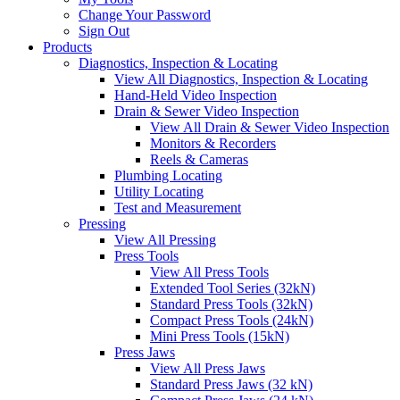
Change Your Password
Sign Out
Products
Diagnostics, Inspection & Locating
View All Diagnostics, Inspection & Locating
Hand-Held Video Inspection
Drain & Sewer Video Inspection
View All Drain & Sewer Video Inspection
Monitors & Recorders
Reels & Cameras
Plumbing Locating
Utility Locating
Test and Measurement
Pressing
View All Pressing
Press Tools
View All Press Tools
Extended Tool Series (32kN)
Standard Press Tools (32kN)
Compact Press Tools (24kN)
Mini Press Tools (15kN)
Press Jaws
View All Press Jaws
Standard Press Jaws (32 kN)