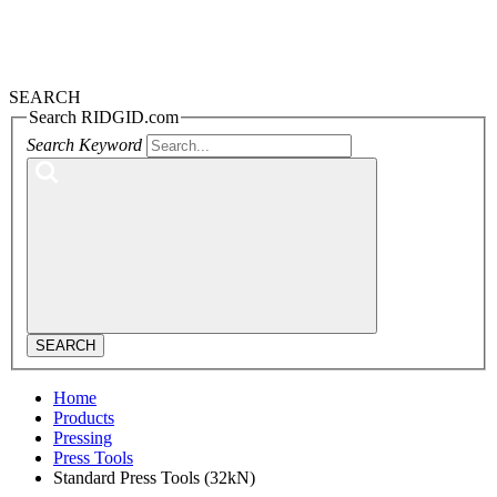
SEARCH
Search RIDGID.com
Search Keyword
SEARCH
Home
Products
Pressing
Press Tools
Standard Press Tools (32kN)