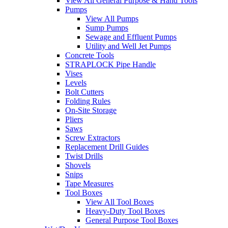
View All General Purpose & Hand Tools
Pumps
View All Pumps
Sump Pumps
Sewage and Effluent Pumps
Utility and Well Jet Pumps
Concrete Tools
STRAPLOCK Pipe Handle
Vises
Levels
Bolt Cutters
Folding Rules
On-Site Storage
Pliers
Saws
Screw Extractors
Replacement Drill Guides
Twist Drills
Shovels
Snips
Tape Measures
Tool Boxes
View All Tool Boxes
Heavy-Duty Tool Boxes
General Purpose Tool Boxes