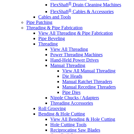
®
FlexShaft
Drain Cleaning Machines
®
FlexShaft
Cables & Accessories
Cables and Tools
Pipe Patching
Threading & Pipe Fabrication
View All Threading & Pipe Fabrication
Pipe Beveling
Threading
View All Threading
Power Threading Machines
Hand-Held Power Drives
Manual Threading
View All Manual Threading
Die Heads
Manual Ratchet Threaders
Manual Receding Threaders
Pipe Dies
Nipple Chucks / Adapters
Threading Accessories
Roll Grooving
Bending & Hole Cutting
View All Bending & Hole Cutting
Hole Cutting Tools
Reciprocating Saw Blades