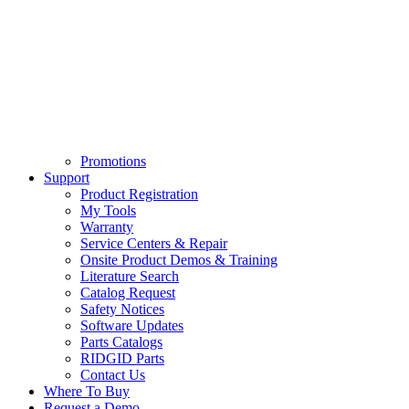
Promotions
Support
Product Registration
My Tools
Warranty
Service Centers & Repair
Onsite Product Demos & Training
Literature Search
Catalog Request
Safety Notices
Software Updates
Parts Catalogs
RIDGID Parts
Contact Us
Where To Buy
Request a Demo