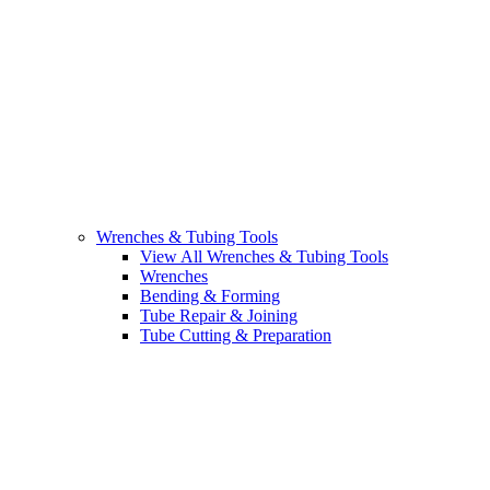
Wrenches & Tubing Tools
View All Wrenches & Tubing Tools
Wrenches
Bending & Forming
Tube Repair & Joining
Tube Cutting & Preparation