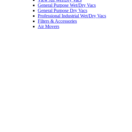
General Purpose Wet/Dry Vacs
General Purpose Dry Vacs
Professional Industrial Wet/Dry Vacs
Filters & Accessories
Air Movers