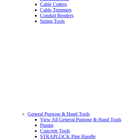
Cable Cutters
Cable Trimmers
Conduit Benders
Sizing Tools
General Purpose & Hand Tools
View All General Purpose & Hand Tools
Pumps
Concrete Tools
STRAPLOCK Pipe Handle