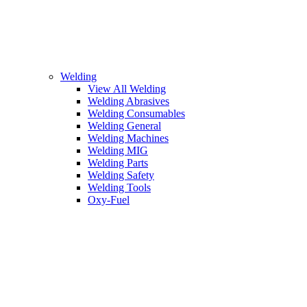
Welding
View All Welding
Welding Abrasives
Welding Consumables
Welding General
Welding Machines
Welding MIG
Welding Parts
Welding Safety
Welding Tools
Oxy-Fuel