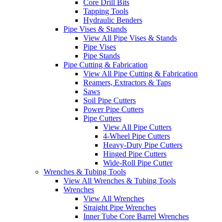
Core Drill Bits
Tapping Tools
Hydraulic Benders
Pipe Vises & Stands
View All Pipe Vises & Stands
Pipe Vises
Pipe Stands
Pipe Cutting & Fabrication
View All Pipe Cutting & Fabrication
Reamers, Extractors & Taps
Saws
Soil Pipe Cutters
Power Pipe Cutters
Pipe Cutters
View All Pipe Cutters
4-Wheel Pipe Cutters
Heavy-Duty Pipe Cutters
Hinged Pipe Cutters
Wide-Roll Pipe Cutter
Wrenches & Tubing Tools
View All Wrenches & Tubing Tools
Wrenches
View All Wrenches
Straight Pipe Wrenches
Inner Tube Core Barrel Wrenches