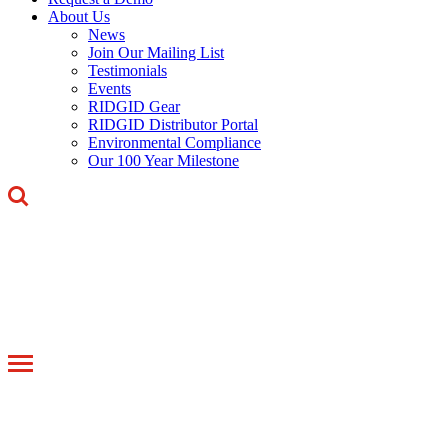
About Us
News
Join Our Mailing List
Testimonials
Events
RIDGID Gear
RIDGID Distributor Portal
Environmental Compliance
Our 100 Year Milestone
Toggle
navigation