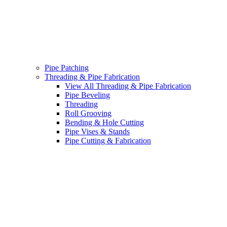
Pipe Patching
Threading & Pipe Fabrication
View All Threading & Pipe Fabrication
Pipe Beveling
Threading
Roll Grooving
Bending & Hole Cutting
Pipe Vises & Stands
Pipe Cutting & Fabrication