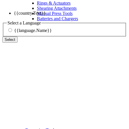
Rings & Actuators
Shearing Attachments
{{country.Text}}
Manual Press Tools
Batteries and Chargers
Select a Language
{{language.Name}}
Select