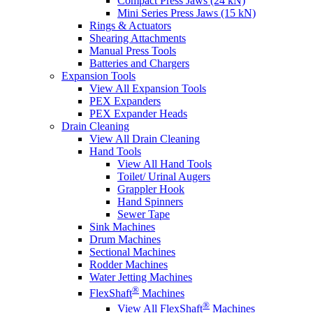
Compact Press Jaws (24 kN)
Mini Series Press Jaws (15 kN)
Rings & Actuators
Shearing Attachments
Manual Press Tools
Batteries and Chargers
Expansion Tools
View All Expansion Tools
PEX Expanders
PEX Expander Heads
Drain Cleaning
View All Drain Cleaning
Hand Tools
View All Hand Tools
Toilet/ Urinal Augers
Grappler Hook
Hand Spinners
Sewer Tape
Sink Machines
Drum Machines
Sectional Machines
Rodder Machines
Water Jetting Machines
®
FlexShaft
Machines
®
View All FlexShaft
Machines