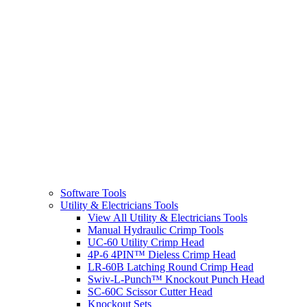
Software Tools
Utility & Electricians Tools
View All Utility & Electricians Tools
Manual Hydraulic Crimp Tools
UC-60 Utility Crimp Head
4P-6 4PIN™ Dieless Crimp Head
LR-60B Latching Round Crimp Head
Swiv-L-Punch™ Knockout Punch Head
SC-60C Scissor Cutter Head
Knockout Sets