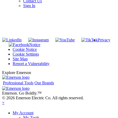
Contact Us
Sign In
SUBSCRIBE TO THE RIDGID PIPELINE ENEWSLETTER
Join our mailing list
Privacy
Notice
Cookie Notice
Cookie Settings
Site Map
Report a Vulnerability
Explore Emerson
Professional Tools
Our Brands
Emerson. Go Boldly.
™
© 2026 Emerson Electric Co. All rights reserved.
×
My Account
My Tools