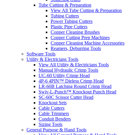
Tube Cutting & Preparation
View All Tube Cutting & Preparation
Tubing Cutters
Power Tubing Cutters
Plastic Pipe Cutters
Copper Cleaning Brushes
Copper Cutting Prep Machines
Copper Cleaning Machine Accessories
Reamers, Deburring Tools
Software Tools
Utility & Electricians Tools
View All Utility & Electricians Tools
Manual Hydraulic Crimp Tools
UC-60 Utility Crimp Head
4P-6 4PIN™ Dieless Crimp Head
LR-60B Latching Round Crimp Head
Swiv-L-Punch™ Knockout Punch Head
SC-60C Scissor Cutter Head
Knockout Sets
Cable Cutters
Cable Trimmers
Conduit Benders
Sizing Tools
General Purpose & Hand Tools