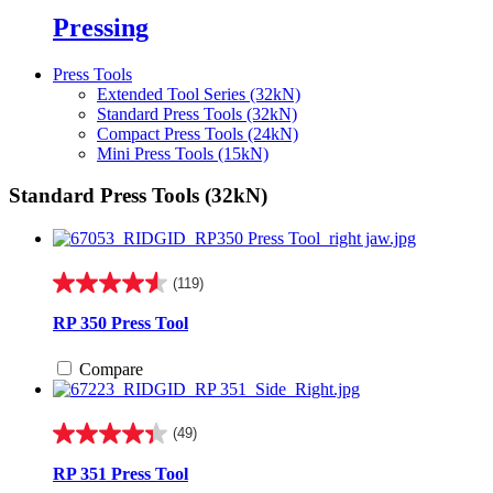
Pressing
Press Tools
Extended Tool Series (32kN)
Standard Press Tools (32kN)
Compact Press Tools (24kN)
Mini Press Tools (15kN)
Standard Press Tools (32kN)
(119)
4.6
out
RP 350 Press Tool
of
5
Compare
stars.
119
reviews
(49)
4.3
out
RP 351 Press Tool
of