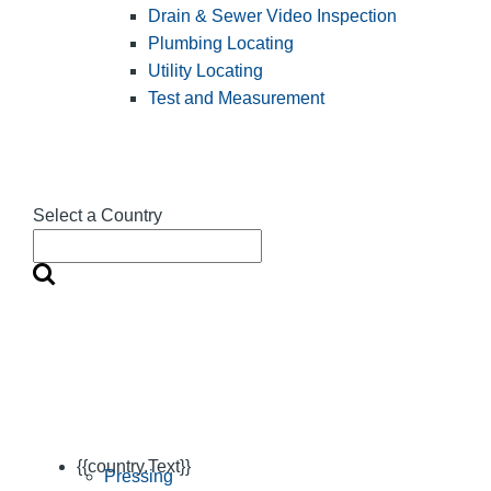
Drain & Sewer Video Inspection
Plumbing Locating
Utility Locating
Test and Measurement
Select a Country
{{country.Text}}
Pressing