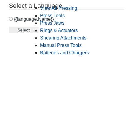
Select a Language
View All Pressing
Press Tools
{{language.Name}}
Press Jaws
Select
Rings & Actuators
Shearing Attachments
Manual Press Tools
Batteries and Chargers