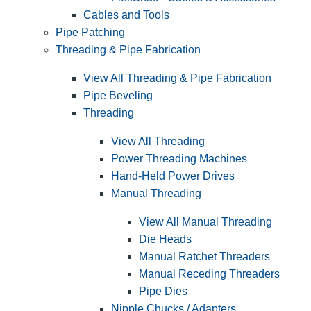
Cables and Tools
Pipe Patching
Threading & Pipe Fabrication
View All Threading & Pipe Fabrication
Pipe Beveling
Threading
View All Threading
Power Threading Machines
Hand-Held Power Drives
Manual Threading
View All Manual Threading
Die Heads
Manual Ratchet Threaders
Manual Receding Threaders
Pipe Dies
Nipple Chucks / Adapters