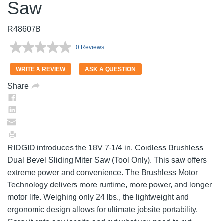
Saw
R48607B
0 Reviews
No
rating
value.
WRITE A REVIEW
ASK A QUESTION
Same
page
Share
link.
RIDGID introduces the 18V 7-1/4 in. Cordless Brushless
Dual Bevel Sliding Miter Saw (Tool Only). This saw offers
extreme power and convenience. The Brushless Motor
Technology delivers more runtime, more power, and longer
motor life. Weighing only 24 lbs., the lightweight and
ergonomic design allows for ultimate jobsite portability.