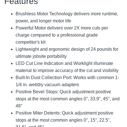
Features
Brushless Motor Technology delivers more runtime,
power, and longer motor life
Powerful Motor delivers over 2X more cuts per
charge compared to a professional grade
competitor's kit
Lightweight and ergonomic design of 24 pounds for
ultimate jobsite portability
LED Cut Line Indication and Worklight illuminate
material to improve accuracy of the cut and visibility
Built-In Dust Collection Port: Works with common 1-
1/4 in. wet/dry vacuum adapters
Positive Bevel Stops: Quick adjustment positive
stops at the most common angles 0°, 33.9°, 45°, and
48°
Positive Miter Detents: Quick adjustment positive
stops at the most common angles 0°, 15°, 22.5°,