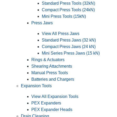
Standard Press Tools (32kN)
Compact Press Tools (24kN)
Mini Press Tools (15kN)
Press Jaws
View All Press Jaws
Standard Press Jaws (32 kN)
Compact Press Jaws (24 kN)
Mini Series Press Jaws (15 kN)
Rings & Actuators
Shearing Attachments
Manual Press Tools
Batteries and Chargers
Expansion Tools
View All Expansion Tools
PEX Expanders
PEX Expander Heads
Drain Cleaning