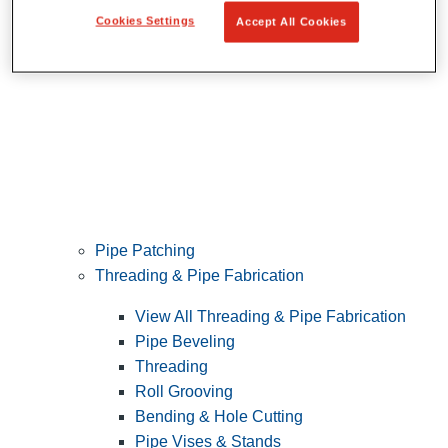
Cookies Settings
Accept All Cookies
Pipe Patching
Threading & Pipe Fabrication
View All Threading & Pipe Fabrication
Pipe Beveling
Threading
Roll Grooving
Bending & Hole Cutting
Pipe Vises & Stands