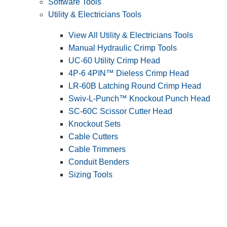
Software Tools
Utility & Electricians Tools
View All Utility & Electricians Tools
Manual Hydraulic Crimp Tools
UC-60 Utility Crimp Head
4P-6 4PIN™ Dieless Crimp Head
LR-60B Latching Round Crimp Head
Swiv-L-Punch™ Knockout Punch Head
SC-60C Scissor Cutter Head
Knockout Sets
Cable Cutters
Cable Trimmers
Conduit Benders
Sizing Tools