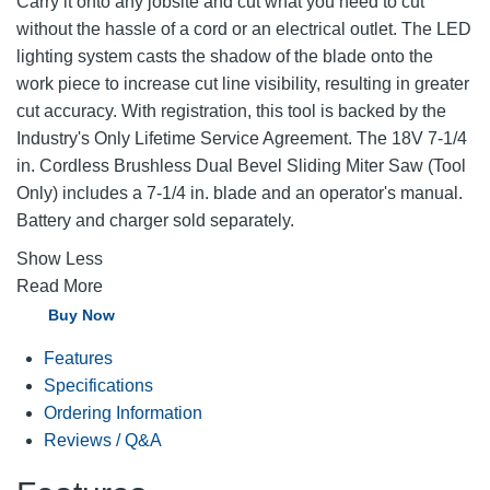
Carry it onto any jobsite and cut what you need to cut
without the hassle of a cord or an electrical outlet. The LED
lighting system casts the shadow of the blade onto the
work piece to increase cut line visibility, resulting in greater
cut accuracy. With registration, this tool is backed by the
Industry's Only Lifetime Service Agreement. The 18V 7-1/4
in. Cordless Brushless Dual Bevel Sliding Miter Saw (Tool
Only) includes a 7-1/4 in. blade and an operator's manual.
Battery and charger sold separately.
Show Less
Read More
Buy Now
Features
Specifications
Ordering Information
Reviews / Q&A