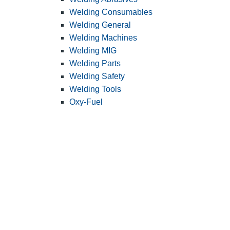
Welding Consumables
Welding General
Welding Machines
Welding MIG
Welding Parts
Welding Safety
Welding Tools
Oxy-Fuel