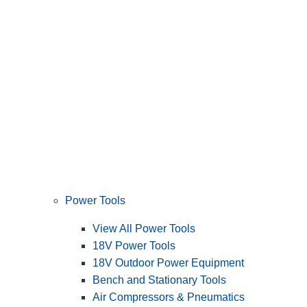
Power Tools
View All Power Tools
18V Power Tools
18V Outdoor Power Equipment
Bench and Stationary Tools
Air Compressors & Pneumatics