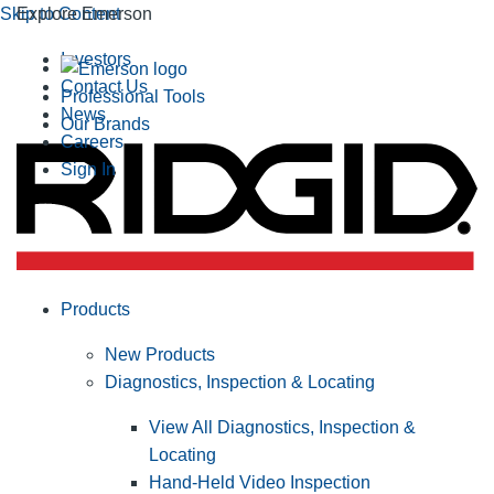
Skip to Content
Explore Emerson
Investors
Contact Us
Professional Tools
News
Our Brands
Careers
Sign In
Products
New Products
Diagnostics, Inspection & Locating
View All Diagnostics, Inspection &
Locating
Hand-Held Video Inspection