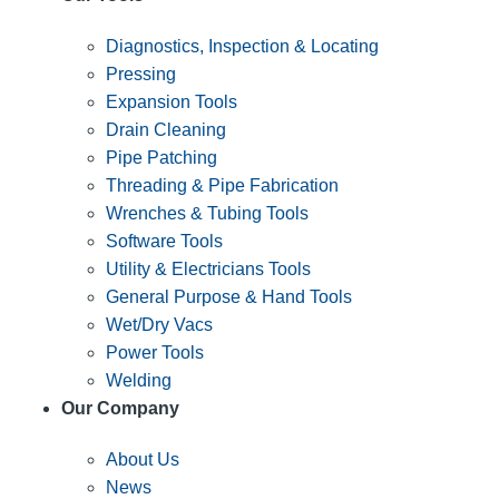
Diagnostics, Inspection & Locating
Pressing
Expansion Tools
Drain Cleaning
Pipe Patching
Threading & Pipe Fabrication
Wrenches & Tubing Tools
Software Tools
Utility & Electricians Tools
General Purpose & Hand Tools
Wet/Dry Vacs
Power Tools
Welding
Our Company
About Us
News