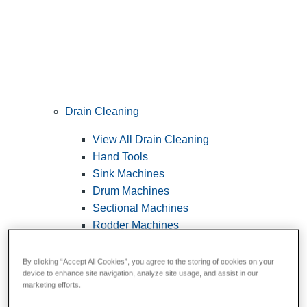
Drain Cleaning
View All Drain Cleaning
Hand Tools
Sink Machines
Drum Machines
Sectional Machines
Rodder Machines
Water Jetting Machines
®
FlexShaft
Machines
By clicking “Accept All Cookies”, you agree to the storing of cookies on your
device to enhance site navigation, analyze site usage, and assist in our
Cables and Tools
marketing efforts.