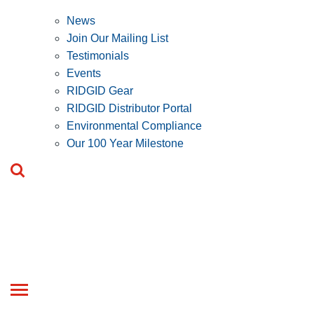
News
Join Our Mailing List
Testimonials
Events
RIDGID Gear
RIDGID Distributor Portal
Environmental Compliance
Our 100 Year Milestone
Toggle