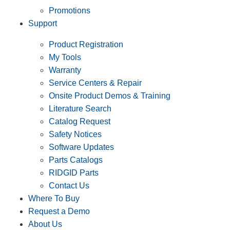
Promotions
Support
Product Registration
My Tools
Warranty
Service Centers & Repair
Onsite Product Demos & Training
Literature Search
Catalog Request
Safety Notices
Software Updates
Parts Catalogs
RIDGID Parts
Contact Us
Where To Buy
Request a Demo
About Us