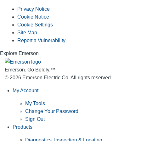
Privacy Notice
Cookie Notice
Cookie Settings
Site Map
Report a Vulnerability
Explore Emerson
Emerson. Go Boldly.
™
© 2026 Emerson Electric Co. All rights reserved.
My Account
My Tools
Change Your Password
Sign Out
Products
Diagnostics, Inspection & Locating