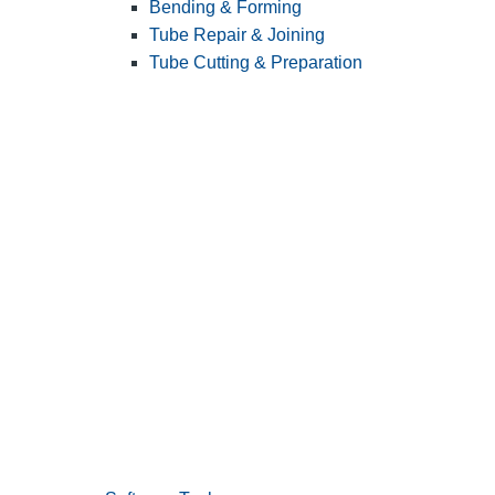
Bending & Forming
Tube Repair & Joining
Tube Cutting & Preparation