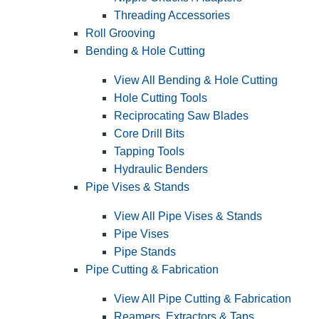
Threading Accessories
Roll Grooving
Bending & Hole Cutting
View All Bending & Hole Cutting
Hole Cutting Tools
Reciprocating Saw Blades
Core Drill Bits
Tapping Tools
Hydraulic Benders
Pipe Vises & Stands
View All Pipe Vises & Stands
Pipe Vises
Pipe Stands
Pipe Cutting & Fabrication
View All Pipe Cutting & Fabrication
Reamers, Extractors & Taps