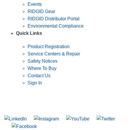
Events
RIDGID Gear
RIDGID Distributor Portal
Environmental Compliance
Quick Links
Product Registration
Service Centers & Repair
Safety Notices
Where To Buy
Contact Us
Sign In
SUBSCRIBE TO THE RIDGID PIPELINE ENEWSLETTER
Join our mailing list