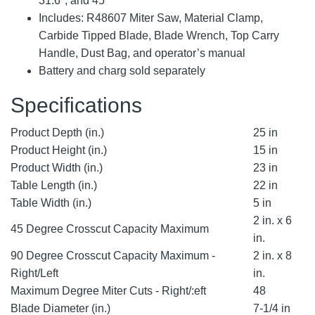
31.6°, and 45°
Includes: R48607 Miter Saw, Material Clamp,
Carbide Tipped Blade, Blade Wrench, Top Carry
Handle, Dust Bag, and operator’s manual
Battery and charg sold separately
Specifications
Product Depth (in.)
25 in
Product Height (in.)
15 in
Product Width (in.)
23 in
Table Length (in.)
22 in
Table Width (in.)
5 in
2 in. x 6
45 Degree Crosscut Capacity Maximum
in.
90 Degree Crosscut Capacity Maximum -
2 in. x 8
Right/Left
in.
Maximum Degree Miter Cuts - Right/:eft
48
Blade Diameter (in.)
7-1/4 in