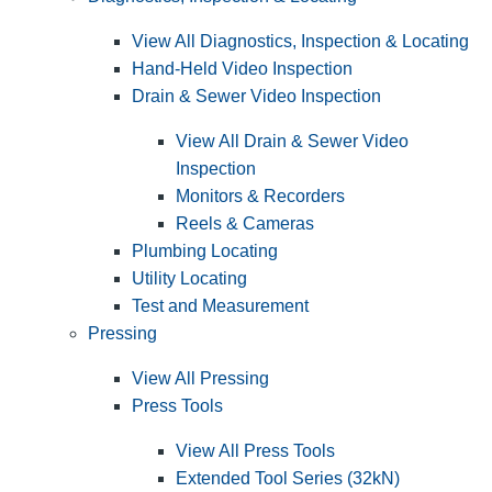
View All Diagnostics, Inspection & Locating
Hand-Held Video Inspection
Drain & Sewer Video Inspection
View All Drain & Sewer Video
Inspection
Monitors & Recorders
Reels & Cameras
Plumbing Locating
Utility Locating
Test and Measurement
Pressing
View All Pressing
Press Tools
View All Press Tools
Extended Tool Series (32kN)