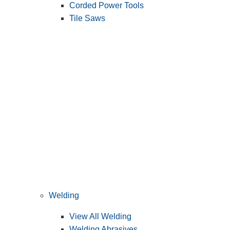
Corded Power Tools
Tile Saws
Welding
View All Welding
Welding Abrasives