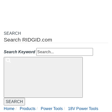
navigation
SEARCH
Search RIDGID.com
Search Keyword
SEARCH
Home
Products
Power Tools
18V Power Tools