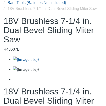
Bare Tools (Batteries Not Included)
18V Brushless 7-1/4 in. Dual Bevel Sliding Miter Saw
18V Brushless 7-1/4 in.
Dual Bevel Sliding Miter
Saw
R48607B
18V Brushless 7-1/4 in.
Dual Bevel Sliding Miter