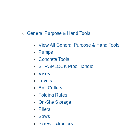
General Purpose & Hand Tools
View All General Purpose & Hand Tools
Pumps
Concrete Tools
STRAPLOCK Pipe Handle
Vises
Levels
Bolt Cutters
Folding Rules
On-Site Storage
Pliers
Saws
Screw Extractors