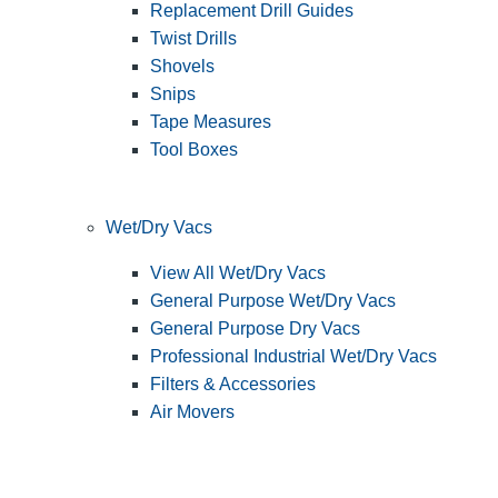
Replacement Drill Guides
Twist Drills
Shovels
Snips
Tape Measures
Tool Boxes
Wet/Dry Vacs
View All Wet/Dry Vacs
General Purpose Wet/Dry Vacs
General Purpose Dry Vacs
Professional Industrial Wet/Dry Vacs
Filters & Accessories
Air Movers