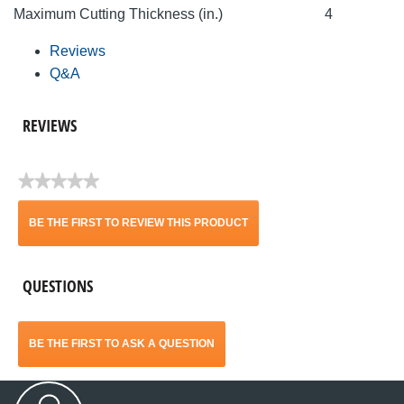
Maximum Cutting Thickness (in.)
4
Reviews
Q&A
REVIEWS
★★★★★
No
rating
BE THE FIRST TO REVIEW THIS PRODUCT
value
.
QUESTIONS
This
action
BE THE FIRST TO ASK A QUESTION
will
open