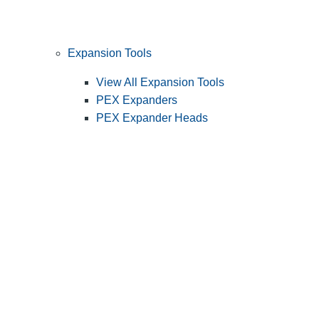
Expansion Tools
View All Expansion Tools
PEX Expanders
PEX Expander Heads