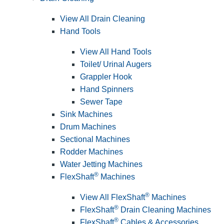
View All Drain Cleaning
Hand Tools
View All Hand Tools
Toilet/ Urinal Augers
Grappler Hook
Hand Spinners
Sewer Tape
Sink Machines
Drum Machines
Sectional Machines
Rodder Machines
Water Jetting Machines
®
FlexShaft
Machines
®
View All FlexShaft
Machines
®
FlexShaft
Drain Cleaning Machines
®
FlexShaft
Cables & Accessories