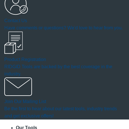
a
Contact Us
modal
Have comments or questions? We'd love to hear from you.
dialog.
Product Registration
RIDGID Tools are backed by the best coverage in the
industry.
Join Our Mailing List
Be the first to hear about our latest tools, industry trends
and get exclusive offers!
Our Tools