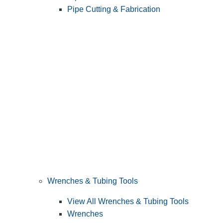
Pipe Cutting & Fabrication
Wrenches & Tubing Tools
View All Wrenches & Tubing Tools
Wrenches