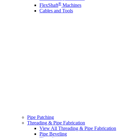
®
FlexShaft
Machines
Cables and Tools
Pipe Patching
Threading & Pipe Fabrication
View All Threading & Pipe Fabrication
Pipe Beveling