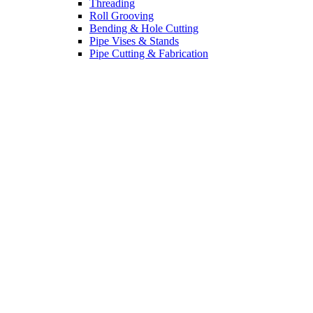
Threading
Roll Grooving
Bending & Hole Cutting
Pipe Vises & Stands
Pipe Cutting & Fabrication