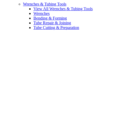
Wrenches & Tubing Tools
View All Wrenches & Tubing Tools
Wrenches
Bending & Forming
Tube Repair & Joining
Tube Cutting & Preparation