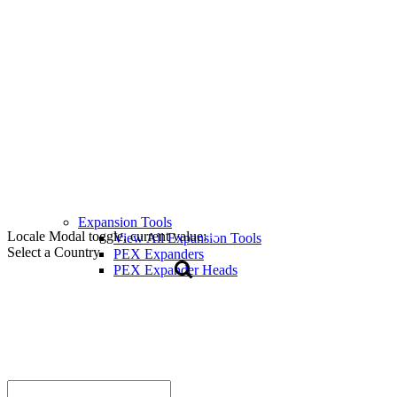
Expansion Tools
Locale Modal toggle, current value:
View All Expansion Tools
Select a Country
PEX Expanders
PEX Expander Heads