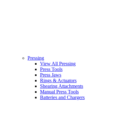
Pressing
View All Pressing
Press Tools
Press Jaws
Rings & Actuators
Shearing Attachments
Manual Press Tools
Batteries and Chargers