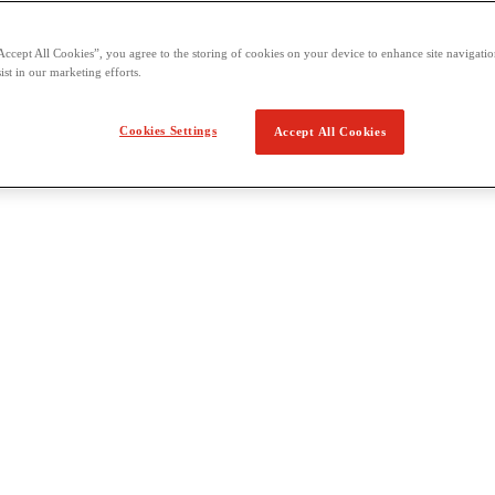
Accept All Cookies”, you agree to the storing of cookies on your device to enhance site navigation
ist in our marketing efforts.
Cookies Settings
Accept All Cookies