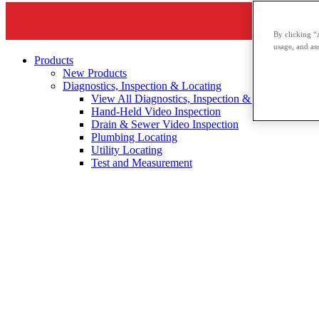
By clicking “
usage, and ass
Products
New Products
Diagnostics, Inspection & Locating
View All Diagnostics, Inspection & Locating
Hand-Held Video Inspection
Drain & Sewer Video Inspection
Plumbing Locating
Utility Locating
Test and Measurement