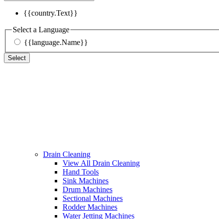
{{country.Text}}
Select a Language
{{language.Name}}
Select
Drain Cleaning
View All Drain Cleaning
Hand Tools
Sink Machines
Drum Machines
Sectional Machines
Rodder Machines
Water Jetting Machines