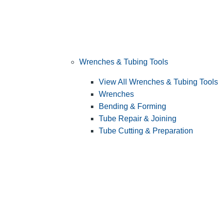
Wrenches & Tubing Tools
View All Wrenches & Tubing Tools
Wrenches
Bending & Forming
Tube Repair & Joining
Tube Cutting & Preparation