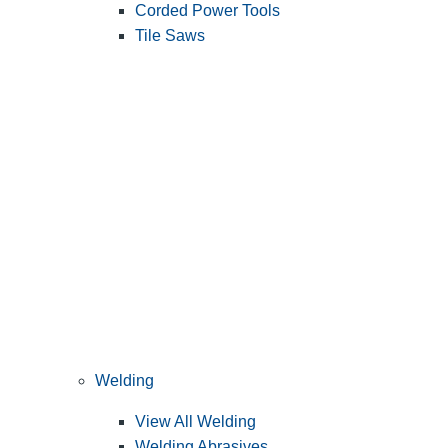
Corded Power Tools
Tile Saws
Welding
View All Welding
Welding Abrasives