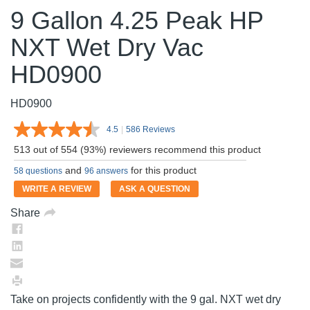
9 Gallon 4.25 Peak HP
NXT Wet Dry Vac
HD0900
HD0900
4.5
|
586 Reviews
Read
586
513 out of 554 (93%) reviewers recommend this product
Reviews.
Same
and
for this product
58 questions
96 answers
page
link.
WRITE A REVIEW
ASK A QUESTION
Share
Take on projects confidently with the 9 gal. NXT wet dry