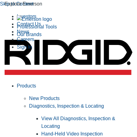
Skip to Content
Explore Emerson
Investors
Contact Us
Professional Tools
News
Our Brands
Careers
Sign In
Products
New Products
Diagnostics, Inspection & Locating
View All Diagnostics, Inspection &
Locating
Hand-Held Video Inspection