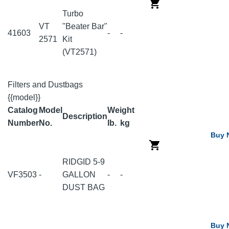
Turbo
VT
"Beater Bar"
41603
-
-
2571
Kit
(VT2571)
Filters and Dustbags
{{model}}
Catalog
Model
Weight
Description
Number
No.
lb.
kg
Buy 
RIDGID 5-9
VF3503
-
GALLON
-
-
DUST BAG
Buy 