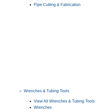
Pipe Cutting & Fabrication
Wrenches & Tubing Tools
View All Wrenches & Tubing Tools
Wrenches