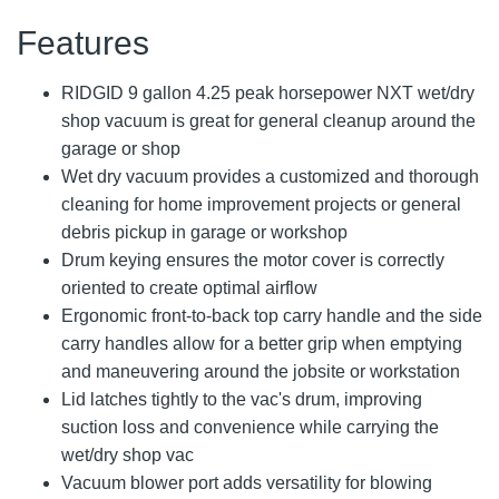
Features
RIDGID 9 gallon 4.25 peak horsepower NXT wet/dry
shop vacuum is great for general cleanup around the
garage or shop
Wet dry vacuum provides a customized and thorough
cleaning for home improvement projects or general
debris pickup in garage or workshop
Drum keying ensures the motor cover is correctly
oriented to create optimal airflow
Ergonomic front-to-back top carry handle and the side
carry handles allow for a better grip when emptying
and maneuvering around the jobsite or workstation
Lid latches tightly to the vac's drum, improving
suction loss and convenience while carrying the
wet/dry shop vac
Vacuum blower port adds versatility for blowing