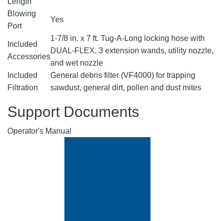
Length
Blowing
Yes
Port
1-7/8 in. x 7 ft. Tug-A-Long locking hose with
Included
DUAL-FLEX, 3 extension wands, utility nozzle,
Accessories
and wet nozzle
Included
General debris filter (VF4000) for trapping
Filtration
sawdust, general dirt, pollen and dust mites
Support Documents
Operator's Manual