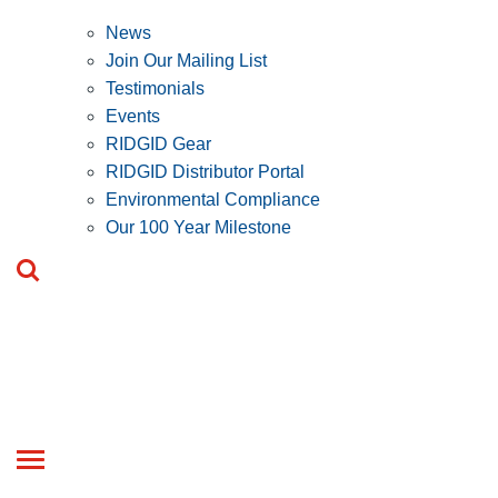
News
Join Our Mailing List
Testimonials
Events
RIDGID Gear
RIDGID Distributor Portal
Environmental Compliance
Our 100 Year Milestone
Toggle