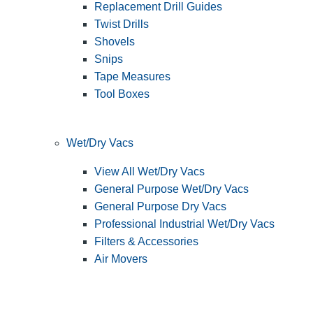
Replacement Drill Guides
Twist Drills
Shovels
Snips
Tape Measures
Tool Boxes
Wet/Dry Vacs
View All Wet/Dry Vacs
General Purpose Wet/Dry Vacs
General Purpose Dry Vacs
Professional Industrial Wet/Dry Vacs
Filters & Accessories
Air Movers