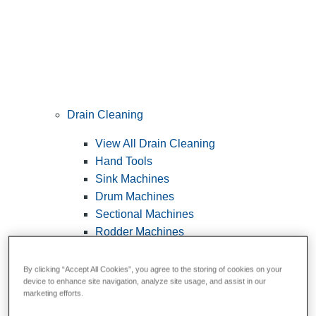
Drain Cleaning
View All Drain Cleaning
Hand Tools
Sink Machines
Drum Machines
Sectional Machines
Rodder Machines
Water Jetting Machines
®
FlexShaft
Machines
By clicking “Accept All Cookies”, you agree to the storing of cookies on your
device to enhance site navigation, analyze site usage, and assist in our
Cables and Tools
marketing efforts.