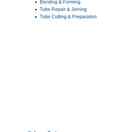
Bending & Forming
Tube Repair & Joining
Tube Cutting & Preparation