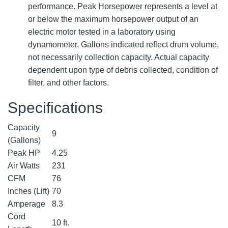
performance. Peak Horsepower represents a level at
or below the maximum horsepower output of an
electric motor tested in a laboratory using
dynamometer. Gallons indicated reflect drum volume,
not necessarily collection capacity. Actual capacity
dependent upon type of debris collected, condition of
filter, and other factors.
Specifications
Capacity
9
(Gallons)
Peak HP
4.25
Air Watts
231
CFM
76
Inches (Lift)
70
Amperage
8.3
Cord
10 ft.