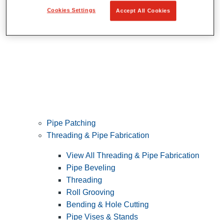
Cookies Settings
Accept All Cookies
Pipe Patching
Threading & Pipe Fabrication
View All Threading & Pipe Fabrication
Pipe Beveling
Threading
Roll Grooving
Bending & Hole Cutting
Pipe Vises & Stands