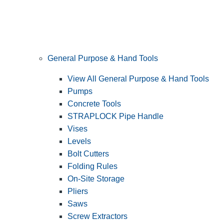
General Purpose & Hand Tools
View All General Purpose & Hand Tools
Pumps
Concrete Tools
STRAPLOCK Pipe Handle
Vises
Levels
Bolt Cutters
Folding Rules
On-Site Storage
Pliers
Saws
Screw Extractors