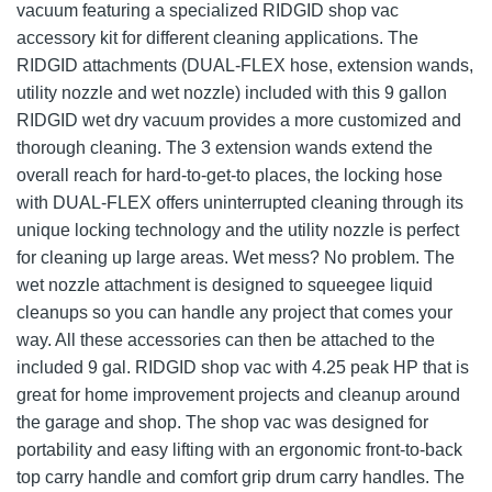
vacuum featuring a specialized RIDGID shop vac
accessory kit for different cleaning applications. The
RIDGID attachments (DUAL-FLEX hose, extension wands,
utility nozzle and wet nozzle) included with this 9 gallon
RIDGID wet dry vacuum provides a more customized and
thorough cleaning. The 3 extension wands extend the
overall reach for hard-to-get-to places, the locking hose
with DUAL-FLEX offers uninterrupted cleaning through its
unique locking technology and the utility nozzle is perfect
for cleaning up large areas. Wet mess? No problem. The
wet nozzle attachment is designed to squeegee liquid
cleanups so you can handle any project that comes your
way. All these accessories can then be attached to the
included 9 gal. RIDGID shop vac with 4.25 peak HP that is
great for home improvement projects and cleanup around
the garage and shop. The shop vac was designed for
portability and easy lifting with an ergonomic front-to-back
top carry handle and comfort grip drum carry handles. The