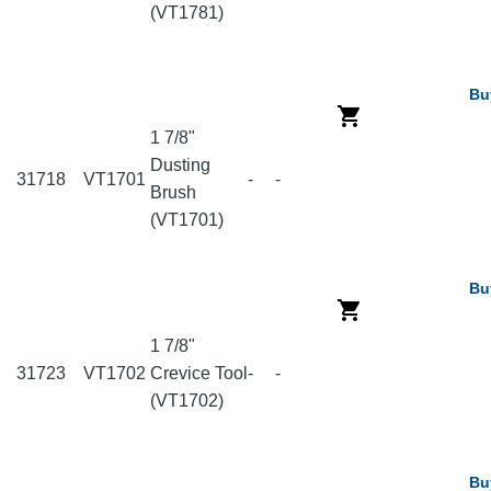
(VT1781)
Bu
1 7/8"
Dusting
31718
VT1701
-
-
Brush
(VT1701)
Bu
1 7/8"
31723
VT1702
Crevice Tool
-
-
(VT1702)
Bu