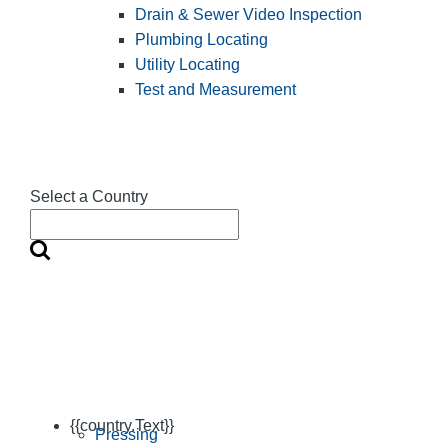
Drain & Sewer Video Inspection
Plumbing Locating
Utility Locating
Test and Measurement
Select a Country
{{country.Text}}
Pressing