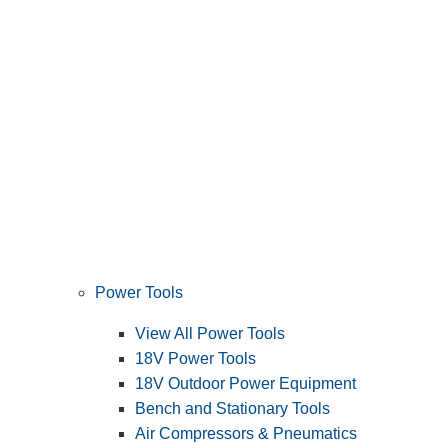
Power Tools
View All Power Tools
18V Power Tools
18V Outdoor Power Equipment
Bench and Stationary Tools
Air Compressors & Pneumatics