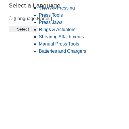
Select a Language
View All Pressing
Press Tools
{{language.Name}}
Press Jaws
Select
Rings & Actuators
Shearing Attachments
Manual Press Tools
Batteries and Chargers