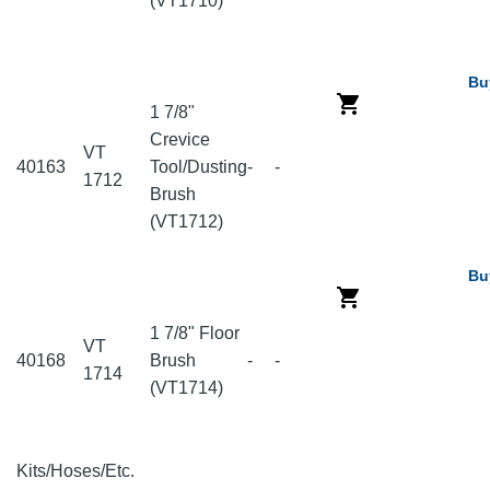
(VT1710)
Bu
1 7/8"
Crevice
VT
40163
Tool/Dusting
-
-
1712
Brush
(VT1712)
Bu
1 7/8" Floor
VT
40168
Brush
-
-
1714
(VT1714)
Kits/Hoses/Etc.