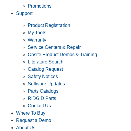
Promotions
Support
Product Registration
My Tools
Warranty
Service Centers & Repair
Onsite Product Demos & Training
Literature Search
Catalog Request
Safety Notices
Software Updates
Parts Catalogs
RIDGID Parts
Contact Us
Where To Buy
Request a Demo
About Us