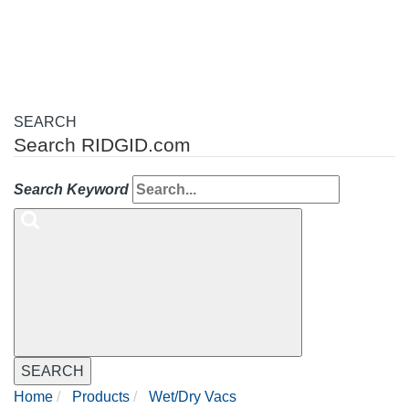
navigation
SEARCH
Search RIDGID.com
Search Keyword
SEARCH
Home
Products
Wet/Dry Vacs