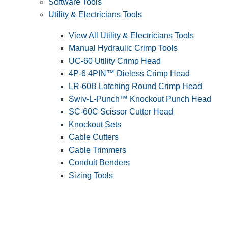
Software Tools
Utility & Electricians Tools
View All Utility & Electricians Tools
Manual Hydraulic Crimp Tools
UC-60 Utility Crimp Head
4P-6 4PIN™ Dieless Crimp Head
LR-60B Latching Round Crimp Head
Swiv-L-Punch™ Knockout Punch Head
SC-60C Scissor Cutter Head
Knockout Sets
Cable Cutters
Cable Trimmers
Conduit Benders
Sizing Tools