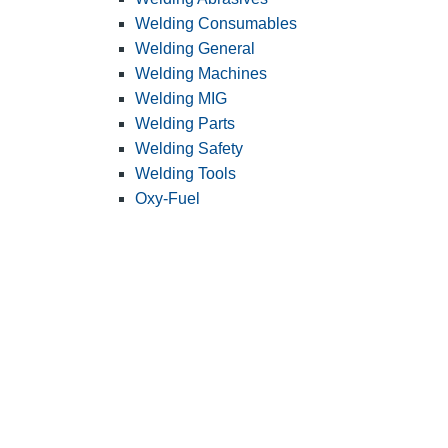
Welding Consumables
Welding General
Welding Machines
Welding MIG
Welding Parts
Welding Safety
Welding Tools
Oxy-Fuel