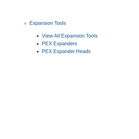
Expansion Tools
View All Expansion Tools
PEX Expanders
PEX Expander Heads