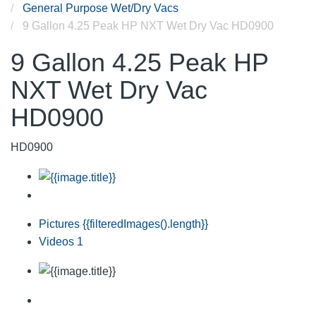
General Purpose Wet/Dry Vacs
9 Gallon 4.25 Peak HP NXT Wet Dry Vac HD0900
9 Gallon 4.25 Peak HP
NXT Wet Dry Vac
HD0900
HD0900
Pictures
{{filteredImages().length}}
Videos
1