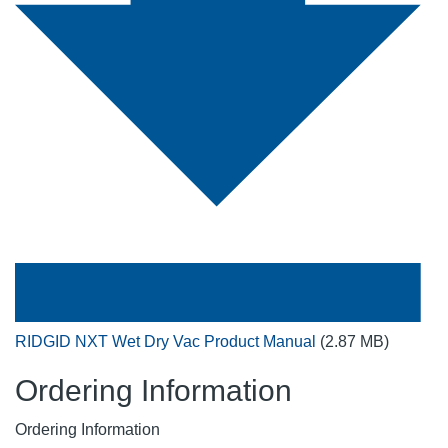
RIDGID NXT Wet Dry Vac Product Manual
(2.87 MB)
Ordering Information
Ordering Information