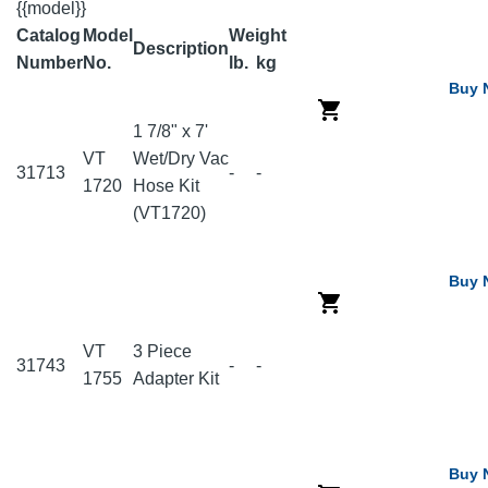
{{model}}
Catalog
Model
Weight
Description
Number
No.
lb.
kg
Buy 
1 7/8" x 7'
VT
Wet/Dry Vac
31713
-
-
1720
Hose Kit
(VT1720)
Buy 
VT
3 Piece
31743
-
-
1755
Adapter Kit
Buy 