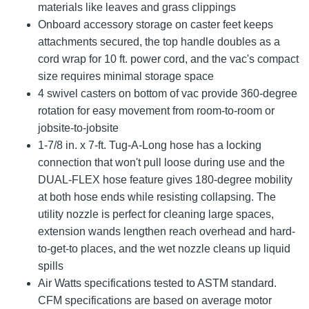
materials like leaves and grass clippings
Onboard accessory storage on caster feet keeps
attachments secured, the top handle doubles as a
cord wrap for 10 ft. power cord, and the vac's compact
size requires minimal storage space
4 swivel casters on bottom of vac provide 360-degree
rotation for easy movement from room-to-room or
jobsite-to-jobsite
1-7/8 in. x 7-ft. Tug-A-Long hose has a locking
connection that won't pull loose during use and the
DUAL-FLEX hose feature gives 180-degree mobility
at both hose ends while resisting collapsing. The
utility nozzle is perfect for cleaning large spaces,
extension wands lengthen reach overhead and hard-
to-get-to places, and the wet nozzle cleans up liquid
spills
Air Watts specifications tested to ASTM standard.
CFM specifications are based on average motor