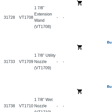
1 7/8"
Extension
31728
VT1708
-
-
Wand
(VT1708)
Bu
1 7/8" Utility
31733
VT1709
Nozzle
-
-
(VT1709)
Bu
1 7/8" Wet
31738
VT1710
Nozzle
-
-