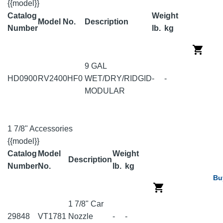
{{model}}
Catalog
Weight
Model No.
Description
Number
lb.
kg
9 GAL
HD0900
RV2400HF0
WET/DRY/RIDGID
-
-
MODULAR
1 7/8" Accessories
{{model}}
Catalog
Model
Weight
Description
Number
No.
lb.
kg
Bu
1 7/8" Car
29848
VT1781
Nozzle
-
-