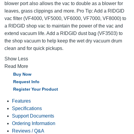
blower port also allows the vac to double as a blower for
leaves, grass clippings and more. Pro Tip: Add a RIDGID
vac filter (VF4000, VF5000, VF6000, VF7000, VF8000) to
a RIDGID shop vac to maintain the power of the vac and
extend vacuum life. Add a RIDGID dust bag (VF3503) to
the shop vacuum to help keep the wet dry vacuum drum
clean and for quick pickups.
Show Less
Read More
Buy Now
Request Info
Register Your Product
Features
Specifications
Support Documents
Ordering Information
Reviews / Q&A