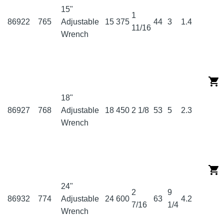
15"
1
86922
765
Adjustable
15
375
44
3
1.4
11/16
Wrench
18"
86927
768
Adjustable
18
450
2 1/8
53
5
2.3
Wrench
24"
2
9
86932
774
Adjustable
24
600
63
4.2
7/16
1/4
Wrench