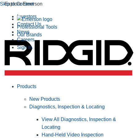
Skip to Content
Explore Emerson
Investors
Contact Us
Professional Tools
News
Our Brands
Careers
Sign In
Products
New Products
Diagnostics, Inspection & Locating
View All Diagnostics, Inspection &
Locating
Hand-Held Video Inspection