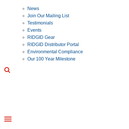
News
Join Our Mailing List
Testimonials
Events
RIDGID Gear
RIDGID Distributor Portal
Environmental Compliance
Our 100 Year Milestone
Toggle