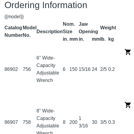
Ordering Information
{{model}}
Nom.
Jaw
Catalog
Model
Weight
Description
Size
Opening
Number
No.
in.
mm
in.
mm
lb.
kg
6" Wide-
Capacity
86902
756
6
150
15/16
24
2/5
0.2
Adjustable
Wrench
8" Wide-
Capacity
1
86907
758
8
200
30
3/5
0.3
Adjustable
3/16
Wrench