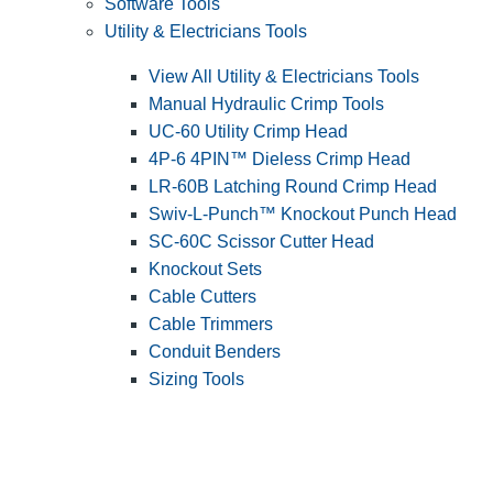
Software Tools
Utility & Electricians Tools
View All Utility & Electricians Tools
Manual Hydraulic Crimp Tools
UC-60 Utility Crimp Head
4P-6 4PIN™ Dieless Crimp Head
LR-60B Latching Round Crimp Head
Swiv-L-Punch™ Knockout Punch Head
SC-60C Scissor Cutter Head
Knockout Sets
Cable Cutters
Cable Trimmers
Conduit Benders
Sizing Tools