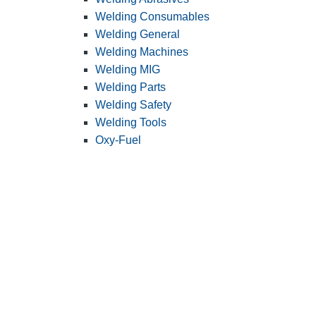
Welding Consumables
Welding General
Welding Machines
Welding MIG
Welding Parts
Welding Safety
Welding Tools
Oxy-Fuel