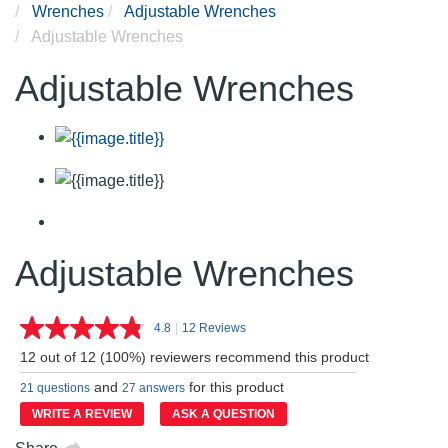
Wrenches
Adjustable Wrenches
Adjustable Wrenches
Adjustable Wrenches
Adjustable Wrenches
4.8
|
12 Reviews
Read
12
12 out of 12 (100%) reviewers recommend this product
Reviews.
Same
and
for this product
21 questions
27 answers
page
link.
WRITE A REVIEW
ASK A QUESTION