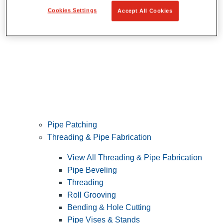
Cookies Settings
Accept All Cookies
Pipe Patching
Threading & Pipe Fabrication
View All Threading & Pipe Fabrication
Pipe Beveling
Threading
Roll Grooving
Bending & Hole Cutting
Pipe Vises & Stands