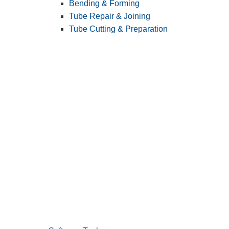
Bending & Forming
Tube Repair & Joining
Tube Cutting & Preparation