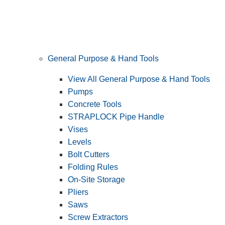
General Purpose & Hand Tools
View All General Purpose & Hand Tools
Pumps
Concrete Tools
STRAPLOCK Pipe Handle
Vises
Levels
Bolt Cutters
Folding Rules
On-Site Storage
Pliers
Saws
Screw Extractors