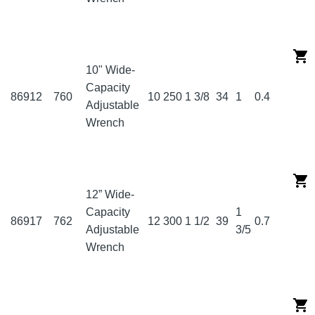
10" Wide-
Capacity
86912
760
10
250
1 3/8
34
1
0.4
Adjustable
Wrench
12” Wide-
Capacity
1
86917
762
12
300
1 1/2
39
0.7
Adjustable
3/5
Wrench