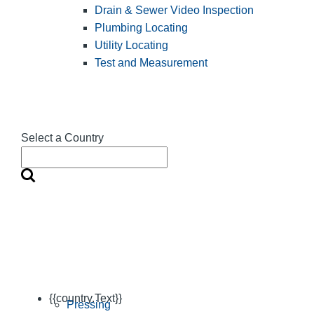
Drain & Sewer Video Inspection
Plumbing Locating
Utility Locating
Test and Measurement
Select a Country
{{country.Text}}
Pressing