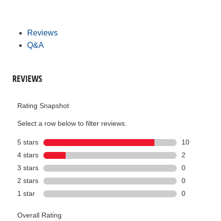
Reviews
Q&A