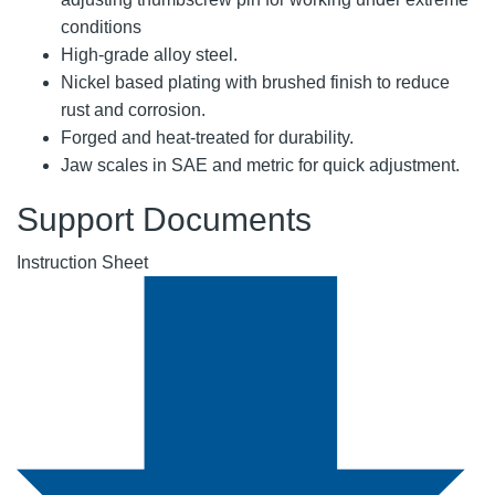
conditions
High-grade alloy steel.
Nickel based plating with brushed finish to reduce
rust and corrosion.
Forged and heat-treated for durability.
Jaw scales in SAE and metric for quick adjustment.
Support Documents
Instruction Sheet