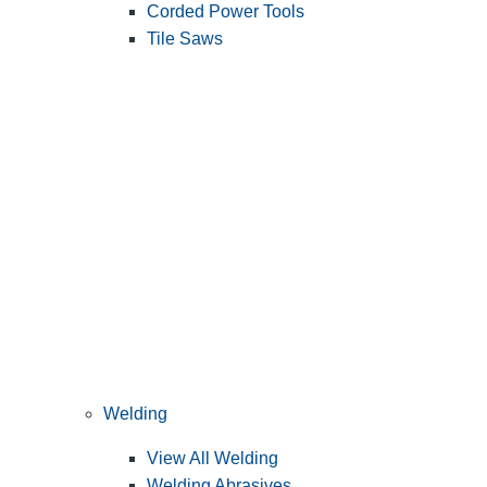
Corded Power Tools
Tile Saws
Welding
View All Welding
Welding Abrasives