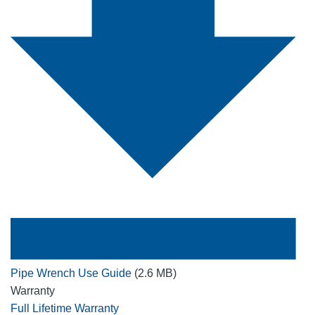
Pipe Wrench Use Guide
(2.6 MB)
Warranty
Full Lifetime Warranty