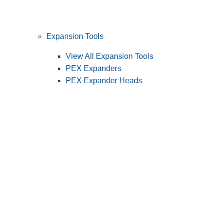
Expansion Tools
View All Expansion Tools
PEX Expanders
PEX Expander Heads