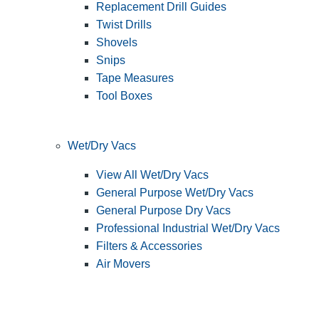
Replacement Drill Guides
Twist Drills
Shovels
Snips
Tape Measures
Tool Boxes
Wet/Dry Vacs
View All Wet/Dry Vacs
General Purpose Wet/Dry Vacs
General Purpose Dry Vacs
Professional Industrial Wet/Dry Vacs
Filters & Accessories
Air Movers