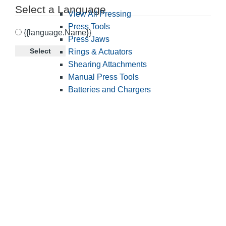
Select a Language
View All Pressing
Press Tools
{{language.Name}}
Press Jaws
Select
Rings & Actuators
Shearing Attachments
Manual Press Tools
Batteries and Chargers