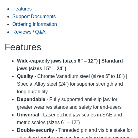
Features
Support Documents
Ordering Information
Reviews / Q&A
Features
Wide-capacity jaws (sizes 6” – 12”) | Standard
jaws (sizes 15” – 24”)
Quality
- Chrome Vanadium steel (sizes 6” to 18”) |
Special Alloy steel (24”) for superior strength and
long durability
Dependable
- Fully supported anti-slip jaw for
greater wear resistance and safety for end-users
Universal
- Laser etched jaw scales in SAE and
metric scales (sizes 6" – 12")
Double-security
- Threaded pin and visible stake for
adjusting thumbscrew pin for working under extreme