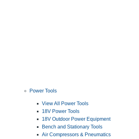
Power Tools
View All Power Tools
18V Power Tools
18V Outdoor Power Equipment
Bench and Stationary Tools
Air Compressors & Pneumatics