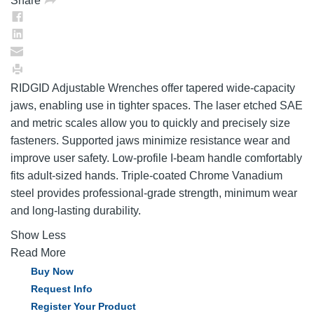
Share
RIDGID Adjustable Wrenches offer tapered wide-capacity
jaws, enabling use in tighter spaces. The laser etched SAE
and metric scales allow you to quickly and precisely size
fasteners. Supported jaws minimize resistance wear and
improve user safety. Low-profile I-beam handle comfortably
fits adult-sized hands. Triple-coated Chrome Vanadium
steel provides professional-grade strength, minimum wear
and long-lasting durability.
Show Less
Read More
Buy Now
Request Info
Register Your Product