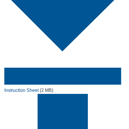
Instruction Sheet
(2 MB)