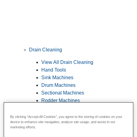
Drain Cleaning
View All Drain Cleaning
Hand Tools
Sink Machines
Drum Machines
Sectional Machines
Rodder Machines
Water Jetting Machines
®
FlexShaft
Machines
By clicking “Accept All Cookies”, you agree to the storing of cookies on your
device to enhance site navigation, analyze site usage, and assist in our
Cables and Tools
marketing efforts.