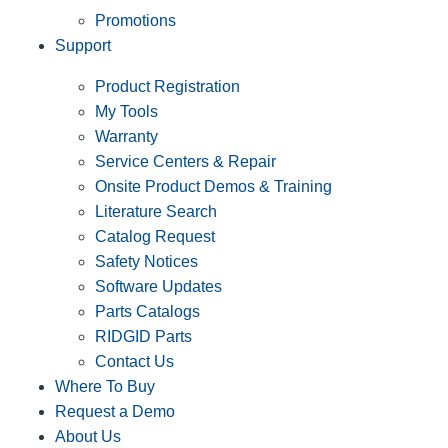
Promotions
Support
Product Registration
My Tools
Warranty
Service Centers & Repair
Onsite Product Demos & Training
Literature Search
Catalog Request
Safety Notices
Software Updates
Parts Catalogs
RIDGID Parts
Contact Us
Where To Buy
Request a Demo
About Us