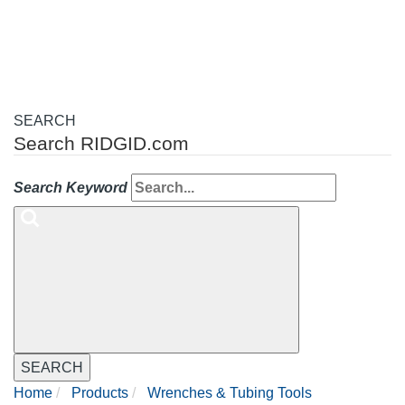
navigation
SEARCH
Search RIDGID.com
Search Keyword
SEARCH
Home
Products
Wrenches & Tubing Tools