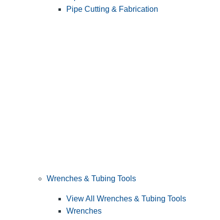
Pipe Cutting & Fabrication
Wrenches & Tubing Tools
View All Wrenches & Tubing Tools
Wrenches