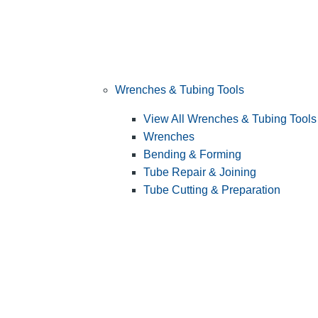
Wrenches & Tubing Tools
View All Wrenches & Tubing Tools
Wrenches
Bending & Forming
Tube Repair & Joining
Tube Cutting & Preparation