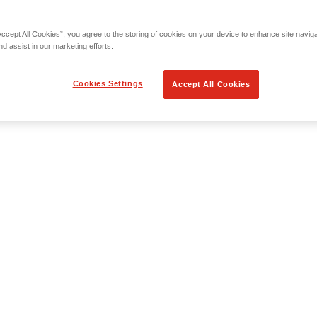
Accept All Cookies”, you agree to the storing of cookies on your device to enhance site navig
nd assist in our marketing efforts.
Cookies Settings
Accept All Cookies
 Locating