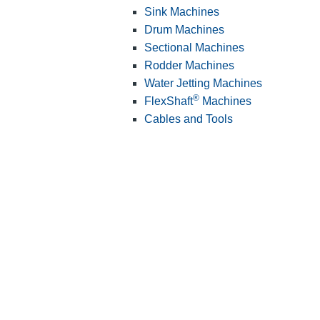
Sink Machines
Drum Machines
Sectional Machines
Rodder Machines
Water Jetting Machines
®
FlexShaft
Machines
Cables and Tools