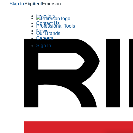
Skip to Content
Explore Emerson
Investors
Contact Us
Professional Tools
News
Our Brands
Careers
Sign In