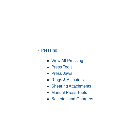
Pressing
View All Pressing
Press Tools
Press Jaws
Rings & Actuators
Shearing Attachments
Manual Press Tools
Batteries and Chargers