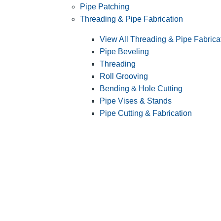
Pipe Patching
Threading & Pipe Fabrication
View All Threading & Pipe Fabrica
Pipe Beveling
Threading
Roll Grooving
Bending & Hole Cutting
Pipe Vises & Stands
Pipe Cutting & Fabrication