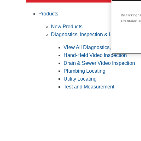
Products
By clicking “
site usage, a
New Products
Diagnostics, Inspection & Locating
View All Diagnostics, Inspection &
Hand-Held Video Inspection
Drain & Sewer Video Inspection
Plumbing Locating
Utility Locating
Test and Measurement