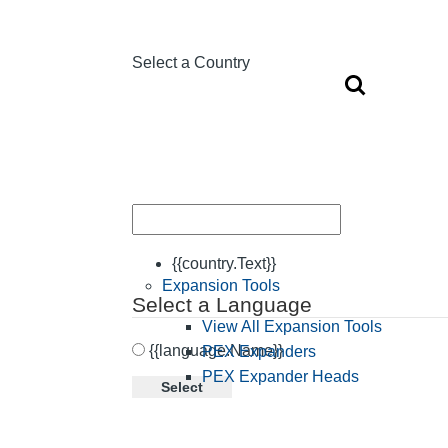
Select a Country
{{country.Text}}
Expansion Tools
Select a Language
View All Expansion Tools
{{language.Name}}
PEX Expanders
PEX Expander Heads
Select