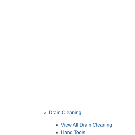
Drain Cleaning
View All Drain Cleaning
Hand Tools